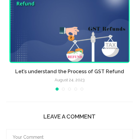
Let’s understand the Process of GST Refund
August 24, 2023
LEAVE A COMMENT