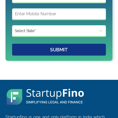
SUBMIT
Startupfino is one and only platform in India which