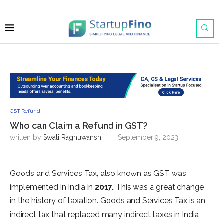
GST Refund
Who can Claim a Refund in GST?
written by
Swati Raghuwanshi
September 9, 2023
Goods and Services Tax, also known as GST was
implemented in India in
2017.
This was a great change
in the history of taxation. Goods and Services Tax is an
indirect tax that replaced many indirect taxes in India