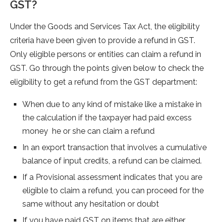
GST?
Under the Goods and Services Tax Act, the eligibility
criteria have been given to provide a refund in GST.
Only eligible persons or entities can claim a refund in
GST. Go through the points given below to check the
eligibility to get a refund from the GST department:
When due to any kind of mistake like a mistake in
the calculation if the taxpayer had paid excess
money he or she can claim a refund
In an export transaction that involves a cumulative
balance of input credits, a refund can be claimed.
If a Provisional assessment indicates that you are
eligible to claim a refund, you can proceed for the
same without any hesitation or doubt
If you have paid GST on items that are either