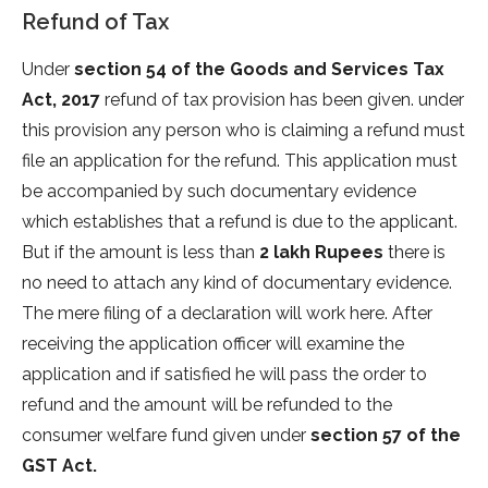
Refund of Tax
Under
section 54 of the Goods and Services Tax
Act, 2017
refund of tax provision has been given. under
this provision any person who is claiming a refund must
file an application for the refund. This application must
be accompanied by such documentary evidence
which establishes that a refund is due to the applicant.
But if the amount is less than
2 lakh Rupees
there is
no need to attach any kind of documentary evidence.
The mere filing of a declaration will work here. After
receiving the application officer will examine the
application and if satisfied he will pass the order to
refund and the amount will be refunded to the
consumer welfare fund given under
section 57 of the
GST Act.