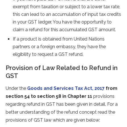
exempt from taxation or subject to a lower tax rate,
this can lead to an accumulation of input tax credits
in your GST ledger. You have the opportunity to
claim a refund for this accumulated GST amount.
If a product is obtained from United Nations
partners or a foreign embassy, they have the
eligibility to request a GST refund.
Provision of Law Related to Refund in
GST
Under the
Goods and Services Tax Act, 2017
from
section 54 to section 58 in Chapter 11
provisions
regarding refund in GST has been given in detail. For a
better understanding of the refund concept read the
provisions of GST law which are given below: