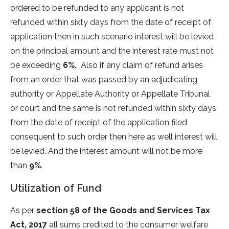
ordered to be refunded to any applicant is not
refunded within sixty days from the date of receipt of
application then in such scenario interest will be levied
on the principal amount and the interest rate must not
be exceeding
6%.
Also if any claim of refund arises
from an order that was passed by an adjudicating
authority or Appellate Authority or Appellate Tribunal
or court and the same is not refunded within sixty days
from the date of receipt of the application filed
consequent to such order then here as well interest will
be levied. And the interest amount will not be more
than
9%
.
Utilization of Fund
As per
section 58 of the Goods and Services Tax
Act, 2017
all sums credited to the consumer welfare