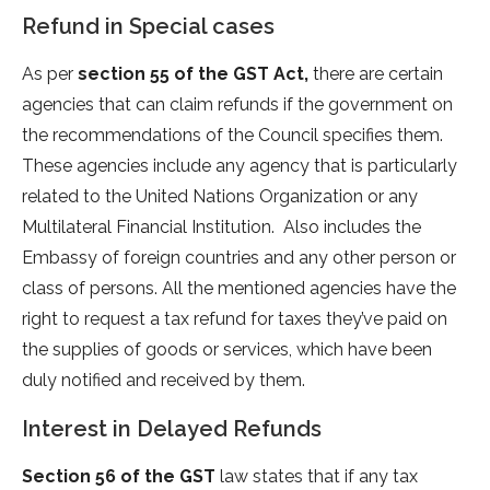
Refund in Special cases
As per
section 55 of the GST Act,
there are certain
agencies that can claim refunds if the government on
the recommendations of the Council specifies them.
These agencies include any agency that is particularly
related to the United Nations Organization or any
Multilateral Financial Institution. Also includes the
Embassy of foreign countries and any other person or
class of persons. All the mentioned agencies have the
right to request a tax refund for taxes they’ve paid on
the supplies of goods or services, which have been
duly notified and received by them.
Interest in Delayed Refunds
Section 56 of the GST
law states that if any tax