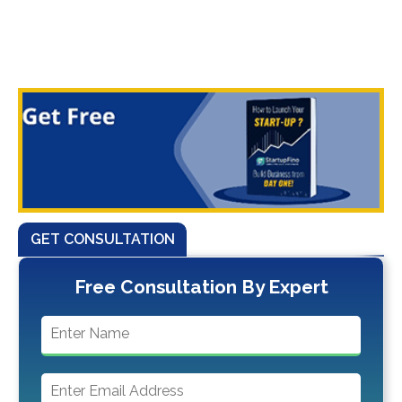
GET CONSULTATION
Free Consultation By Expert