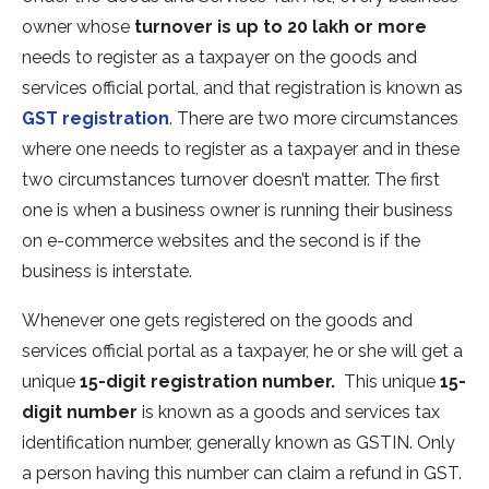
owner whose
turnover is up to 20 lakh or more
needs to register as a taxpayer on the goods and
services official portal, and that registration is known as
GST registration
. There are two more circumstances
where one needs to register as a taxpayer and in these
two circumstances turnover doesn’t matter. The first
one is when a business owner is running their business
on e-commerce websites and the second is if the
business is interstate.
Whenever one gets registered on the goods and
services official portal as a taxpayer, he or she will get a
unique
15-digit registration number.
This unique
15-
digit number
is known as a goods and services tax
identification number, generally known as GSTIN. Only
a person having this number can claim a refund in GST.