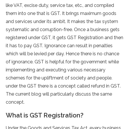
like VAT, excise duty, service tax, etc., and compiled
them into one that is GST. It brings maximum goods
and services under its ambit. It makes the tax system
systematic and corruption-free. Once a business gets
registered under GST, it gets GST Registration and then
it has to pay GST. Ignorance can result in penalties
which will be levied per day. Hence there is no chance
of ignorance. GST is helpful for the government while
implementing and executing various necessary
schemes for the upliftment of society and people.
under the GST there is a concept called refund in GST.
The current blog will particularly discuss the same
concept.
What is GST Registration?
Under the Goods and Services Tax Act, every business