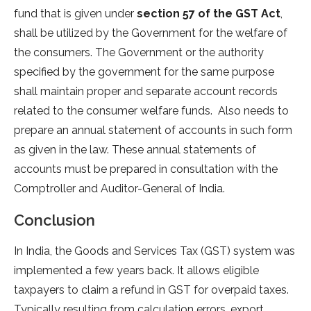
fund that is given under
section 57 of the GST Act
,
shall be utilized by the Government for the welfare of
the consumers. The Government or the authority
specified by the government for the same purpose
shall maintain proper and separate account records
related to the consumer welfare funds. Also needs to
prepare an annual statement of accounts in such form
as given in the law. These annual statements of
accounts must be prepared in consultation with the
Comptroller and Auditor-General of India.
Conclusion
In India, the Goods and Services Tax (GST) system was
implemented a few years back. It allows eligible
taxpayers to claim a refund in GST for overpaid taxes.
Typically resulting from calculation errors, export