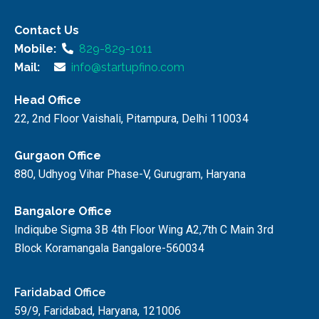
Contact Us
Mobile:
829-829-1011
Mail:
info@startupfino.com
Head Office
22, 2nd Floor Vaishali, Pitampura, Delhi 110034
Gurgaon Office
880, Udhyog Vihar Phase-V, Gurugram, Haryana
Bangalore Office
Indiqube Sigma 3B 4th Floor Wing A2,7th C Main 3rd
Block Koramangala Bangalore-560034
Faridabad Office
59/9, Faridabad, Haryana, 121006