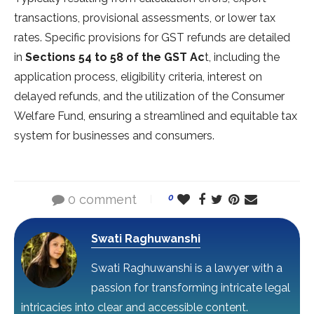
transactions, provisional assessments, or lower tax
rates. Specific provisions for GST refunds are detailed
in
Sections 54 to 58 of the GST Ac
t, including the
application process, eligibility criteria, interest on
delayed refunds, and the utilization of the Consumer
Welfare Fund, ensuring a streamlined and equitable tax
system for businesses and consumers.
0 comment
0
Swati Raghuwanshi
Swati Raghuwanshi is a lawyer with a
passion for transforming intricate legal
intricacies into clear and accessible content.