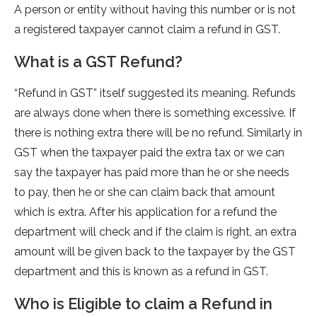
A person or entity without having this number or is not
a registered taxpayer cannot claim a refund in GST.
What is a GST Refund?
“Refund in GST” itself suggested its meaning. Refunds
are always done when there is something excessive. If
there is nothing extra there will be no refund. Similarly in
GST when the taxpayer paid the extra tax or we can
say the taxpayer has paid more than he or she needs
to pay, then he or she can claim back that amount
which is extra. After his application for a refund the
department will check and if the claim is right, an extra
amount will be given back to the taxpayer by the GST
department and this is known as a refund in GST.
Who is Eligible to claim a Refund in