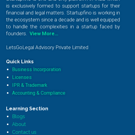
is exclusively formed to support startups for their
financial and legal matters. Startupfino is working in
the ecosystem since a decade and is well equipped
to handle the complexities in a startup faced by
founders.
View More…
LetsGoLegal Advisory Private Limited
Quick Links
Business Incorporation
Licenses
IPR & Trademark
Accounting & Compliance
Learning Section
Blogs
About
Contact us