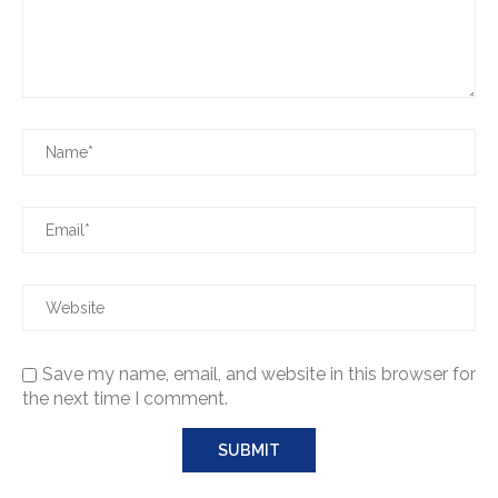
Save my name, email, and website in this browser for
the next time I comment.