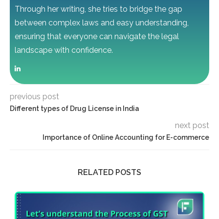
Through her writing, she tries to bridge the gap
between complex laws and easy understanding,
ensuring that everyone can navigate the legal
landscape with confidence.
previous post
Different types of Drug License in India
next post
Importance of Online Accounting for E-commerce
RELATED POSTS