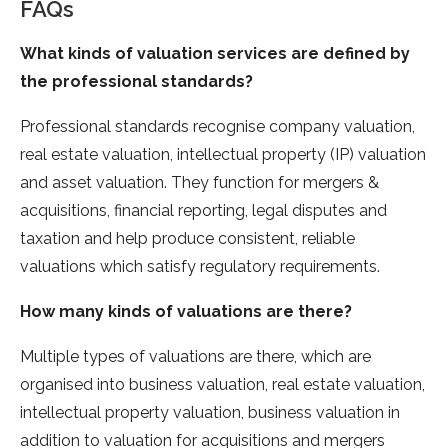
FAQs
What kinds of valuation services are defined
by
the professional
standards?
Professional standards recognise company valuation,
real estate valuation, intellectual property (IP) valuation
and asset valuation. They function for mergers &
acquisitions, financial reporting, legal disputes and
taxation and help produce consistent, reliable
valuations which satisfy regulatory requirements.
How many
kinds of valuations
are there?
Multiple types of valuations are there, which are
organised into business valuation, real estate valuation,
intellectual property valuation, business valuation in
addition to valuation for acquisitions and mergers