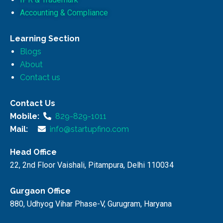
Accounting & Compliance
Learning Section
Blogs
About
Contact us
Contact Us
Mobile:
829-829-1011
Mail:
info@startupfino.com
Head Office
22, 2nd Floor Vaishali, Pitampura, Delhi 110034
Gurgaon Office
880, Udhyog Vihar Phase-V, Gurugram, Haryana