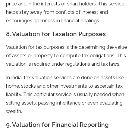
price and in the interests of shareholders. This service
helps stay away from conflicts of interest and
encourages openness in financial dealings.
8. Valuation for Taxation Purposes
Valuation for tax purposes is the determining the value
of assets or property to compute tax obligations. This
valuation is required under regulations and tax laws.
In India, tax valuation services are done on assets like
home, stocks and other investments to ascertain tax
liability. This particular service is usually needed when
selling assets, passing inheritance or even evaluating
wealth.
9. Valuation for Financial Reporting