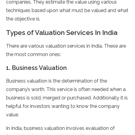
companies. They estimate the value using various
techniques based upon what must be valued and what
the objective is.
Types of Valuation Services In India
There are various valuation services in India. These are
the most common ones:
1. Business Valuation
Business valuation is the determination of the
company’s worth. This service is often needed when a
business is sold, merged or purchased. Additionally it is
helpful for investors wanting to know the company
value.
In India, business valuation involves evaluation of