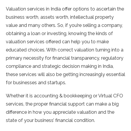
Valuation services in India offer options to ascertain the
business worth, assets worth, intellectual property
value and many others. So, if you’re selling a company,
obtaining a loan or investing, knowing the kinds of
valuation services offered can help you to make
educated choices. With correct valuation turning into a
primary necessity for financial transparency, regulatory
compliance and strategic decision making in India,
these services will also be getting increasingly essential
for businesses and startups.
Whether it is accounting & bookkeeping or Virtual CFO
services, the proper financial support can make a big
difference in how you appreciate valuation and the
state of your business’ financial condition.