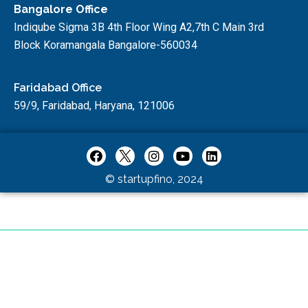
Bangalore Office
Indiqube Sigma 3B 4th Floor Wing A2,7th C Main 3rd
Block Koramangala Bangalore-560034
Faridabad Office
59/9, Faridabad, Haryana, 121006
© startupfino, 2024