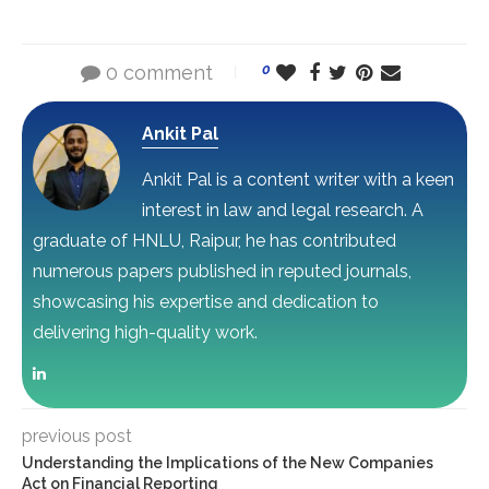
0 comment
0
Ankit Pal
Ankit Pal is a content writer with a keen
interest in law and legal research. A
graduate of HNLU, Raipur, he has contributed
numerous papers published in reputed journals,
showcasing his expertise and dedication to
delivering high-quality work.
previous post
Understanding the Implications of the New Companies
Act on Financial Reporting