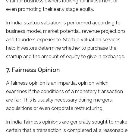
vital for business owners looking for investment or
even promoting their early stage equity.
In India, startup valuation is performed according to
business model, market potential, revenue projections
and founders experience. Startup valuation services
help investors determine whether to purchase the
startup and the amount of equity to give in exchange.
7. Fairness Opinion
A fairness opinion is an impartial opinion which
examines if the conditions of a monetary transaction
are fair. This is usually necessary during mergers,
acquisitions or even corporate restructuring.
In India, fairness opinions are generally sought to make
certain that a transaction is completed at a reasonable