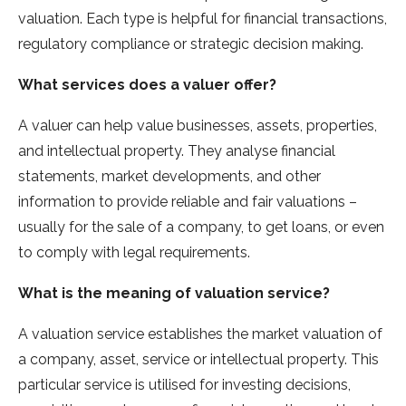
valuation. Each type is helpful for financial transactions,
regulatory compliance or strategic decision making.
What services does a valuer offer?
A valuer can help value businesses, assets, properties,
and intellectual property. They analyse financial
statements, market developments, and other
information to provide reliable and fair valuations –
usually for the sale of a company, to get loans, or even
to comply with legal requirements.
What
is the meaning of valuation
service?
A valuation service establishes the market valuation of
a company, asset, service or intellectual property. This
particular service is utilised for investing decisions,