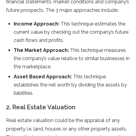
financial statements, market conditions and company’s
future prospects. The 3 major approaches include:
Income Approach:
This technique estimates the
current value by checking out the company’s future
cash flows and profits.
The Market Approach:
This technique measures
the company’s value relative to similar businesses in
the marketplace.
Asset Based Approach:
This technique
establishes the net worth by dividing the assets by
liabilities.
2. Real Estate Valuation
Real estate valuation could be the appraisal of any
property i.e. land, houses or any other property assets.