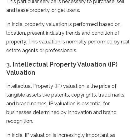
This particular service is necessary to purchase, sell
and lease property, or get loans.
In India, property valuation is performed based on
location, present industry trends and condition of
property. This valuation is normally performed by real
estate agents or professionals.
3. Intellectual Property Valuation (IP)
Valuation
Intellectual Property (IP) valuation is the price of
tangible assets like patents, copyrights, trademarks,
and brand names. IP valuation is essential for
businesses determined by innovation and brand
recognition.
In India, IP valuation is increasingly important as