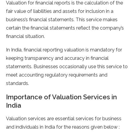
Valuation for financial reports is the calculation of the
fair value of liabilities and assets for inclusion in a
business’s financial statements. This service makes
certain the financial statements reflect the company’s
financial situation.
In India, financial reporting valuation is mandatory for
keeping transparency and accuracy in financial
statements. Businesses occasionally use this service to
meet accounting regulatory requirements and
standards.
Importance of Valuation Services in
India
Valuation services are essential services for business
and individuals in India for the reasons given below :