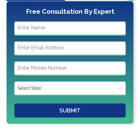
Free Consultation By Expert
SUBMIT