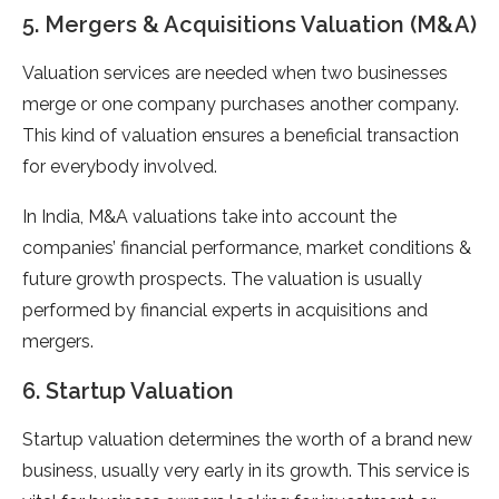
5. Mergers & Acquisitions Valuation (M&A)
Valuation services are needed when two businesses
merge or one company purchases another company.
This kind of valuation ensures a beneficial transaction
for everybody involved.
In India, M&A valuations take into account the
companies’ financial performance, market conditions &
future growth prospects. The valuation is usually
performed by financial experts in acquisitions and
mergers.
6. Startup Valuation
Startup valuation determines the worth of a brand new
business, usually very early in its growth. This service is