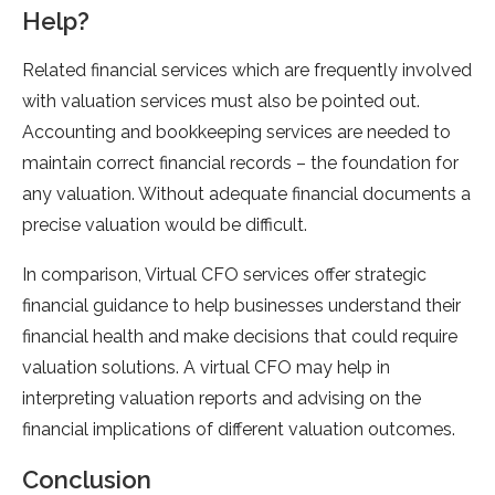
Help?
Related financial services which are frequently involved
with valuation services must also be pointed out.
Accounting and bookkeeping services are needed to
maintain correct financial records – the foundation for
any valuation. Without adequate financial documents a
precise valuation would be difficult.
In comparison, Virtual CFO services offer strategic
financial guidance to help businesses understand their
financial health and make decisions that could require
valuation solutions. A virtual CFO may help in
interpreting valuation reports and advising on the
financial implications of different valuation outcomes.
Conclusion