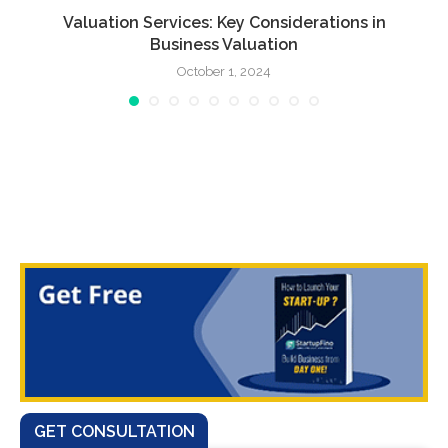
Valuation Services: Key Considerations in
Business Valuation
October 1, 2024
GET CONSULTATION