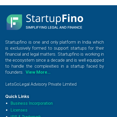
Startupfino is one and only platform in India which
is exclusively formed to support startups for their
financial and legal matters. Startupfino is working in
the ecosystem since a decade and is well equipped
to handle the complexities in a startup faced by
founders.
View More…
LetsGoLegal Advisory Private Limited
Quick Links
Business Incorporation
Licenses
IPR & Trademark