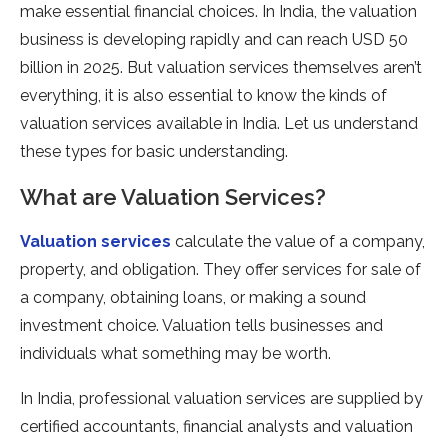
make essential financial choices. In India, the valuation
business is developing rapidly and can reach USD 50
billion in 2025. But valuation services themselves aren’t
everything, it is also essential to know the kinds of
valuation services available in India. Let us understand
these types for basic understanding.
What are Valuation Services?
Valuation services
calculate the value of a company,
property, and obligation. They offer services for sale of
a company, obtaining loans, or making a sound
investment choice. Valuation tells businesses and
individuals what something may be worth.
In India, professional valuation services are supplied by
certified accountants, financial analysts and valuation