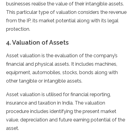
businesses realise the value of their intangible assets.
This particular type of valuation considers the revenue
from the IP, its market potential along with its legal
protection.
4. Valuation of Assets
Asset valuation is the evaluation of the company’s
financial and physical assets. It includes machines,
equipment, automobiles, stocks, bonds along with
other tangible or intangible assets.
Asset valuation is utilised for financial reporting,
insurance and taxation in India. The valuation
procedure includes identifying the present market
value, depreciation and future earning potential of the
asset.