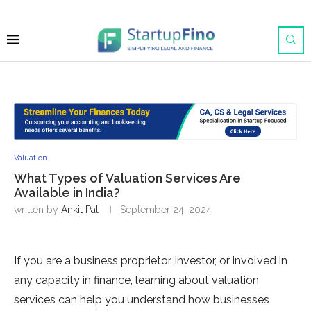
Valuation
What Types of Valuation Services Are
Available in India?
written by
Ankit Pal
September 24, 2024
If you are a business proprietor, investor, or involved in
any capacity in finance, learning about valuation
services can help you understand how businesses