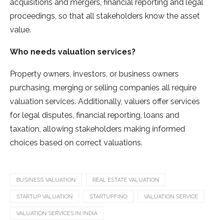
acquisitions and mergers, financial reporting and legal
proceedings, so that all stakeholders know the asset
value.
Who needs valuation services?
Property owners, investors, or business owners
purchasing, merging or selling companies all require
valuation services. Additionally, valuers offer services
for legal disputes, financial reporting, loans and
taxation, allowing stakeholders making informed
choices based on correct valuations.
BUSINESS VALUATION
REAL ESTATE VALUATION
STARTUP VALUATION
STARTUPFINO
VALUATION SERVICE
VALUATION SERVICES IN INDIA