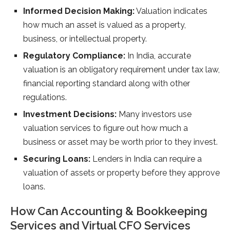
Informed Decision Making:
Valuation indicates
how much an asset is valued as a property,
business, or intellectual property.
Regulatory Compliance:
In India, accurate
valuation is an obligatory requirement under tax law,
financial reporting standard along with other
regulations.
Investment Decisions:
Many investors use
valuation services to figure out how much a
business or asset may be worth prior to they invest.
Securing Loans:
Lenders in India can require a
valuation of assets or property before they approve
loans.
How Can Accounting & Bookkeeping
Services and Virtual CFO Services