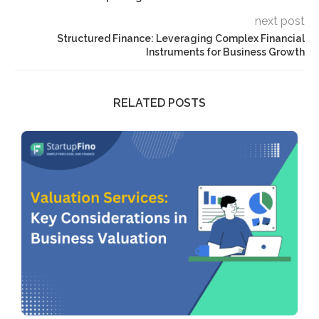
next post
Structured Finance: Leveraging Complex Financial
Instruments for Business Growth
RELATED POSTS