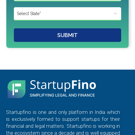
SUBMIT
Startupfino is one and only platform in India which
is exclusively formed to support startups for their
financial and legal matters. Startupfino is working in
the ecosystem since a decade and is well equipped