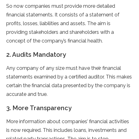
So now companies must provide more detailed
financial statements. It consists of a statement of
profits, losses, liabilities and assets. The aim is
providing stakeholders and shareholders with a
concept of the company’s financial health.
2. Audits Mandatory
Any company of any size must have their financial
statements examined by a certified auditor. This makes
certain the financial data presented by the company is
accurate and true.
3. More Transparency
More information about companies’ financial activities
is now required. This includes loans, investments and
related party transactions. The aim is to stop