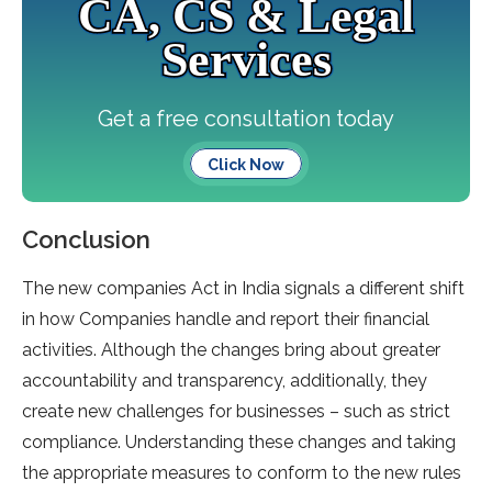
CA, CS & Legal
Services
Get a free consultation today
Click Now
Conclusion
The new companies Act in India signals a different shift
in how Companies handle and report their financial
activities. Although the changes bring about greater
accountability and transparency, additionally, they
create new challenges for businesses – such as strict
compliance. Understanding these changes and taking
the appropriate measures to conform to the new rules