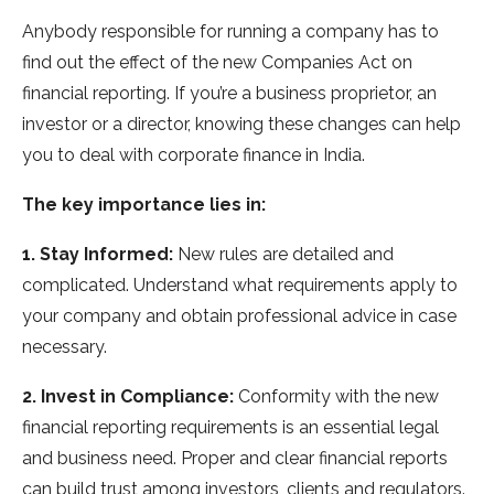
Anybody responsible for running a company has to
find out the effect of the new Companies Act on
financial reporting. If you’re a business proprietor, an
investor or a director, knowing these changes can help
you to deal with corporate finance in India.
The key importance lies in:
1. Stay Informed:
New rules are detailed and
complicated. Understand what requirements apply to
your company and obtain professional advice in case
necessary.
2. Invest in Compliance:
Conformity with the new
financial reporting requirements is an essential legal
and business need. Proper and clear financial reports
can build trust among investors, clients and regulators.