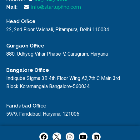
Mail:
info@startupfino.com
Head Office
22, 2nd Floor Vaishali, Pitampura, Delhi 110034
Gurgaon Office
880, Udhyog Vihar Phase-V, Gurugram, Haryana
Bangalore Office
Indiqube Sigma 3B 4th Floor Wing A2,7th C Main 3rd
Block Koramangala Bangalore-560034
Faridabad Office
59/9, Faridabad, Haryana, 121006