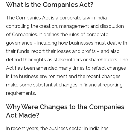
What is the Companies Act?
The Companies Act is a corporate law in India
controlling the creation, management and dissolution
of Companies. It defines the rules of corporate
governance – including how businesses must deal with
their funds, report their losses and profits – and also
defend their rights as stakeholders or shareholders. The
Act has been amended many times to reflect changes
in the business environment and the recent changes
make some substantial changes in financial reporting
requirements.
Why Were Changes to the Companies
Act Made?
In recent years, the business sector in India has