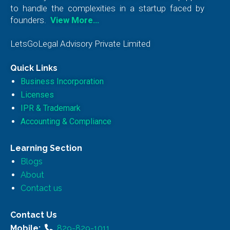
to handle the complexities in a startup faced by
founders.
View More…
LetsGoLegal Advisory Private Limited
Quick Links
Business Incorporation
Licenses
IPR & Trademark
Accounting & Compliance
Learning Section
Blogs
About
Contact us
Contact Us
Mobile:
829-829-1011