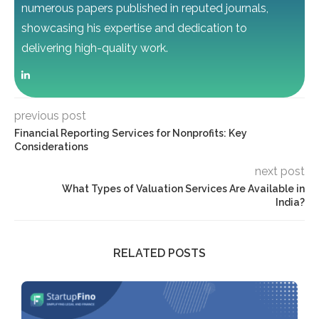
numerous papers published in reputed journals,
showcasing his expertise and dedication to
delivering high-quality work.
previous post
Financial Reporting Services for Nonprofits: Key
Considerations
next post
What Types of Valuation Services Are Available in
India?
RELATED POSTS