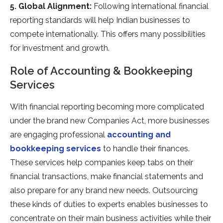
5. Global Alignment:
Following international financial
reporting standards will help Indian businesses to
compete internationally. This offers many possibilities
for investment and growth.
Role of Accounting & Bookkeeping
Services
With financial reporting becoming more complicated
under the brand new Companies Act, more businesses
are engaging professional
accounting and
bookkeeping services
to handle their finances.
These services help companies keep tabs on their
financial transactions, make financial statements and
also prepare for any brand new needs. Outsourcing
these kinds of duties to experts enables businesses to
concentrate on their main business activities while their