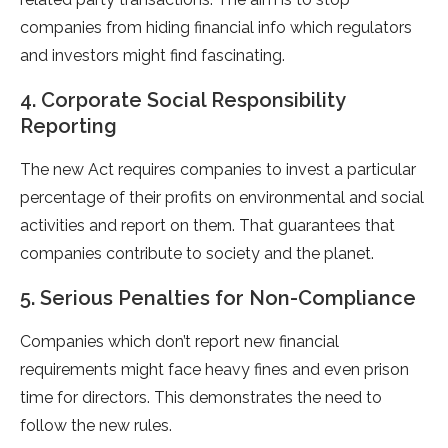
companies from hiding financial info which regulators
and investors might find fascinating.
4. Corporate Social Responsibility
Reporting
The new Act requires companies to invest a particular
percentage of their profits on environmental and social
activities and report on them. That guarantees that
companies contribute to society and the planet.
5. Serious Penalties for Non-Compliance
Companies which don’t report new financial
requirements might face heavy fines and even prison
time for directors. This demonstrates the need to
follow the new rules.