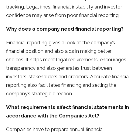
tracking. Legal fines, financial instability and investor
confidence may arise from poor financial reporting.
Why does a company need financial reporting?
Financial reporting gives a look at the company’s
financial position and also aids in making better
choices. It helps meet legal requirements, encourages
transparency and also generates trust between
investors, stakeholders and creditors. Accurate financial
reporting also facilitates financing and setting the
company’s strategic direction.
What requirements affect financial statements in
accordance with the Companies Act?
Companies have to prepare annual financial