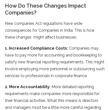
How Do These Changes Impact
Companies?
New companies Act regulations have wide
consequences for Companies in India. This is how
these changes might affect businesses:
1. Increased Compliance Costs:
Companies may
have to pay more for accounting and bookkeeping to
satisfy new financial reporting requirements. This might
involve employing more personnel or outsourcing such
services to professionals in corporate finance.
2. More Accountability:
More detailed reporting
requirements make companies more responsible for
their financial activities. What this means is directors
and managers must be a little more careful regarding