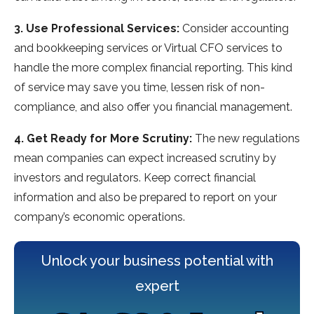
3. Use Professional Services:
Consider accounting
and bookkeeping services or Virtual CFO services to
handle the more complex financial reporting. This kind
of service may save you time, lessen risk of non-
compliance, and also offer you financial management.
4. Get Ready for More Scrutiny:
The new regulations
mean companies can expect increased scrutiny by
investors and regulators. Keep correct financial
information and also be prepared to report on your
company’s economic operations.
Unlock your business potential with
expert