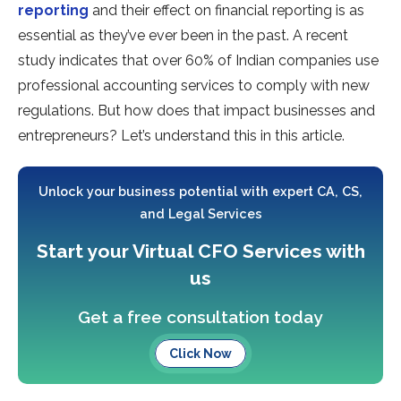
reporting
and their effect on financial reporting is as
essential as they’ve ever been in the past. A recent
study indicates that over 60% of Indian companies use
professional accounting services to comply with new
regulations. But how does that impact businesses and
entrepreneurs? Let’s understand this in this article.
Unlock your business potential with expert CA, CS,
and Legal Services
Start your Virtual CFO Services with
us
Get a free consultation today
Click Now