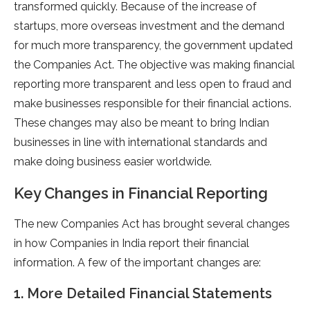
transformed quickly. Because of the increase of
startups, more overseas investment and the demand
for much more transparency, the government updated
the Companies Act. The objective was making financial
reporting more transparent and less open to fraud and
make businesses responsible for their financial actions.
These changes may also be meant to bring Indian
businesses in line with international standards and
make doing business easier worldwide.
Key Changes in Financial Reporting
The new Companies Act has brought several changes
in how Companies in India report their financial
information. A few of the important changes are:
1. More Detailed Financial Statements