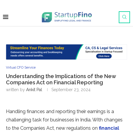
Virtual CFO Service
Understanding the Implications of the New
Companies Act on Financial Reporting
written by
Ankit Pal
September 23, 2024
Handling finances and reporting their earnings is a
challenging task for businesses in India. With changes
to the Companies Act, new regulations on
financial