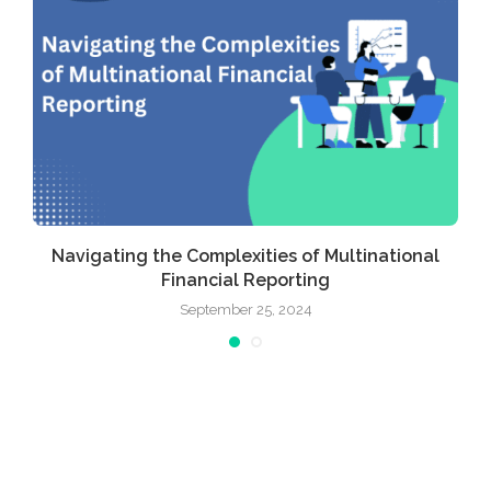
Navigating the Complexities of Multinational
Financial Reporting
September 25, 2024