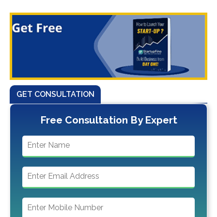
GET CONSULTATION
Free Consultation By Expert