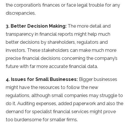
the corporation’s finances or face legal trouble for any
discrepancies.
3. Better Decision Making:
The more detail and
transparency in financial reports might help much
better decisions by shareholders, regulators and
investors. These stakeholders can make much more
precise financial decisions concerning the company’s
future with far more accurate financial data.
4. Issues for Small Businesses:
Bigger businesses
might have the resources to follow the new
regulations, although small companies may struggle to
do it. Auditing expenses, added paperwork and also the
demand for specialist financial services might prove
too burdensome for smaller firms.