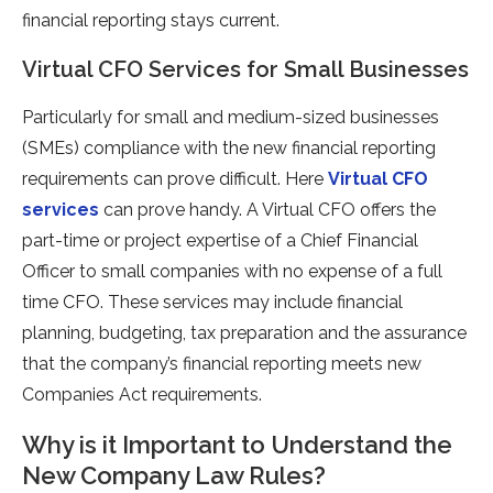
financial reporting stays current.
Virtual CFO Services for Small Businesses
Particularly for small and medium-sized businesses
(SMEs) compliance with the new financial reporting
requirements can prove difficult. Here
Virtual CFO
services
can prove handy. A Virtual CFO offers the
part-time or project expertise of a Chief Financial
Officer to small companies with no expense of a full
time CFO. These services may include financial
planning, budgeting, tax preparation and the assurance
that the company’s financial reporting meets new
Companies Act requirements.
Why is it Important to Understand the
New Company Law Rules?