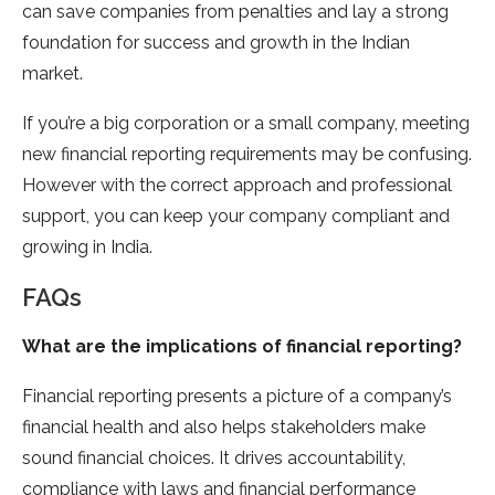
can save companies from penalties and lay a strong
foundation for success and growth in the Indian
market.
If you’re a big corporation or a small company, meeting
new financial reporting requirements may be confusing.
However with the correct approach and professional
support, you can keep your company compliant and
growing in India.
FAQs
What are the implications of financial reporting?
Financial reporting presents a picture of a company’s
financial health and also helps stakeholders make
sound financial choices. It drives accountability,
compliance with laws and financial performance