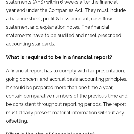
statements (AFS) within 6 weeks after the financial
year end under the Companies Act. They must include
a balance sheet, profit & loss account, cash flow
statement and explanation notes. The financial
statements have to be audited and meet prescribed
accounting standards.
What is required to be in a financial report?
A financial report has to comply with fair presentation,
going concern, and accrual basis accounting principles.
It should be prepared more than one time a year,
contain comparative numbers of the previous time and
be consistent throughout reporting periods. The report
must clearly present material information without any
offsetting.