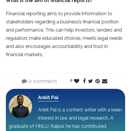
What is the aim of financial reports?
Financial reporting aims to provide information to
stakeholders regarding a business’s financial position
and performance. This can help investors, lenders and
regulators make educated choices, meets legal needs
and also encourages accountability and trust in
financial markets.
0 comment
0
Ankit Pal
Ankit Pal is a content writer with a keen
interest in law and legal research. A
graduate of HNLU, Raipur, he has contributed