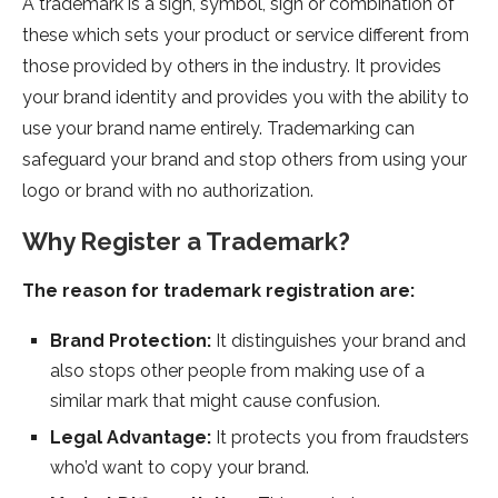
A trademark is a sign, symbol, sign or combination of
these which sets your product or service different from
those provided by others in the industry. It provides
your brand identity and provides you with the ability to
use your brand name entirely. Trademarking can
safeguard your brand and stop others from using your
logo or brand with no authorization.
Why Register a Trademark?
The reason for trademark registration are:
Brand Protection:
It distinguishes your brand and
also stops other people from making use of a
similar mark that might cause confusion.
Legal Advantage:
It protects you from fraudsters
who’d want to copy your brand.