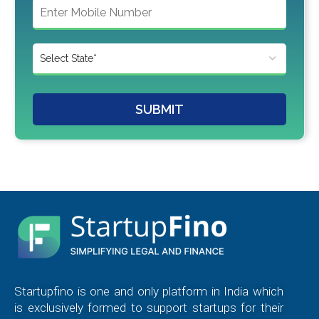
SUBMIT
Startupfino is one and only platform in India which
is exclusively formed to support startups for their