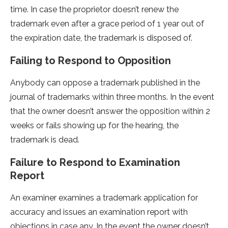
time. In case the proprietor doesn’t renew the
trademark even after a grace period of 1 year out of
the expiration date, the trademark is disposed of.
Failing to Respond to Opposition
Anybody can oppose a trademark published in the
journal of trademarks within three months. In the event
that the owner doesn’t answer the opposition within 2
weeks or fails showing up for the hearing, the
trademark is dead.
Failure to Respond to Examination
Report
An examiner examines a trademark application for
accuracy and issues an examination report with
objections in case any. In the event the owner doesn’t