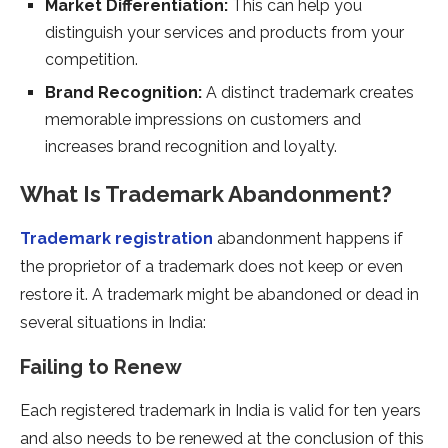
Market Differentiation:
This can help you
distinguish your services and products from your
competition.
Brand Recognition:
A distinct trademark creates
memorable impressions on customers and
increases brand recognition and loyalty.
What Is Trademark Abandonment?
Trademark registration
abandonment happens if
the proprietor of a trademark does not keep or even
restore it. A trademark might be abandoned or dead in
several situations in India:
Failing to Renew
Each registered trademark in India is valid for ten years
and also needs to be renewed at the conclusion of this