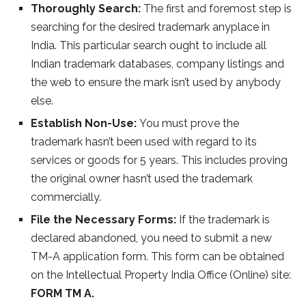
Thoroughly Search:
The first and foremost step is
searching for the desired trademark anyplace in
India. This particular search ought to include all
Indian trademark databases, company listings and
the web to ensure the mark isn’t used by anybody
else.
Establish Non-Use:
You must prove the
trademark hasn’t been used with regard to its
services or goods for 5 years. This includes proving
the original owner hasn’t used the trademark
commercially.
File the Necessary Forms:
If the trademark is
declared abandoned, you need to submit a new
TM-A application form. This form can be obtained
on the Intellectual Property India Office (Online) site:
FORM TM A.