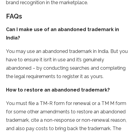
brand recognition in the marketplace.
FAQs
Can I make use of an abandoned trademark in
India?
You may use an abandoned trademark in India. But you
have to ensure it isn’t in use and it’s genuinely
abandoned – by conducting searches and completing
the legal requirements to register it as yours.
How to restore an abandoned trademark?
You must file a TM-R form for renewal or a TM M form
for some other amendments to restore an abandoned
trademark, cite a non-response or non-renewal reason,
and also pay costs to bring back the trademark. The