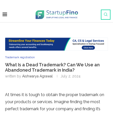
Trademark registration
What Is a Dead Trademark? Can We Use an
Abandoned Trademark in India?
written by
Aishwarya Agrawal
July 2, 2024
At times it is tough to obtain the proper trademark on
your products or services. Imagine finding the most
perfect trademark for your company and finding it’s