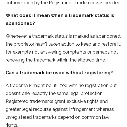
authorization by the Registrar of Trademarks is needed.
What does it mean when a trademark status is
abandoned?
Whenever a trademark status is marked as abandoned,
the proprietor hasn’t taken action to keep and restore it,
for example not answering complaints or perhaps not
renewing the trademark within the allowed time.
Can a trademark be used without registering?
A trademark might be utilized with no registration but
doesn’t offer exactly the same legal protection.
Registered trademarks grant exclusive rights and
greater legal recourse against infringement whereas
unregistered trademarks depend on common law
rights.