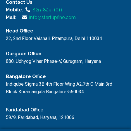
Contact Us
Mobile:
829-829-1011
Mail:
info@startupfino.com
Head Office
22, 2nd Floor Vaishali, Pitampura, Delhi 110034
Gurgaon Office
880, Udhyog Vihar Phase-V, Gurugram, Haryana
Bangalore Office
Indiqube Sigma 3B 4th Floor Wing A2,7th C Main 3rd
Block Koramangala Bangalore-560034
Faridabad Office
59/9, Faridabad, Haryana, 121006