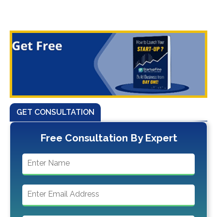
GET CONSULTATION
Free Consultation By Expert