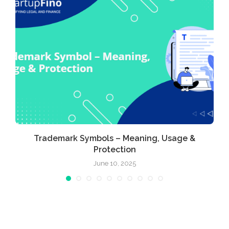
Trademark Symbols – Meaning, Usage &
Protection
June 10, 2025