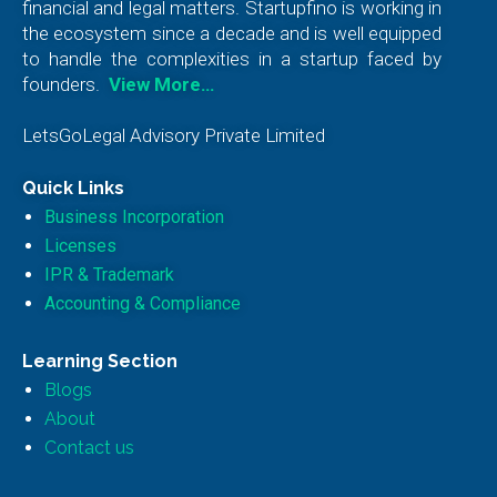
financial and legal matters. Startupfino is working in
the ecosystem since a decade and is well equipped
to handle the complexities in a startup faced by
founders.
View More…
LetsGoLegal Advisory Private Limited
Quick Links
Business Incorporation
Licenses
IPR & Trademark
Accounting & Compliance
Learning Section
Blogs
About
Contact us