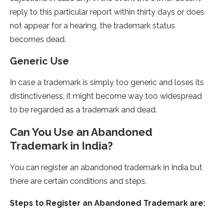
reply to this particular report within thirty days or does
not appear for a hearing, the trademark status
becomes dead.
Generic Use
In case a trademark is simply too generic and loses its
distinctiveness, it might become way too widespread
to be regarded as a trademark and dead.
Can You Use an Abandoned
Trademark in India?
You can register an abandoned trademark in India but
there are certain conditions and steps.
Steps to Register an Abandoned Trademark are: