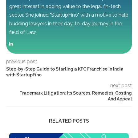
great interest in adding value to the legal fin-tech
sector. She joined "StartupFino" with a motive to help
budding lawyers in their day-to-day journey in the
field of Law.
previous post
Step-by-Step Guide to Starting a KFC Franchise in India
with StartupFino
next post
Trademark Litigation: Its Sources, Remedies, Costing
And Appeal
RELATED POSTS