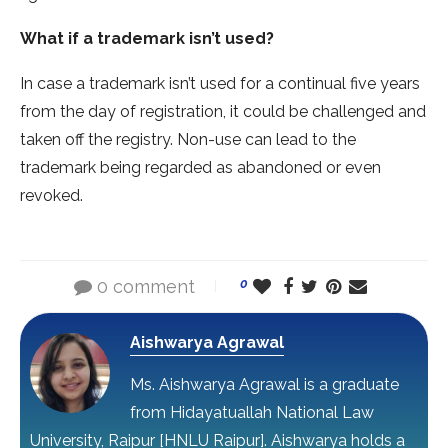
What if a trademark isn’t used?
In case a trademark isn’t used for a continual five years
from the day of registration, it could be challenged and
taken off the registry. Non-use can lead to the
trademark being regarded as abandoned or even
revoked.
0 comment
0
Aishwarya Agrawal
Ms. Aishwarya Agrawal is a graduate
from Hidayatuallah National Law
University, Raipur [HNLU Raipur]. Aishwarya holds a