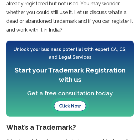
already registered but not used. You may wonder
whether you could still use it. Let us discuss what’s a
dead or abandoned trademark and if you can register it
and work with it in India?
Unlock your business potential with expert CA, CS,
and Legal Services
Start your Trademark Registration
with us
Get a free consultation today
Click Now
What’s a Trademark?