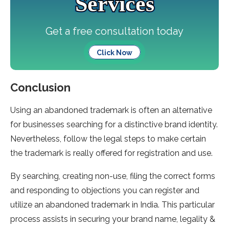
Services
Get a free consultation today
Click Now
Conclusion
Using an abandoned trademark is often an alternative
for businesses searching for a distinctive brand identity.
Nevertheless, follow the legal steps to make certain
the trademark is really offered for registration and use.
By searching, creating non-use, filing the correct forms
and responding to objections you can register and
utilize an abandoned trademark in India. This particular
process assists in securing your brand name, legality &