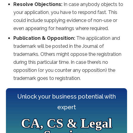
Resolve Objections:
In case anybody objects to
your application, you have to respond fast. This
could include supplying evidence of non-use or
even appearing for hearings where required.
Publication & Opposition:
The application and
trademark will be posted in the Journal of
trademarks. Others might oppose the registration
during this particular time. In case there’s no
opposition (or you counter any opposition) the
trademark goes to registration.
Unlock your business potential with
expert
CA, CS & Legal