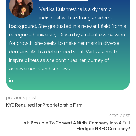
Vartika Kulshrestha is a dynamic
individual with a strong academic
background. She graduated in a relevant field from a
recognized university. Driven by a relentless passion
for growth, she seeks to make her mark in diverse
domains. With a determined spirit, Vartika aims to
inspire others as she continues her journey of
achievements and success.
previous post
KYC Required for Proprietorship Firm
next post
Is It Possible To Convert A Nidhi Company Into A Full
Fledged NBFC Company?