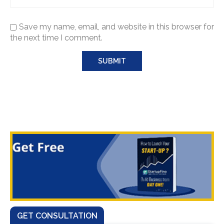
Save my name, email, and website in this browser for
the next time I comment.
GET CONSULTATION