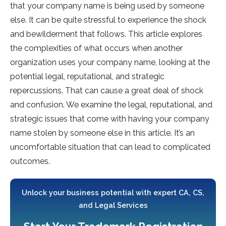
that your company name is being used by someone
else. It can be quite stressful to experience the shock
and bewilderment that follows. This article explores
the complexities of what occurs when another
organization uses your company name, looking at the
potential legal, reputational, and strategic
repercussions. That can cause a great deal of shock
and confusion. We examine the legal, reputational, and
strategic issues that come with having your company
name stolen by someone else in this article. It’s an
uncomfortable situation that can lead to complicated
outcomes.
Unlock your business potential with expert CA, CS,
and Legal Services