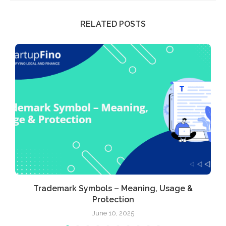
RELATED POSTS
Trademark Symbols – Meaning, Usage &
Protection
June 10, 2025