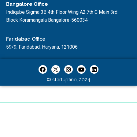
Bangalore Office
Indiqube Sigma 3B 4th Floor Wing A2,7th C Main 3rd
Block Koramangala Bangalore-560034
Faridabad Office
59/9, Faridabad, Haryana, 121006
© startupfino, 2024