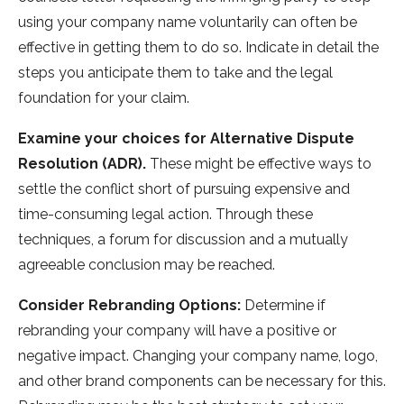
using your company name voluntarily can often be
effective in getting them to do so. Indicate in detail the
steps you anticipate them to take and the legal
foundation for your claim.
Examine your choices for Alternative Dispute
Resolution (ADR).
These might be effective ways to
settle the conflict short of pursuing expensive and
time-consuming legal action. Through these
techniques, a forum for discussion and a mutually
agreeable conclusion may be reached.
Consider Rebranding Options:
Determine if
rebranding your company will have a positive or
negative impact. Changing your company name, logo,
and other brand components can be necessary for this.