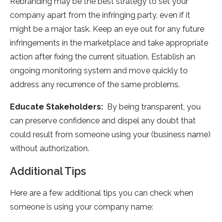
Rebranding may be the best strategy to set your
company apart from the infringing party, even if it
might be a major task. Keep an eye out for any future
infringements in the marketplace and take appropriate
action after fixing the current situation. Establish an
ongoing monitoring system and move quickly to
address any recurrence of the same problems.
Educate Stakeholders:
By being transparent, you
can preserve confidence and dispel any doubt that
could result from someone using your (business name)
without authorization.
Additional Tips
Here are a few additional tips you can check when
someone is using your company name: