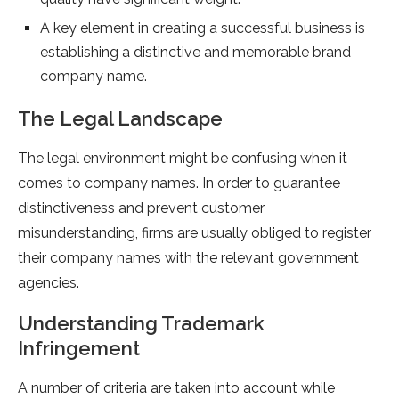
A key element in creating a successful business is
establishing a distinctive and memorable brand
company name.
The Legal Landscape
The legal environment might be confusing when it
comes to company names. In order to guarantee
distinctiveness and prevent customer
misunderstanding, firms are usually obliged to register
their company names with the relevant government
agencies.
Understanding Trademark
Infringement
A number of criteria are taken into account while