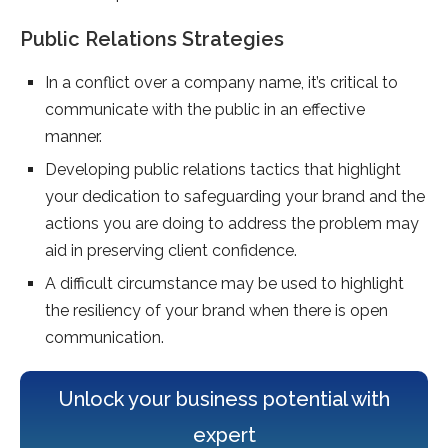
Public Relations Strategies
In a conflict over a company name, it’s critical to
communicate with the public in an effective
manner.
Developing public relations tactics that highlight
your dedication to safeguarding your brand and the
actions you are doing to address the problem may
aid in preserving client confidence.
A difficult circumstance may be used to highlight
the resiliency of your brand when there is open
communication.
Unlock your business potential with
expert