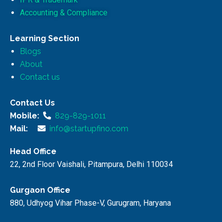
Accounting & Compliance
Learning Section
Blogs
About
Contact us
Contact Us
Mobile:
829-829-1011
Mail:
info@startupfino.com
Head Office
22, 2nd Floor Vaishali, Pitampura, Delhi 110034
Gurgaon Office
880, Udhyog Vihar Phase-V, Gurugram, Haryana