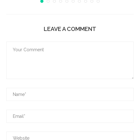
LEAVE A COMMENT