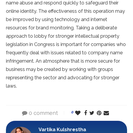
name abuse and respond quickly to safeguard their
online identity. The effectiveness of this operation may
be improved by using technology and internet
resources for brand monitoring. Taking a deliberate
approach to lobby for stronger intellectual property
legislation in Congress is important for companies who
frequently deal with issues related to company name
infringement. An atmosphere that is more secure for
business may be created by working with groups
representing the sector and advocating for stronger
laws.
0 comment
0
Vartika Kulshrestha