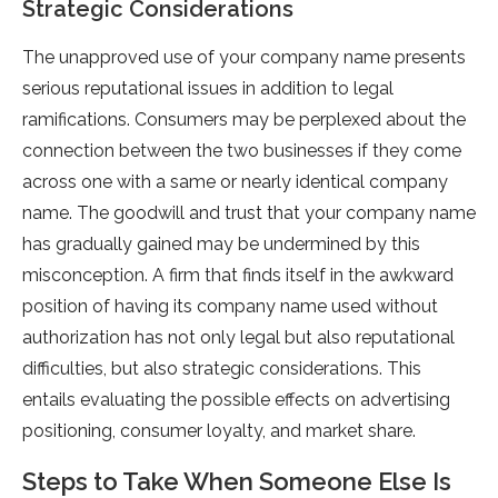
Strategic Considerations
The unapproved use of your company name presents
serious reputational issues in addition to legal
ramifications. Consumers may be perplexed about the
connection between the two businesses if they come
across one with a same or nearly identical company
name. The goodwill and trust that your company name
has gradually gained may be undermined by this
misconception. A firm that finds itself in the awkward
position of having its company name used without
authorization has not only legal but also reputational
difficulties, but also strategic considerations. This
entails evaluating the possible effects on advertising
positioning, consumer loyalty, and market share.
Steps to Take When Someone Else Is