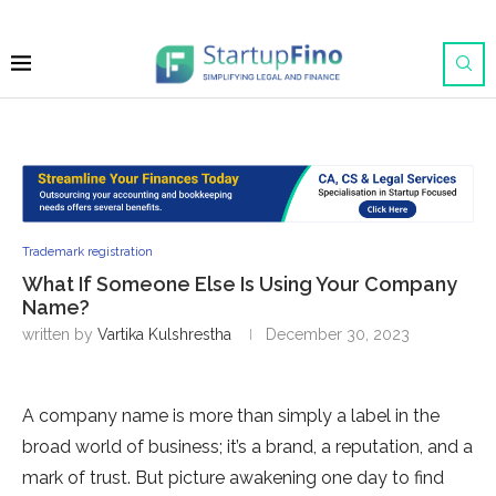
Trademark registration
What If Someone Else Is Using Your Company
Name?
written by
Vartika Kulshrestha
December 30, 2023
A company name is more than simply a label in the
broad world of business; it’s a brand, a reputation, and a
mark of trust. But picture awakening one day to find