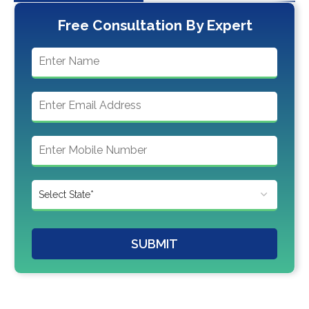
Free Consultation By Expert
SUBMIT