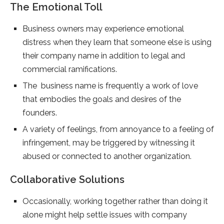
The Emotional Toll
Business owners may experience emotional
distress when they learn that someone else is using
their company name in addition to legal and
commercial ramifications.
The business name is frequently a work of love
that embodies the goals and desires of the
founders.
A variety of feelings, from annoyance to a feeling of
infringement, may be triggered by witnessing it
abused or connected to another organization.
Collaborative Solutions
Occasionally, working together rather than doing it
alone might help settle issues with company