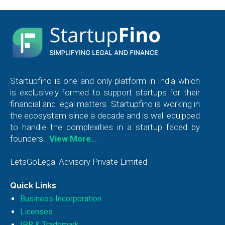
Startupfino is one and only platform in India which
is exclusively formed to support startups for their
financial and legal matters. Startupfino is working in
the ecosystem since a decade and is well equipped
to handle the complexities in a startup faced by
founders.
View More…
LetsGoLegal Advisory Private Limited
Quick Links
Business Incorporation
Licenses
IPR & Trademark