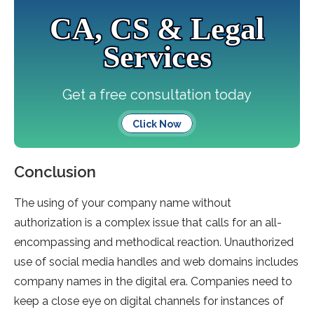
CA, CS & Legal
Services
Get a free consultation today
Click Now
Conclusion
The using of your company name without
authorization is a complex issue that calls for an all-
encompassing and methodical reaction. Unauthorized
use of social media handles and web domains includes
company names in the digital era. Companies need to
keep a close eye on digital channels for instances of