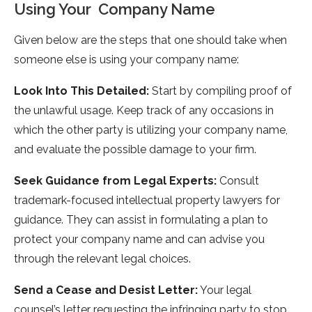
Using Your Company Name
Given below are the steps that one should take when
someone else is using your company name:
Look Into This Detailed:
Start by compiling proof of
the unlawful usage. Keep track of any occasions in
which the other party is utilizing your company name,
and evaluate the possible damage to your firm.
Seek Guidance from Legal Experts:
Consult
trademark-focused intellectual property lawyers for
guidance. They can assist in formulating a plan to
protect your company name and can advise you
through the relevant legal choices.
Send a Cease and Desist Letter:
Your legal
counsel’s letter requesting the infringing party to stop