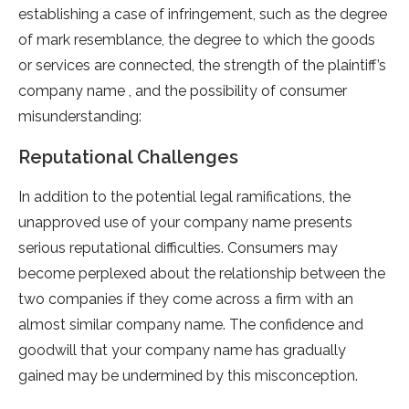
establishing a case of infringement, such as the degree
of mark resemblance, the degree to which the goods
or services are connected, the strength of the plaintiff’s
company name , and the possibility of consumer
misunderstanding:
Reputational Challenges
In addition to the potential legal ramifications, the
unapproved use of your company name presents
serious reputational difficulties. Consumers may
become perplexed about the relationship between the
two companies if they come across a firm with an
almost similar company name. The confidence and
goodwill that your company name has gradually
gained may be undermined by this misconception.