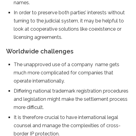
names.
In order to preserve both parties’ interests without
turning to the judicial system, it may be helpful to
look at cooperative solutions like coexistence or
licensing agreements.
Worldwide challenges
The unapproved use of a company name gets
much more complicated for companies that
operate internationally.
Differing national trademark registration procedures
and legislation might make the settlement process
more difficult.
It is therefore crucial to have international legal
counsel and manage the complexities of cross-
border IP protection.