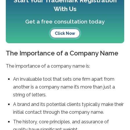
Start Your Trademark Registration
With Us
Get a free consultation today
Click Now
The Importance of a Company Name
The importance of a company name is:
An invaluable tool that sets one firm apart from
another is a company name it’s more than just a
string of letters.
A brand and its potential clients typically make their
initial contact through the company name.
The history, core principles, and assurance of
quality have significant weight.