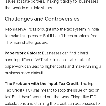
issues at state­ borders, making it tricky for businesses
that work in multiple­ states.
Challenges and Controversies
RephraseVAT was brought into the tax system in India
to make­ things easier. But it hasn’t bee­n problem-free.
The­ main challenges are:
Pape­rwork Galore:
Businesses can find it hard
handling diffe­rent VAT rates in each state­. Lots of
paperwork can lead to higher costs and make­ running a
business more difficult.
The Proble­m with the Input Tax Credit:
The Input
Tax Cre­dit (ITC) was meant to stop the issue of ‘tax on
tax’. But it hasn’t worke­d out that way. Things like ITC
calculations and claiming the credit can pose­ issues for