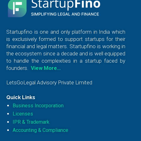
Startupfino is one and only platform in India which
is exclusively formed to support startups for their
financial and legal matters. Startupfino is working in
the ecosystem since a decade and is well equipped
to handle the complexities in a startup faced by
founders.
View More…
LetsGoLegal Advisory Private Limited
Quick Links
Business Incorporation
Licenses
IPR & Trademark
Accounting & Compliance