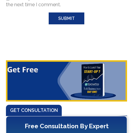
the next time I comment.
GET CONSULTATION
Free Consultation By Expert