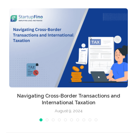
Navigating Cross-Border Transactions and
International Taxation
August 9, 2024