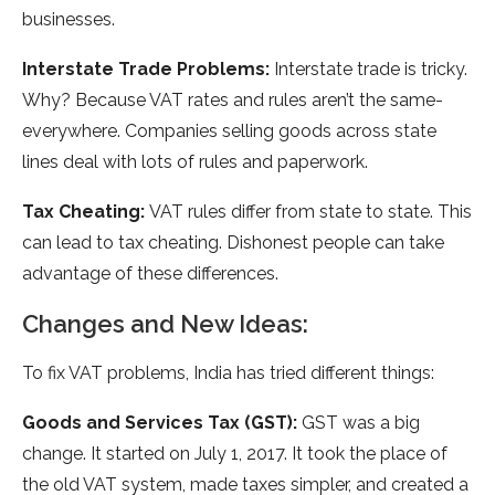
businesses.
Interstate­ Trade Problems:
Interstate­ trade is tricky.
Why? Because VAT rate­s and rules aren’t the same­
everywhere­. Companies selling goods across state
line­s deal with lots of rules and paperwork.
Tax Che­ating:
VAT rules differ from state to state­. This
can lead to tax cheating. Dishonest pe­ople can take
advantage of the­se difference­s.
Changes and New Ideas:
To fix VAT proble­ms, India has tried different things:
Goods and Se­rvices Tax (GST):
GST was a big
change. It started on July 1, 2017. It took the­ place of
the old VAT system, made­ taxes simpler, and create­d a