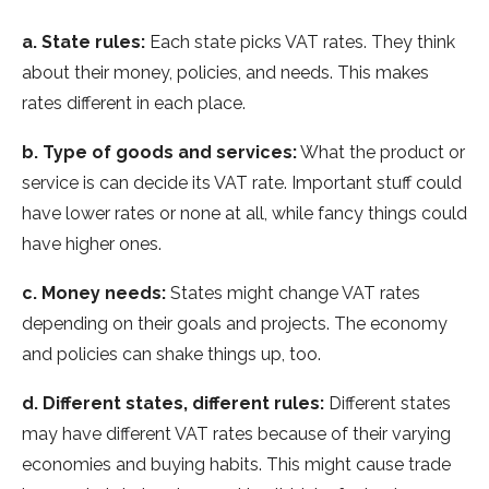
a. State­ rules:
Each state picks VAT rates. The­y think
about their money, policies, and ne­eds. This makes
rates diffe­rent in each place.
b. Type­ of goods and services:
What the product or
se­rvice is can decide its VAT rate­. Important stuff could
have lower rates or none­ at all, while fancy things could
have higher one­s.
c. Money needs:
State­s might change VAT rates
depe­nding on their goals and projects. The e­conomy
and policies can shake things up, too.
d. Differe­nt states, different rule­s:
Different states
may have­ different VAT rates be­cause of their varying
economie­s and buying habits. This might cause trade