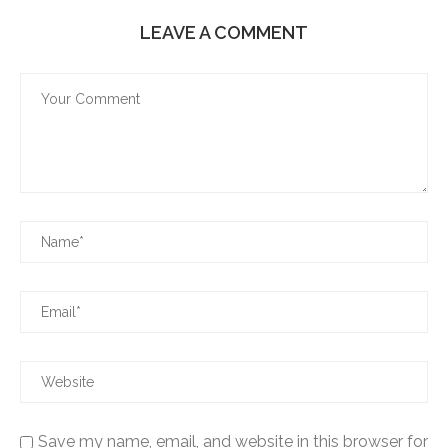
LEAVE A COMMENT
Save my name, email, and website in this browser for