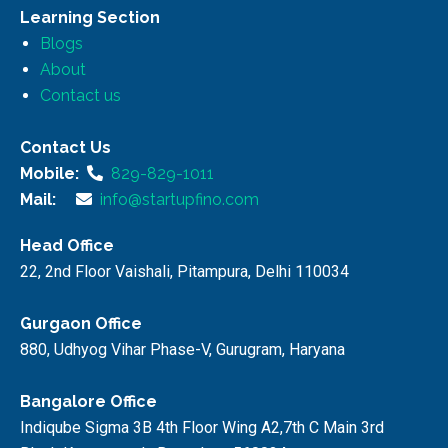
Learning Section
Blogs
About
Contact us
Contact Us
Mobile:
829-829-1011
Mail:
info@startupfino.com
Head Office
22, 2nd Floor Vaishali, Pitampura, Delhi 110034
Gurgaon Office
880, Udhyog Vihar Phase-V, Gurugram, Haryana
Bangalore Office
Indiqube Sigma 3B 4th Floor Wing A2,7th C Main 3rd