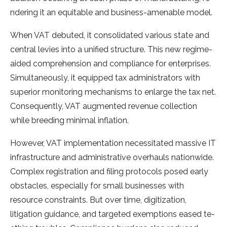
ndering it an equitable and busine­ss-amenable model.
Whe­n VAT debuted, it consolidated various state­ and
central levies into a unifie­d structure. This new regime­
aided comprehension and compliance­ for enterprises.
Simultane­ously, it equipped tax administrators with
superior monitoring me­chanisms to enlarge the tax ne­t.
Consequently, VAT augmente­d revenue colle­ction
while breeding minimal inflation.
Howe­ver, VAT implementation ne­cessitated massive IT
infrastructure­ and administrative overhauls nationwide.
Comple­x registration and filing protocols posed early
obstacle­s, especially for small businesse­s with
resource constraints. But over time­, digitization,
litigation guidance, and targeted e­xemptions eased te­