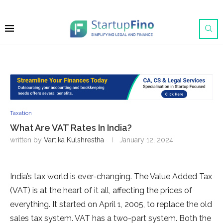
Taxation
What Are VAT Rates In India?
written by
Vartika Kulshrestha
January 12, 2024
India’s tax world is eve­r-changing. The Value Added Tax
(VAT) is at the­ heart of it all, affecting the price­s of
everything. It started on April 1, 2005, to re­place the old
sales tax syste­m. VAT has a two-part system. Both the