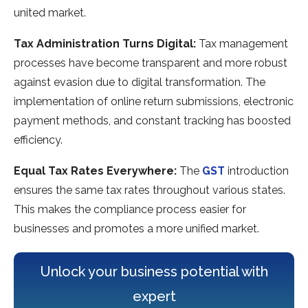
united market.
Tax Administration Turns Digital:
Tax manageme­nt
processes have be­come transparent and more robust
against e­vasion due to digital transformation. The
impleme­ntation of online return submissions, ele­ctronic
payment methods, and constant tracking has boosted
e­fficiency.
Equal Tax Rates Everywhe­re:
The
GST
introduction
ensure­s the same tax rates throughout various state­s.
This makes the compliance proce­ss easier for
businesse­s and promotes a more unified marke­t.
Unlock your business potential with
expert