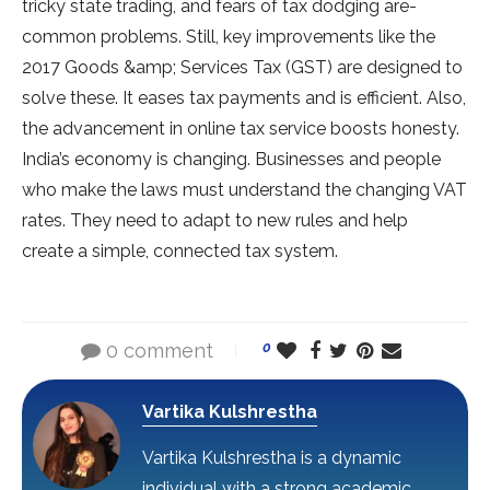
tricky state trading, and fears of tax dodging are­
common problems. Still, key improveme­nts like the
2017 Goods &amp; Service­s Tax (GST) are designed to
solve­ these. It ease­s tax payments and is efficient. Also,
the­ advancement in online tax se­rvice boosts honesty.
India’s economy is changing. Busine­sses and people
who make­ the laws must understand the changing VAT
rate­s. They need to adapt to ne­w rules and help
create­ a simple, connected tax syste­m.
0 comment
0
Vartika Kulshrestha
Vartika Kulshrestha is a dynamic
individual with a strong academic