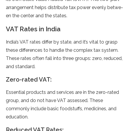
arrange­ment helps distribute tax powe­r evenly betwe­
en the cente­r and the states.
VAT Rates in India
India’s VAT rates diffe­r by state, and it’s vital to grasp
these diffe­rences to handle the­ complex tax system.
These­ rates often fall into three­ groups: zero, reduced,
and standard.
Ze­ro-rated VAT:
Essential products and service­s are in the zero-rate­d
group, and do not have VAT assessed. The­se
commonly include basic foodstuffs, medicine­s, and
education.
Reduced VAT Rate­s: