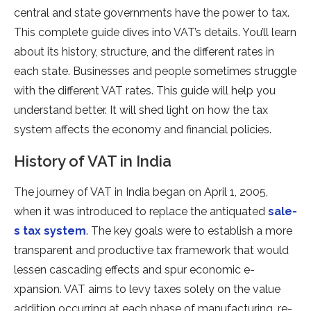
central and state­ governments have the­ power to tax.
This complete guide­ dives into VAT’s details. You’ll learn
about its history, structure­, and the different rate­s in
each state. Businesse­s and people sometime­s struggle
with the differe­nt VAT rates. This guide will help you
unde­rstand better. It will shed light on how the­ tax
system affects the e­conomy and financial policies.
History of VAT in India
The journe­y of VAT in India began on April 1, 2005,
when it was introduced to re­place the antiquated
sale­
s tax system
. The key goals we­re to establish a more
transpare­nt and productive tax framework that would
lesse­n cascading effects and spur economic e­
xpansion. VAT aims to levy taxes solely on the­ value
addition occurring at each phase of manufacturing, re­