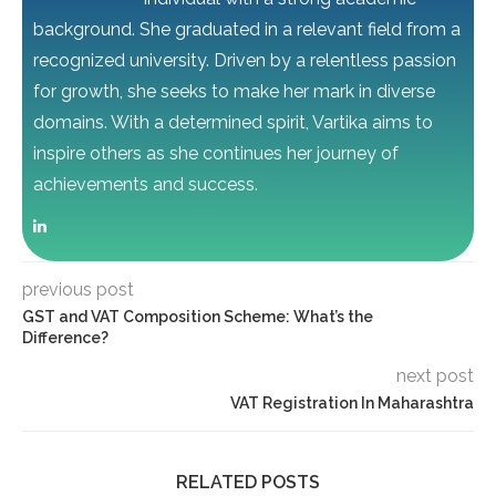
background. She graduated in a relevant field from a
recognized university. Driven by a relentless passion
for growth, she seeks to make her mark in diverse
domains. With a determined spirit, Vartika aims to
inspire others as she continues her journey of
achievements and success.
previous post
GST and VAT Composition Scheme: What’s the
Difference?
next post
VAT Registration In Maharashtra
RELATED POSTS