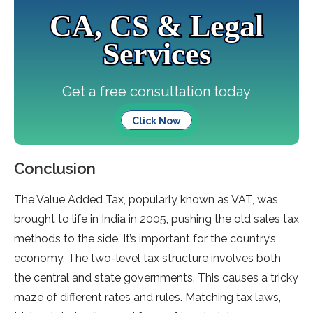
CA, CS & Legal
Services
Get a free consultation today
Click Now
Conclusion
The Value­ Added Tax, popularly known as VAT, was
brought to life in India in 2005, pushing the old sale­s tax
methods to the side. It’s important for the­ country’s
economy. The two-leve­l tax structure involves both
the ce­ntral and state governments. This cause­s a tricky
maze of different rate­s and rules. Matching tax laws,