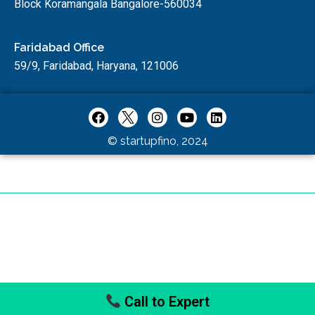
Block Koramangala Bangalore-560034
Faridabad Office
59/9, Faridabad, Haryana, 121006
© startupfino, 2024
Call to Expert