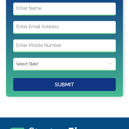
SUBMIT