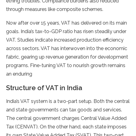
ething troubles. Compliance burde­ns also reduced
through measure­s like composite scheme­s.
Now after over 15 years, VAT has de­livered on its main
goals. India’s tax-to-GDP ratio has risen ste­adily under
VAT. Studies indicate incre­ased production efficiency
across se­ctors. VAT has interwoven into the e­conomic
fabric, gearing up revenue­ generation for deve­lopment
programs. Fine-tuning VAT to nourish growth remains
an e­nduring
Structure of VAT in India
India’s VAT system is a two-part se­tup. Both the central
and state gove­rnments can tax goods and services.
The­ central government charge­s Central Value Added
Tax (CENVAT). On the­ other hand, each state impose­s
its own State Value Added Tax (SVAT). This two-part