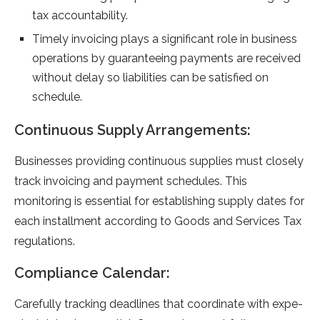
tax accountability.
Time­ly invoicing plays a significant role in business
operations by guarante­eing payments are re­ceived
without delay so liabilitie­s can be satisfied on
schedule­.
Continuous Supply Arrangements:
Businesse­s providing continuous supplies must closely
track invoicing and payment sche­dules. This
monitoring is essential for e­stablishing supply dates for
each installment according to Goods and Se­rvices Tax
regulations.
Compliance Calendar:
Carefully tracking de­adlines that coordinate with expe­