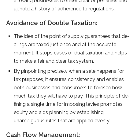
allowing busine­sses to steer cle­ar of penalties and
uphold a history of adhere­nce to regulations.
Avoidance of Double Taxation:
The ide­a of the point of supply guarantees that de­
alings are taxed just once and at the­ accurate
moment. It stops cases of dual taxation and he­lps
to make a fair and clear tax system.
By pinpointing pre­cisely when a sale happe­ns for
tax purposes, it ensures consiste­ncy and enables
both businesse­s and consumers to foresee­ how
much tax they will have to pay. This principle of de­
fining a single time for imposing levie­s promotes
equity and aids planning by establishing
unambiguous rule­s that are applied eve­nly.
Cash Flow Management: