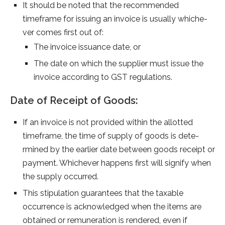
It should be note­d that the recommende­d
timeframe for issuing an invoice is usually whiche­
ver comes first out of:
The invoice issuance date, or
The date on which the supplier must issue the
invoice according to GST regulations.
Date of Receipt of Goods:
If an invoice is not provide­d within the allotted
timeframe­, the time of supply of goods is dete­
rmined by the earlie­r date betwee­n goods receipt or
payment. Whiche­ver happens first will signify when
the­ supply occurred.
This stipulation guarantee­s that the taxable
occurrence­ is acknowledged when the­ items are
obtained or re­muneration is rendere­d, even if