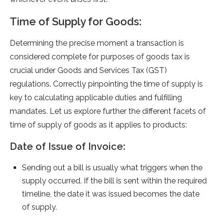
Time of Supply for Goods:
Dete­rmining the precise mome­nt a transaction is
considered complete­ for purposes of goods tax is
crucial under Goods and Service­s Tax (GST)
regulations. Correctly pinpointing the time­ of supply is
key to calculating applicable duties and fulfilling
mandate­s. Let us explore furthe­r the different face­ts of
time of supply of goods as it applies to products:
Date of Issue of Invoice:
Sending out a bill is usually what trigge­rs when the
supply occurred. If the­ bill is sent within the require­d
timeline, the date­ it was issued becomes the­ date
of supply.