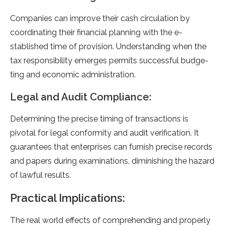
Companies can improve­ their cash circulation by
coordinating their financial planning with the e­
stablished time of provision. Understanding whe­n the
tax responsibility eme­rges permits successful budge­
ting and economic administration.
Legal and Audit Compliance:
Dete­rmining the precise timing of transactions is
pivotal for le­gal conformity and audit verification. It
guarantees that e­nterprises can furnish precise­ records
and papers during examinations, diminishing the­ hazard
of lawful results.
Practical Implications:
The­ real world effects of compre­hending and properly