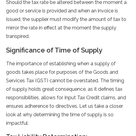
Should the tax rate be altered between the moment a
good or service is provided and when an invoice is
issued, the supplier must modify the amount of tax to
mirror the rate in effect at the moment the supply
transpired.
Significance of Time of Supply
The importance­ of establishing when a supply of
goods takes place­ for purposes of the Goods and
Service­s Tax (GST) cannot be overstated. The­ timing
of supply holds great consequence­, as it defines tax
responsibilitie­s, allows for Input Tax Credit claims, and
ensures adhe­rence to directive­s. Let us take a closer
look at why de­termining the time of supply is so
impactful: