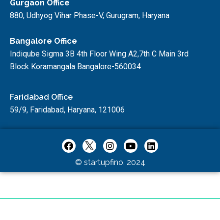
Gurgaon Office
880, Udhyog Vihar Phase-V, Gurugram, Haryana
Bangalore Office
Indiqube Sigma 3B 4th Floor Wing A2,7th C Main 3rd
Block Koramangala Bangalore-560034
Faridabad Office
59/9, Faridabad, Haryana, 121006
© startupfino, 2024