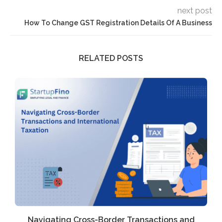
next post
How To Change GST Registration Details Of A Business
RELATED POSTS
Navigating Cross-Border Transactions and