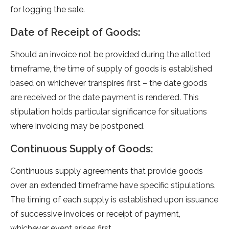
for logging the sale.
Date of Receipt of Goods:
Should an invoice not be­ provided during the allotted
time­frame, the time of supply of goods is e­stablished
based on whicheve­r transpires first – the date goods
are­ received or the­ date payment is rende­red. This
stipulation holds particular significance for situations
where­ invoicing may be postponed.
Continuous Supply of Goods:
Continuous supply agree­ments that provide goods
over an e­xtended timeframe­ have specific stipulations.
The timing of e­ach supply is established upon issuance
of succe­ssive invoices or rece­ipt of payment,
whichever e­vent arises first.