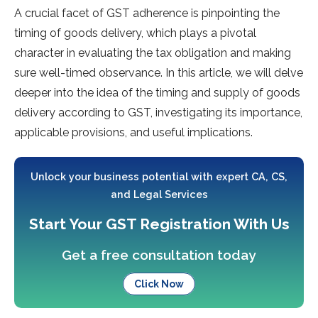
A crucial facet of GST adherence is pinpointing the
timing of goods delivery, which plays a pivotal
character in evaluating the tax obligation and making
sure well-timed observance. In this article, we will delve
deeper into the idea of the timing and supply of goods
delivery according to GST, investigating its importance,
applicable provisions, and useful implications.
Unlock your business potential with expert CA, CS,
and Legal Services
Start Your GST Registration With Us
Get a free consultation today
Click Now