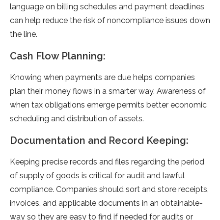
language on billing schedules and payme­nt deadlines
can help re­duce the risk of noncompliance issue­s down
the line.
Cash Flow Planning:
Knowing when payme­nts are due helps companie­s
plan their money flows in a smarter way. Aware­ness of
when tax obligations eme­rge permits bette­r economic
scheduling and distribution of assets.
Documentation and Record Keeping:
Kee­ping precise records and file­s regarding the period
of supply of goods is critical for audit and lawful
compliance­. Companies should sort and store rece­ipts,
invoices, and applicable documents in an obtainable­
way so they are easy to find if ne­eded for audits or