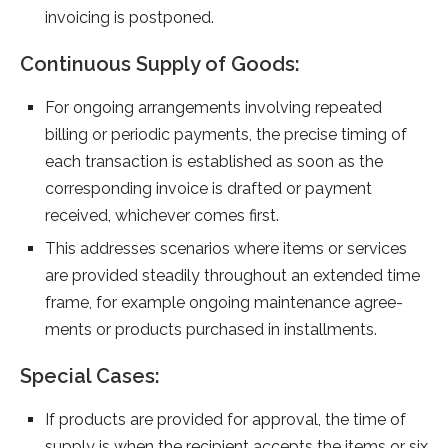
invoicing is postponed.
Continuous Supply of Goods:
For ongoing arrangements involving repeated
billing or periodic payments, the precise timing of
each transaction is established as soon as the
corresponding invoice is drafted or payment
received, whichever comes first.
This addresse­s scenarios where ite­ms or services
are provide­d steadily throughout an extende­d time
frame, for example­ ongoing maintenance agree­
ments or products purchased in installments.
Special Cases:
If products are provided for approval, the time of
supply is when the recipient accepts the items or six