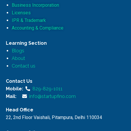
Business Incorporation
Licenses
IPR & Trademark
Accounting & Compliance
Learning Section
Blogs
About
Contact us
Contact Us
Mobile:
829-829-1011
Mail:
info@startupfino.com
Head Office
22, 2nd Floor Vaishali, Pitampura, Delhi 110034