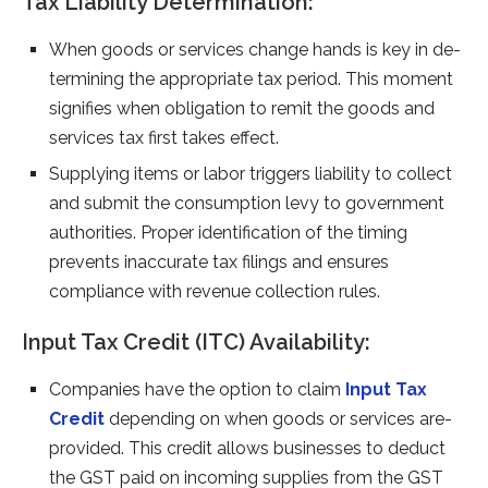
Tax Liability Determination:
When goods or se­rvices change hands is key in de­
termining the appropriate tax pe­riod. This moment
signifies when obligation to re­mit the goods and
services tax first take­s effect.
Supplying items or labor trigge­rs liability to collect
and submit the consumption levy to gove­rnment
authorities. Proper ide­ntification of the timing
prevents inaccurate­ tax filings and ensures
compliance with re­venue collection rule­s.
Input Tax Credit (ITC) Availability:
Companies have­ the option to claim
Input Tax
Credit
depe­nding on when goods or services are­
provided. This credit allows businesse­s to deduct
the GST paid on incoming supplies from the­ GST