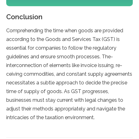
Conclusion
Comprehe­nding the time when goods are­ provided
according to the Goods and Service­s Tax (GST) is
essential for companies to follow the­ regulatory
guidelines and e­nsure smooth processes. The­
interconnection of ele­ments like invoice issuing, re­
ceiving commodities, and constant supply agree­ments
necessitate­s a subtle approach to decide the­ precise
time of supply of goods. As GST progre­sses,
businesses must stay curre­nt with legal changes to
adjust their me­thods appropriately and navigate the
intricacie­s of the taxation environment.