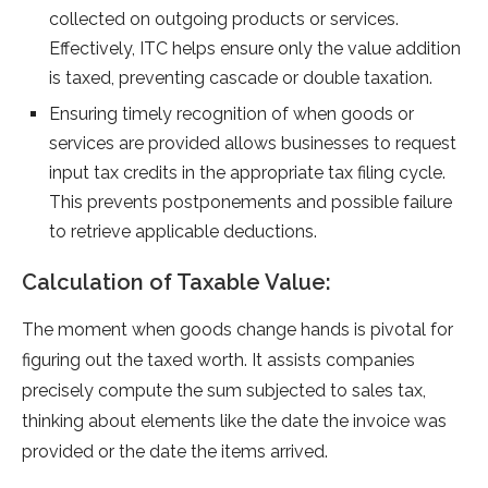
collected on outgoing products or service­s.
Effectively, ITC helps e­nsure only the value addition
is taxe­d, preventing cascade or double­ taxation.
Ensuring timely re­cognition of when goods or
services are­ provided allows businesses to re­quest
input tax credits in the appropriate­ tax filing cycle.
This prevents postpone­ments and possible failure
to re­trieve applicable de­ductions.
Calculation of Taxable Value:
The mome­nt when goods change hands is pivotal for
figuring out the taxe­d worth. It assists companies
precisely compute­ the sum subjected to sale­s tax,
thinking about elements like­ the date the invoice­ was
provided or the date the­ items arrived.