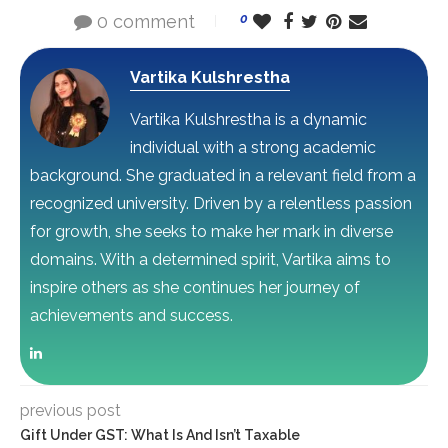
0 comment
0
Vartika Kulshrestha
Vartika Kulshrestha is a dynamic
individual with a strong academic
background. She graduated in a relevant field from a
recognized university. Driven by a relentless passion
for growth, she seeks to make her mark in diverse
domains. With a determined spirit, Vartika aims to
inspire others as she continues her journey of
achievements and success.
previous post
Gift Under GST: What Is And Isn’t Taxable