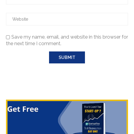
Save my name, email, and website in this browser for
the next time I comment.