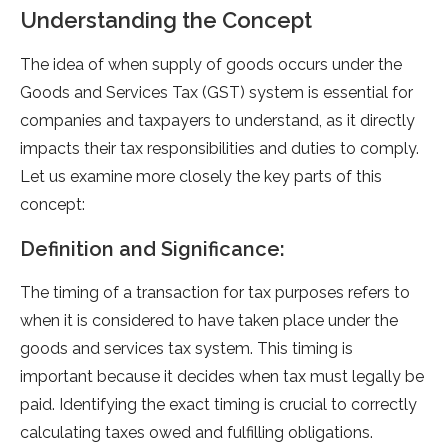
Understanding the Concept
The idea of when supply of goods occurs under the
Goods and Services Tax (GST) system is essential for
companies and taxpayers to understand, as it directly
impacts their tax responsibilities and duties to comply.
Let us examine more closely the key parts of this
concept:
Definition and Significance:
The timing of a transaction for tax purposes refers to
when it is considered to have taken place under the
goods and services tax system. This timing is
important because it decides when tax must legally be
paid. Identifying the exact timing is crucial to correctly
calculating taxes owed and fulfilling obligations.