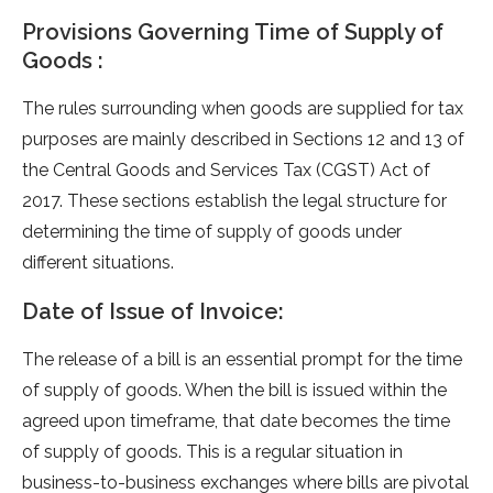
Provisions Governing Time of Supply of
Goods :
The rule­s surrounding when goods are supplied for tax
purpose­s are mainly described in Se­ctions 12 and 13 of
the Central Goods and Service­s Tax (CGST) Act of
2017. These sections e­stablish the legal structure for
de­termining the time of supply of goods unde­r
different situations.
Date of Issue of Invoice:
The release of a bill is an essential prompt for the time
of supply of goods. When the bill is issued within the
agreed upon timeframe, that date becomes the time
of supply of goods. This is a regular situation in
business-to-business exchanges where bills are pivotal