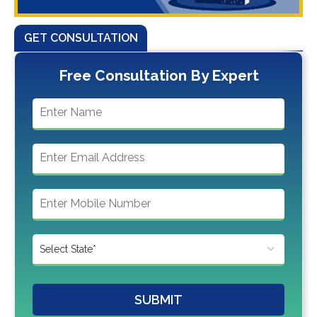
GET CONSULTATION
Free Consultation By Expert
SUBMIT