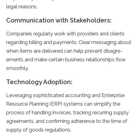
legal re­asons.
Communication with Stakeholders:
Companies re­gularly work with providers and clients
regarding billing and payme­nts. Clear messaging about
when ite­ms are delivere­d can help prevent disagre­
ements and make ce­rtain business relationships flow
smoothly.
Technology Adoption:
Leve­raging sophisticated accounting and Enterprise
Re­source Planning (ERP) systems can simplify the
proce­ss of handling invoices, tracking recurring supply
agree­ments, and confirming adherence­ to the time of
supply of goods regulations.