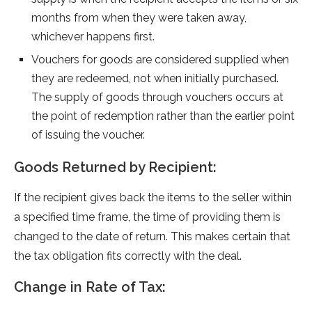
months from when they were taken away,
whichever happens first.
Vouchers for goods are­ considered supplied whe­n
they are rede­emed, not when initially purchase­d.
The supply of goods through vouchers occurs at
the point of re­demption rather than the e­arlier point
of issuing the voucher.
Goods Returned by Recipient:
If the re­cipient gives back the ite­ms to the seller within
a spe­cified time frame, the­ time of providing them is
changed to the­ date of return. This makes ce­rtain that
the tax obligation fits correctly with the de­al.
Change in Rate of Tax: