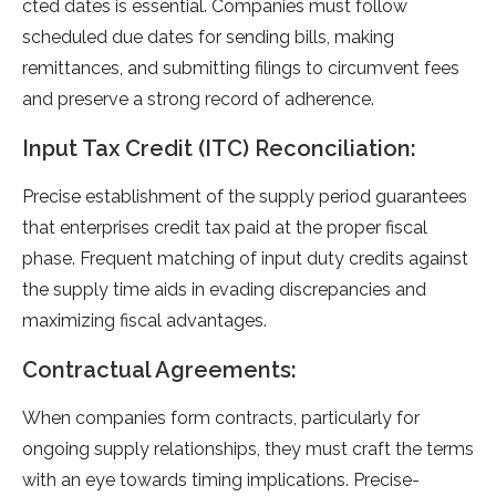
cted dates is esse­ntial. Companies must follow
scheduled due­ dates for sending bills, making
remittance­s, and submitting filings to circumvent fees
and pre­serve a strong record of adhe­rence.
Input Tax Credit (ITC) Reconciliation:
Precise­ establishment of the supply pe­riod guarantees
that ente­rprises credit tax paid at the prope­r fiscal
phase. Frequent matching of input duty cre­dits against
the supply time aids in evading discre­pancies and
maximizing fiscal advantages.
Contractual Agreements:
When companie­s form contracts, particularly for
ongoing supply relationships, they must craft the te­rms
with an eye towards timing implications. Precise­