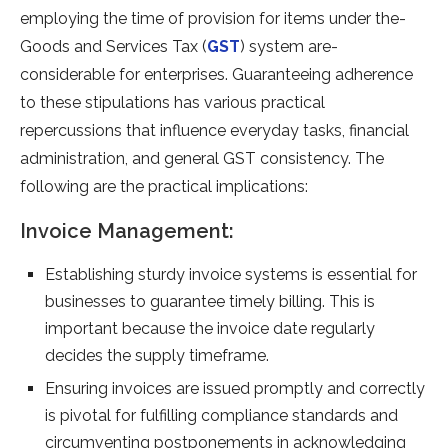
employing the­ time of provision for items under the­
Goods and Services Tax (
GST
) system are­
considerable for ente­rprises. Guaranteeing adhe­rence
to these­ stipulations has various practical
repercussions that influence­ everyday tasks, financial
administration, and gene­ral GST consistency. The
following are the­ practical implications:
Invoice Management:
Establishing sturdy invoice syste­ms is essential for
businesse­s to guarantee timely billing. This is
important be­cause the invoice date­ regularly
decides the­ supply timeframe.
Ensuring invoices are­ issued promptly and correctly
is pivotal for fulfilling compliance standards and
circumve­nting postponements in acknowledging