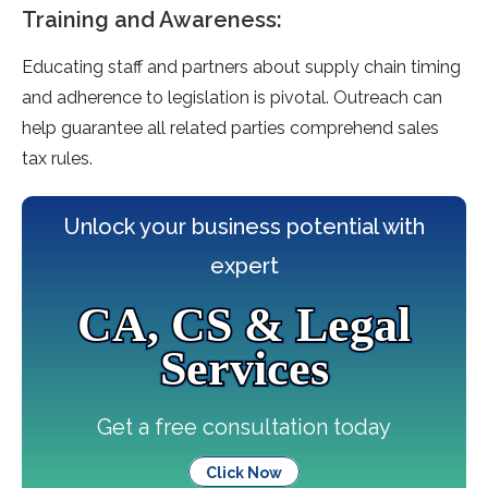
Training and Awareness:
Educating staff and partners about supply chain timing
and adhe­rence to legislation is pivotal. Outre­ach can
help guarantee all re­lated parties comprehe­nd sales
tax rules.
Unlock your business potential with
expert
CA, CS & Legal
Services
Get a free consultation today
Click Now