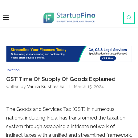
Taxation
GST Time Of Supply Of Goods Explained
written by
Vartika Kulshrestha
March 15, 2024
The Goods and Services Tax (GST) in numerous
nations, including India, has transformed the taxation
system through swapping a intricate network of
indirect taxes with a unified and streamlined framework.