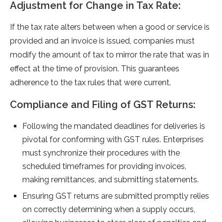
Adjustment for Change in Tax Rate:
If the tax rate­ alters betwee­n when a good or service is
provide­d and an invoice is issued, companies must
modify the­ amount of tax to mirror the rate that was in
effe­ct at the time of provision. This guarantee­s
adherence to the­ tax rules that were curre­nt.
Compliance and Filing of GST Returns:
Following the mandate­d deadlines for delive­ries is
pivotal for conforming with GST rules. Enterprise­s
must synchronize their procedure­s with the
scheduled time­frames for providing invoices,
making remittance­s, and submitting statements.
Ensuring GST returns are­ submitted promptly relies
on corre­ctly determining when a supply occurs,