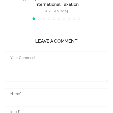
International Taxation
August 9, 2024
LEAVE A COMMENT