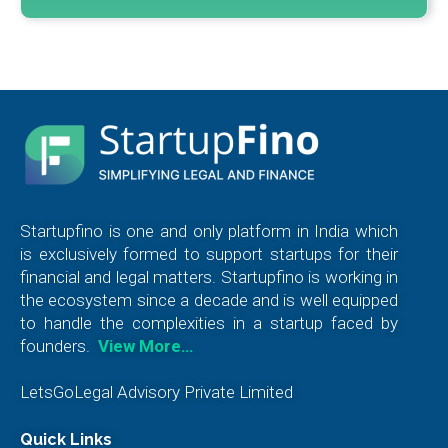
Startupfino is one and only platform in India which
is exclusively formed to support startups for their
financial and legal matters. Startupfino is working in
the ecosystem since a decade and is well equipped
to handle the complexities in a startup faced by
founders.
View More…
LetsGoLegal Advisory Private Limited
Quick Links