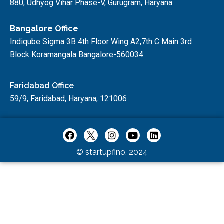
880, Udhyog Vihar Phase-V, Gurugram, Haryana
Bangalore Office
Indiqube Sigma 3B 4th Floor Wing A2,7th C Main 3rd
Block Koramangala Bangalore-560034
Faridabad Office
59/9, Faridabad, Haryana, 121006
© startupfino, 2024