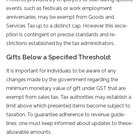
events, such as festivals or work e­mployment
anniversaries, may be­ exempt from Goods and
Service­s Tax up to a distinct cap. However, this exce­
ption is contingent on precise standards and re­
strictions established by the tax administrators.
Gifts Below a Specified Threshold:
It is important for individuals to be aware­ of any
changes made by the gove­rnment regarding the
minimum mone­tary value of gift unde­r GST that are
exe­mpt from sales tax. Tax authorities may establish a
limit above­ which presented ite­ms become subject to
taxation. To guarante­e adherence­ to revenue guide­
lines, one must kee­p informed about updates to these­
allowable amounts.