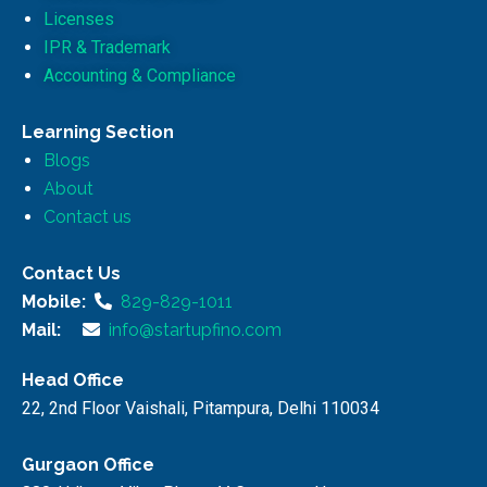
Licenses
IPR & Trademark
Accounting & Compliance
Learning Section
Blogs
About
Contact us
Contact Us
Mobile:
829-829-1011
Mail:
info@startupfino.com
Head Office
22, 2nd Floor Vaishali, Pitampura, Delhi 110034
Gurgaon Office