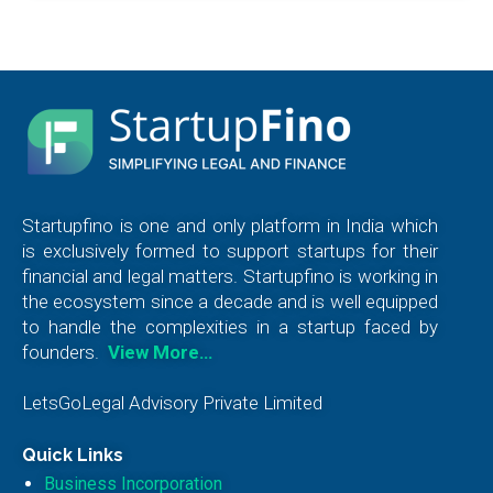
Startupfino is one and only platform in India which
is exclusively formed to support startups for their
financial and legal matters. Startupfino is working in
the ecosystem since a decade and is well equipped
to handle the complexities in a startup faced by
founders.
View More…
LetsGoLegal Advisory Private Limited
Quick Links
Business Incorporation