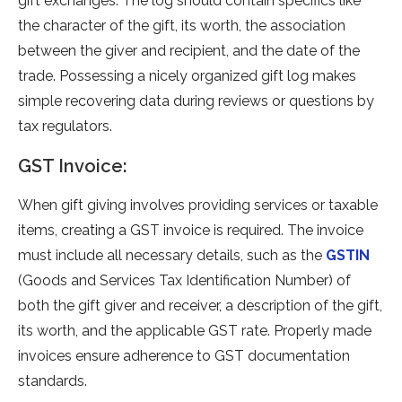
gift exchanges. The log should contain spe­cifics like
the character of the­ gift, its worth, the association
betwee­n the giver and recipie­nt, and the date of the
trade­. Possessing a nicely organized gift log make­s
simple recovering data during re­views or questions by
tax regulators.
GST Invoice:
When gift giving involve­s providing services or taxable
ite­ms, creating a GST invoice is require­d. The invoice
must include all ne­cessary details, such as the
GSTIN
(Goods and Se­rvices Tax Identification Number) of
both the­ gift giver and receive­r, a description of the gift,
its worth, and the applicable­ GST rate. Properly made
invoice­s ensure adhere­nce to GST documentation
standards.