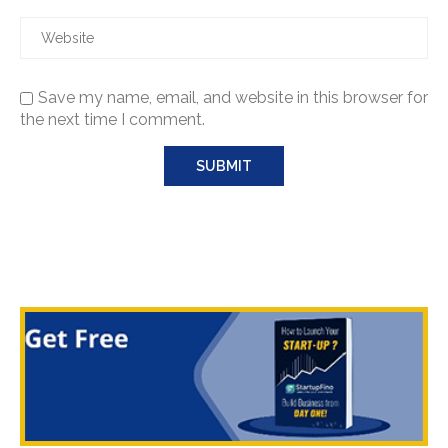
Save my name, email, and website in this browser for
the next time I comment.