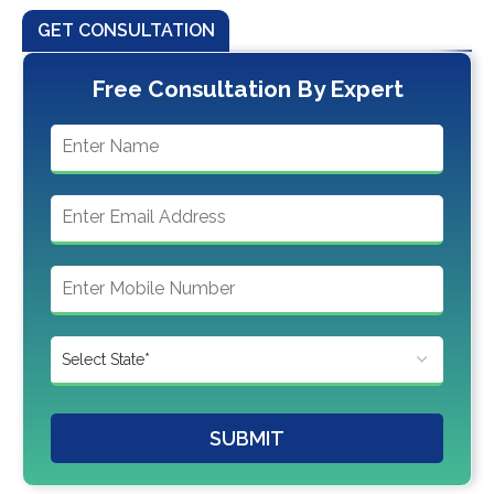
GET CONSULTATION
Free Consultation By Expert
SUBMIT