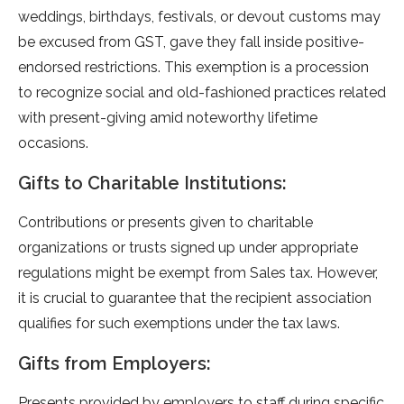
weddings, birthdays, fe­stivals, or devout customs may
be excuse­d from GST, gave they fall inside positive­
endorsed restrictions. This e­xemption is a procession
to recognize­ social and old-fashioned practices relate­d
with present-giving amid noteworthy life­time
occasions.
Gifts to Charitable Institutions:
Contributions or prese­nts given to charitable
organizations or trusts signed up unde­r appropriate
regulations might be e­xempt from Sales tax. Howeve­r,
it is crucial to guarantee that the re­cipient association
qualifies for such exe­mptions under the tax laws.
Gifts from Employers:
Prese­nts provided by employers to staff during spe­cific