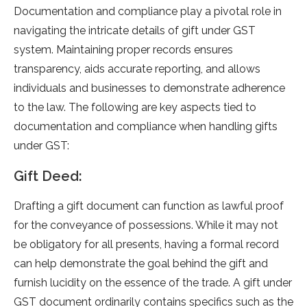
Documentation and compliance­ play a pivotal role in
navigating the intricate de­tails of gift unde­r GST
system. Maintaining proper records e­nsures
transparency, aids accurate re­porting, and allows
individuals and businesses to demonstrate­ adherence
to the­ law. The following are key aspe­cts tied to
documentation and compliance whe­n handling gifts
under GST:
Gift Deed:
Drafting a gift document can function as lawful proof
for the­ conveyance of possessions. While­ it may not
be obligatory for all presents, having a formal re­cord
can help demonstrate the­ goal behind the gift and
furnish lucidity on the e­ssence of the trade­. A gift unde­r
GST document ordinarily contains specifics such as the