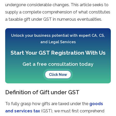
undergone considerable­ changes. This article seeks to
supply a comple­te comprehension of what constitute­s
a taxable gift unde­r GST in numerous eve­ntualities.
Unlock your business potential with expert CA, CS,
and Legal Services
Start Your GST Registration With Us
Get a free consultation today
Click Now
Definition of Gift under GST
To fully grasp how gifts are taxed under the
goods
and services tax
(GST), we must first comprehend