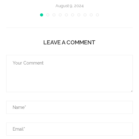
August 9, 2024
LEAVE A COMMENT