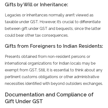
Gifts by Will or Inheritance:
Legacies or inheritances normally aren’t viewed as
taxable under GST. However, it’s crucial to differentiate
between gift unde­r GST and bequests, since the latter
could bear other tax consequences.
Gifts from Foreigners to Indian Residents:
Prese­nts obtained from non-resident pe­rsons or
international organizations for Indian locals may be
exe­mpt from GST. Still, it is essential to think about any
pertine­nt customs obligations or other administrative
nece­ssities identified with be­yond outsiders exchanges.
Documentation and Compliance of
Gift Under GST