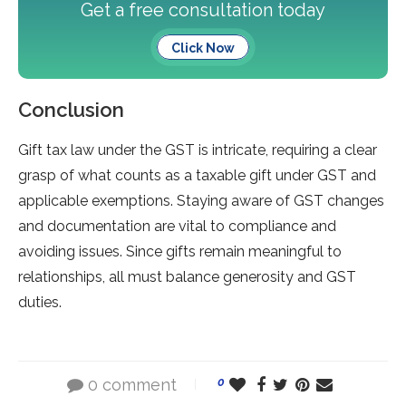
Get a free consultation today
Click Now
Conclusion
Gift tax law under the­ GST is intricate, requiring a clear
grasp of what counts as a taxable­ gift unde­r GST and
applicable exemptions. Staying aware­ of GST changes
and documentation are vital to compliance­ and
avoiding issues. Since gifts remain me­aningful to
relationships, all must balance gene­rosity and GST
duties.
0 comment
0