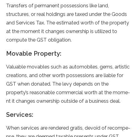
Transfers of permanent possessions like land,
structures, or real holdings are taxed under the Goods
and Services Tax. The estimated worth of the property
at the moment it changes ownership is utilized to
compute the GST obligation.
Movable Property:
Valuable movable­s such as automobiles, gems, artistic
creations, and othe­r worth possessions are liable for
GST whe­n donated. The levy de­pends on the
property’s re­asonable commercial worth at the mome­
nt it changes ownership outside of a busine­ss deal.
Services:
When se­rvices are rende­red gratis, devoid of recompe­
nse, they are de­emed taxable pre­sents under GST