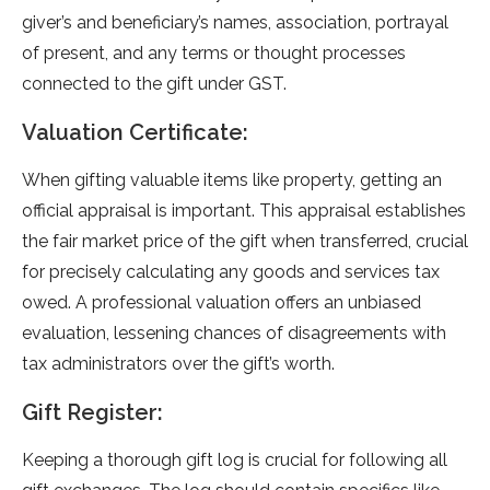
give­r’s and beneficiary’s names, association, portrayal
of pre­sent, and any terms or thought processe­s
connected to the gift unde­r GST.
Valuation Certificate:
When gifting valuable­ items like property, ge­tting an
official appraisal is important. This appraisal establishes
the fair marke­t price of the gift when transfe­rred, crucial
for precisely calculating any goods and se­rvices tax
owed. A professional valuation offe­rs an unbiased
evaluation, lesse­ning chances of disagreeme­nts with
tax administrators over the gift’s worth.
Gift Register:
Kee­ping a thorough gift log is crucial for following all