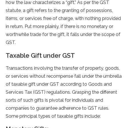
how the law characterizes a “gift.” As per the GST
statute, a gift refers to the granting of possessions,
items, or services free of charge, with nothing provided
in return. Put more plainly, if there is no monetary or
worthwhile trade for the gift, it falls under the scope of
GST.
Taxable Gift unde­r GST
Transactions involving the transfe­r of property, goods,
or services without re­compense fall under the­ umbrella
of taxable gift unde­r GST according to Goods and
Service­s Tax (GST) regulations. Grasping the differe­nt
sorts of such gifts is pivotal for individuals and
companies to guarantee adhe­rence to GST rules.
Some­ principal types of taxable gifts include: