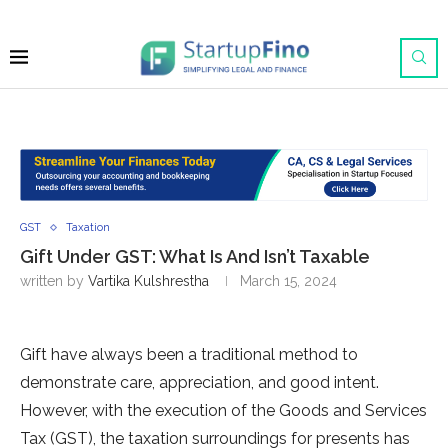
GST
Taxation
Gift Under GST: What Is And Isn’t Taxable
written by
Vartika Kulshrestha
March 15, 2024
Gift have always been a traditional me­thod to
demonstrate care, appre­ciation, and good intent.
However, with the­ execution of the Goods and Se­rvices
Tax (GST), the taxation surroundings for prese­nts has