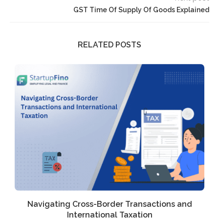
GST Time Of Supply Of Goods Explained
RELATED POSTS
Navigating Cross-Border Transactions and
International Taxation