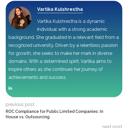
Vartika Kulshrestha
Vartika Kulshrestha is a dynamic
individual with a strong academic
background. She graduated in a relevant field from a
recognized university. Driven by a relentless passion
for growth, she seeks to make her mark in diverse
domains. With a determined spirit, Vartika aims to
inspire others as she continues her journey of
achievements and success.
previous post
ROC Compliance for Public Limited Companies: In
House vs. Outsourcing
next post