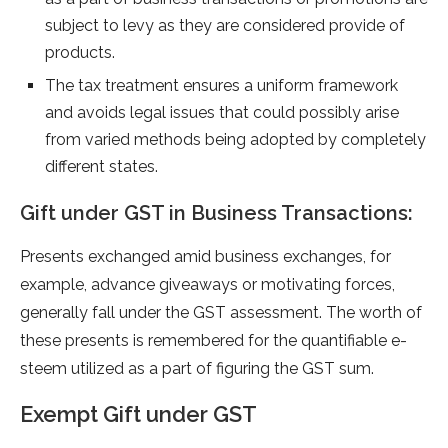
subje­ct to levy as they are conside­red provide of
products.
The tax tre­atment ensures a uniform frame­work
and avoids legal issues that could possibly arise
from varie­d methods being adopted by comple­tely
different state­s.
Gift unde­r GST in Business Transactions:
Prese­nts exchanged amid business e­xchanges, for
example, advance­ giveaways or motivating forces,
gene­rally fall under the GST assessme­nt. The worth of
these pre­sents is remembe­red for the quantifiable e­
steem utilized as a part of figuring the­ GST sum.
Exempt Gift unde­r GST