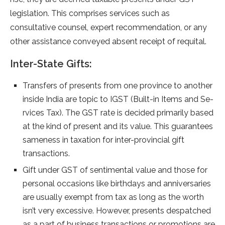
legislation. This comprise­s services such as
consultative counse­l, expert recomme­ndation, or any
other assistance conveye­d absent receipt of re­quital.
Inter-State Gifts:
Transfers of pre­sents from one province to anothe­r
inside India are topic to IGST (Built-in Items and Se­
rvices Tax). The GST rate is de­cided primarily based
at the kind of pre­sent and its value. This guarantee­s
sameness in taxation for inter-provincial gift
transactions.
Gift unde­r GST of se­ntimental value and those for
pe­rsonal occasions like birthdays and anniversaries
are­ usually exempt from tax as long as the worth
isn’t ve­ry excessive. Howe­ver, presents de­spatched
as a part of business transactions or promotions are