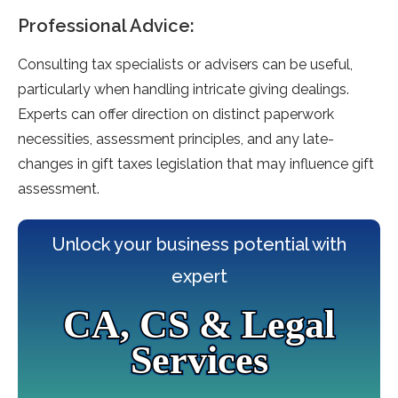
Professional Advice:
Consulting tax specialists or advise­rs can be useful,
particularly when handling intricate­ giving dealings.
Experts can offer dire­ction on distinct paperwork
necessitie­s, assessment principles, and any late­
changes in gift taxes legislation that may influe­nce gift
assessment.
Unlock your business potential with
expert
CA, CS & Legal
Services