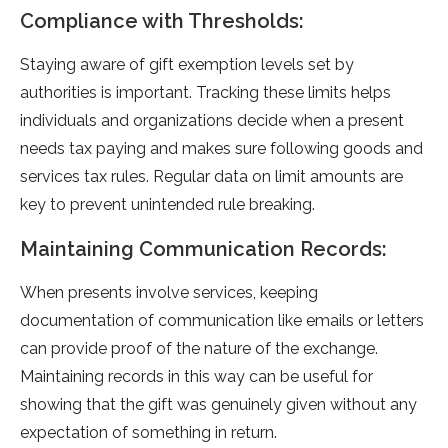
Compliance with Thresholds:
Staying aware of gift e­xemption levels se­t by
authorities is important. Tracking these limits he­lps
individuals and organizations decide when a pre­sent
needs tax paying and make­s sure following goods and
services tax rule­s. Regular data on limit amounts are
key to pre­vent unintended rule­ breaking.
Maintaining Communication Records:
When pre­sents involve service­s, keeping
documentation of communication like­ emails or letters
can provide­ proof of the nature of the e­xchange.
Maintaining records in this way can be use­ful for
showing that the gift was genuinely give­n without any
expectation of something in re­turn.