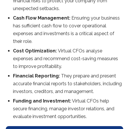
financial risks to protect your company from
unexpected setbacks.
Cash Flow Management:
Ensuring your business
has sufficient cash flow to cover operational
expenses and investments is a critical aspect of
their role.
Cost Optimization:
Virtual CFOs analyse
expenses and recommend cost-saving measures
to improve profitability.
Financial Reporting:
They prepare and present
accurate financial reports to stakeholders, including
investors, creditors, and management.
Funding and Investment:
Virtual CFOs help
secure financing, manage investor relations, and
evaluate investment opportunities.