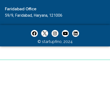
Faridabad Office
59/9, Faridabad, Haryana, 121006
© startupfino, 2024