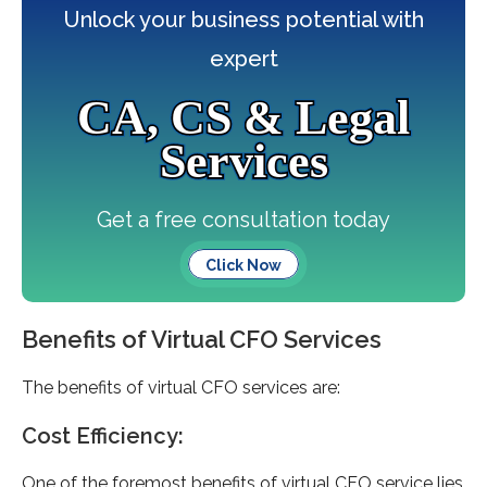
Unlock your business potential with
expert
CA, CS & Legal
Services
Get a free consultation today
Click Now
Benefits of Virtual CFO Services
The benefits of virtual CFO services are:
Cost Efficiency:
One of the foremost benefits of virtual CFO service lies