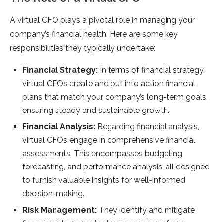
A virtual CFO plays a pivotal role in managing your
company’s financial health. Here are some key
responsibilities they typically undertake:
Financial Strategy:
In terms of financial strategy,
virtual CFOs create and put into action financial
plans that match your company’s long-term goals,
ensuring steady and sustainable growth.
Financial Analysis:
Regarding financial analysis,
virtual CFOs engage in comprehensive financial
assessments. This encompasses budgeting,
forecasting, and performance analysis, all designed
to furnish valuable insights for well-informed
decision-making.
Risk Management:
They identify and mitigate