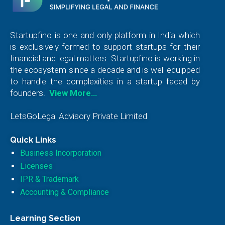
Startupfino is one and only platform in India which
is exclusively formed to support startups for their
financial and legal matters. Startupfino is working in
the ecosystem since a decade and is well equipped
to handle the complexities in a startup faced by
founders.
View More…
LetsGoLegal Advisory Private Limited
Quick Links
Business Incorporation
Licenses
IPR & Trademark
Accounting & Compliance
Learning Section