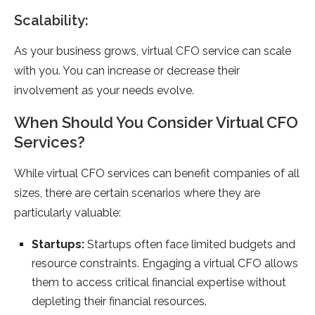
Scalability:
As your business grows, virtual CFO service can scale
with you. You can increase or decrease their
involvement as your needs evolve.
When Should You Consider Virtual CFO
Services?
While virtual CFO services can benefit companies of all
sizes, there are certain scenarios where they are
particularly valuable:
Startups:
Startups often face limited budgets and
resource constraints. Engaging a virtual CFO allows
them to access critical financial expertise without
depleting their financial resources.