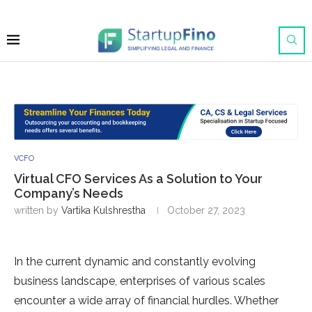
VCFO
Virtual CFO Services As a Solution to Your
Company’s Needs
written by
Vartika Kulshrestha
October 27, 2023
In the current dynamic and constantly evolving
business landscape, enterprises of various scales
encounter a wide array of financial hurdles. Whether