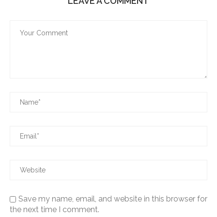
LEAVE A COMMENT
Save my name, email, and website in this browser for
the next time I comment.