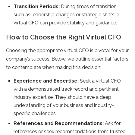
Transition Periods:
During times of transition,
such as leadership changes or strategic shifts, a
virtual CFO can provide stability and guidance.
How to Choose the Right Virtual CFO
Choosing the appropriate virtual CFO is pivotal for your
company’s success. Below, we outline essential factors
to contemplate when making this decision:
Experience and Expertise:
Seek a virtual CFO
with a demonstrated track record and pertinent
industry expertise. They should have a deep
understanding of your business and industry-
specific challenges.
References and Recommendations:
Ask for
references or seek recommendations from trusted