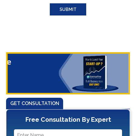
GET CONSULTATION
Free Consultation By Expert