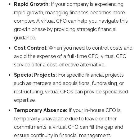
Rapid Growth:
If your company is experiencing
rapid growth, managing finances becomes more
complex. A virtual CFO can help you navigate this
growth phase by providing strategic financial
guidance.
Cost Control:
When you need to control costs and
avoid the expense of a full-time CFO, virtual CFO
service offer a cost-effective alternative.
Special Projects:
For specific financial projects
such as mergers and acquisitions, fundraising, or
restructuring, virtual CFOs can provide specialised
expertise.
Temporary Absence:
If your in-house CFO is
temporarily unavailable due to leave or other
commitments, a virtual CFO can fill the gap and
ensure continuity in financial management.