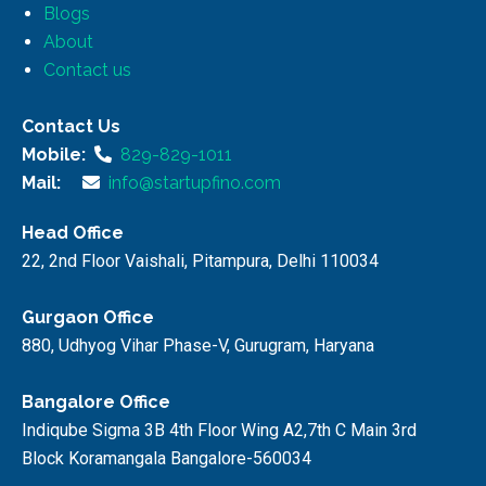
Blogs
About
Contact us
Contact Us
Mobile:
829-829-1011
Mail:
info@startupfino.com
Head Office
22, 2nd Floor Vaishali, Pitampura, Delhi 110034
Gurgaon Office
880, Udhyog Vihar Phase-V, Gurugram, Haryana
Bangalore Office
Indiqube Sigma 3B 4th Floor Wing A2,7th C Main 3rd
Block Koramangala Bangalore-560034