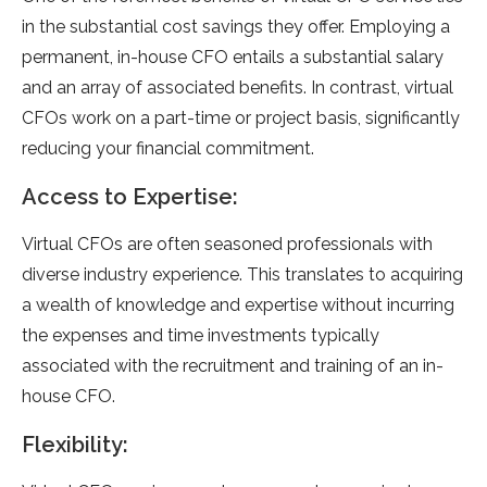
in the substantial cost savings they offer. Employing a
permanent, in-house CFO entails a substantial salary
and an array of associated benefits. In contrast, virtual
CFOs work on a part-time or project basis, significantly
reducing your financial commitment.
Access to Expertise:
Virtual CFOs are often seasoned professionals with
diverse industry experience. This translates to acquiring
a wealth of knowledge and expertise without incurring
the expenses and time investments typically
associated with the recruitment and training of an in-
house CFO.
Flexibility: