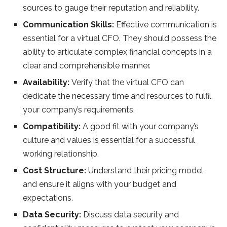
sources to gauge their reputation and reliability.
Communication Skills:
Effective communication is
essential for a virtual CFO. They should possess the
ability to articulate complex financial concepts in a
clear and comprehensible manner.
Availability:
Verify that the virtual CFO can
dedicate the necessary time and resources to fulfil
your company’s requirements.
Compatibility:
A good fit with your company’s
culture and values is essential for a successful
working relationship.
Cost Structure:
Understand their pricing model
and ensure it aligns with your budget and
expectations.
Data Security:
Discuss data security and