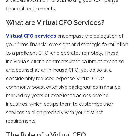
a valuable solution for addressing your company’s
financial requirements.
What are Virtual CFO Services?
Virtual CFO services
encompass the delegation of
your firm’s financial oversight and strategic formulation
to a proficient CFO who operates remotely. These
individuals offer a commensurate calibre of expertise
and counsel as an in-house CFO, yet do so at a
considerably reduced expense. Virtual CFOs
commonly boast extensive backgrounds in finance,
marked by years of experience across diverse
industries, which equips them to customise their
services to align precisely with your distinct
requirements.
The Role of a Virtual CFO