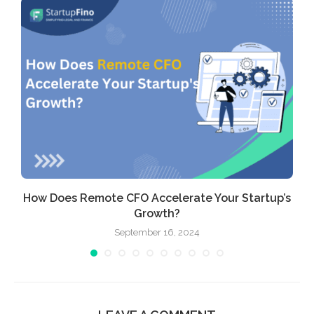
How Does Remote CFO Accelerate Your Startup’s
Growth?
September 16, 2024