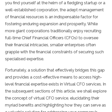
you find yourself at the helm of a fledgling startup or a
well-established corporation, the adept management
of financial resources is an indispensable factor for
fostering enduring expansion and prosperity. While
more giant corporations traditionally enjoy recruiting
full-time Chief Financial Officers (CFOs) to oversee
their financial intricacies, smaller enterprises often
grapple with the financial constraints of securing such
specialised expertise.
Fortunately, a solution that effectively bridges this gap
and provides a cost-effective means to access high-
level financial expertise exists in Virtual CFO services. In
the subsequent sections of this article, we shall explore
the concept of virtual CFO service, elucidating their
myriad benefits and highlighting how they can serve as