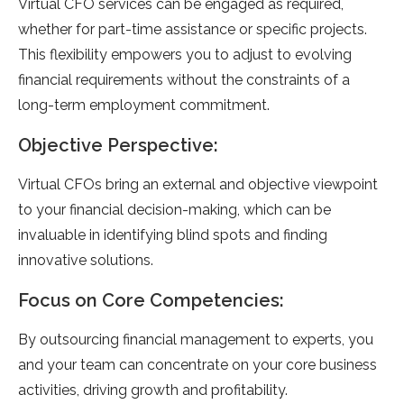
Virtual CFO services can be engaged as required,
whether for part-time assistance or specific projects.
This flexibility empowers you to adjust to evolving
financial requirements without the constraints of a
long-term employment commitment.
Objective Perspective:
Virtual CFOs bring an external and objective viewpoint
to your financial decision-making, which can be
invaluable in identifying blind spots and finding
innovative solutions.
Focus on Core Competencies:
By outsourcing financial management to experts, you
and your team can concentrate on your core business
activities, driving growth and profitability.