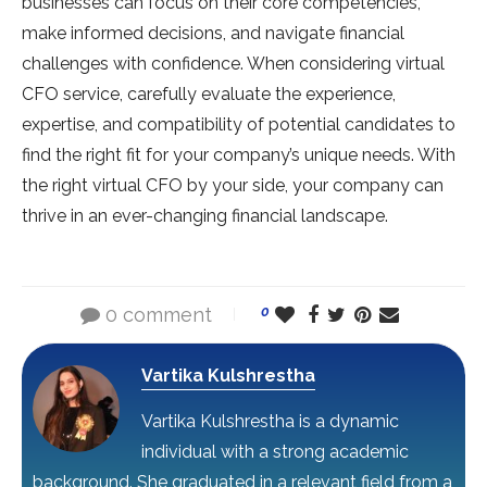
businesses can focus on their core competencies,
make informed decisions, and navigate financial
challenges with confidence. When considering virtual
CFO service, carefully evaluate the experience,
expertise, and compatibility of potential candidates to
find the right fit for your company’s unique needs. With
the right virtual CFO by your side, your company can
thrive in an ever-changing financial landscape.
0 comment
0
Vartika Kulshrestha
Vartika Kulshrestha is a dynamic
individual with a strong academic
background. She graduated in a relevant field from a