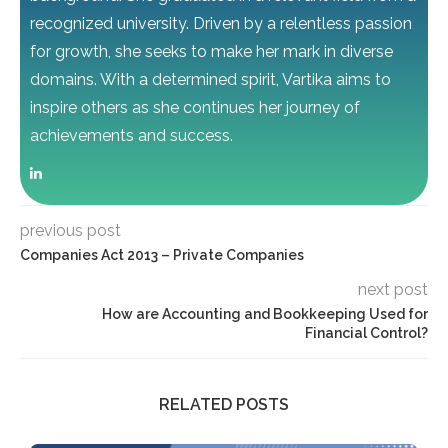
recognized university. Driven by a relentless passion
for growth, she seeks to make her mark in diverse
domains. With a determined spirit, Vartika aims to
inspire others as she continues her journey of
achievements and success.
previous post
Companies Act 2013 – Private Companies
next post
How are Accounting and Bookkeeping Used for
Financial Control?
RELATED POSTS