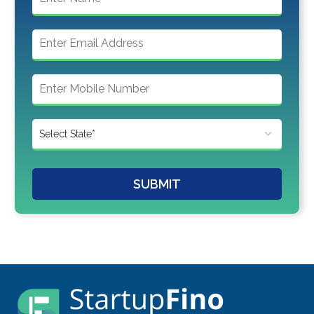
SUBMIT