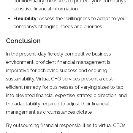
confidentiality measures to protect your company’s
sensitive financial information.
Flexibility:
Assess their willingness to adapt to your
company’s changing needs and priorities.
Conclusion
In the present-day fiercely competitive business
environment, proficient financial management is
imperative for achieving success and enduring
sustainability. Virtual CFO services present a cost-
efficient remedy for businesses of varying sizes to tap
into elevated financial expertise, strategic direction, and
the adaptability required to adjust their financial
management as circumstances dictate.
By outsourcing financial responsibilities to virtual CFOs,