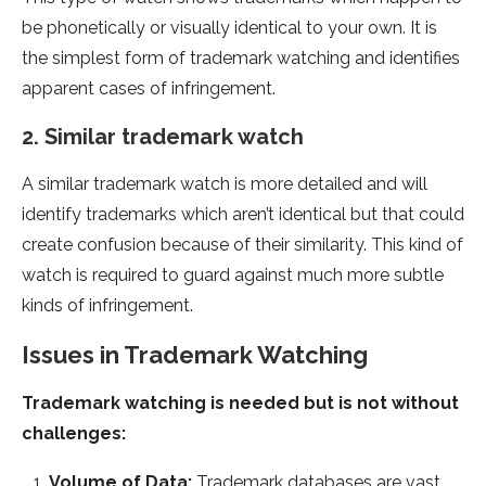
be phonetically or visually identical to your own. It is
the simplest form of trademark watching and identifies
apparent cases of infringement.
2. Similar trademark watch
A similar trademark watch is more detailed and will
identify trademarks which aren’t identical but that could
create confusion because of their similarity. This kind of
watch is required to guard against much more subtle
kinds of infringement.
Issues in Trademark Watching
Trademark watching is needed but is not without
challenges:
Volume of Data:
Trademark databases are vast