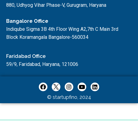
880, Udhyog Vihar Phase-V, Gurugram, Haryana
Bangalore Office
Indiqube Sigma 3B 4th Floor Wing A2,7th C Main 3rd
Block Koramangala Bangalore-560034
Faridabad Office
59/9, Faridabad, Haryana, 121006
© startupfino, 2024