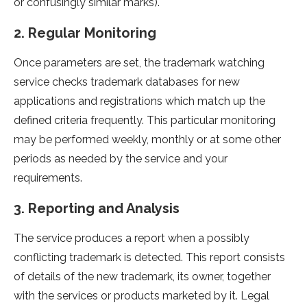
or confusingly similar marks).
2. Regular Monitoring
Once parameters are set, the trademark watching
service checks trademark databases for new
applications and registrations which match up the
defined criteria frequently. This particular monitoring
may be performed weekly, monthly or at some other
periods as needed by the service and your
requirements.
3. Reporting and Analysis
The service produces a report when a possibly
conflicting trademark is detected. This report consists
of details of the new trademark, its owner, together
with the services or products marketed by it. Legal