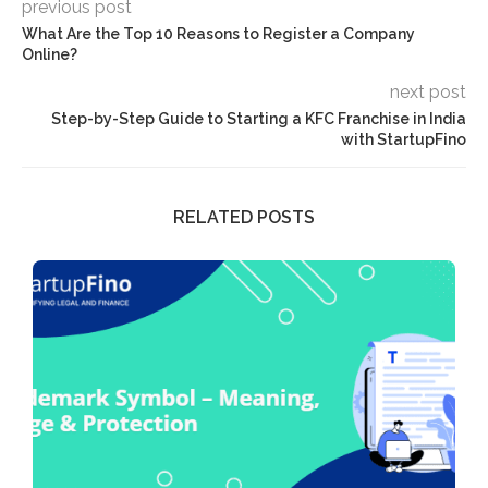
previous post
What Are the Top 10 Reasons to Register a Company
Online?
next post
Step-by-Step Guide to Starting a KFC Franchise in India
with StartupFino
RELATED POSTS