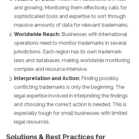
and growing. Monitoring them effectively calls for
sophisticated tools and expertise to sort through
massive amounts of data for relevant trademarks.
Worldwide Reach:
Businesses with international
operations need to monitor trademarks in several
jurisdictions. Each region has its own trademark
laws and databases, making worldwide monitoring
complex and resource intensive.
Interpretation and Action:
Finding possibly
conflicting trademarks is only the beginning. The
legal expertise involved in interpreting the findings
and choosing the correct action is needed. This is
especially tough for small businesses with limited
legal resources.
Solutions & Best Practices for