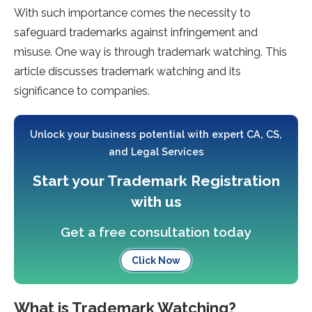
With such importance comes the necessity to
safeguard trademarks against infringement and
misuse. One way is through trademark watching. This
article discusses trademark watching and its
significance to companies.
Unlock your business potential with expert CA, CS,
and Legal Services
Start your Trademark Registration
with us
Get a free consultation today
Click Now
What is Trademark Watching?