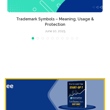
Trademark Symbols – Meaning, Usage &
Protection
June 10, 2025