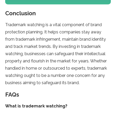
Conclusion
Trademark watching is a vital component of brand
protection planning. It helps companies stay away
from trademark infringement, maintain brand identity
and track market trends. By investing in trademark
watching, businesses can safeguard their intellectual
property and flourish in the market for years. Whether
handled in home or outsourced to experts, trademark
watching ought to be a number one concern for any
business aiming to safeguard its brand.
FAQs
What is trademark watching?