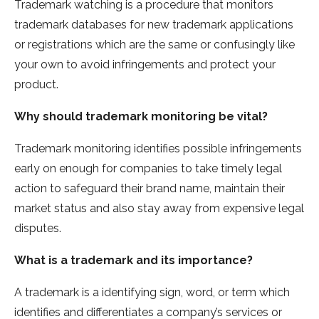
Trademark watching is a procedure that monitors
trademark databases for new trademark applications
or registrations which are the same or confusingly like
your own to avoid infringements and protect your
product.
Why should trademark monitoring be vital?
Trademark monitoring identifies possible infringements
early on enough for companies to take timely legal
action to safeguard their brand name, maintain their
market status and also stay away from expensive legal
disputes.
What is a trademark and its importance?
A trademark is a identifying sign, word, or term which
identifies and differentiates a company’s services or