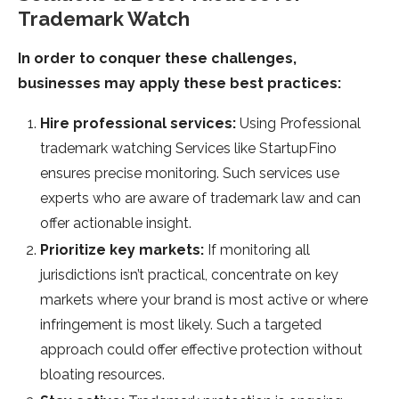
Trademark Watch
In order to conquer these challenges,
businesses may apply these best practices:
Hire professional services:
Using Professional
trademark watching Services like StartupFino
ensures precise monitoring. Such services use
experts who are aware of trademark law and can
offer actionable insight.
Prioritize key markets:
If monitoring all
jurisdictions isn’t practical, concentrate on key
markets where your brand is most active or where
infringement is most likely. Such a targeted
approach could offer effective protection without
bloating resources.