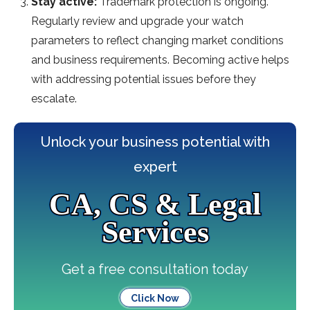
Stay active:
Trademark protection is ongoing.
Regularly review and upgrade your watch
parameters to reflect changing market conditions
and business requirements. Becoming active helps
with addressing potential issues before they
escalate.
Unlock your business potential with
expert
CA, CS & Legal
Services
Get a free consultation today
Click Now