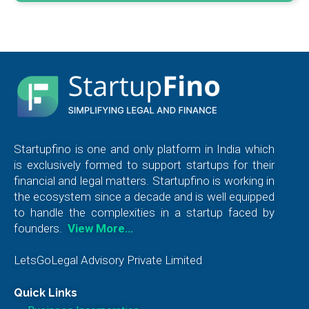
Startupfino is one and only platform in India which
is exclusively formed to support startups for their
financial and legal matters. Startupfino is working in
the ecosystem since a decade and is well equipped
to handle the complexities in a startup faced by
founders.
View More…
LetsGoLegal Advisory Private Limited
Quick Links