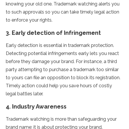
knowing your old one. Trademark watching alerts you
to such approvals so you can take timely legal action
to enforce your rights.
3. Early detection of Infringement
Early detection is essential in trademark protection.
Detecting potential infringements early lets you react
before they damage your brand. For instance, a third
party attempting to purchase a trademark too similar
to yours can file an opposition to block its registration.
Timely action could help you save hours of costly
legal battles later.
4. Industry Awareness
Trademark watching is more than safeguarding your
brand name; it is about protecting your brand.