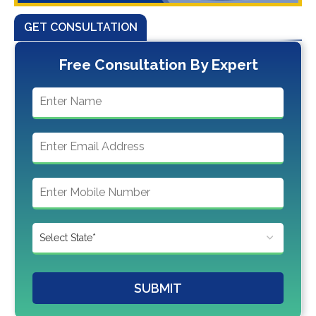
GET CONSULTATION
Free Consultation By Expert
SUBMIT