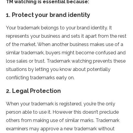
TM watching is essential because:
1. Protect your brand identity
Your trademark belongs to your brand identity. It
represents your business and sets it apart from the rest
of the market. When another business makes use of a
similar trademark, buyers might become confused and
lose sales or trust. Trademark watching prevents these
situations by letting you know about potentially
conflicting trademarks early on.
2. Legal Protection
When your trademark is registered, you’re the only
person able to use it. However this doesn’t preclude
others from making use of similar marks. Trademark
examiners may approve a new trademark without