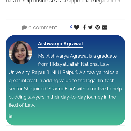
data to help businesses take appropriate legal action.
0 comment
0
Aishwarya Agrawal
Ms. Aishwarya Agrawal is a graduate
from Hidayatuallah National Law
University, Raipur [HNLU Raipur]. Aishwarya holds a
great interest in adding value to the legal fin-tech
sector. She joined "StartupFino" with a motive to help
budding lawyers in their day-to-day journey in the
field of Law.