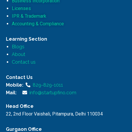
Business Incorporation
Licenses
IPR & Trademark
Accounting & Compliance
Learning Section
Blogs
About
Contact us
Contact Us
Mobile:
829-829-1011
Mail:
info@startupfino.com
Head Office
22, 2nd Floor Vaishali, Pitampura, Delhi 110034
Gurgaon Office