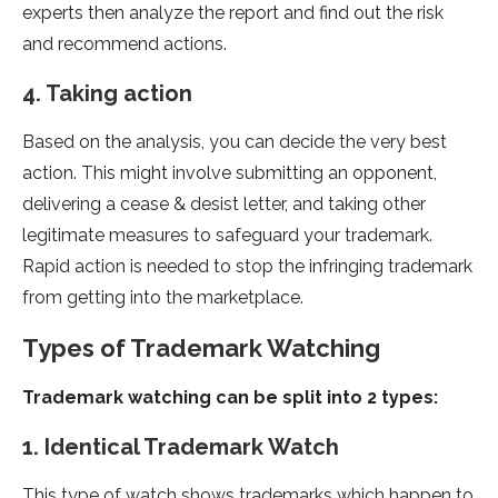
experts then analyze the report and find out the risk
and recommend actions.
4. Taking action
Based on the analysis, you can decide the very best
action. This might involve submitting an opponent,
delivering a cease & desist letter, and taking other
legitimate measures to safeguard your trademark.
Rapid action is needed to stop the infringing trademark
from getting into the marketplace.
Types of Trademark Watching
Trademark watching can be split into 2 types:
1. Identical Trademark Watch
This type of watch shows trademarks which happen to