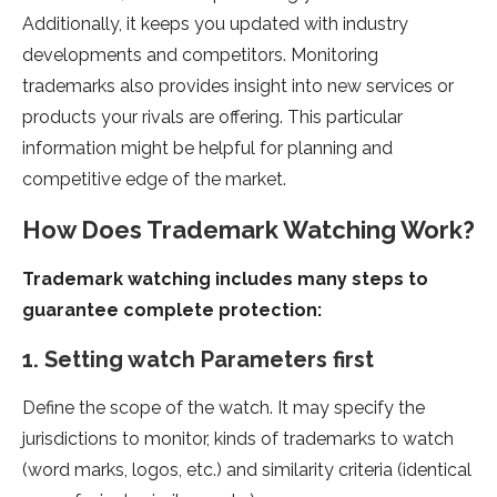
Additionally, it keeps you updated with industry
developments and competitors. Monitoring
trademarks also provides insight into new services or
products your rivals are offering. This particular
information might be helpful for planning and
competitive edge of the market.
How Does Trademark Watching Work?
Trademark watching includes many steps to
guarantee complete protection:
1. Setting watch Parameters first
Define the scope of the watch. It may specify the
jurisdictions to monitor, kinds of trademarks to watch
(word marks, logos, etc.) and similarity criteria (identical