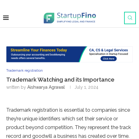
Trademark registration
Trademark Watching and its Importance
written by
Aishwarya Agrawal
July 1, 2024
Trademark registration is essential to companies since
they’re unique identifiers which set their service or
product beyond competition. They represent the track
record and goodwill a business has created over time.