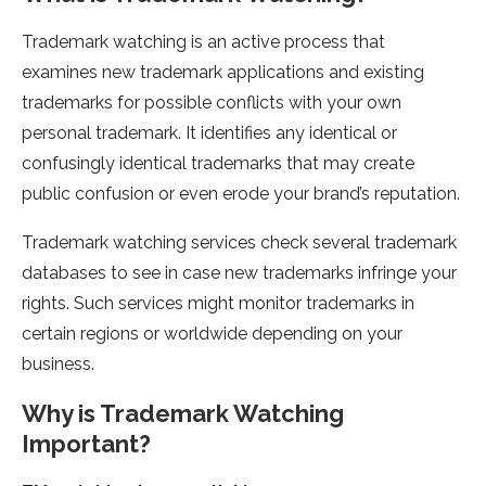
Trademark watching is an active process that
examines new trademark applications and existing
trademarks for possible conflicts with your own
personal trademark. It identifies any identical or
confusingly identical trademarks that may create
public confusion or even erode your brand’s reputation.
Trademark watching services check several trademark
databases to see in case new trademarks infringe your
rights. Such services might monitor trademarks in
certain regions or worldwide depending on your
business.
Why is Trademark Watching
Important?