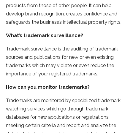
products from those of other people. It can help
develop brand recognition, creates confidence and
safeguards the business’s intellectual property rights.
What’s trademark surveillance?
Trademark surveillance is the auditing of trademark
sources and publications for new or even existing
trademarks which may violate or even reduce the
importance of your registered trademarks.
How can you monitor trademarks?
Trademarks are monitored by specialized trademark
watching services which go through trademark
databases for new applications or registrations
meeting certain criteria and report and analyze the