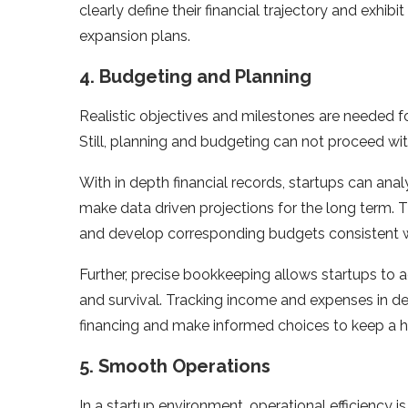
clearly define their financial trajectory and exhib
expansion plans.
4. Budgeting and Planning
Realistic objectives and milestones are needed f
Still, planning and budgeting can not proceed wi
With in depth financial records, startups can ana
make data driven projections for the long term. T
and develop corresponding budgets consistent wit
Further, precise bookkeeping allows startups to 
and survival. Tracking income and expenses in det
financing and make informed choices to keep a hea
5. Smooth Operations
In a startup environment, operational efficiency 