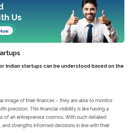
d
th Us
 Now
tartups
r Indian startups can be understood based on the
r image of their finances – they are able to monitor
 precision. This financial visibility is like having a
gs of an entrepreneur cosmos. With such detailed
and strengths informed decisions in line with their