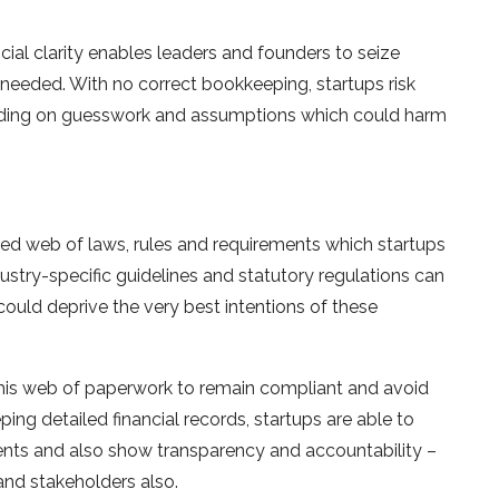
ncial clarity enables leaders and founders to seize
 needed. With no correct bookkeeping, startups risk
epending on guesswork and assumptions which could harm
ted web of laws, rules and requirements which startups
dustry-specific guidelines and statutory regulations can
could deprive the very best intentions of these
his web of paperwork to remain compliant and avoid
ng detailed financial records, startups are able to
ents and also show transparency and accountability –
 and stakeholders also.