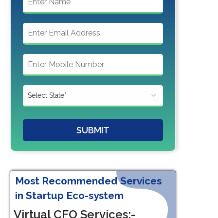
SUBMIT
Most Recommended Services
in Startup Eco-system
Virtual CFO Services:-