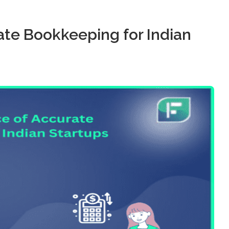
te Bookkeeping for Indian