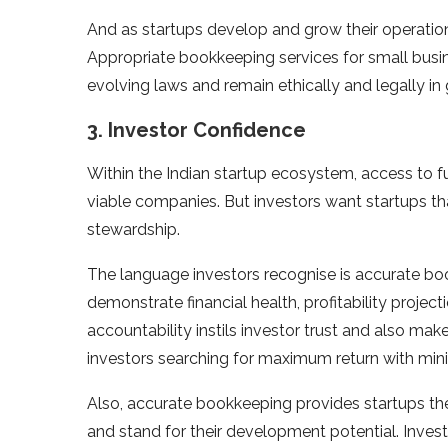
And as startups develop and grow their operatio
Appropriate bookkeeping services for small busi
evolving laws and remain ethically and legally in
3. Investor Confidence
Within the Indian startup ecosystem, access to fu
viable companies. But investors want startups 
stewardship.
The language investors recognise is accurate boo
demonstrate financial health, profitability proje
accountability instils investor trust and also ma
investors searching for maximum return with min
Also, accurate bookkeeping provides startups the
and stand for their development potential. Invest