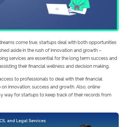
dreams come true, startups deal with both opportunities
shed aside in the rush of innovation and growth –
g services are essential for the long term success and
 assisting their financial wellness and decision making.
ess to professionals to deal with their financial
on innovation, success and growth. Also, online
y way for startups to keep track of their records from
 CS, and Legal Services