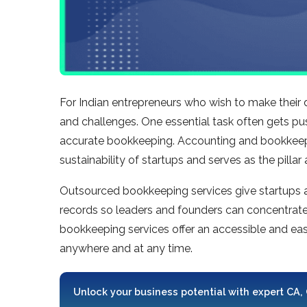
For Indian entrepreneurs who wish to make their 
and challenges. One essential task often gets pu
accurate bookkeeping. Accounting and bookkeepin
sustainability of startups and serves as the pillar
Outsourced bookkeeping services give startups acc
records so leaders and founders can concentrate 
bookkeeping services offer an accessible and eas
anywhere and at any time.
Unlock your business potential with expert CA,