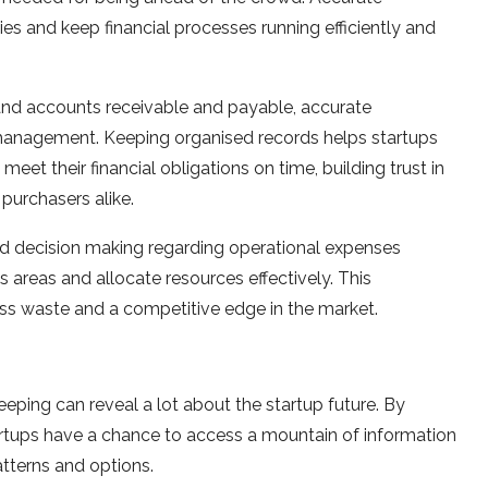
es and keep financial processes running efficiently and
 and accounts receivable and payable, accurate
 management. Keeping organised records helps startups
meet their financial obligations on time, building trust in
 purchasers alike.
ed decision making regarding operational expenses
s areas and allocate resources effectively. This
less waste and a competitive edge in the market.
eping can reveal a lot about the startup future. By
artups have a chance to access a mountain of information
tterns and options.