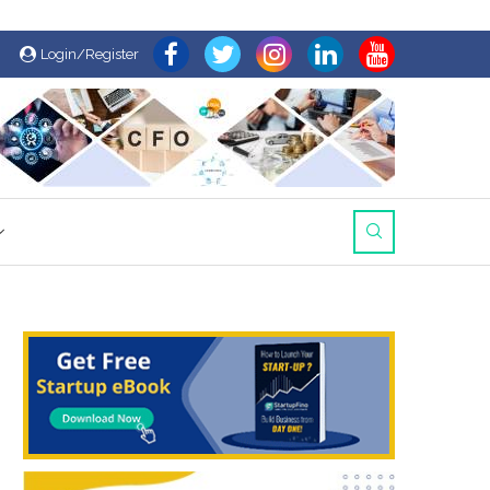
Login/Register