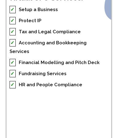
✓
Setup a Business
✓
Protect IP
✓
Tax and Legal Compliance
✓
Accounting and Bookkeeping
Services
✓
Financial Modelling and Pitch Deck
✓
Fundraising Services
✓
HR and People Compliance