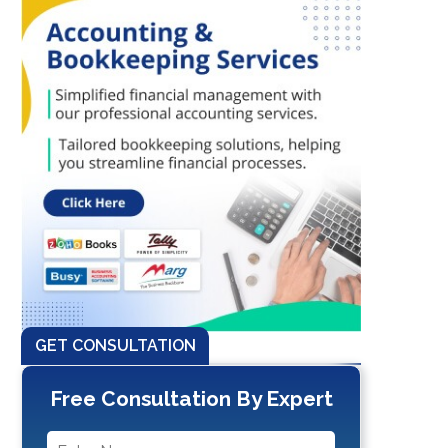
GET CONSULTATION
Free Consultation By Expert