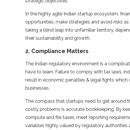
strategic objectives.
In the highly agile Indian startup ecosystem, fina
opportunities, make strategies and avoid risks as
taking a blind leap into unfamiliar territory, d
their sustainability and growth.
2. Compliance Matters
The Indian regulatory environment is a complica
have to learn. Failure to comply with tax laws, in
result in economic penalties & legal fights which 
businesses.
The compass that startups need to get around t
costly problems is accurate bookkeeping. By keepi
compute and file taxes, meet reporting requirem
variables highly valued by regulatory authorities