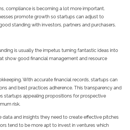
ns, compliance is becoming a lot more important.
nesses promote growth so startups can adjust to
 good standing with investors, partners and purchasers.
nding is usually the impetus turning fantastic ideas into
that show good financial management and resource
kkeeping. With accurate financial records, startups can
ctions and best practices adherence. This transparency and
kes startups appealing propositions for prospective
imum risk.
 data and insights they need to create effective pitches
ors tend to be more apt to invest in ventures which