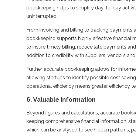
bookkeeping helps to simplify day-to-day activiti
uninterrupted.
From invoicing and billing to tracking payments
bookkeeping supports highly effective financial
to insure timely billing, reduce late payments and 
addition to credibility with suppliers, vendors and
Further, accurate bookkeeping allows for inform
allowing startups to identify possible cost saving
operational efficiency means greater efficiency, 
6. Valuable Information
Beyond figures and calculations, accurate bookke
keeping comprehensive financial information, st
which can be analysed to see hidden patterns, pa