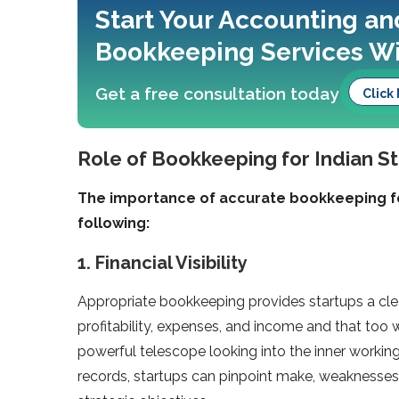
Start Your Accounting an
Bookkeeping Services Wi
Get a free consultation today
Click
Role of Bookkeeping for Indian S
The importance of accurate bookkeeping fo
following:
1. Financial Visibility
Appropriate bookkeeping provides startups a clea
profitability, expenses, and income and that too with
powerful telescope looking into the inner workin
records, startups can pinpoint make, weaknesses, 