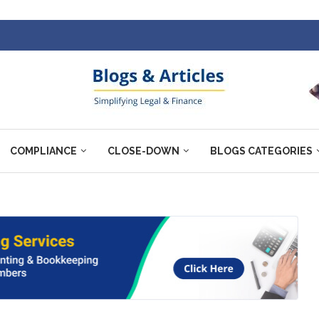
COMPLIANCE
CLOSE-DOWN
BLOGS CATEGORIES