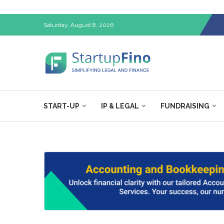
Saturday, August 8, 2026
START-UP
IP & LEGAL
FUNDRAISING