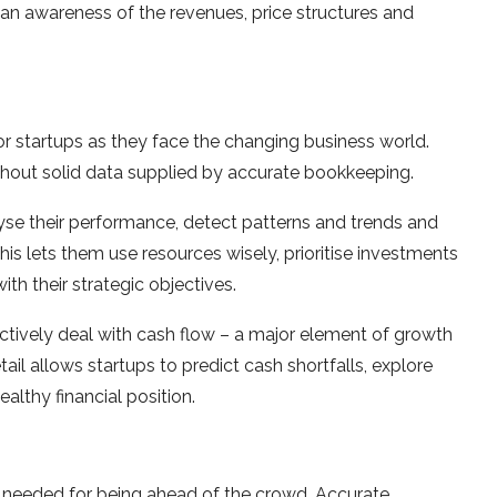
it an awareness of the revenues, price structures and
or startups as they face the changing business world.
thout solid data supplied by accurate bookkeeping.
lyse their performance, detect patterns and trends and
his lets them use resources wisely, prioritise investments
h their strategic objectives.
actively deal with cash flow – a major element of growth
ail allows startups to predict cash shortfalls, explore
lthy financial position.
is needed for being ahead of the crowd. Accurate