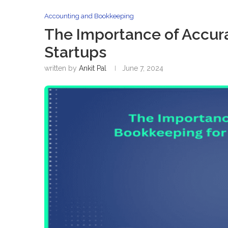
Accounting and Bookkeeping
The Importance of Accura
Startups
written by
Ankit Pal
June 7, 2024