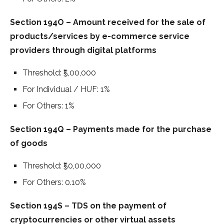
Section 194O – Amount received for the sale of
products/services by e-commerce service
providers through digital platforms
Threshold: ₹5,00,000
For Individual / HUF: 1%
For Others: 1%
Section 194Q – Payments made for the purchase
of goods
Threshold: ₹50,00,000
For Others: 0.10%
Section 194S – TDS on the payment of
cryptocurrencies or other virtual assets