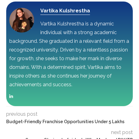
Vartika Kulshrestha
Vartika Kulshrestha is a dynamic
individual with a strong academic
background. She graduated in a relevant field from a
recognized university. Driven by a relentless passion
for growth, she seeks to make her mark in diverse
domains. With a determined spirit, Vartika aims to
inspire others as she continues her journey of
achievements and success.
previous post
Budget-Friendly Franchise Opportunities Under 5 Lakhs
next post