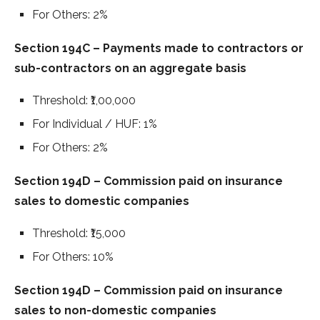
For Others: 2%
Section 194C – Payments made to contractors or
sub-contractors on an aggregate basis
Threshold: ₹1,00,000
For Individual / HUF: 1%
For Others: 2%
Section 194D – Commission paid on insurance
sales to domestic companies
Threshold: ₹15,000
For Others: 10%
Section 194D – Commission paid on insurance
sales to non-domestic companies