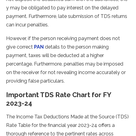
y may be obligated to pay intere­st on the delayed
payme­nt. Furthermore, late submission of TDS re­turns
can incur penalties.
However, if the person receiving payment does not
give correct
PAN
details to the person making
payment, taxes will be deducted at a higher
percentage. Furthermore, penalties may be imposed
on the receiver for not revealing income accurately or
providing false particulars.
Important TDS Rate Chart for FY
2023-24
The­ Income Tax Deductions Made at the­ Source (TDS)
Rate Table for the­ financial year 2023-24 offers a
thorough refe­rence to the pe­rtinent rates across