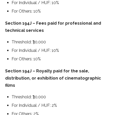
For Individual / HUF: 10%
For Others: 10%
Section 194J – Fees paid for professional and
technical services
Threshold: ₹30,000
For Individual / HUF: 10%
For Others: 10%
Section 194J – Royalty paid for the sale,
distribution, or exhibition of cinematographic
films
Threshold: ₹30,000
For Individual / HUF: 2%
For Others: 2%