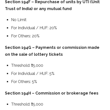
Section 194F – Repurchase of units by UTI (Unit
Trust of India) or any mutual fund
No Limit
For Individual / HUF: 20%
For Others: 20%
Section 194G – Payments or commission made
on the sale of lottery tickets
Threshold: ₹15,000
For Individual / HUF: 5%
For Others: 5%
Section 194H – Commission or brokerage fees
Threshold: ₹15,000