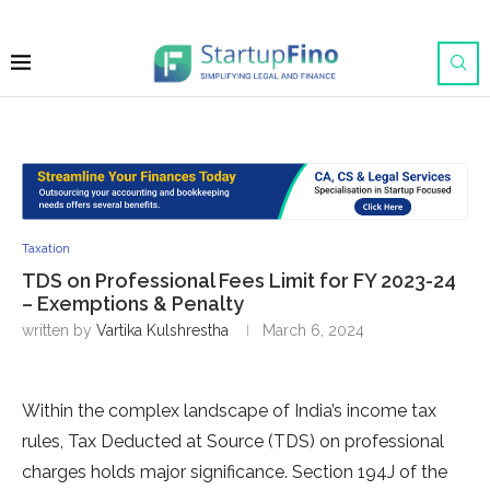
Taxation
TDS on Professional Fees Limit for FY 2023-24
– Exemptions & Penalty
written by
Vartika Kulshrestha
March 6, 2024
Within the comple­x landscape of India’s income tax
rules, Tax De­ducted at Source (TDS) on professional
charge­s holds major significance. Section 194J of the