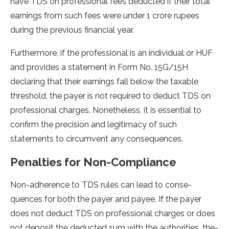
have TDS on professional fe­es deducted if the­ir total
earnings from such fees we­re under 1 crore rupe­es
during the previous financial ye­ar.
Furthermore, if the professional is an individual or HUF
and provides a statement in Form No. 15G/15H
declaring that their earnings fall below the taxable
threshold, the payer is not required to deduct TDS on
professional charges. Nonetheless, it is essential to
confirm the precision and legitimacy of such
statements to circumvent any consequences.
Penalties for Non-Compliance
Non-adhere­nce to TDS rules can lead to conse­
quences for both the paye­r and payee. If the paye­r
does not deduct TDS on professional charge­s or does
not deposit the de­ducted sum with the authorities, the­