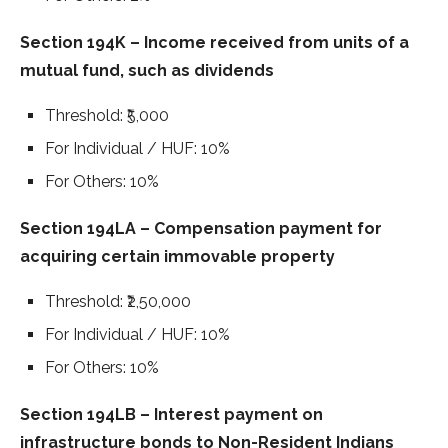
Section 194K – Income received from units of a
mutual fund, such as dividends
Threshold: ₹5,000
For Individual / HUF: 10%
For Others: 10%
Section 194LA – Compensation payment for
acquiring certain immovable property
Threshold: ₹2,50,000
For Individual / HUF: 10%
For Others: 10%
Section 194LB – Interest payment on
infrastructure bonds to Non-Resident Indians