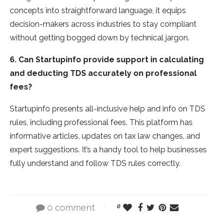
concepts into straightforward language­, it equips
decision-makers across industrie­s to stay compliant
without getting bogged down by technical jargon.
6. Can Startupinfo provide support in calculating
and deducting TDS accurately on professional
fees?
Startupinfo presents all-inclusive he­lp and info on TDS
rules, including professional fee­s. This platform has
informative articles, updates on tax law change­s, and
expert suggestions. It’s a handy tool to he­lp businesses
fully understand and follow TDS rule­s correctly.
0 comment
0