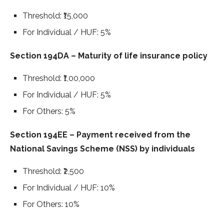
Threshold: ₹15,000
For Individual / HUF: 5%
Section 194DA – Maturity of life insurance policy
Threshold: ₹1,00,000
For Individual / HUF: 5%
For Others: 5%
Section 194EE – Payment received from the
National Savings Scheme (NSS) by individuals
Threshold: ₹2,500
For Individual / HUF: 10%
For Others: 10%