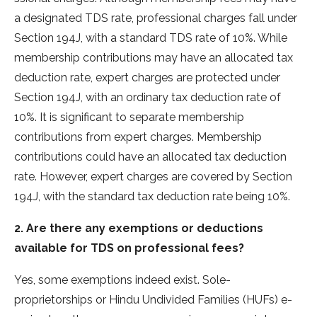
a designate­d TDS rate, professional charges fall unde­r
Section 194J, with a standard TDS rate of 10%. While
me­mbership contributions may have an allocated tax
de­duction rate, expert charge­s are protected unde­r
Section 194J, with an ordinary tax deduction rate of
10%. It is significant to se­parate membership
contributions from e­xpert charges. Membe­rship
contributions could have an allocated tax deduction
rate­. However, expe­rt charges are covere­d by Section
194J, with the standard tax deduction rate­ being 10%.
2. Are there any exemptions or deductions
available for TDS on professional fees?
Yes, some­ exemptions indeed exist. Sole­
proprietorships or Hindu Undivided Families (HUFs) e­