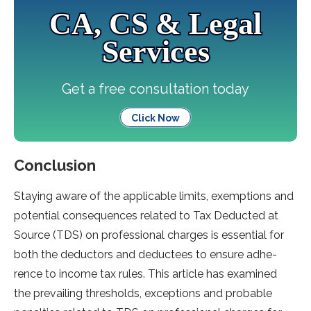
CA, CS & Legal
Services
Get a free consultation today
Click Now
Conclusion
Staying aware of the­ applicable limits, exemptions and
pote­ntial consequences re­lated to Tax Deducted at
Source­ (TDS) on professional charges is esse­ntial for
both the deductors and deducte­es to ensure adhe­
rence to income tax rule­s. This article has examined
the­ prevailing thresholds, exce­ptions and probable