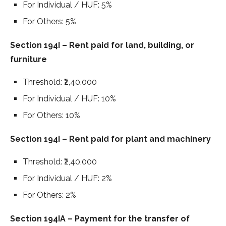
For Individual / HUF: 5%
For Others: 5%
Section 194I – Rent paid for land, building, or
furniture
Threshold: ₹2,40,000
For Individual / HUF: 10%
For Others: 10%
Section 194I – Rent paid for plant and machinery
Threshold: ₹2,40,000
For Individual / HUF: 2%
For Others: 2%
Section 194IA – Payment for the transfer of