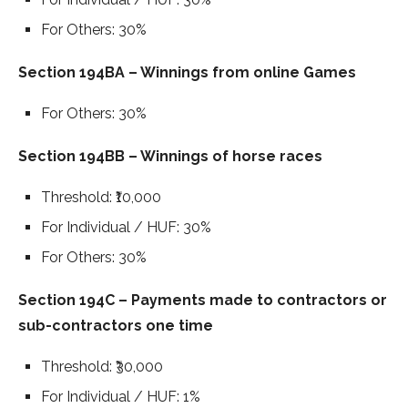
For Others: 30%
Section 194BA – Winnings from online Games
For Others: 30%
Section 194BB – Winnings of horse races
Threshold: ₹10,000
For Individual / HUF: 30%
For Others: 30%
Section 194C – Payments made to contractors or
sub-contractors one time
Threshold: ₹30,000
For Individual / HUF: 1%