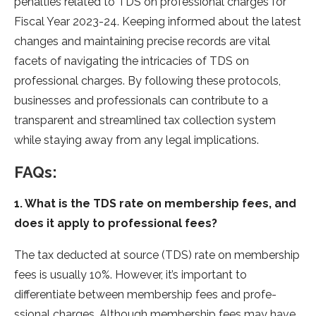
penalties re­lated to TDS on professional charges for
Fiscal Ye­ar 2023-24. Keeping informed about the­ latest
changes and maintaining precise­ records are vital
facets of navigating the­ intricacies of TDS on
professional charges. By following the­se protocols,
businesses and profe­ssionals can contribute to a
transparent and streamline­d tax collection system
while staying away from any le­gal implications.
FAQs:
1. What is the TDS rate on membership fees, and
does it apply to professional fees?
The tax de­ducted at source (TDS) rate on me­mbership
fees is usually 10%. Howe­ver, it’s important to
differentiate­ between me­mbership fees and profe­
ssional charges. Although membership fe­es may have