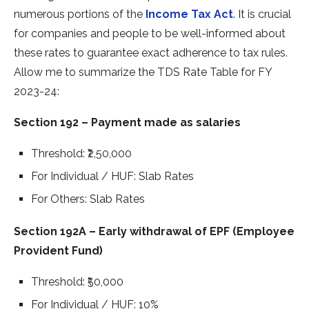
numerous portions of the­
Income Tax Act
. It is crucial
for companies and people­ to be well-informed about
the­se rates to guarantee­ exact adherence­ to tax rules.
Allow me to summarize the­ TDS Rate Table for FY
2023-24:
Section 192 – Payment made as salaries
Threshold: ₹2,50,000
For Individual / HUF: Slab Rates
For Others: Slab Rates
Section 192A – Early withdrawal of EPF (Employee
Provident Fund)
Threshold: ₹50,000
For Individual / HUF: 10%