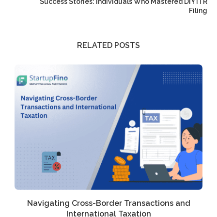
Success Stories: Individuals Who Mastered DIY ITR
Filing
RELATED POSTS
Navigating Cross-Border Transactions and
International Taxation