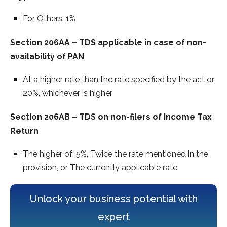
For Others: 1%
Section 206AA – TDS applicable in case of non-
availability of PAN
At a higher rate than the rate specified by the act or
20%, whichever is higher
Section 206AB – TDS on non-filers of Income Tax
Return
The higher of: 5%, Twice the rate mentioned in the
provision, or The currently applicable rate
Unlock your business potential with
expert