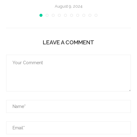
August 9, 2024
LEAVE A COMMENT