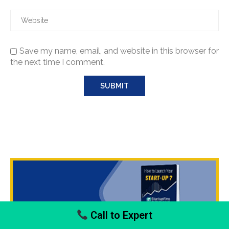
Save my name, email, and website in this browser for
the next time I comment.
Call to Expert