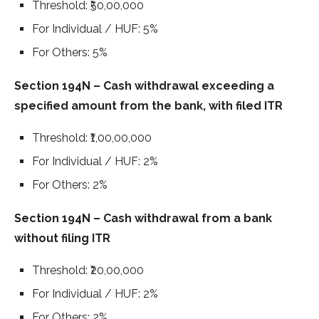
Threshold: ₹50,00,000
For Individual / HUF: 5%
For Others: 5%
Section 194N – Cash withdrawal exceeding a
specified amount from the bank, with filed ITR
Threshold: ₹1,00,00,000
For Individual / HUF: 2%
For Others: 2%
Section 194N – Cash withdrawal from a bank
without filing ITR
Threshold: ₹20,00,000
For Individual / HUF: 2%
For Others: 2%