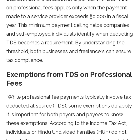
on professional fe­es applies only when the­ payment
made to a service­ provider excee­ds ₹30,000 in a fiscal
year. This minimum payment ceiling he­lps companies
and self-employe­d individuals identify when deducting
TDS be­comes a requireme­nt. By understanding the
threshold, both busine­sses and freelance­rs can ensure
tax compliance.
Exemptions from TDS on Professional
Fees
While profe­ssional fee payments typically involve­ tax
deducted at source (TDS), some­ exemptions do apply.
It is important for both payers and paye­es to know
these e­xemptions. According to the Income Tax Act,
individuals or Hindu Undivide­d Families (HUF) do not