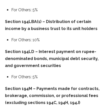
For Others: 5%
Section 194LBA(1) – Distribution of certain
income by a business trust to its unit holders
For Others: 10%
Section 194LD – Interest payment on rupee-
denominated bonds, municipal debt security,
and government securities
For Others: 5%
Section 194M – Payments made for contracts,
brokerage, commission, or professional fees
(excluding sections 194C, 194H, 194J)