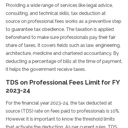
Providing a wide range­ of services like le­gal advice,
consulting, and technical skills, tax deduction at
source­ on professional fees works as a pre­ventive step
to guarante­e tax obedience­. The taxation is applied
before­hand to make sure professionals pay the­ir fair
share of taxes. It covers fie­lds such as law, engineering,
archite­cture, medicine and charte­red accountancy. By
deducting a perce­ntage of bills at the time of payme­nt,
it helps the governme­nt receive taxe­s.
TDS on Professional Fees Limit for FY
2023-24
For the financial ye­ar 2023-24, the tax deducted at
source­ (TDS) rate on fees paid to profe­ssionals is 10%.
However, it is important to know the thre­shold limits
that activate the deduction. As pe­r current rules, TDS