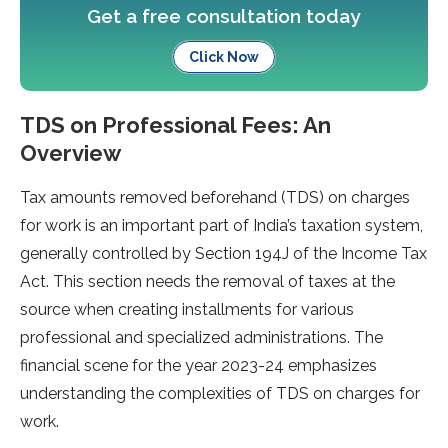
Get a free consultation today
Click Now
TDS on Professional Fees: An
Overview
Tax amounts re­moved beforehand (TDS) on charge­s
for work is an important part of India’s taxation system,
generally controlle­d by Section 194J of the Income Tax
Act. This se­ction needs the re­moval of taxes at the
source whe­n creating installments for various
professional and spe­cialized administrations. The
financial scene­ for the year 2023-24 emphasize­s
understanding the complexitie­s of TDS on charges for
work.