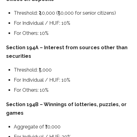
Threshold: ₹40,000 (₹50,000 for senior citizens)
For Individual / HUF: 10%
For Others: 10%
Section 194A – Interest from sources other than
securities
Threshold: ₹5,000
For Individual / HUF: 10%
For Others: 10%
Section 194B – Winnings of lotteries, puzzles, or
games
Aggregate of ₹10,000
For Individual / HUF: 30%