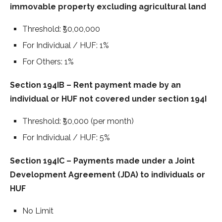
immovable property excluding agricultural land
Threshold: ₹50,00,000
For Individual / HUF: 1%
For Others: 1%
Section 194IB – Rent payment made by an
individual or HUF not covered under section 194I
Threshold: ₹50,000 (per month)
For Individual / HUF: 5%
Section 194IC – Payments made under a Joint
Development Agreement (JDA) to individuals or
HUF
No Limit