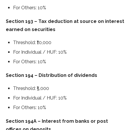
For Others: 10%
Section 193 – Tax deduction at source on interest
earned on securities
Threshold: ₹10,000
For Individual / HUF: 10%
For Others: 10%
Section 194 – Distribution of dividends
Threshold: ₹5,000
For Individual / HUF: 10%
For Others: 10%
Section 194A – Interest from banks or post
offices on deposits