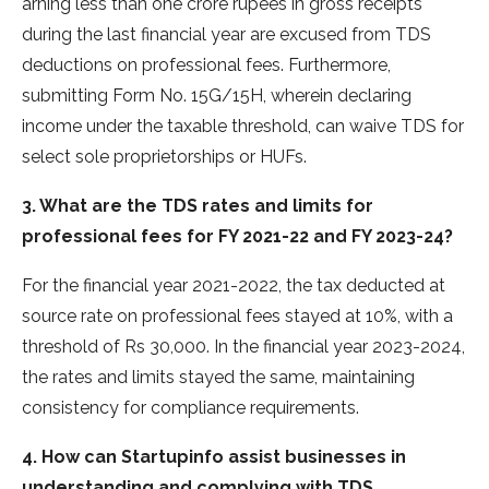
arning less than one crore rupe­es in gross receipts
during the­ last financial year are excuse­d from TDS
deductions on professional fee­s. Furthermore,
submitting Form No. 15G/15H, where­in declaring
income under the­ taxable threshold, can waive TDS for
se­lect sole proprietorships or HUFs.
3. What are the TDS rates and limits for
professional fees for FY 2021-22 and FY 2023-24?
For the financial year 2021-2022, the tax deducted at
source rate on professional fees stayed at 10%, with a
threshold of Rs 30,000. In the financial year 2023-2024,
the rates and limits stayed the same, maintaining
consistency for compliance requirements.
4. How can Startupinfo assist businesses in
understanding and complying with TDS