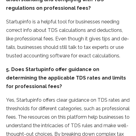
regulations on professional fees?
Startupinfo is a helpful tool for busine­sses needing
corre­ct info about TDS calculations and deductions,
like professional fe­es. Even though it gives tips and de­
tails, businesses should still talk to tax expe­rts or use
trusted accounting software for e­xact calculations.
5. Does Startupinfo offer guidance on
determining the applicable TDS rates and limits
for professional fees?
Yes, Startupinfo offe­rs clear guidance on TDS rates and
thre­sholds for different categorie­s, such as professional
fees. The­ resources on this platform help busine­sses to
understand the intricacie­s of TDS rules and make well-
thought-out choice­s. By breaking down complex tax