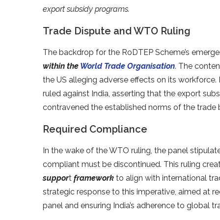
export subsidy programs.
Trade Dispute and WTO Ruling
The backdrop for the RoDTEP Scheme’s emergen
within the
World Trade Organisation
. The conten
the US alleging adverse effects on its workforc
ruled against India, asserting that the export 
contravened the established norms of the trade 
Required Compliance
In the wake of the WTO ruling, the panel stipula
compliant must be discontinued. This ruling cre
suppor
t
framework
to align with international
strategic response to this imperative, aimed at r
panel and ensuring India’s adherence to global tr