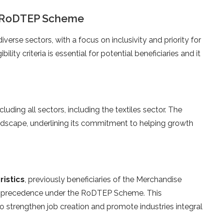
the RoDTEP Scheme
iverse sectors, with a focus on inclusivity and priority for
ility criteria is essential for potential beneficiaries and it
uding all sectors, including the textiles sector. The
dscape, underlining its commitment to helping growth
ristics
, previously beneficiaries of the Merchandise
d precedence under the RoDTEP Scheme. This
 to strengthen job creation and promote industries integral