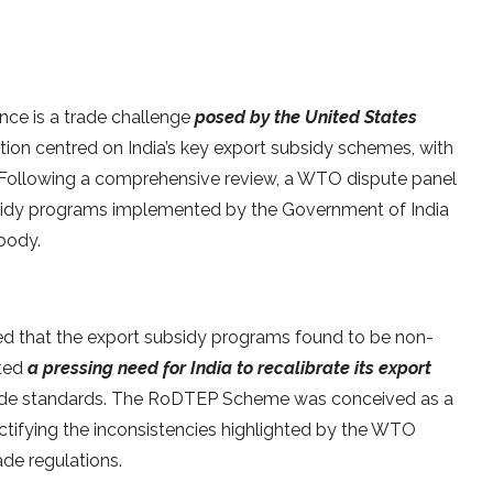
ce is a trade challenge
posed by the United States
tion centred on India’s key export subsidy schemes, with
e. Following a comprehensive review, a WTO dispute panel
subsidy programs implemented by the Government of India
body.
ted that the export subsidy programs found to be non-
ated
a pressing need for India to recalibrate its export
 trade standards. The RoDTEP Scheme was conceived as a
ectifying the inconsistencies highlighted by the WTO
ade regulations.