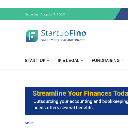
Saturday, August 8, 2026
START-UP
IP & LEGAL
FUNDRAISING
MSME