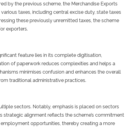
vered by the previous scheme, the Merchandise Exports
rious taxes, including central excise duty, state taxes
ddressing these previously unremitted taxes, the scheme
r exporters.
ficant feature lies in its complete digitisation,
nation of paperwork reduces complexities and helps a
chanisms minimises confusion and enhances the overall
rom traditional administrative practices.
iple sectors. Notably, emphasis is placed on sectors
 This strategic alignment reflects the scheme’s commitment
employment opportunities, thereby creating a more