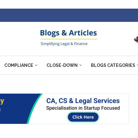
COMPLIANCE
CLOSE-DOWN
BLOGS CATEGORIES