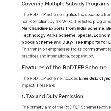
Covering Multiple Subsidy Programs
The RoDTEP Scheme signifies the departure fro
non-compliant by the WTO. The listed programs,
Merchandise Exports from India Scheme, B
Technology Parks Scheme, Special Economi
Goods Scheme and Duty-Free Imports for 
This transition emphasises India’s commitment t
practices and international cooperation.
Features of the RoDTEP Scheme
The RoDTEP Scheme includes
three distinct fe
impact. These are:
1. Tax and Duty Remission
The primary aim of the RoDTEP Scheme revolv