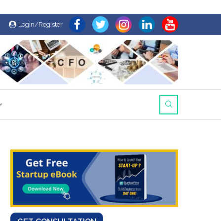
Login/Register