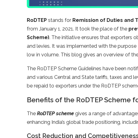
RoDTEP
stands for
Remission of Duties and 
from January 1, 2021. It took the place of the
pre
Scheme)
. The initiative ensures that exporters
and levies. It was implemented with the purpose 
low in volume. This blog gives an overview of th
The RoDTEP Scheme Guidelines have been notifie
and various Central and State tariffs, taxes and 
be repaid to exporters under the RoDTEP schem
Benefits of the RoDTEP Scheme fo
The
RoDTEP scheme
gives a range of advantages 
enhancing India’s global trade positioning, includi
Cost Reduction and Competitivenes