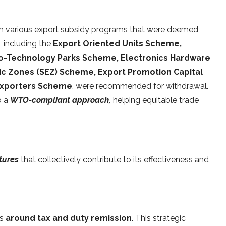
m various export subsidy programs that were deemed
 including the
Export Oriented Units Scheme,
io-Technology Parks Scheme, Electronics Hardware
c Zones (SEZ) Scheme, Export Promotion Capital
Exporters Scheme
, were recommended for withdrawal.
o a
WTO-compliant approach,
helping equitable trade
atures
that collectively contribute to its effectiveness and
es
around tax and duty remission
. This strategic