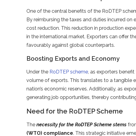
One of the central benefits of the RoDTEP schem
By reimbursing the taxes and duties incurred on 
cost reduction. This reduction in production ex
in the international market. Exporters can offer 
favourably against global counterparts.
Boosting Exports and Economy
Under the
RoDTEP scheme
, as exporters benefi
volume of exports. This translates to a tangible
nation’s economic reserves. Additionally, as expor
generating job opportunities, thereby contributi
Need for the RoDTEP Scheme
The
necessity for the RoDTEP Scheme stems
from
(WTO) compliance
. This strategic initiative e