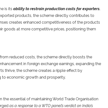
e is its
ability to restrain production costs for exporters.
exported products, the scheme directly contributes to
penses creates enhanced competitiveness of the products
their goods at more competitive prices, positioning them
t from reduced costs, the scheme directly boosts the
 enhancement in foreign exchange earnings, expanding the
ts thrive, the scheme creates a ripple effect by
ng to economic growth and prosperity.
 the essential of maintaining World Trade Organisation
merged
as a response to a WTO panel’s verdict on India’s