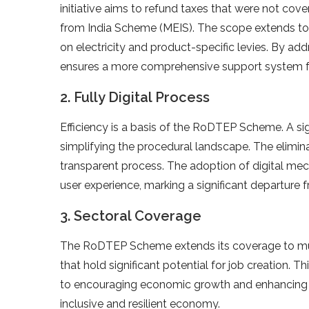
initiative aims to refund taxes that were not co
from India Scheme (MEIS). The scope extends to va
on electricity and product-specific levies. By a
ensures a more comprehensive support system fo
2. Fully Digital Process
Efficiency is a basis of the RoDTEP Scheme. A signi
simplifying the procedural landscape. The elimi
transparent process. The adoption of digital me
user experience, marking a significant departure f
3. Sectoral Coverage
The RoDTEP Scheme extends its coverage to mult
that hold significant potential for job creation.
to encouraging economic growth and enhancing 
inclusive and resilient economy.