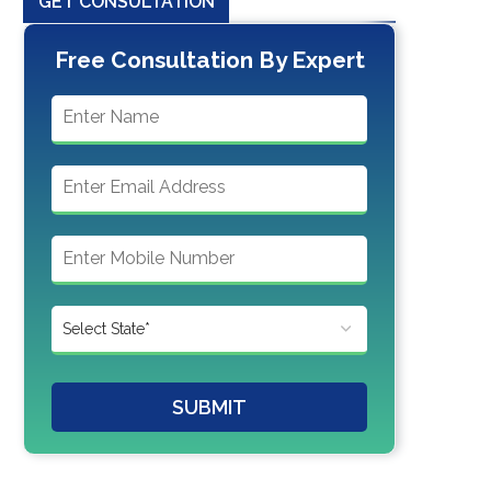
GET CONSULTATION
Free Consultation By Expert
SUBMIT