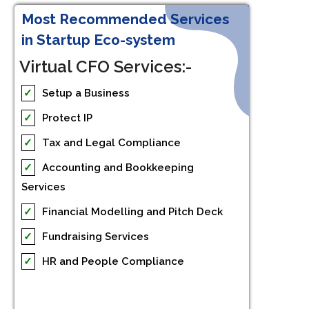
Most Recommended Services
in Startup Eco-system
Virtual CFO Services:-
✓
Setup a Business
✓
Protect IP
✓
Tax and Legal Compliance
✓
Accounting and Bookkeeping
Services
✓
Financial Modelling and Pitch Deck
✓
Fundraising Services
✓
HR and People Compliance