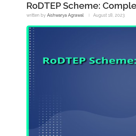
RoDTEP Scheme: Comple
written by
Aishwarya Agrawal
August 18, 2023