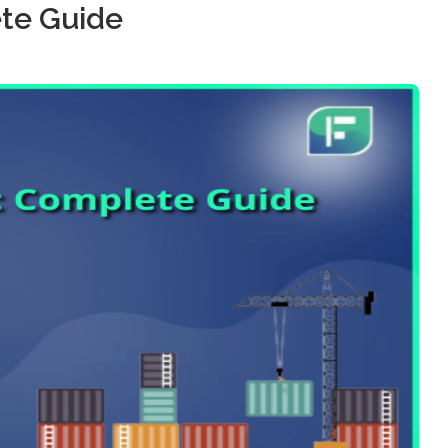
te Guide