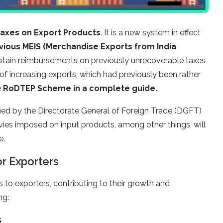
Taxes on Export Products
. It is a new system in effect
vious MEIS (Merchandise Exports from India
 obtain reimbursements on previously unrecoverable taxes
of increasing exports, which had previously been rather
e
RoDTEP Scheme in a complete guide.
d by the Directorate General of Foreign Trade (DGFT)
levies imposed on input products, among other things, will
e.
r Exporters
to exporters, contributing to their growth and
ng:
s