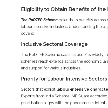
Eligibility to Obtain Benefits of 
The RoDTEP Scheme
extends its benefits across d
labour-intensive industries. Understanding the eligib
covers:
Inclusive Sectoral Coverage
The RoDTEP Scheme casts its benefits widely, incl
scheme’s reach extends across the economic lan
and support for various industries.
Priority for Labour-Intensive Sectors
Sectors that exhibit
labour-intensive characte
Exports from India Scheme (MEIS), are accorde
prioritisation aligns with the government’s intent