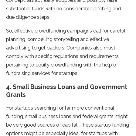
concept, attract early adopters and possibly raise
substantial funds with no considerable pitching and
due diligence steps.
So, effective crowdfunding campaigns call for careful
planning, compelling storytelling and effective
advertising to get backers. Companies also must
comply with specific regulations and requirements
pertaining to equity crowdfunding with the help of
fundraising services for startups.
4. Small Business Loans and Government
Grants
For startups searching for far more conventional
funding, small business loans and federal grants might
be very good sources of capital. These startup funding
options might be especially ideal for startups with