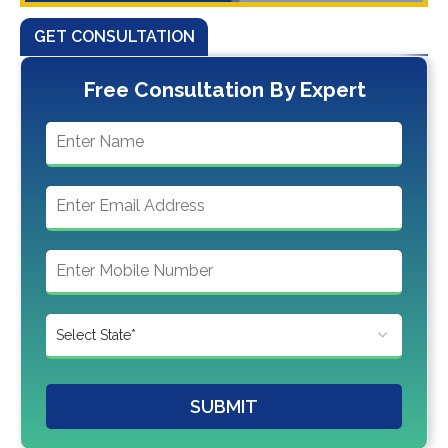
GET CONSULTATION
Free Consultation By Expert
SUBMIT