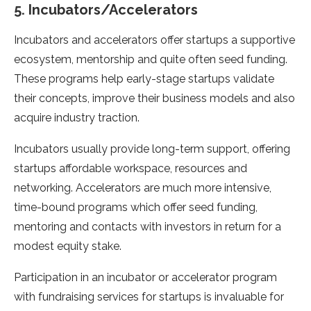
5. Incubators/Accelerators
Incubators and accelerators offer startups a supportive
ecosystem, mentorship and quite often seed funding.
These programs help early-stage startups validate
their concepts, improve their business models and also
acquire industry traction.
Incubators usually provide long-term support, offering
startups affordable workspace, resources and
networking. Accelerators are much more intensive,
time-bound programs which offer seed funding,
mentoring and contacts with investors in return for a
modest equity stake.
Participation in an incubator or accelerator program
with fundraising services for startups is invaluable for