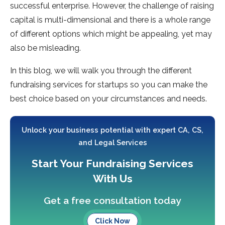
successful enterprise. However, the challenge of raising
capital is multi-dimensional and there is a whole range
of different options which might be appealing, yet may
also be misleading.
In this blog, we will walk you through the different
fundraising services for startups so you can make the
best choice based on your circumstances and needs.
Unlock your business potential with expert CA, CS,
and Legal Services
Start Your Fundraising Services
With Us
Get a free consultation today
Click Now