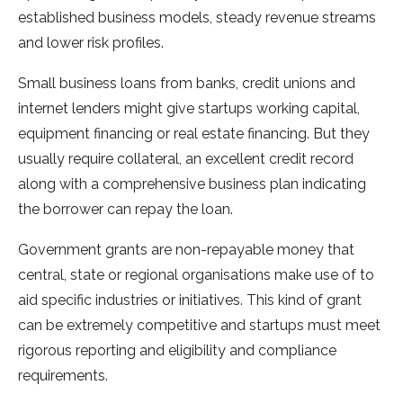
established business models, steady revenue streams
and lower risk profiles.
Small business loans from banks, credit unions and
internet lenders might give startups working capital,
equipment financing or real estate financing. But they
usually require collateral, an excellent credit record
along with a comprehensive business plan indicating
the borrower can repay the loan.
Government grants are non-repayable money that
central, state or regional organisations make use of to
aid specific industries or initiatives. This kind of grant
can be extremely competitive and startups must meet
rigorous reporting and eligibility and compliance
requirements.