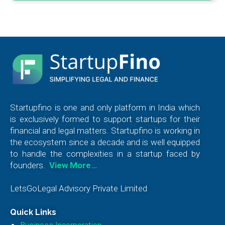
Startupfino is one and only platform in India which
is exclusively formed to support startups for their
financial and legal matters. Startupfino is working in
the ecosystem since a decade and is well equipped
to handle the complexities in a startup faced by
founders.
View More…
LetsGoLegal Advisory Private Limited
Quick Links