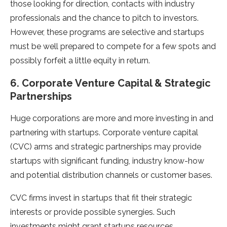
those looking for direction, contacts with industry
professionals and the chance to pitch to investors.
However, these programs are selective and startups
must be well prepared to compete for a few spots and
possibly forfeit a little equity in return.
6. Corporate Venture Capital & Strategic
Partnerships
Huge corporations are more and more investing in and
partnering with startups. Corporate venture capital
(CVC) arms and strategic partnerships may provide
startups with significant funding, industry know-how
and potential distribution channels or customer bases.
CVC firms invest in startups that fit their strategic
interests or provide possible synergies. Such
investments might grant startups resources,