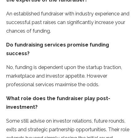
An established fundraiser with industry experience and
successful past raises can significantly increase your
chances of funding.
Do fundraising services promise funding
success?
No, funding is dependent upon the startup traction,
marketplace and investor appetite. However
professional services maximise the odds.
What role does the fundraiser play post-
investment?
Some still advise on investor relations, future rounds,
exits and strategic partnership opportunities. Their role