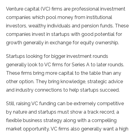
Venture capital (VC) firms are professional investment
companies which pool money from institutional
investors, wealthy individuals and pension funds. These
companies invest in startups with good potential for
growth generally in exchange for equity ownership.
Startups looking for bigger investment rounds
generally look to VC firms for Series A to later rounds.
These firms bring more capital to the table than any
other option. They bring knowledge, strategic advice
and industry connections to help startups succeed.
Still, raising VC funding can be extremely competitive
by nature and startups must show a track record, a
flexible business strategy along with a compelling
market opportunity. VC firms also generally want a high