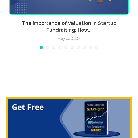
w
The Importance of Valuation in Startup
Fundraising: How...
May 11, 2024