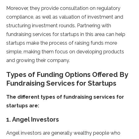
Moreover, they provide consultation on regulatory
compliance, as well as valuation of investment and
structuring investment rounds. Partnering with
fundraising services for startups in this area can help
startups make the process of raising funds more
simple, making them focus on developing products
and growing their company.
Types of Funding Options Offered By
Fundraising Services for Startups
The different types of fundraising services for
startups are:
1. Angel Investors
Angel investors are generally wealthy people who