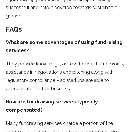
successful and help it develop towards sustainable
growth.
FAQs
What are some advantages of using fundraising
services?
They provide knowledge, access to investor networks,
assistance in negotiations and pitching along with
regulatory compliance – so startups are able to
concentrate on their business.
How are fundraising services typically
compensated?
Many fundraising services charge a portion of the
money raised. Some also charge an upfront retainer