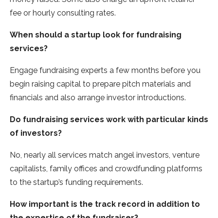
fee or hourly consulting rates.
When should a startup look for fundraising
services?
Engage fundraising experts a few months before you
begin raising capital to prepare pitch materials and
financials and also arrange investor introductions.
Do fundraising services work with particular kinds
of investors?
No, nearly all services match angel investors, venture
capitalists, family offices and crowdfunding platforms
to the startup’s funding requirements.
How important is the track record in addition to
the expertise of the fundraiser?