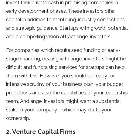
invest their private cash in promising companies in
early development phases. These investors offer
capital in addition to mentoring, industry connections
and strategic guidance. Startups with growth potential
and a compelling vision attract angel investors.
For companies which require seed funding or early-
stage financing, dealing with angel investors might be
difficult and fundraising services for startups can help
them with this. However you should be ready for
intensive scrutiny of your business plan, your budget
projections and also the capabilities of your leadership
team. And angel investors might want a substantial
stake in your company – which may dilute your
ownership.
2. Venture Capital Firms