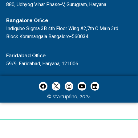
880, Udhyog Vihar Phase-V, Gurugram, Haryana
Bangalore Office
Indiqube Sigma 3B 4th Floor Wing A2,7th C Main 3rd
Block Koramangala Bangalore-560034
Faridabad Office
59/9, Faridabad, Haryana, 121006
© startupfino, 2024