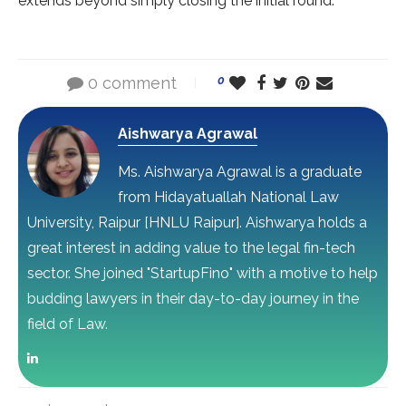
extends beyond simply closing the initial round.
0 comment
0
Aishwarya Agrawal
Ms. Aishwarya Agrawal is a graduate
from Hidayatuallah National Law
University, Raipur [HNLU Raipur]. Aishwarya holds a
great interest in adding value to the legal fin-tech
sector. She joined "StartupFino" with a motive to help
budding lawyers in their day-to-day journey in the
field of Law.