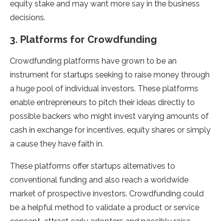
equity stake and may want more say in the business
decisions.
3. Platforms for Crowdfunding
Crowdfunding platforms have grown to be an
instrument for startups seeking to raise money through
a huge pool of individual investors. These platforms
enable entrepreneurs to pitch their ideas directly to
possible backers who might invest varying amounts of
cash in exchange for incentives, equity shares or simply
a cause they have faith in.
These platforms offer startups alternatives to
conventional funding and also reach a worldwide
market of prospective investors. Crowdfunding could
be a helpful method to validate a product or service