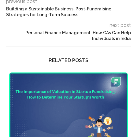
previous post
Building a Sustainable Business: Post-Fundraising
Strategies for Long-Term Success
next post
Personal Finance Management: How CAs Can Help
Individuals in India
RELATED POSTS