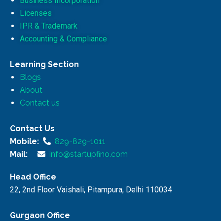
Business Incorporation
Licenses
IPR & Trademark
Accounting & Compliance
Learning Section
Blogs
About
Contact us
Contact Us
Mobile:
829-829-1011
Mail:
info@startupfino.com
Head Office
22, 2nd Floor Vaishali, Pitampura, Delhi 110034
Gurgaon Office