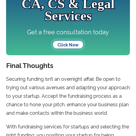
CA, CS & Legal
Services
Get a free consultation today
Click Now
Final Thoughts
Securing funding isn’t an overnight affair. Be open to
trying out various avenues and adapting your approach
to your startup. Accept the fundraising process as a
chance to hone your pitch, enhance your business plan
and make contacts within the business world.
With fundraising services for startups and selecting the
right funding, you position your startup for being