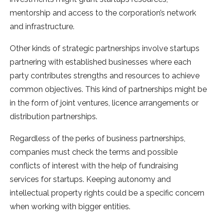
mentorship and access to the corporation’s network
and infrastructure.
Other kinds of strategic partnerships involve startups
partnering with established businesses where each
party contributes strengths and resources to achieve
common objectives. This kind of partnerships might be
in the form of joint ventures, licence arrangements or
distribution partnerships.
Regardless of the perks of business partnerships,
companies must check the terms and possible
conflicts of interest with the help of fundraising
services for startups. Keeping autonomy and
intellectual property rights could be a specific concern
when working with bigger entities.