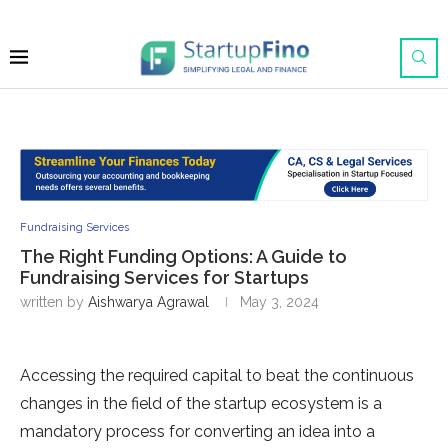
Fundraising Services
The Right Funding Options: A Guide to
Fundraising Services for Startups
written by
Aishwarya Agrawal
May 3, 2024
Accessing the required capital to beat the continuous
changes in the field of the startup ecosystem is a
mandatory process for converting an idea into a