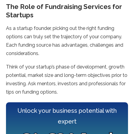
The Role of Fundraising Services for
Startups
As a startup founder, picking out the right funding
options can truly set the trajectory of your company.
Each funding source has advantages, challenges and
considerations.
Think of your startup’s phase of development, growth
potential, market size and long-term objectives prior to
investing. Ask mentors, investors and professionals for
tips on funding options.
Unlock your business potential with
expert