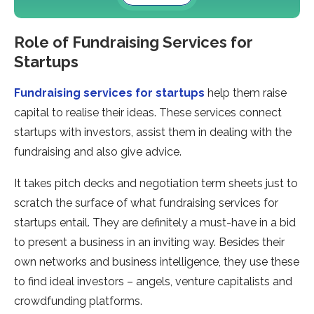
Role of Fundraising Services for
Startups
Fundraising services for startups
help them raise
capital to realise their ideas. These services connect
startups with investors, assist them in dealing with the
fundraising and also give advice.
It takes pitch decks and negotiation term sheets just to
scratch the surface of what fundraising services for
startups entail. They are definitely a must-have in a bid
to present a business in an inviting way. Besides their
own networks and business intelligence, they use these
to find ideal investors – angels, venture capitalists and
crowdfunding platforms.