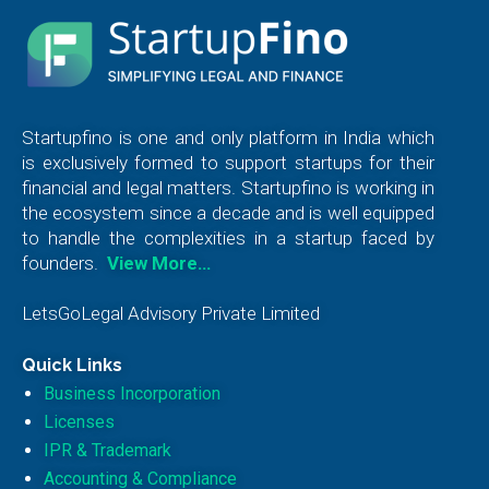
Startupfino is one and only platform in India which
is exclusively formed to support startups for their
financial and legal matters. Startupfino is working in
the ecosystem since a decade and is well equipped
to handle the complexities in a startup faced by
founders.
View More…
LetsGoLegal Advisory Private Limited
Quick Links
Business Incorporation
Licenses
IPR & Trademark
Accounting & Compliance