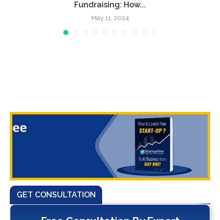
Fundraising: How...
May 11, 2024
GET CONSULTATION