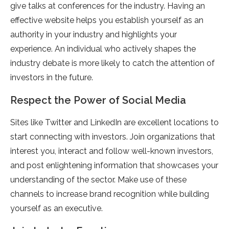
give talks at conferences for the industry. Having an
effective website helps you establish yourself as an
authority in your industry and highlights your
experience. An individual who actively shapes the
industry debate is more likely to catch the attention of
investors in the future.
Respect the Power of Social Media
Sites like Twitter and LinkedIn are excellent locations to
start connecting with investors. Join organizations that
interest you, interact and follow well-known investors,
and post enlightening information that showcases your
understanding of the sector. Make use of these
channels to increase brand recognition while building
yourself as an executive.