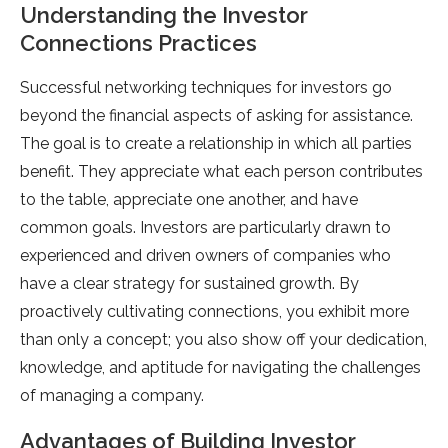
Understanding the Investor
Connections Practices
Successful networking techniques for investors go
beyond the financial aspects of asking for assistance.
The goal is to create a relationship in which all parties
benefit. They appreciate what each person contributes
to the table, appreciate one another, and have
common goals. Investors are particularly drawn to
experienced and driven owners of companies who
have a clear strategy for sustained growth. By
proactively cultivating connections, you exhibit more
than only a concept; you also show off your dedication,
knowledge, and aptitude for navigating the challenges
of managing a company.
Advantages of Building Investor