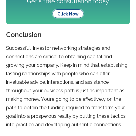
Get a free consultation today
Click Now
Conclusion
Successful investor networking strategies and
connections are critical to obtaining capital and
growing your company. Keep in mind that establishing
lasting relationships with people who can offer
invaluable advice, interactions, and assistance
throughout your business path is just as important as
making money. You’re going to be effectively on the
path to obtain the funding required to transform your
goal into a prosperous reality by putting these tactics
into practice and developing authentic connections.