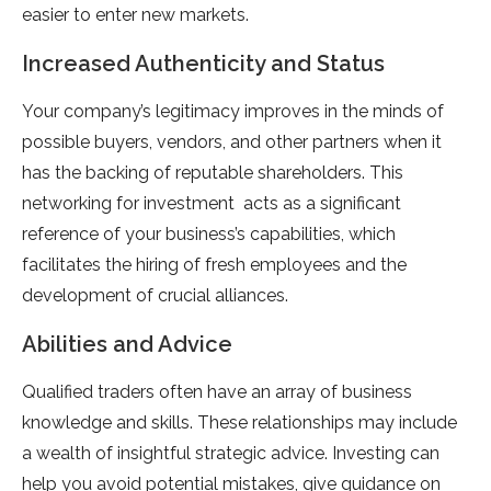
easier to enter new markets.
Increased Authenticity and Status
Your company’s legitimacy improves in the minds of
possible buyers, vendors, and other partners when it
has the backing of reputable shareholders. This
networking for investment acts as a significant
reference of your business’s capabilities, which
facilitates the hiring of fresh employees and the
development of crucial alliances.
Abilities and Advice
Qualified traders often have an array of business
knowledge and skills. These relationships may include
a wealth of insightful strategic advice. Investing can
help you avoid potential mistakes, give guidance on