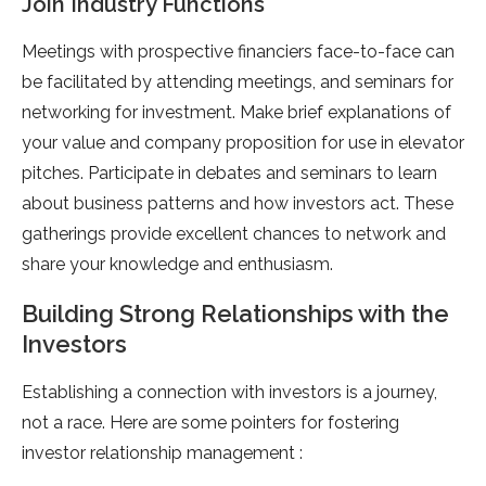
Join Industry Functions
Meetings with prospective financiers face-to-face can
be facilitated by attending meetings, and seminars for
networking for investment. Make brief explanations of
your value and company proposition for use in elevator
pitches. Participate in debates and seminars to learn
about business patterns and how investors act. These
gatherings provide excellent chances to network and
share your knowledge and enthusiasm.
Building Strong Relationships with the
Investors
Establishing a connection with investors is a journey,
not a race. Here are some pointers for fostering
investor relationship management :