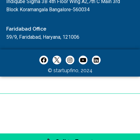
Indiqube Sigma 3B 4th Floor Wing A2,7th C Main 3rd
Block Koramangala Bangalore-560034
Faridabad Office
59/9, Faridabad, Haryana, 121006
© startupfino, 2024