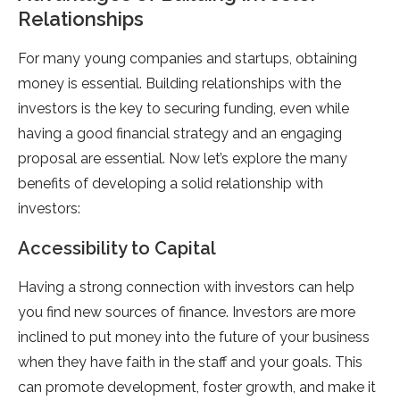
Relationships
For many young companies and startups, obtaining
money is essential. Building relationships with the
investors is the key to securing funding, even while
having a good financial strategy and an engaging
proposal are essential. Now let’s explore the many
benefits of developing a solid relationship with
investors:
Accessibility to Capital
Having a strong connection with investors can help
you find new sources of finance. Investors are more
inclined to put money into the future of your business
when they have faith in the staff and your goals. This
can promote development, foster growth, and make it