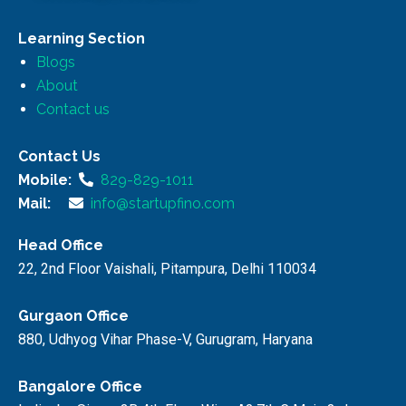
Learning Section
Blogs
About
Contact us
Contact Us
Mobile:
829-829-1011
Mail:
info@startupfino.com
Head Office
22, 2nd Floor Vaishali, Pitampura, Delhi 110034
Gurgaon Office
880, Udhyog Vihar Phase-V, Gurugram, Haryana
Bangalore Office