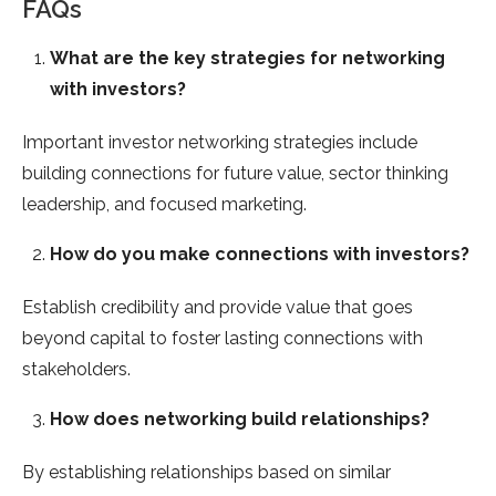
FAQs
What are the key strategies for networking
with investors?
Important investor networking strategies include
building connections for future value, sector thinking
leadership, and focused marketing.
How do you make connections with investors?
Establish credibility and provide value that goes
beyond capital to foster lasting connections with
stakeholders.
How does networking build relationships?
By establishing relationships based on similar