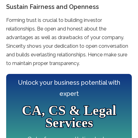
Sustain Fairness and Openness
Forming trust is crucial to building investor
relationships. Be open and honest about the
advantages as well as drawbacks of your company.
Sincerity shows your dedication to open conversation
and builds everlasting relationships. Hence make sure
to maintain proper transparency.
Unlock your business potential with
expert
CA, CS & Legal
Services