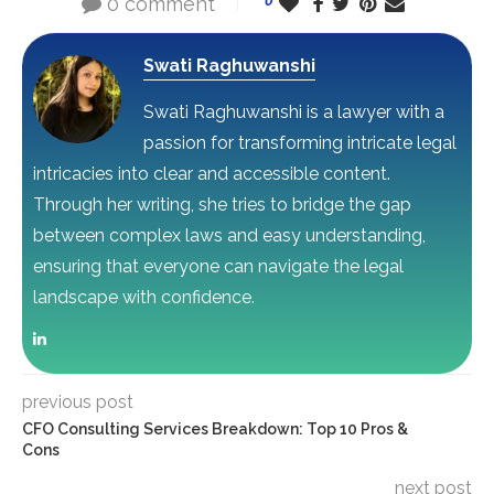
0 comment
0
Swati Raghuwanshi
Swati Raghuwanshi is a lawyer with a
passion for transforming intricate legal
intricacies into clear and accessible content.
Through her writing, she tries to bridge the gap
between complex laws and easy understanding,
ensuring that everyone can navigate the legal
landscape with confidence.
previous post
CFO Consulting Services Breakdown: Top 10 Pros &
Cons
next post