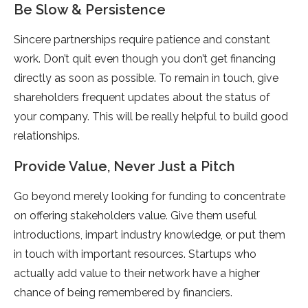
Be Slow & Persistence
Sincere partnerships require patience and constant
work. Don’t quit even though you don’t get financing
directly as soon as possible. To remain in touch, give
shareholders frequent updates about the status of
your company. This will be really helpful to build good
relationships.
Provide Value, Never Just a Pitch
Go beyond merely looking for funding to concentrate
on offering stakeholders value. Give them useful
introductions, impart industry knowledge, or put them
in touch with important resources. Startups who
actually add value to their network have a higher
chance of being remembered by financiers.