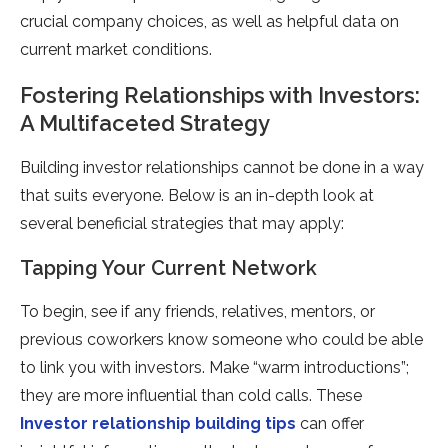
crucial company choices, as well as helpful data on
current market conditions.
Fostering Relationships with Investors:
A Multifaceted Strategy
Building investor relationships cannot be done in a way
that suits everyone. Below is an in-depth look at
several beneficial strategies that may apply:
Tapping Your Current Network
To begin, see if any friends, relatives, mentors, or
previous coworkers know someone who could be able
to link you with investors. Make “warm introductions”;
they are more influential than cold calls. These
Investor relationship building tips
can offer