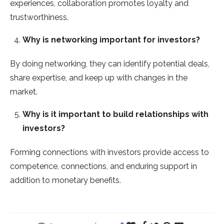
experiences, collaboration promotes loyalty and
trustworthiness.
Why is networking important for investors?
By doing networking, they can identify potential deals,
share expertise, and keep up with changes in the
market.
Why is it important to build relationships with
investors?
Forming connections with investors provide access to
competence, connections, and enduring support in
addition to monetary benefits.