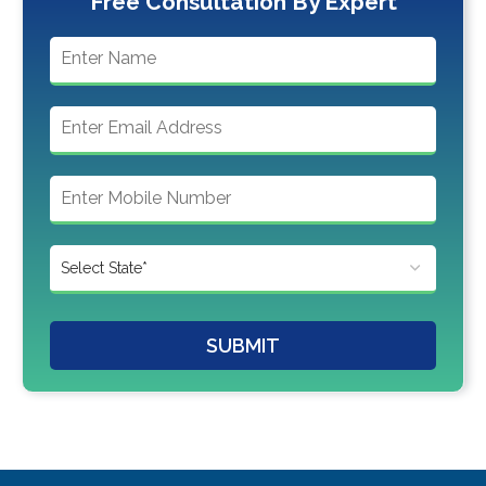
Free Consultation By Expert
SUBMIT