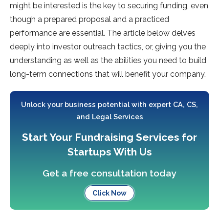
might be interested is the key to securing funding, even
though a prepared proposal and a practiced
performance are essential. The article below delves
deeply into investor outreach tactics, or, giving you the
understanding as well as the abilities you need to build
long-term connections that will benefit your company.
Unlock your business potential with expert CA, CS,
and Legal Services
Start Your Fundraising Services for
Startups With Us
Get a free consultation today
Click Now