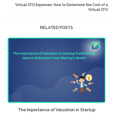
Virtual CFO Expenses: How to Determine the Cost of a
Virtual CFO
RELATED POSTS
w
The Importance of Valuation in Startup