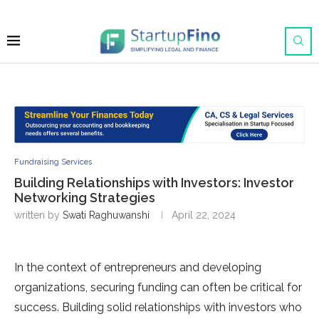
Fundraising Services
Building Relationships with Investors: Investor
Networking Strategies
written by
Swati Raghuwanshi
April 22, 2024
In the context of entrepreneurs and developing
organizations, securing funding can often be critical for
success. Building solid relationships with investors who