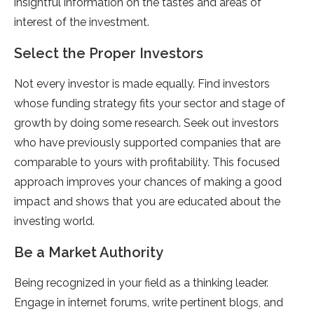
insightful information on the tastes and areas of
interest of the investment.
Select the Proper Investors
Not every investor is made equally. Find investors
whose funding strategy fits your sector and stage of
growth by doing some research. Seek out investors
who have previously supported companies that are
comparable to yours with profitability. This focused
approach improves your chances of making a good
impact and shows that you are educated about the
investing world.
Be a Market Authority
Being recognized in your field as a thinking leader.
Engage in internet forums, write pertinent blogs, and