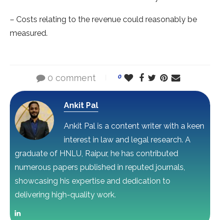
– Costs relating to the revenue could reasonably be
measured.
0 comment
0
Ankit Pal
Ankit Pal is a content writer with a keen
interest in law and legal research. A
graduate of HNLU, Raipur, he has contributed
numerous papers published in reputed journals,
showcasing his expertise and dedication to
delivering high-quality work.