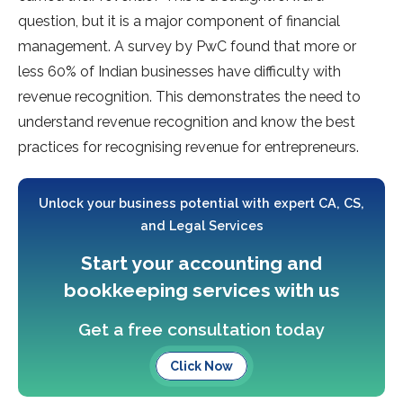
question, but it is a major component of financial
management. A survey by PwC found that more or
less 60% of Indian businesses have difficulty with
revenue recognition. This demonstrates the need to
understand revenue recognition and know the best
practices for recognising revenue for entrepreneurs.
Unlock your business potential with expert CA, CS,
and Legal Services
Start your accounting and
bookkeeping services with us
Get a free consultation today
Click Now