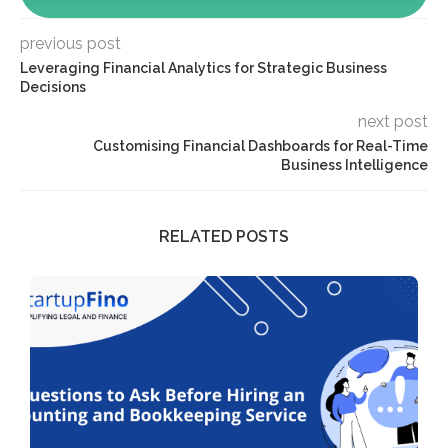
previous post
Leveraging Financial Analytics for Strategic Business
Decisions
next post
Customising Financial Dashboards for Real-Time
Business Intelligence
RELATED POSTS