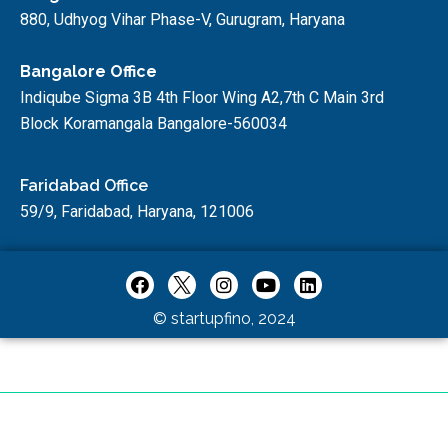
880, Udhyog Vihar Phase-V, Gurugram, Haryana
Bangalore Office
Indiqube Sigma 3B 4th Floor Wing A2,7th C Main 3rd
Block Koramangala Bangalore-560034
Faridabad Office
59/9, Faridabad, Haryana, 121006
© startupfino, 2024