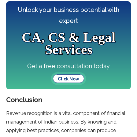
Unlock your business potential with
expert
CA, CS & Legal
Services
Get a free consultation today
Click Now
Conclusion
Revenue recognition is a vital component of financial
management of Indian business. By knowing and
applying best practices, companies can produce