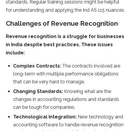
standards. Regular training sessions might be helpful
for understanding and applying the Ind AS 115 nuances.
Challenges of Revenue Recognition
Revenue recognition is a struggle for businesses
in India despite best practices. These issues
include:
Complex Contracts:
The contracts involved are
long-term with multiple performance obligations
that can be very hard to manage.
Changing Standards:
Knowing what are the
changes in accounting regulations and standards
can be tough for companies.
Technological Integration:
New technology and
accounting software to handle revenue recognition