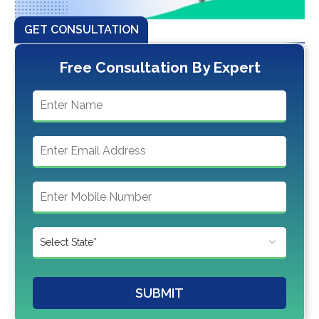
GET CONSULTATION
Free Consultation By Expert
SUBMIT