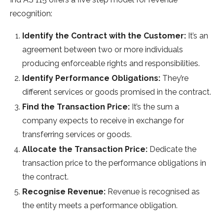
recognition:
Identify the Contract with the Customer:
It’s an
agreement between two or more individuals
producing enforceable rights and responsibilities.
Identify Performance Obligations:
They’re
different services or goods promised in the contract.
Find the Transaction Price:
It’s the sum a
company expects to receive in exchange for
transferring services or goods.
Allocate the Transaction Price:
Dedicate the
transaction price to the performance obligations in
the contract.
Recognise Revenue:
Revenue is recognised as
the entity meets a performance obligation.