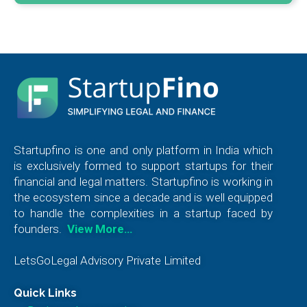
Startupfino is one and only platform in India which
is exclusively formed to support startups for their
financial and legal matters. Startupfino is working in
the ecosystem since a decade and is well equipped
to handle the complexities in a startup faced by
founders.
View More…
LetsGoLegal Advisory Private Limited
Quick Links