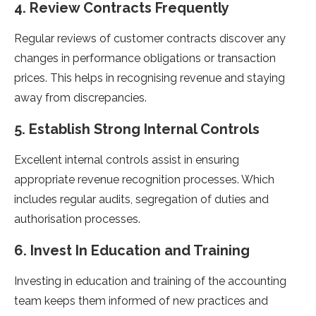
4. Review Contracts Frequently
Regular reviews of customer contracts discover any
changes in performance obligations or transaction
prices. This helps in recognising revenue and staying
away from discrepancies.
5. Establish Strong Internal Controls
Excellent internal controls assist in ensuring
appropriate revenue recognition processes. Which
includes regular audits, segregation of duties and
authorisation processes.
6. Invest In Education and Training
Investing in education and training of the accounting
team keeps them informed of new practices and