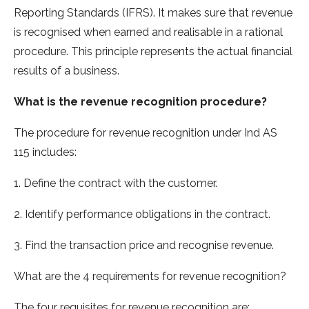
Reporting Standards (IFRS). It makes sure that revenue
is recognised when earned and realisable in a rational
procedure. This principle represents the actual financial
results of a business.
What is the revenue recognition procedure?
The procedure for revenue recognition under Ind AS
115 includes:
1. Define the contract with the customer.
2. Identify performance obligations in the contract.
3. Find the transaction price and recognise revenue.
What are the 4 requirements for revenue recognition?
The four requisites for revenue recognition are: