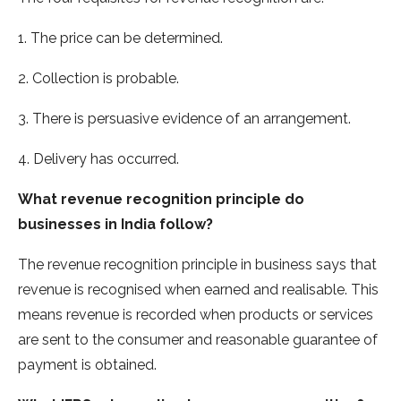
1. The price can be determined.
2. Collection is probable.
3. There is persuasive evidence of an arrangement.
4. Delivery has occurred.
What revenue recognition principle do
businesses in India follow?
The revenue recognition principle in business says that
revenue is recognised when earned and realisable. This
means revenue is recorded when products or services
are sent to the consumer and reasonable guarantee of
payment is obtained.