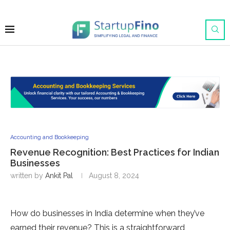
Accounting and Bookkeeping
Revenue Recognition: Best Practices for Indian
Businesses
written by
Ankit Pal
August 8, 2024
How do businesses in India determine when they’ve
earned their revenue? This is a straightforward