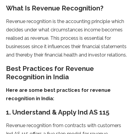
What Is Revenue Recognition?
Revenue recognition is the accounting principle which
decides under what circumstances income becomes
realised as revenue. This process is essential for
businesses since it influences their financial statements
and thereby their financial health and investor relations.
Best Practices for Revenue
Recognition in India
Here are some best practices for revenue
recognition in India:
1. Understand & Apply Ind AS 115
Revenue recognition from contracts with customers
Ind AS 115 offers a five step model for revenue