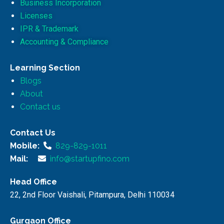
Business Incorporation
Licenses
IPR & Trademark
Accounting & Compliance
Learning Section
Blogs
About
Contact us
Contact Us
Mobile:
829-829-1011
Mail:
info@startupfino.com
Head Office
22, 2nd Floor Vaishali, Pitampura, Delhi 110034
Gurgaon Office