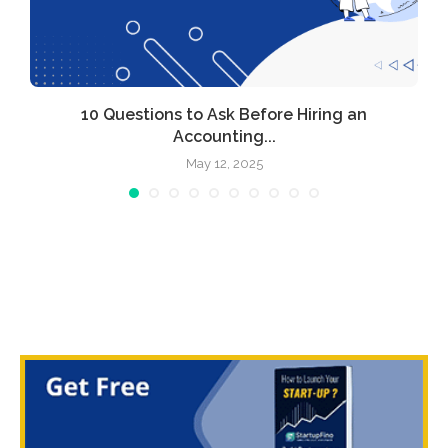
l
10 Questions to Ask Before Hiring an
Accounting...
May 12, 2025