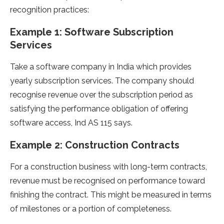
recognition practices:
Example 1: Software Subscription
Services
Take a software company in India which provides
yearly subscription services. The company should
recognise revenue over the subscription period as
satisfying the performance obligation of offering
software access, Ind AS 115 says.
Example 2: Construction Contracts
For a construction business with long-term contracts,
revenue must be recognised on performance toward
finishing the contract. This might be measured in terms
of milestones or a portion of completeness.