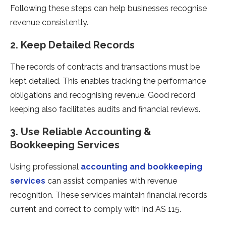
Following these steps can help businesses recognise
revenue consistently.
2. Keep Detailed Records
The records of contracts and transactions must be
kept detailed. This enables tracking the performance
obligations and recognising revenue. Good record
keeping also facilitates audits and financial reviews.
3. Use Reliable Accounting &
Bookkeeping Services
Using professional
accounting and bookkeeping
services
can assist companies with revenue
recognition. These services maintain financial records
current and correct to comply with Ind AS 115.