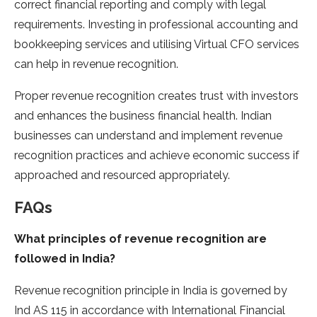
correct financial reporting and comply with legal
requirements. Investing in professional accounting and
bookkeeping services and utilising Virtual CFO services
can help in revenue recognition.
Proper revenue recognition creates trust with investors
and enhances the business financial health. Indian
businesses can understand and implement revenue
recognition practices and achieve economic success if
approached and resourced appropriately.
FAQs
What principles of revenue recognition are
followed in India?
Revenue recognition principle in India is governed by
Ind AS 115 in accordance with International Financial