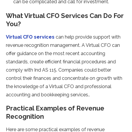
can be complicated and call for investment.
What Virtual CFO Services Can Do For
You?
Virtual CFO services
can help provide support with
revenue recognition management. A Virtual CFO can
offer guidance on the most recent accounting
standards, create efficient financial procedures and
comply with Ind AS 115. Companies could better
control their finances and concentrate on growth with
the knowledge of a Virtual CFO and professional
accounting and bookkeeping services..
Practical Examples of Revenue
Recognition
Here are some practical examples of revenue