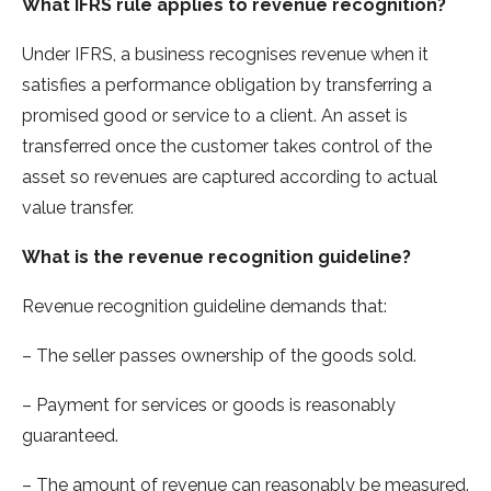
What IFRS rule applies to revenue recognition?
Under IFRS, a business recognises revenue when it
satisfies a performance obligation by transferring a
promised good or service to a client. An asset is
transferred once the customer takes control of the
asset so revenues are captured according to actual
value transfer.
What is the revenue recognition guideline?
Revenue recognition guideline demands that:
– The seller passes ownership of the goods sold.
– Payment for services or goods is reasonably
guaranteed.
– The amount of revenue can reasonably be measured.