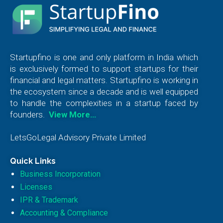
Startupfino is one and only platform in India which
is exclusively formed to support startups for their
financial and legal matters. Startupfino is working in
the ecosystem since a decade and is well equipped
to handle the complexities in a startup faced by
founders.
View More…
LetsGoLegal Advisory Private Limited
Quick Links
Business Incorporation
Licenses
IPR & Trademark
Accounting & Compliance