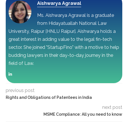
Aishwarya Agrawal
Ms. Aishwarya Agrawal is a graduate
from Hidayatuallah National Law
University, Raipur [HNLU Raipur]. Aishwarya holds a
great interest in adding value to the legal fin-tech
sector. She joined "StartupFino" with a motive to help
budding lawyers in their day-to-day journey in the
field of Law.
previous post
Rights and Obligations of Patentees in India
next post
MSME Compliance: All you need to know