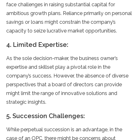
face challenges in raising substantial capital for
ambitious growth plans. Reliance primarily on personal
savings or loans might constrain the company’s
capacity to seize lucrative market opportunities.
4. Limited Expertise:
As the sole decision-maker, the business owner’s
expertise and skillset play a pivotal role in the
company’s success. However, the absence of diverse
perspectives that a board of directors can provide
might limit the range of innovative solutions and
strategic insights.
5. Succession Challenges:
While perpetual succession is an advantage, in the
case of an OPC, there might be concerns about