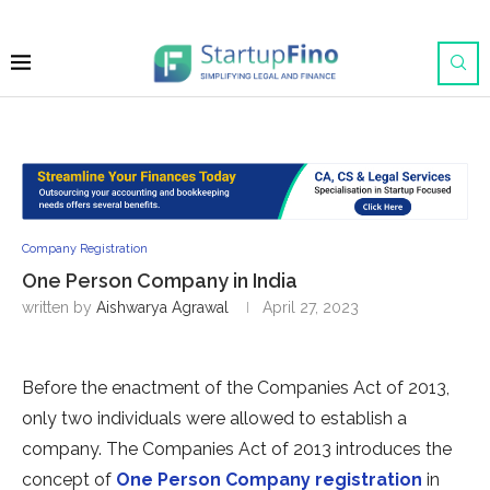
Company Registration
One Person Company in India
written by
Aishwarya Agrawal
April 27, 2023
Before the enactment of the Companies Act of 2013,
only two individuals were allowed to establish a
company. The Companies Act of 2013 introduces the
concept of
One Person Company registration
in