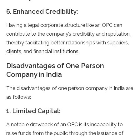
6. Enhanced Credibility:
Having a legal corporate structure like an OPC can
contribute to the company’s credibility and reputation,
thereby facilitating better relationships with suppliers,
clients, and financial institutions.
Disadvantages of One Person
Company in India
The disadvantages of one person company in India are
as follows:
1. Limited Capital:
A notable drawback of an OPC is its incapability to
raise funds from the public through the issuance of