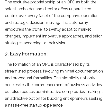
The exclusive proprietorship of an OPC as both the
sole shareholder and director offers unparalleled
control over every facet of the company’s operations
and strategic decision-making. This autonomy
empowers the owner to swiftly adapt to market
changes, implement innovative approaches, and tailor
strategies according to their vision.
3. Easy Formation:
The formation of an OPC is characterised by its
streamlined process, involving minimal documentation
and procedural formalities. This simplicity not only
accelerates the commencement of business activities
but also reduces administrative complexities, making it
an attractive option for budding entrepreneurs seeking
a hassle-free startup experience.