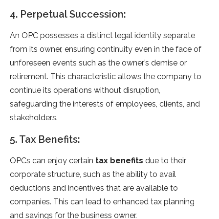
4. Perpetual Succession:
An OPC possesses a distinct legal identity separate
from its owner, ensuring continuity even in the face of
unforeseen events such as the owner’s demise or
retirement. This characteristic allows the company to
continue its operations without disruption,
safeguarding the interests of employees, clients, and
stakeholders.
5. Tax Benefits:
OPCs can enjoy certain
tax benefits
due to their
corporate structure, such as the ability to avail
deductions and incentives that are available to
companies. This can lead to enhanced tax planning
and savings for the business owner.