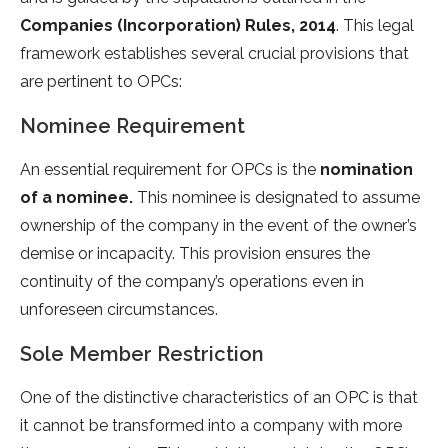
Companies (Incorporation) Rules, 2014
. This legal
framework establishes several crucial provisions that
are pertinent to OPCs:
Nominee Requirement
An essential requirement for OPCs is the
nomination
of a nominee.
This nominee is designated to assume
ownership of the company in the event of the owner’s
demise or incapacity. This provision ensures the
continuity of the company’s operations even in
unforeseen circumstances.
Sole Member Restriction
One of the distinctive characteristics of an OPC is that
it cannot be transformed into a company with more