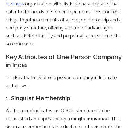
business
organisation with distinct characteristics that
cater to the needs of solo entrepreneurs. This concept
brings together elements of a sole proprietorship and a
company structure, offering a blend of advantages
such as limited liability and perpetual succession to its
sole member.
Key Attributes of One Person Company
in India
The key features of one person company in India are
as follows:
1. Singular Membership:
As the name indicates, an OPC is structured to be
established and operated by a
single individual
. This
singular member holds the dual roles of being both the