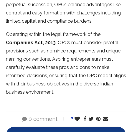
perpetual succession, OPCs balance advantages like
control and easy formation with challenges including
limited capital and compliance burdens.
Operating within the legal framework of the
Companies Act, 2013
, OPCs must consider pivotal
provisions such as nominee requirements and unique
naming conventions. Aspiring entrepreneurs must
carefully evaluate these pros and cons to make
informed decisions, ensuring that the OPC model aligns
with their business objectives in the diverse Indian
business environment.
0 comment
0