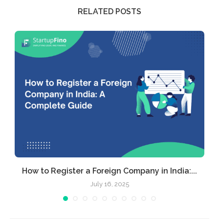
RELATED POSTS
How to Register a Foreign Company in India:...
July 16, 2025