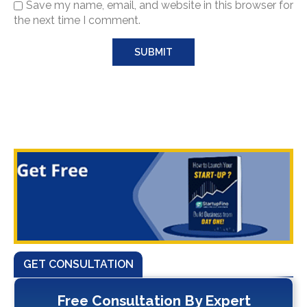
Save my name, email, and website in this browser for
the next time I comment.
GET CONSULTATION
Free Consultation By Expert