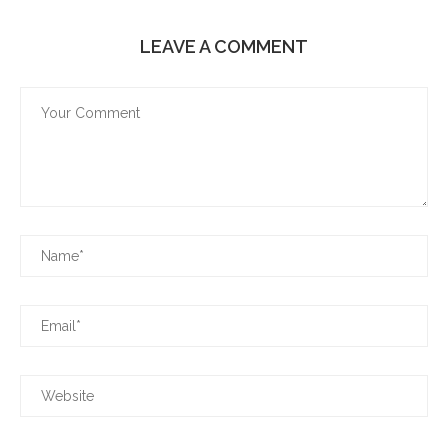
LEAVE A COMMENT