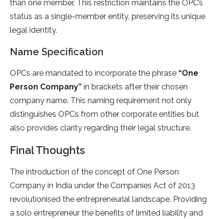
than one member. This restriction maintains the OPC’s
status as a single-member entity, preserving its unique
legal identity.
Name Specification
OPCs are mandated to incorporate the phrase
“One
Person Company”
in brackets after their chosen
company name. This naming requirement not only
distinguishes OPCs from other corporate entities but
also provides clarity regarding their legal structure.
Final Thoughts
The introduction of the concept of One Person
Company in India under the Companies Act of 2013
revolutionised the entrepreneurial landscape. Providing
a solo entrepreneur the benefits of limited liability and