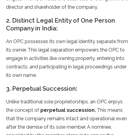
director and shareholder of the company.
2. Distinct Legal Entity of One Person
Company in India:
An OPC possesses its own legal identity separate from
its owner. This legal separation empowers the OPC to
engage in activities like owning property, entering into
contracts, and participating in legal proceedings under
its own name.
3. Perpetual Succession:
Unlike traditional sole proprietorships, an OPC enjoys
the concept of
perpetual succession.
This means
that the company remains intact and operational even
after the demise of its sole member. A nominee,