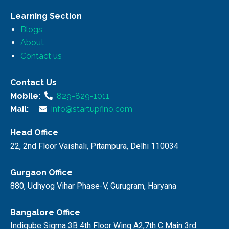
Learning Section
Blogs
About
Contact us
Contact Us
Mobile:
829-829-1011
Mail:
info@startupfino.com
Head Office
22, 2nd Floor Vaishali, Pitampura, Delhi 110034
Gurgaon Office
880, Udhyog Vihar Phase-V, Gurugram, Haryana
Bangalore Office
Indiqube Sigma 3B 4th Floor Wing A2,7th C Main 3rd