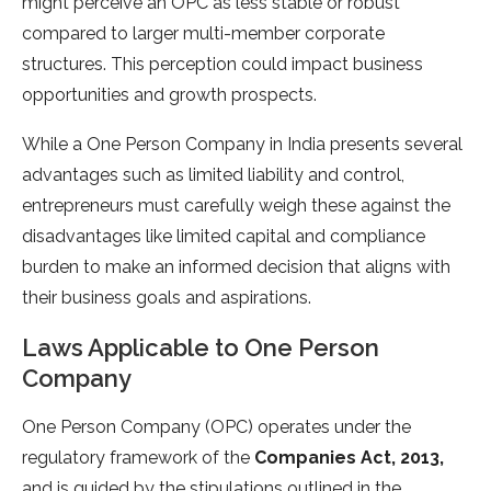
might perceive an OPC as less stable or robust
compared to larger multi-member corporate
structures. This perception could impact business
opportunities and growth prospects.
While a One Person Company in India presents several
advantages such as limited liability and control,
entrepreneurs must carefully weigh these against the
disadvantages like limited capital and compliance
burden to make an informed decision that aligns with
their business goals and aspirations.
Laws Applicable to One Person
Company
One Person Company (OPC) operates under the
regulatory framework of the
Companies Act, 2013,
and is guided by the stipulations outlined in the