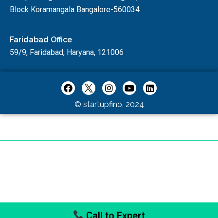
Block Koramangala Bangalore-560034
Faridabad Office
59/9, Faridabad, Haryana, 121006
© startupfino, 2024
Call to Expert