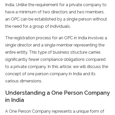
India. Unlike the requirement for a private company to
have a minimum of two directors and two members,
an OPC can be established by a single person without
the need for a group of individuals.
The registration process for an OPC in India involves a
single director and a single member representing the
entire entity. This type of business structure carries
significantly fewer compliance obligations compared
to a private company. In this article, we will discuss the
concept of one person company in India and its
various dimensions.
Understanding a One Person Company
in India
A One Person Company represents a unique form of