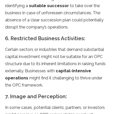
identifying a
suitable successor
to take over the
business in case of unforeseen circumstances. The
absence of a clear succession plan could potentially
disrupt the company’s operations.
6. Restricted Business Activities:
Certain sectors or industries that demand substantial
capital investment might not be suitable for an OPC
structure due to its inherent limitations in raising funds
externally. Businesses with
capital-intensive
operations
might find it challenging to thrive under
the OPC framework.
7. Image and Perception:
In some cases, potential clients, partners, or investors