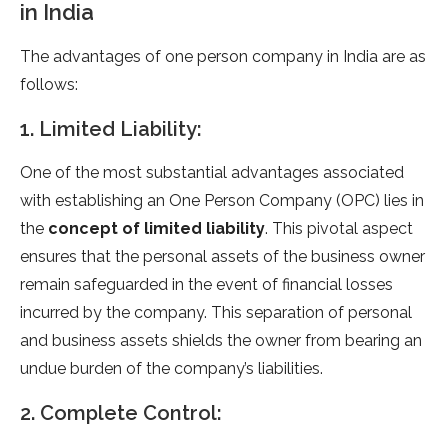
in India
The advantages of one person company in India are as
follows:
1. Limited Liability:
One of the most substantial advantages associated
with establishing an One Person Company (OPC) lies in
the
concept of limited liability
. This pivotal aspect
ensures that the personal assets of the business owner
remain safeguarded in the event of financial losses
incurred by the company. This separation of personal
and business assets shields the owner from bearing an
undue burden of the company’s liabilities.
2. Complete Control: