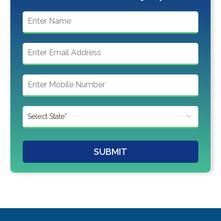
SUBMIT