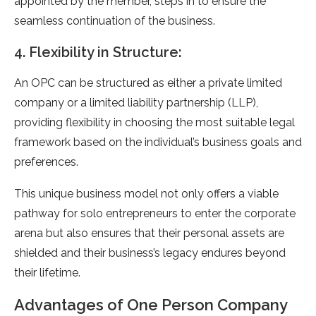
appointed by the member, steps in to ensure the
seamless continuation of the business.
4. Flexibility in Structure:
An OPC can be structured as either a private limited
company or a limited liability partnership (LLP),
providing flexibility in choosing the most suitable legal
framework based on the individual’s business goals and
preferences.
This unique business model not only offers a viable
pathway for solo entrepreneurs to enter the corporate
arena but also ensures that their personal assets are
shielded and their business’s legacy endures beyond
their lifetime.
Advantages of One Person Company