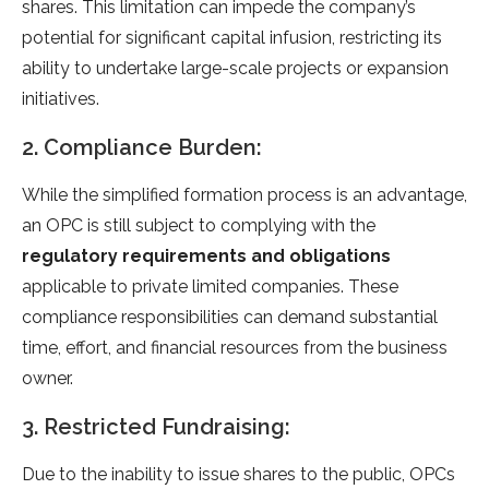
shares. This limitation can impede the company’s
potential for significant capital infusion, restricting its
ability to undertake large-scale projects or expansion
initiatives.
2. Compliance Burden:
While the simplified formation process is an advantage,
an OPC is still subject to complying with the
regulatory requirements and obligations
applicable to private limited companies. These
compliance responsibilities can demand substantial
time, effort, and financial resources from the business
owner.
3. Restricted Fundraising:
Due to the inability to issue shares to the public, OPCs