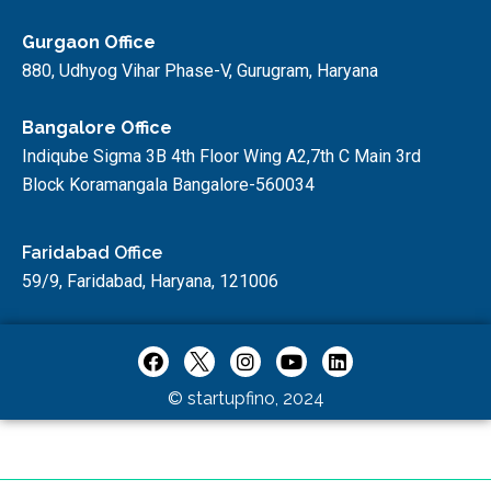
Gurgaon Office
880, Udhyog Vihar Phase-V, Gurugram, Haryana
Bangalore Office
Indiqube Sigma 3B 4th Floor Wing A2,7th C Main 3rd
Block Koramangala Bangalore-560034
Faridabad Office
59/9, Faridabad, Haryana, 121006
© startupfino, 2024