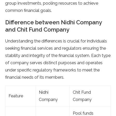
group investments, pooling resources to achieve
common financial goals.
Difference between Nidhi Company
and Chit Fund Company
Understanding the differences is crucial for individuals
seeking financial services and regulators ensuring the
stability and integrity of the financial system. Each type
of company serves distinct purposes and operates
under specific regulatory frameworks to meet the
financial needs of its members.
Nidhi
Chit Fund
Feature
Company
Company
Pool funds