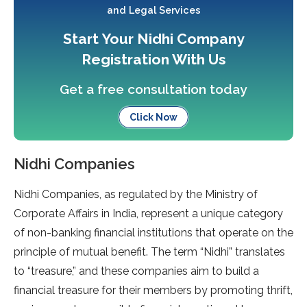
and Legal Services
Start Your Nidhi Company
Registration With Us
Get a free consultation today
Click Now
Nidhi Companies
Nidhi Companies, as regulated by the Ministry of
Corporate Affairs in India, represent a unique category
of non-banking financial institutions that operate on the
principle of mutual benefit. The term “Nidhi” translates
to “treasure,” and these companies aim to build a
financial treasure for their members by promoting thrift,