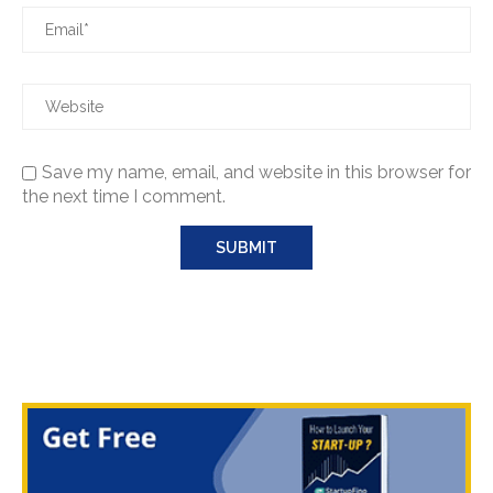
Save my name, email, and website in this browser for
the next time I comment.