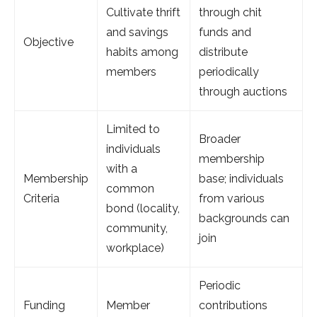
Cultivate thrift
through chit
and savings
funds and
Objective
habits among
distribute
members
periodically
through auctions
Limited to
Broader
individuals
membership
with a
Membership
base; individuals
common
Criteria
from various
bond (locality,
backgrounds can
community,
join
workplace)
Periodic
Funding
Member
contributions