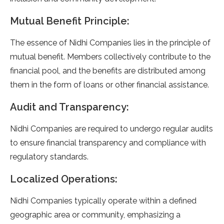
Mutual Benefit Principle:
The essence of Nidhi Companies lies in the principle of
mutual benefit. Members collectively contribute to the
financial pool, and the benefits are distributed among
them in the form of loans or other financial assistance.
Audit and Transparency:
Nidhi Companies are required to undergo regular audits
to ensure financial transparency and compliance with
regulatory standards.
Localized Operations:
Nidhi Companies typically operate within a defined
geographic area or community, emphasizing a