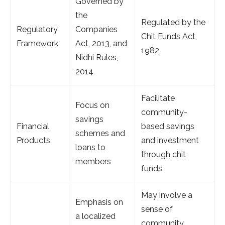
Governed by
the
Regulated by the
Regulatory
Companies
Chit Funds Act,
Framework
Act, 2013, and
1982
Nidhi Rules,
2014
Facilitate
Focus on
community-
savings
Financial
based savings
schemes and
Products
and investment
loans to
through chit
members
funds
May involve a
Emphasis on
sense of
a localized
community