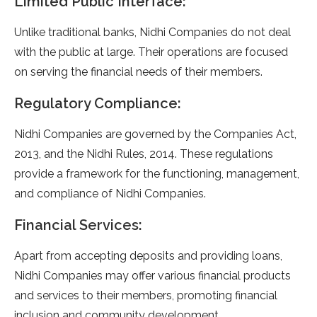
Limited Public Interface:
Unlike traditional banks, Nidhi Companies do not deal
with the public at large. Their operations are focused
on serving the financial needs of their members.
Regulatory Compliance:
Nidhi Companies are governed by the Companies Act,
2013, and the Nidhi Rules, 2014. These regulations
provide a framework for the functioning, management,
and compliance of Nidhi Companies.
Financial Services:
Apart from accepting deposits and providing loans,
Nidhi Companies may offer various financial products
and services to their members, promoting financial
inclusion and community development.