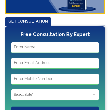
GET CONSULTATION
Free Consultation By Expert