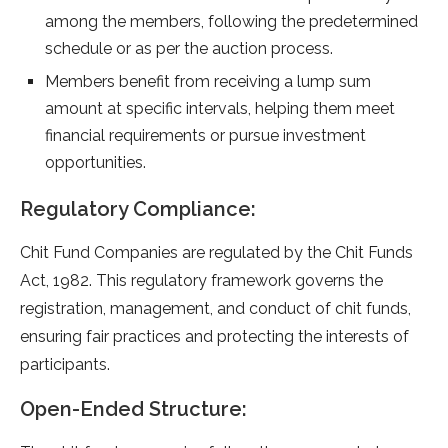
among the members, following the predetermined
schedule or as per the auction process.
Members benefit from receiving a lump sum
amount at specific intervals, helping them meet
financial requirements or pursue investment
opportunities.
Regulatory Compliance:
Chit Fund Companies are regulated by the Chit Funds
Act, 1982. This regulatory framework governs the
registration, management, and conduct of chit funds,
ensuring fair practices and protecting the interests of
participants.
Open-Ended Structure: