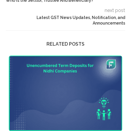
Who Is the Settlor, Trustee And Beneficiary?
next post
Latest GST News Updates, Notification, and
Announcements
RELATED POSTS