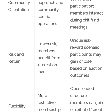
Community
approach and
participation;
Orientation
community-
members interact
centric
during chit fund
operations
meetings
Unique risk-
Lower risk,
reward scenario;
members
Risk and
participants may
benefit from
Return
gain or lose
interest on
based on auction
loans
outcomes
Open-ended
More
structure;
restrictive
members can join
Flexibility
membership
or exit at different