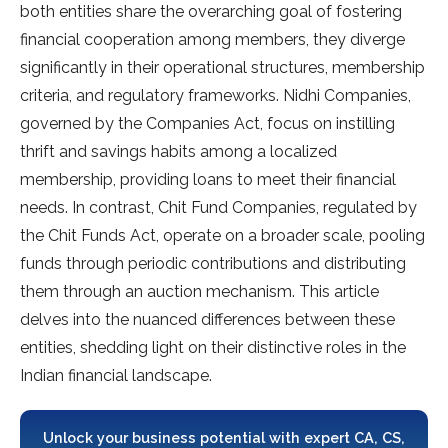
both entities share the overarching goal of fostering
financial cooperation among members, they diverge
significantly in their operational structures, membership
criteria, and regulatory frameworks. Nidhi Companies,
governed by the Companies Act, focus on instilling
thrift and savings habits among a localized
membership, providing loans to meet their financial
needs. In contrast, Chit Fund Companies, regulated by
the Chit Funds Act, operate on a broader scale, pooling
funds through periodic contributions and distributing
them through an auction mechanism. This article
delves into the nuanced differences between these
entities, shedding light on their distinctive roles in the
Indian financial landscape.
Unlock your business potential with expert CA, CS,