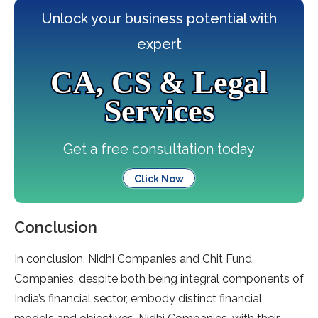
Unlock your business potential with
expert
CA, CS & Legal
Services
Get a free consultation today
Click Now
Conclusion
In conclusion, Nidhi Companies and Chit Fund
Companies, despite both being integral components of
India’s financial sector, embody distinct financial