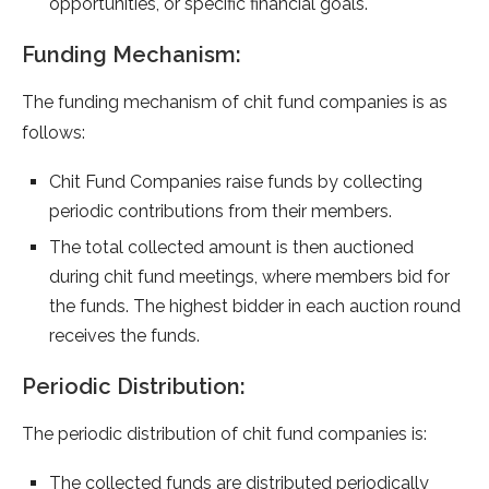
opportunities, or specific financial goals.
Funding Mechanism:
The funding mechanism of chit fund companies is as
follows:
Chit Fund Companies raise funds by collecting
periodic contributions from their members.
The total collected amount is then auctioned
during chit fund meetings, where members bid for
the funds. The highest bidder in each auction round
receives the funds.
Periodic Distribution:
The periodic distribution of chit fund companies is:
The collected funds are distributed periodically