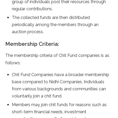
group of individuals pool their resources through
regular contributions.
The collected funds are then distributed
periodically among the members through an
auction process.
Membership Criteria:
The membership criteria of Chit Fund companies is as
follows:
Chit Fund Companies have a broader membership
base compared to Nidhi Companies. Individuals
from various backgrounds and communities can
voluntarily join a chit fund.
Members may join chit funds for reasons such as
short-term financial needs, investment