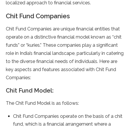
localized approach to financial services.
Chit Fund Companies
Chit Fund Companies are unique financial entities that
operate on a distinctive financial model known as “chit
funds” or “kuries.” These companies play a significant
role in India’s financial landscape, particularly in catering
to the diverse financial needs of individuals. Here are
key aspects and features associated with Chit Fund
Companies:
Chit Fund Model:
The Chit Fund Model is as follows:
Chit Fund Companies operate on the basis of a chit
fund, which is a financial arrangement where a