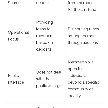
Source
deposits
from members
for the chit fund
Providing
loans to
Distributing funds
Operational
members
among members
Focus
based on
through auctions
deposits
Membership is
open to
Does not deal
Public
individuals
with the
Interface
beyond a specific
public at large
community or
locality