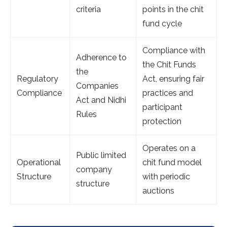
criteria
points in the chit
fund cycle
Compliance with
Adherence to
the Chit Funds
the
Regulatory
Act, ensuring fair
Companies
Compliance
practices and
Act and Nidhi
participant
Rules
protection
Operates on a
Public limited
Operational
chit fund model
company
Structure
with periodic
structure
auctions