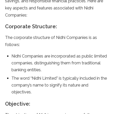
savings, and responsible financial practices. Here are
key aspects and features associated with Nidhi
Companies:
Corporate Structure:
The corporate structure of Nidhi Companies is as
follows:
Nidhi Companies are incorporated as public limited
companies, distinguishing them from traditional
banking entities.
The word “Nidhi Limited” is typically included in the
company’s name to signify its nature and
objectives.
Objective: