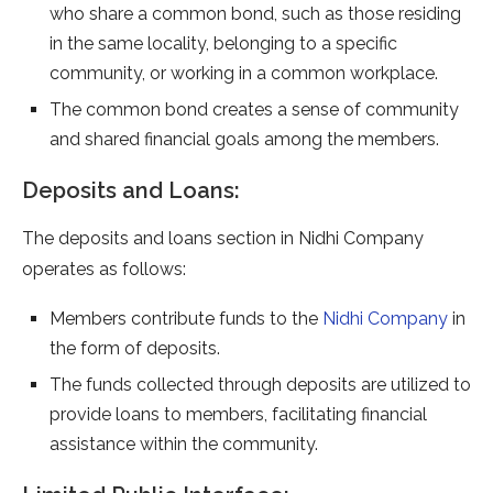
who share a common bond, such as those residing
in the same locality, belonging to a specific
community, or working in a common workplace.
The common bond creates a sense of community
and shared financial goals among the members.
Deposits and Loans:
The deposits and loans section in Nidhi Company
operates as follows:
Members contribute funds to the
Nidhi Company
in
the form of deposits.
The funds collected through deposits are utilized to
provide loans to members, facilitating financial
assistance within the community.