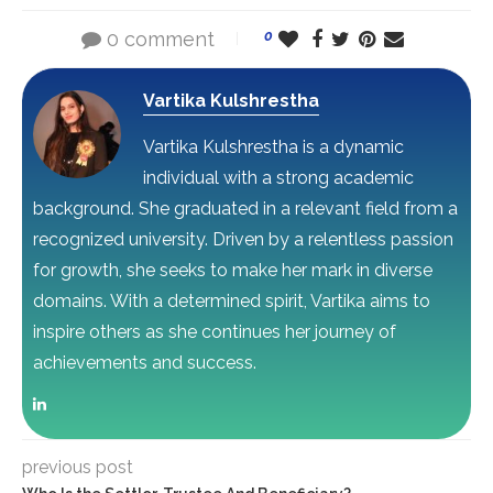
0 comment
0
Vartika Kulshrestha
Vartika Kulshrestha is a dynamic
individual with a strong academic
background. She graduated in a relevant field from a
recognized university. Driven by a relentless passion
for growth, she seeks to make her mark in diverse
domains. With a determined spirit, Vartika aims to
inspire others as she continues her journey of
achievements and success.
previous post