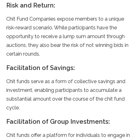
Risk and Return:
Chit Fund Companies expose members to a unique
risk-reward scenario. While participants have the
opportunity to receive a lump sum amount through
auctions, they also bear the risk of not winning bids in
certain rounds.
Facilitation of Savings:
Chit funds serve as a form of collective savings and
investment, enabling participants to accumulate a
substantial amount over the course of the chit fund
cycle.
Facilitation of Group Investments:
Chit funds offer a platform for individuals to engage in