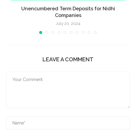
Unencumbered Term Deposits for Nidhi
Companies
July 20, 2024
LEAVE A COMMENT