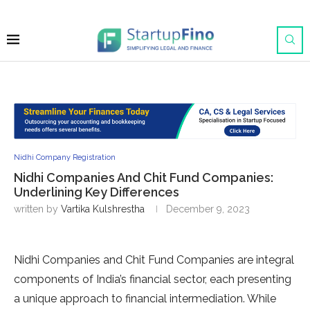
Nidhi Company Registration
Nidhi Companies And Chit Fund Companies:
Underlining Key Differences
written by
Vartika Kulshrestha
December 9, 2023
Nidhi Companies and Chit Fund Companies are integral
components of India’s financial sector, each presenting
a unique approach to financial intermediation. While