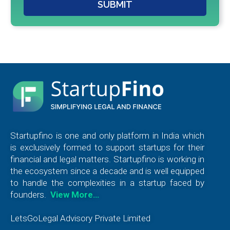
SUBMIT
Startupfino is one and only platform in India which
is exclusively formed to support startups for their
financial and legal matters. Startupfino is working in
the ecosystem since a decade and is well equipped
to handle the complexities in a startup faced by
founders.
View More…
LetsGoLegal Advisory Private Limited