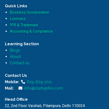
Quick Links
Business Incorporation
Licenses
IPR & Trademark
Accounting & Compliance
Learning Section
Blogs
About
Contact us
Contact Us
Mobile:
829-829-1011
Mail:
info@startupfino.com
Head Office
22, 2nd Floor Vaishali, Pitampura, Delhi 110034