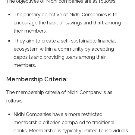
The objectives of Nidhi companies are as follows:
The primary objective of Nidhi Companies is to
encourage the habit of savings and thrift among
their members.
They aim to create a self-sustainable financial
ecosystem within a community by accepting
deposits and providing loans among their
members.
Membership Criteria:
The membership criteria of Nidhi Company is as
follows:
Nidhi Companies have a more restricted
membership criterion compared to traditional
banks. Membership is typically limited to individuals