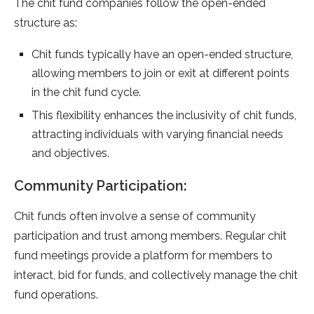
The chit fund companies follow the open-ended
structure as:
Chit funds typically have an open-ended structure,
allowing members to join or exit at different points
in the chit fund cycle.
This flexibility enhances the inclusivity of chit funds,
attracting individuals with varying financial needs
and objectives.
Community Participation:
Chit funds often involve a sense of community
participation and trust among members. Regular chit
fund meetings provide a platform for members to
interact, bid for funds, and collectively manage the chit
fund operations.