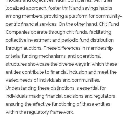
models and objectives. Nidhi Companies, with their
localized approach, foster thrift and savings habits
among members, providing a platform for community-
centric financial services. On the other hand, Chit Fund
Companies operate through chit funds, facilitating
collective investment and periodic fund distribution
through auctions. These differences in membership
criteria, funding mechanisms, and operational
structures showcase the diverse ways in which these
entities contribute to financial inclusion and meet the
varied needs of individuals and communities.
Understanding these distinctions is essential for
individuals making financial decisions and regulators
ensuring the effective functioning of these entities
within the regulatory framework.