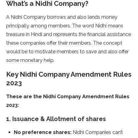
What’s a Nidhi Company?
A Nidhi Company borrows and also lends money
principally among members. The word Nidhi means
treasure in Hindi and represents the financial assistance
these companies offer their members. The concept
would be to motivate members to save and also offer
some monetary help.
Key Nidhi Company Amendment Rules
2023
These are the Nidhi Company Amendment Rules
2023:
1. Issuance & Allotment of shares
No preference shares:
Nidhi Companies can’t