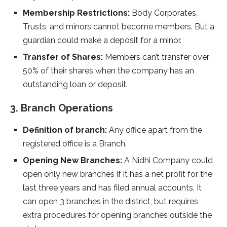
Membership Restrictions:
Body Corporates,
Trusts, and minors cannot become members. But a
guardian could make a deposit for a minor.
Transfer of Shares:
Members can’t transfer over
50% of their shares when the company has an
outstanding loan or deposit.
3. Branch Operations
Definition of branch:
Any office apart from the
registered office is a Branch.
Opening New Branches:
A Nidhi Company could
open only new branches if it has a net profit for the
last three years and has filed annual accounts. It
can open 3 branches in the district, but requires
extra procedures for opening branches outside the