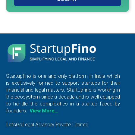
Startupfino is one and only platform in India which
is exclusively formed to support startups for their
financial and legal matters. Startupfino is working in
the ecosystem since a decade and is well equipped
to handle the complexities in a startup faced by
founders.
View More…
LetsGoLegal Advisory Private Limited