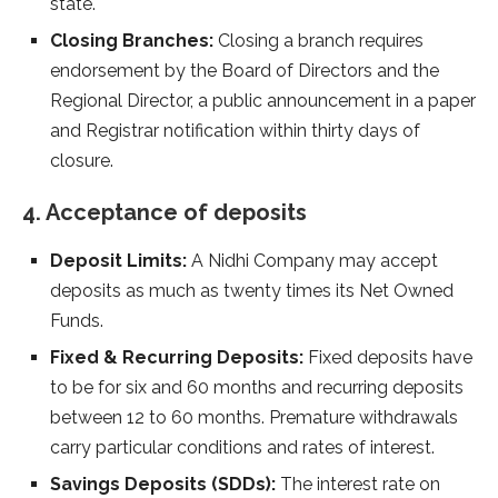
state.
Closing Branches:
Closing a branch requires
endorsement by the Board of Directors and the
Regional Director, a public announcement in a paper
and Registrar notification within thirty days of
closure.
4. Acceptance of deposits
Deposit Limits:
A Nidhi Company may accept
deposits as much as twenty times its Net Owned
Funds.
Fixed & Recurring Deposits:
Fixed deposits have
to be for six and 60 months and recurring deposits
between 12 to 60 months. Premature withdrawals
carry particular conditions and rates of interest.
Savings Deposits (SDDs):
The interest rate on