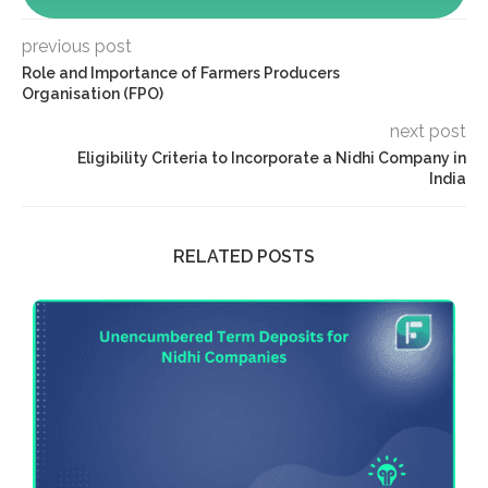
previous post
Role and Importance of Farmers Producers
Organisation (FPO)
next post
Eligibility Criteria to Incorporate a Nidhi Company in
India
RELATED POSTS