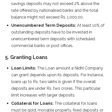
savings deposits may not exceed 2% above the
rate offered by nationalised banks and the total
balance might not exceed Rs. 1,000,00.
Unencumbered Term Deposits:
At least 10% of
outstanding deposits have to be invested in
unencumbered term deposits with scheduled
commercial banks or post offices.
5. Granting Loans
Loan Limits:
The Loan amount a Nidhi Company
can grant depends upon its deposits. For instance,
loans up to Rs. two lakhs is given if the overall
deposits are under Rs. two crores. This particular
limit increases with larger deposits.
Collateral for Loans:
The collateral for loans
must be gold, movable property, fixed deposits or