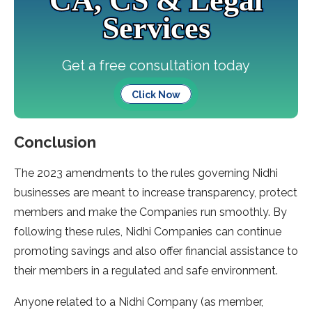
CA, CS & Legal
Services
Get a free consultation today
Click Now
Conclusion
The 2023 amendments to the rules governing Nidhi
businesses are meant to increase transparency, protect
members and make the Companies run smoothly. By
following these rules, Nidhi Companies can continue
promoting savings and also offer financial assistance to
their members in a regulated and safe environment.
Anyone related to a Nidhi Company (as member,