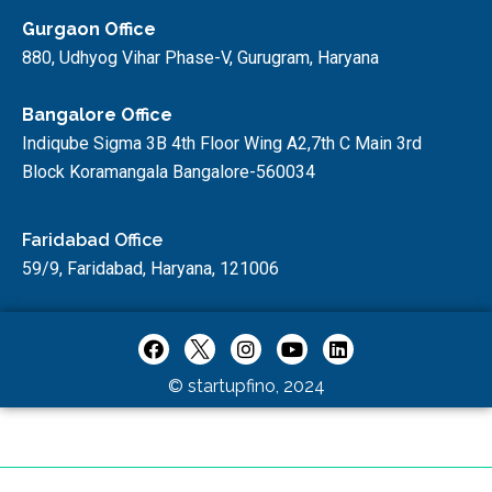
Gurgaon Office
880, Udhyog Vihar Phase-V, Gurugram, Haryana
Bangalore Office
Indiqube Sigma 3B 4th Floor Wing A2,7th C Main 3rd
Block Koramangala Bangalore-560034
Faridabad Office
59/9, Faridabad, Haryana, 121006
© startupfino, 2024