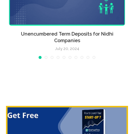
Unencumbered Term Deposits for Nidhi
Companies
July 20, 2024