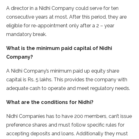
A director in a Nidhi Company could serve for ten
consecutive years at most. After this period, they are
eligible for re-appointment only after a 2 – year
mandatory break.
What is the minimum paid capital of Nidhi
Company?
A Nidhi Company’s minimum paid up equity share
capital is Rs. 5 lakhs. This provides the company with
adequate cash to operate and meet regulatory needs.
What are the conditions for Nidhi?
Nidhi Companies has to have 200 members, can’t issue
preference shares and must follow specific rules for
accepting deposits and loans. Additionally they must