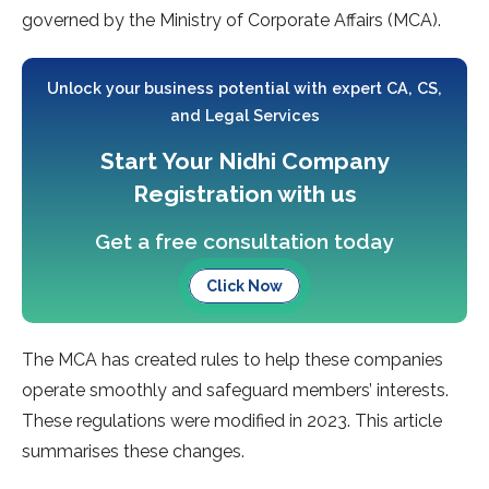
governed by the Ministry of Corporate Affairs (MCA).
Unlock your business potential with expert CA, CS,
and Legal Services
Start Your Nidhi Company
Registration with us
Get a free consultation today
Click Now
The MCA has created rules to help these companies
operate smoothly and safeguard members’ interests.
These regulations were modified in 2023. This article
summarises these changes.