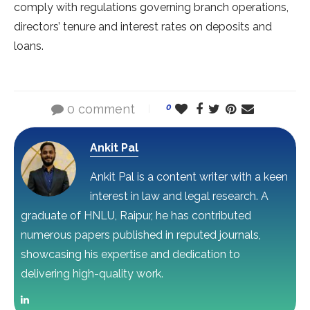
comply with regulations governing branch operations,
directors’ tenure and interest rates on deposits and
loans.
0 comment
0
Ankit Pal
Ankit Pal is a content writer with a keen
interest in law and legal research. A
graduate of HNLU, Raipur, he has contributed
numerous papers published in reputed journals,
showcasing his expertise and dedication to
delivering high-quality work.