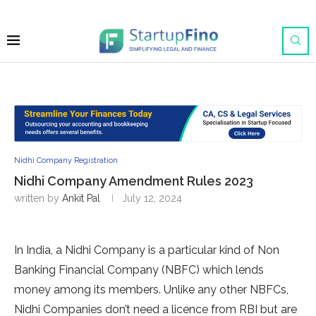
Nidhi Company Registration
Nidhi Company Amendment Rules 2023
written by
Ankit Pal
July 12, 2024
In India, a Nidhi Company is a particular kind of Non
Banking Financial Company (NBFC) which lends
money among its members. Unlike any other NBFCs,
Nidhi Companies don’t need a licence from RBI but are