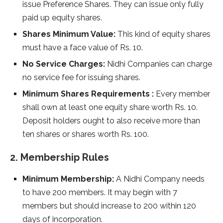
issue Preference Shares. They can issue only fully
paid up equity shares.
Shares Minimum Value:
This kind of equity shares
must have a face value of Rs. 10.
No Service Charges:
Nidhi Companies can charge
no service fee for issuing shares.
Minimum Shares Requirements :
Every member
shall own at least one equity share worth Rs. 10.
Deposit holders ought to also receive more than
ten shares or shares worth Rs. 100.
2. Membership Rules
Minimum Membership:
A Nidhi Company needs
to have 200 members. It may begin with 7
members but should increase to 200 within 120
days of incorporation.