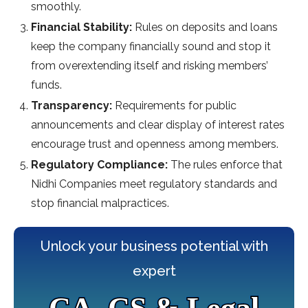
smoothly.
Financial Stability:
Rules on deposits and loans
keep the company financially sound and stop it
from overextending itself and risking members’
funds.
Transparency:
Requirements for public
announcements and clear display of interest rates
encourage trust and openness among members.
Regulatory Compliance:
The rules enforce that
Nidhi Companies meet regulatory standards and
stop financial malpractices.
Unlock your business potential with
expert