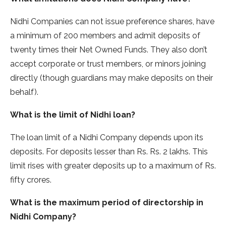
Nidhi Companies can not issue preference shares, have
a minimum of 200 members and admit deposits of
twenty times their Net Owned Funds. They also don’t
accept corporate or trust members, or minors joining
directly (though guardians may make deposits on their
behalf).
What is the limit of Nidhi loan?
The loan limit of a Nidhi Company depends upon its
deposits. For deposits lesser than Rs. Rs. 2 lakhs. This
limit rises with greater deposits up to a maximum of Rs.
fifty crores.
What is the maximum period of directorship in
Nidhi Company?