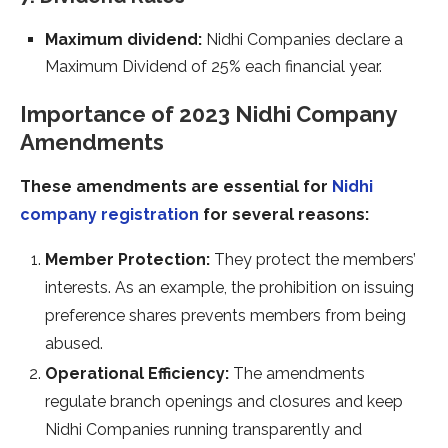
Maximum dividend:
Nidhi Companies declare a
Maximum Dividend of 25% each financial year.
Importance of 2023 Nidhi Company
Amendments
These amendments are essential for
Nidhi
company registration
for several reasons:
Member Protection:
They protect the members’
interests. As an example, the prohibition on issuing
preference shares prevents members from being
abused.
Operational Efficiency:
The amendments
regulate branch openings and closures and keep
Nidhi Companies running transparently and