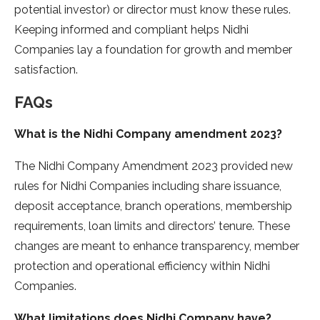
potential investor) or director must know these rules.
Keeping informed and compliant helps Nidhi
Companies lay a foundation for growth and member
satisfaction.
FAQs
What is the Nidhi Company amendment 2023?
The Nidhi Company Amendment 2023 provided new
rules for Nidhi Companies including share issuance,
deposit acceptance, branch operations, membership
requirements, loan limits and directors’ tenure. These
changes are meant to enhance transparency, member
protection and operational efficiency within Nidhi
Companies.
What limitations does Nidhi Company have?