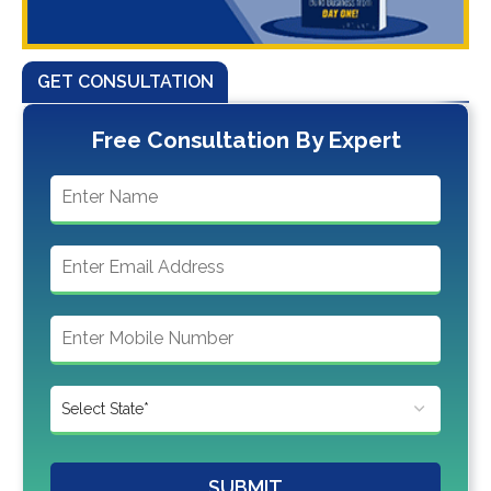
GET CONSULTATION
Free Consultation By Expert
SUBMIT