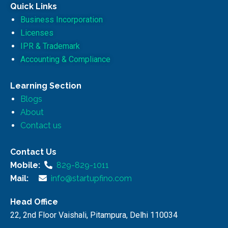
Quick Links
Business Incorporation
Licenses
IPR & Trademark
Accounting & Compliance
Learning Section
Blogs
About
Contact us
Contact Us
Mobile:
829-829-1011
Mail:
info@startupfino.com
Head Office
22, 2nd Floor Vaishali, Pitampura, Delhi 110034