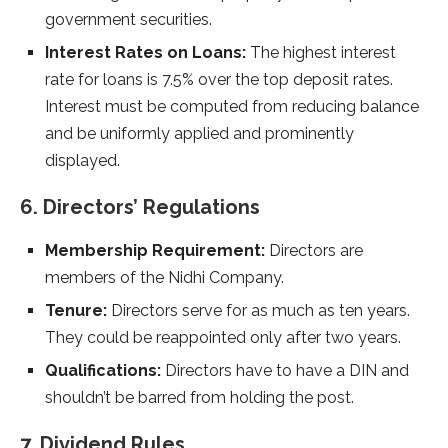
government securities.
Interest Rates on Loans:
The highest interest
rate for loans is 7.5% over the top deposit rates.
Interest must be computed from reducing balance
and be uniformly applied and prominently
displayed.
6. Directors’ Regulations
Membership Requirement:
Directors are
members of the Nidhi Company.
Tenure:
Directors serve for as much as ten years.
They could be reappointed only after two years.
Qualifications:
Directors have to have a DIN and
shouldn’t be barred from holding the post.
7. Dividend Rules