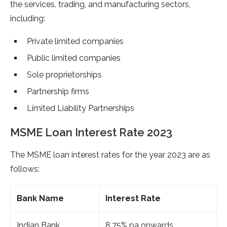
the services, trading, and manufacturing sectors,
including:
Private limited companies
Public limited companies
Sole proprietorships
Partnership firms
Limited Liability Partnerships
MSME Loan Interest Rate 2023
The MSME loan interest rates for the year 2023 are as
follows:
Bank Name
Interest Rate
Indian Bank
8.75% pa onwards