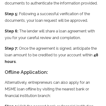
documents to authenticate the information provided.
Step 5:
Following a successful verification of the
documents, your loan request will be approved.
Step 6:
The lender will share a loan agreement with
you for your careful review and completion.
Step 7:
Once the agreement is signed, anticipate the
loan amount to be credited to your account within
48
hours
.
Offline Application:
Alternatively, entrepreneurs can also apply for an
MSME loan offline by visiting the nearest bank or
financial institution branch: