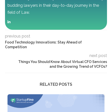
budding lawyers in their day-to-day journey in the
field of Law.
previous post
Food Technology Innovations: Stay Ahead of
Competition
next post
Things You Should Know About Virtual CFO Services
and the Growing Trend of VCFOs?
RELATED POSTS