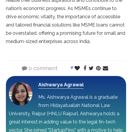
realise their business aspirations and contribute to the
nation’s economic progress. As MSMEs continue to
drive economic vitality, the importance of accessible
and tailored financial solutions like MSME loans cannot
be overstated, offering a promising future for small and
medium-sized enterprises across India.
0 comment
0
Aishwarya Agrawal
Ms. Aishwarya Agrawal is a graduate
from Hidayatuallah National Law
University, Raipur [HNLU Raipur]. Aishwarya holds a
great interest in adding value to the legal fin-tech
sector. She joined "StartupFino" with a motive to help