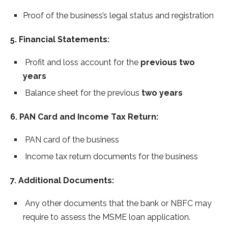
Proof of the business’s legal status and registration
5. Financial Statements:
Profit and loss account for the
previous two
years
Balance sheet for the previous
two years
6. PAN Card and Income Tax Return:
PAN card of the business
Income tax return documents for the business
7. Additional Documents:
Any other documents that the bank or NBFC may
require to assess the MSME loan application.