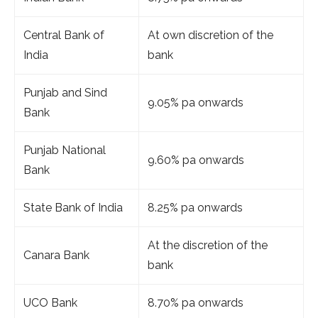
Central Bank of
At own discretion of the
India
bank
Punjab and Sind
9.05% pa onwards
Bank
Punjab National
9.60% pa onwards
Bank
State Bank of India
8.25% pa onwards
At the discretion of the
Canara Bank
bank
UCO Bank
8.70% pa onwards