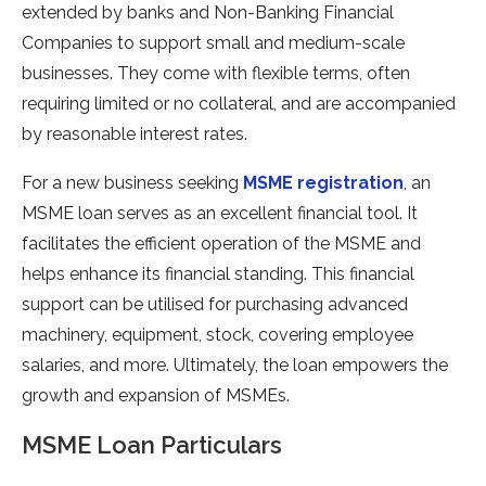
extended by banks and Non-Banking Financial
Companies to support small and medium-scale
businesses. They come with flexible terms, often
requiring limited or no collateral, and are accompanied
by reasonable interest rates.
For a new business seeking
MSME registration
, an
MSME loan serves as an excellent financial tool. It
facilitates the efficient operation of the MSME and
helps enhance its financial standing. This financial
support can be utilised for purchasing advanced
machinery, equipment, stock, covering employee
salaries, and more. Ultimately, the loan empowers the
growth and expansion of MSMEs.
MSME Loan Particulars