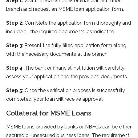
Step 1:
Visit the nearest bank or financial institution
branch and request an MSME loan application form.
Step 2:
Complete the application form thoroughly and
include all the required documents, as indicated.
Step 3
: Present the fully filled application form along
with the necessary documents at the branch.
Step 4
: The bank or financial institution will carefully
assess your application and the provided documents.
Step 5:
Once the verification process is successfully
completed, your loan will receive approval.
Collateral for MSME Loans
MSME loans provided by banks or NBFCs can be either
secured or unsecured business loans. The requirement