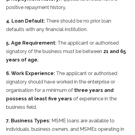
positive repayment history.
4. Loan Default:
There should be no prior loan
defaults with any financial institution.
5. Age Requirement:
The applicant or authorised
signatory of the business must be between
21 and 65
years of age.
6. Work Experience:
The applicant or authorised
signatory should have worked in the enterprise or
organisation for a minimum of
three years and
possess at least five years
of experience in the
business field.
7. Business Types:
MSME loans are available to
individuals, business owners, and MSMEs operating in