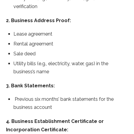
verification
2. Business Address Proof:
Lease agreement
Rental agreement
Sale deed
Utility bills (e.g., electricity, water, gas) in the
business’s name
3. Bank Statements:
Previous six months’ bank statements for the
business account
4. Business Establishment Certificate or
Incorporation Certificate: