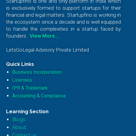
Startupfino is one and only platform in India which
is exclusively formed to support startups for their
financial and legal matters. Startupfino is working in
the ecosystem since a decade and is well equipped
to handle the complexities in a startup faced by
founders.
View More…
LetsGoLegal Advisory Private Limited
Quick Links
Business Incorporation
Licenses
IPR & Trademark
Accounting & Compliance
Learning Section
Blogs
About
Contact us