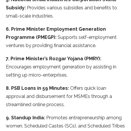
Subsidy:
Provides various subsidies and benefits to
small-scale industries.
6. Prime Minister Employment Generation
Programme (PMEGP):
Supports self-employment
ventures by providing financial assistance.
7. Prime Minister’s Rozgar Yojana (PMRY):
Encourages employment generation by assisting in
setting up micro-enterprises.
8. PSB Loans in 59 Minutes:
Offers quick loan
approval and disbursement for MSMEs through a
streamlined online process.
9. Standup India:
Promotes entrepreneurship among
women, Scheduled Castes (SCs), and Scheduled Tribes