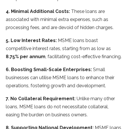
4. Minimal Additional Costs:
These loans are
associated with minimal extra expenses, such as
processing fees, and are devoid of hidden charges.
5. Low Interest Rates:
MSME loans boast
competitive interest rates, starting from as low as
8.75% per annum
, facilitating cost-effective financing.
6. Boosting Small-Scale Enterprises:
Small
businesses can utilise MSME loans to enhance their
operations, fostering growth and development.
7. No Collateral Requirement:
Unlike many other
loans, MSME loans do not necessitate collateral,
easing the burden on business owners.
8. Supporting National Development:
MSME loans