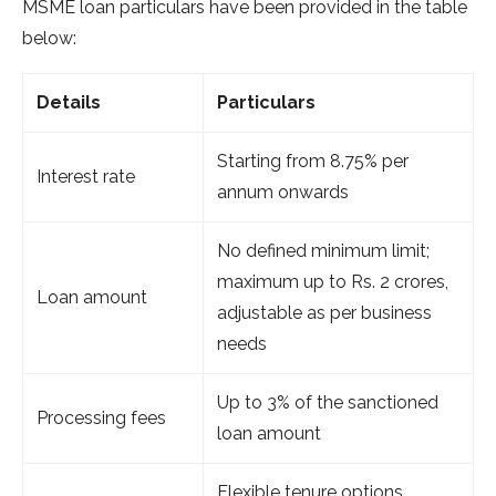
MSME loan particulars have been provided in the table
below:
Details
Particulars
Starting from 8.75% per
Interest rate
annum onwards
No defined minimum limit;
maximum up to Rs. 2 crores,
Loan amount
adjustable as per business
needs
Up to 3% of the sanctioned
Processing fees
loan amount
Flexible tenure options