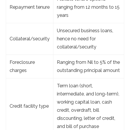
Repayment tenure
ranging from 12 months to 15
years
Unsecured business loans,
Collateral/security
hence no need for
collateral/security
Foreclosure
Ranging from Nil to 5% of the
charges
outstanding principal amount
Term loan (short,
intermediate, and long-term),
working capital loan, cash
Credit facility type
credit, overdraft, bill
discounting, letter of credit,
and bill of purchase