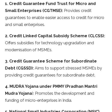
1. Credit Guarantee Fund Trust for Micro and
Small Enterprises (CGTMSE):
Provides credit
guarantees to enable easier access to credit for micro
and small enterprises.
2. Credit Linked Capital Subsidy Scheme (CLCSS):
Offers subsidies for technology upgradation and
modernisation of MSMEs.
3. Credit Guarantee Scheme for Subordinate
Debt (CGSSD):
Aims to support stressed MSMEs by
providing credit guarantees for subordinate debt.
4. MUDRA Yojana under PMMY (Pradhan Mantri
Mudra Yojana
): Promotes the development and
funding of micro-enterprises in India.
5. National Small Industries Corporation (NSIC)