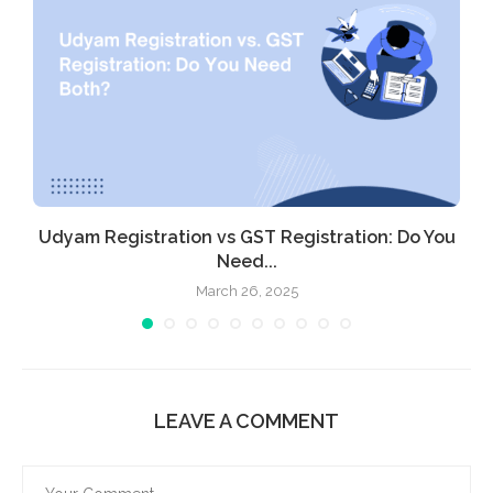
Udyam Registration vs GST Registration: Do You
Need...
March 26, 2025
LEAVE A COMMENT