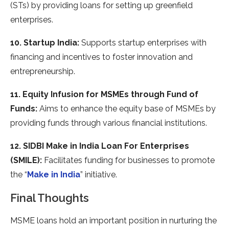
(STs) by providing loans for setting up greenfield
enterprises.
10. Startup India:
Supports startup enterprises with
financing and incentives to foster innovation and
entrepreneurship.
11. Equity Infusion for MSMEs through Fund of
Funds:
Aims to enhance the equity base of MSMEs by
providing funds through various financial institutions.
12. SIDBI Make in India Loan For Enterprises
(SMILE):
Facilitates funding for businesses to promote
the “
Make in India
” initiative.
Final Thoughts
MSME loans hold an important position in nurturing the