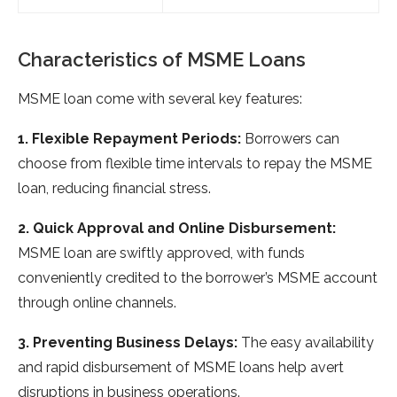
Characteristics of MSME Loans
MSME loan come with several key features:
1. Flexible Repayment Periods:
Borrowers can
choose from flexible time intervals to repay the MSME
loan, reducing financial stress.
2. Quick Approval and Online Disbursement:
MSME loan are swiftly approved, with funds
conveniently credited to the borrower’s MSME account
through online channels.
3. Preventing Business Delays:
The easy availability
and rapid disbursement of MSME loans help avert
disruptions in business operations.