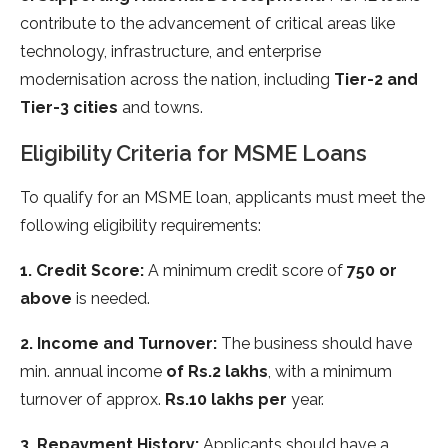
contribute to the advancement of critical areas like
technology, infrastructure, and enterprise
modernisation across the nation, including
Tier-2 and
Tier-3 cities
and towns.
Eligibility Criteria for MSME Loans
To qualify for an MSME loan, applicants must meet the
following eligibility requirements:
1. Credit Score:
A minimum credit score of
750 or
above
is needed.
2. Income and Turnover:
The business should have
min. annual income
of Rs.2 lakhs
, with a minimum
turnover of approx.
Rs.10 lakhs per
year.
3. Repayment History:
Applicants should have a