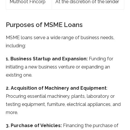
Muthoot Fincorp
At the discretion of the lender
Purposes of MSME Loans
MSME loans serve a wide range of business needs,
including:
1. Business Startup and Expansion:
Funding for
initiating a new business venture or expanding an
existing one.
2. Acquisition of Machinery and Equipment
:
Procuring essential machinery, plants, laboratory or
testing equipment, furniture, electrical appliances, and
more.
3. Purchase of Vehicles:
Financing the purchase of