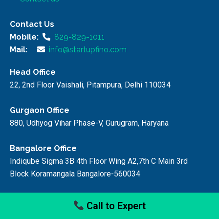
Contact Us
Mobile:
829-829-1011
Mail:
info@startupfino.com
Head Office
22, 2nd Floor Vaishali, Pitampura, Delhi 110034
Gurgaon Office
880, Udhyog Vihar Phase-V, Gurugram, Haryana
Bangalore Office
Indiqube Sigma 3B 4th Floor Wing A2,7th C Main 3rd
Block Koramangala Bangalore-560034
Faridabad Office
Call to Expert
59/9, Faridabad, Haryana, 121006