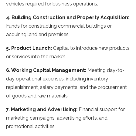
vehicles required for business operations.
4. Building Construction and Property Acquisition:
Funds for constructing commercial buildings or
acquiring land and premises.
5. Product Launch:
Capital to introduce new products
or services into the market.
6. Working Capital Management:
Meeting day-to-
day operational expenses, including inventory
replenishment, salary payments, and the procurement
of goods and raw materials.
7. Marketing and Advertising:
Financial support for
marketing campaigns, advertising efforts, and
promotional activities.