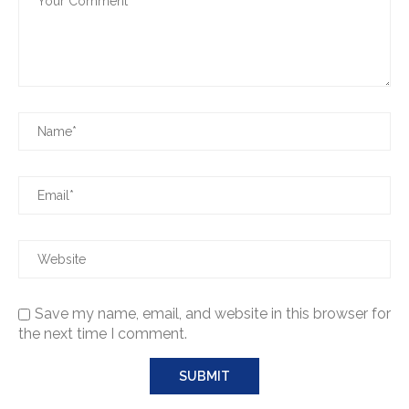
Save my name, email, and website in this browser for
the next time I comment.