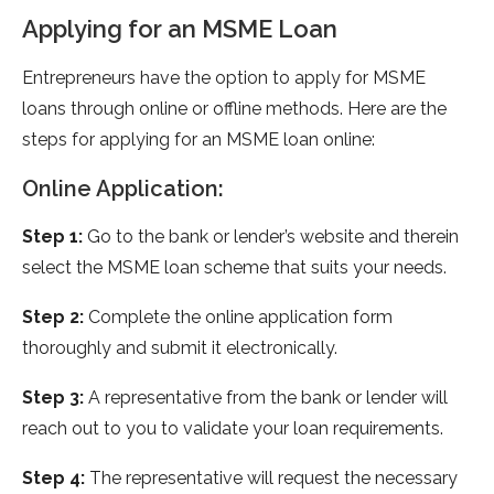
Applying for an MSME Loan
Entrepreneurs have the option to apply for MSME
loans through online or offline methods. Here are the
steps for applying for an MSME loan online:
Online Application:
Step 1:
Go to the bank or lender’s website and therein
select the MSME loan scheme that suits your needs.
Step 2:
Complete the online application form
thoroughly and submit it electronically.
Step 3:
A representative from the bank or lender will
reach out to you to validate your loan requirements.
Step 4:
The representative will request the necessary