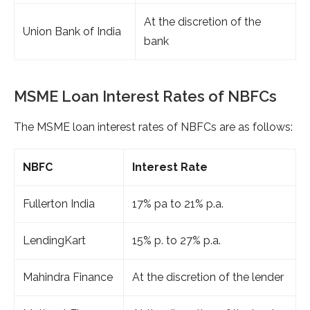
At the discretion of the
Union Bank of India
bank
MSME Loan Interest Rates of NBFCs
The MSME loan interest rates of NBFCs are as follows:
NBFC
Interest Rate
Fullerton India
17% pa to 21% p.a.
LendingKart
15% p. to 27% p.a.
Mahindra Finance
At the discretion of the lender