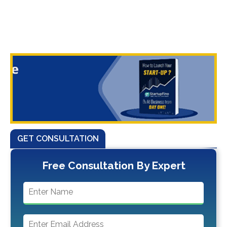
GET CONSULTATION
Free Consultation By Expert