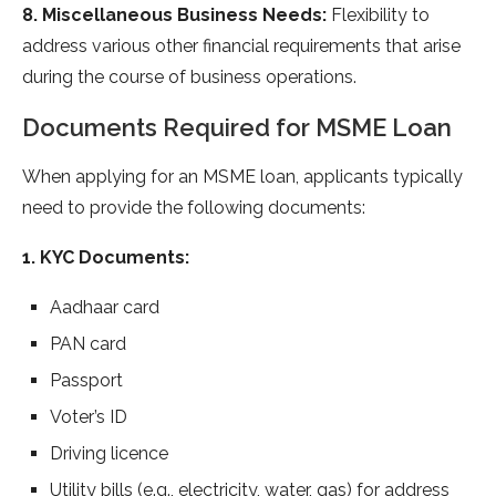
8. Miscellaneous Business Needs:
Flexibility to
address various other financial requirements that arise
during the course of business operations.
Documents Required for MSME Loan
When applying for an MSME loan, applicants typically
need to provide the following documents:
1. KYC Documents:
Aadhaar card
PAN card
Passport
Voter’s ID
Driving licence
Utility bills (e.g., electricity, water, gas) for address