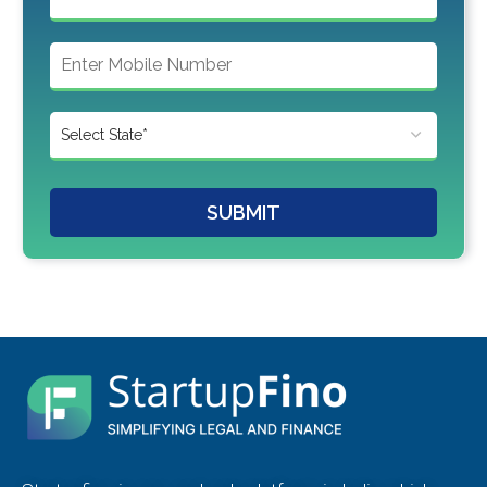
SUBMIT