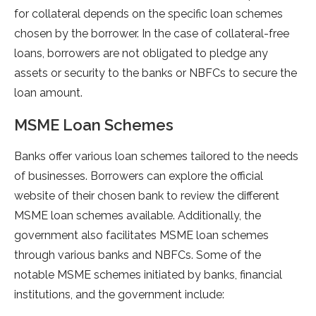
for collateral depends on the specific loan schemes
chosen by the borrower. In the case of collateral-free
loans, borrowers are not obligated to pledge any
assets or security to the banks or NBFCs to secure the
loan amount.
MSME Loan Schemes
Banks offer various loan schemes tailored to the needs
of businesses. Borrowers can explore the official
website of their chosen bank to review the different
MSME loan schemes available. Additionally, the
government also facilitates MSME loan schemes
through various banks and NBFCs. Some of the
notable MSME schemes initiated by banks, financial
institutions, and the government include: