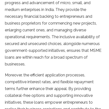
progress and advancement of micro, small, and
medium enterprises in India. They provide the
necessary financial backing to entrepreneurs and
business proprietors for commencing new projects,
enlarging current ones, and managing diverse
operational requirements. The inclusive availability of
secured and unsecured choices, alongside numerous
government-supported initiatives, ensures that MSME
loans are within reach for a broad spectrum of
businesses.
Moreover, the efficient application processes,
competitive interest rates, and flexible repayment
terms further enhance their appeal. By providing
collateral-free options and supporting innovative
initiatives, these loans empower entrepreneurs to