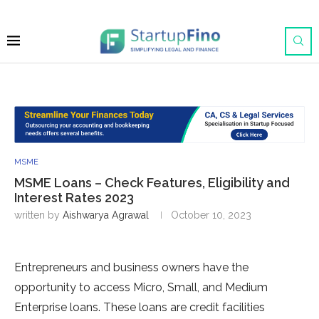
MSME
MSME Loans – Check Features, Eligibility and
Interest Rates 2023
written by
Aishwarya Agrawal
October 10, 2023
Entrepreneurs and business owners have the
opportunity to access Micro, Small, and Medium
Enterprise loans. These loans are credit facilities