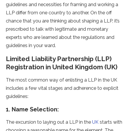
guidelines and necessities for framing and working a
LLP differ from one country to another. On the off
chance that you are thinking about shaping a LLP, it’s
prescribed to talk with legitimate and monetary
experts who are learned about the regulations and
guidelines in your ward.
Limited Liability Partnership (LLP)
Registration in United Kingdom (UK)
The most common way of enlisting a LLP in the UK
includes a few vital stages and adherence to explicit
guidelines:
1. Name Selection:
The excursion to laying out a LLP in the
UK
starts with
choosing a reasonable name for the element. The