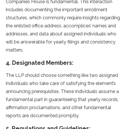
Companies House is fundamental. This interaction
includes documenting the important enrollment
structures, which commonly require insights regarding
the enlisted office address, accomplices’ names and
addresses, and data about assigned individuals who
will be answerable for yearly filings and consistency
matters.
4. Designated Members:
The LLP should choose something like two assigned
individuals who take care of satisfying the element’s
announcing prerequisites. These individuals assume a
fundamental part in guaranteeing that yearly records,
affirmation proclamations, and other fundamental
reports are documented promptly.
5. Regulations and Guidelines: