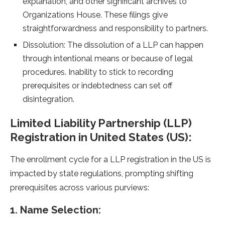
explanation, and other significant archives to
Organizations House. These filings give
straightforwardness and responsibility to partners.
Dissolution: The dissolution of a LLP can happen
through intentional means or because of legal
procedures. Inability to stick to recording
prerequisites or indebtedness can set off
disintegration.
Limited Liability Partnership (LLP)
Registration in United States (US):
The enrollment cycle for a LLP registration in the US is
impacted by state regulations, prompting shifting
prerequisites across various purviews:
1. Name Selection: