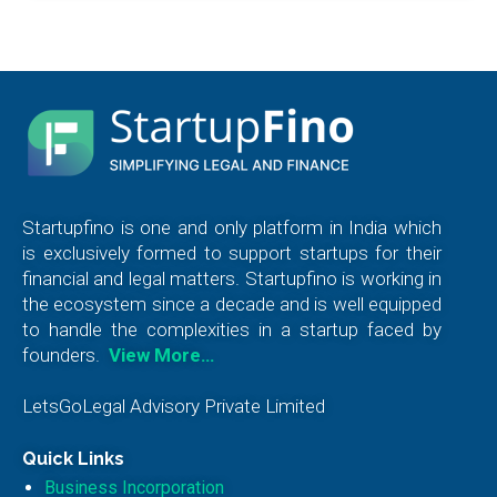
Startupfino is one and only platform in India which
is exclusively formed to support startups for their
financial and legal matters. Startupfino is working in
the ecosystem since a decade and is well equipped
to handle the complexities in a startup faced by
founders.
View More…
LetsGoLegal Advisory Private Limited
Quick Links
Business Incorporation