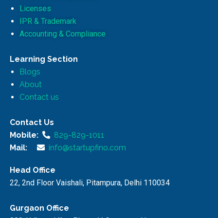
Licenses
IPR & Trademark
Accounting & Compliance
Learning Section
Blogs
About
Contact us
Contact Us
Mobile:
829-829-1011
Mail:
info@startupfino.com
Head Office
22, 2nd Floor Vaishali, Pitampura, Delhi 110034
Gurgaon Office