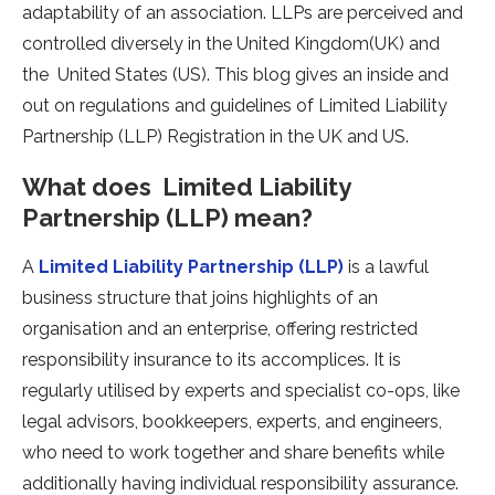
adaptability of an association. LLPs are perceived and
controlled diversely in the United Kingdom(UK) and
the United States (US). This blog gives an inside and
out on regulations and guidelines of Limited Liability
Partnership (LLP) Registration in the UK and US.
What does Limited Liability
Partnership (LLP) mean?
A
Limited Liability Partnership (LLP)
is a lawful
business structure that joins highlights of an
organisation and an enterprise, offering restricted
responsibility insurance to its accomplices. It is
regularly utilised by experts and specialist co-ops, like
legal advisors, bookkeepers, experts, and engineers,
who need to work together and share benefits while
additionally having individual responsibility assurance.