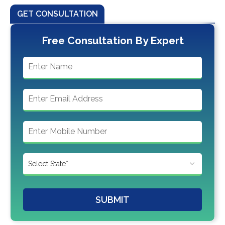
GET CONSULTATION
Free Consultation By Expert
SUBMIT