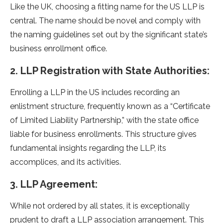
Like the UK, choosing a fitting name for the US LLP is
central. The name should be novel and comply with
the naming guidelines set out by the significant state’s
business enrollment office.
2. LLP Registration with State Authorities:
Enrolling a LLP in the US includes recording an
enlistment structure, frequently known as a “Certificate
of Limited Liability Partnership,” with the state office
liable for business enrollments. This structure gives
fundamental insights regarding the LLP, its
accomplices, and its activities.
3. LLP Agreement:
While not ordered by all states, it is exceptionally
prudent to draft a LLP association arrangement. This