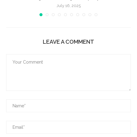
July 16, 2025
LEAVE A COMMENT