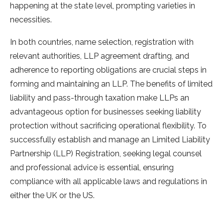
happening at the state level, prompting varieties in
necessities.
In both countries, name selection, registration with
relevant authorities, LLP agreement drafting, and
adherence to reporting obligations are crucial steps in
forming and maintaining an LLP. The benefits of limited
liability and pass-through taxation make LLPs an
advantageous option for businesses seeking liability
protection without sacrificing operational flexibility. To
successfully establish and manage an Limited Liability
Partnership (LLP) Registration, seeking legal counsel
and professional advice is essential, ensuring
compliance with all applicable laws and regulations in
either the UK or the US.