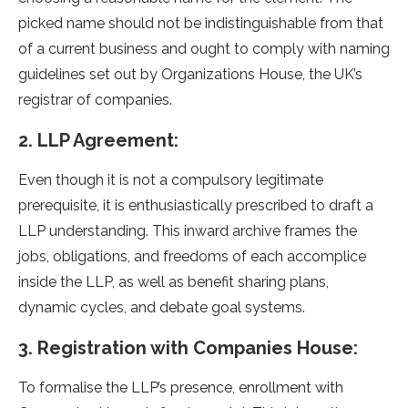
picked name should not be indistinguishable from that
of a current business and ought to comply with naming
guidelines set out by Organizations House, the UK’s
registrar of companies.
2. LLP Agreement:
Even though it is not a compulsory legitimate
prerequisite, it is enthusiastically prescribed to draft a
LLP understanding. This inward archive frames the
jobs, obligations, and freedoms of each accomplice
inside the LLP, as well as benefit sharing plans,
dynamic cycles, and debate goal systems.
3. Registration with Companies House:
To formalise the LLP’s presence, enrollment with