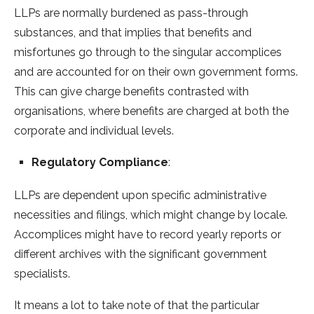
LLPs are normally burdened as pass-through
substances, and that implies that benefits and
misfortunes go through to the singular accomplices
and are accounted for on their own government forms.
This can give charge benefits contrasted with
organisations, where benefits are charged at both the
corporate and individual levels.
Regulatory Compliance
:
LLPs are dependent upon specific administrative
necessities and filings, which might change by locale.
Accomplices might have to record yearly reports or
different archives with the significant government
specialists.
It means a lot to take note of that the particular