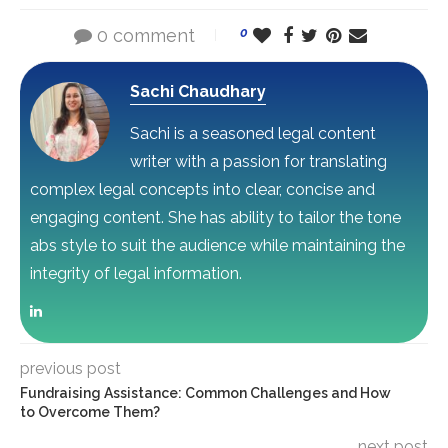
0 comment
0
Sachi Chaudhary
Sachi is a seasoned legal content
writer with a passion for translating
complex legal concepts into clear, concise and
engaging content. She has ability to tailor the tone
abs style to suit the audience while maintaining the
integrity of legal information.
previous post
Fundraising Assistance: Common Challenges and How
to Overcome Them?
next post