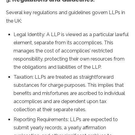
Several key regulations and guidelines govern LLPs in
the UK:
Legal Identity: A LLP is viewed as a particular lawful
element, separate from its accomplices. This
manages the cost of accomplices’ restricted
responsibility, protecting their own resources from
the obligations and liabilities of the LLP.
Taxation: LLPs are treated as straightforward
substances for charge purposes. This implies that
benefits and misfortunes are ascribed to individual
accomplices and are dependent upon tax
collection at their separate rates.
Reporting Requirements: LLPs are expected to
submit yearly records, a yearly affirmation