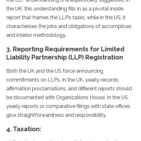
the UK, this understanding fills in as a pivotal inside
report that frames the LLP’s tasks, while in the US, it
characterises the jobs and obligations of accomplices
and interior methodology.
3. Reporting Requirements for Limited
Liability Partnership (LLP) Registration
Both the UK and the US force announcing
commitments on LLPs. In the UK, yearly records,
affirmation proclamations, and different reports should
be documented with Organizations House. In the US,
yearly reports or comparative filings with state offices
give straightforwardness and responsibility.
4. Taxation: