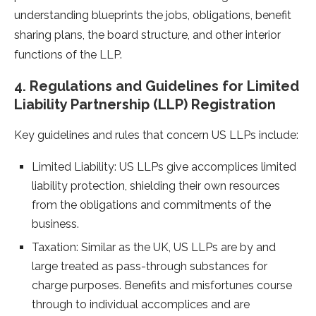
understanding blueprints the jobs, obligations, benefit
sharing plans, the board structure, and other interior
functions of the LLP.
4. Regulations and Guidelines for Limited
Liability Partnership (LLP) Registration
Key guidelines and rules that concern US LLPs include:
Limited Liability: US LLPs give accomplices limited
liability protection, shielding their own resources
from the obligations and commitments of the
business.
Taxation: Similar as the UK, US LLPs are by and
large treated as pass-through substances for
charge purposes. Benefits and misfortunes course
through to individual accomplices and are