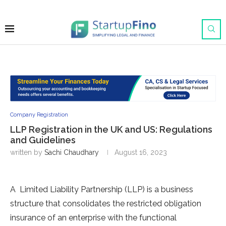
Company Registration
LLP Registration in the UK and US: Regulations
and Guidelines
written by
Sachi Chaudhary
August 16, 2023
A Limited Liability Partnership (LLP) is a business
structure that consolidates the restricted obligation
insurance of an enterprise with the functional