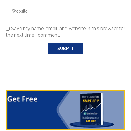
Save my name, email, and website in this browser for
the next time I comment.