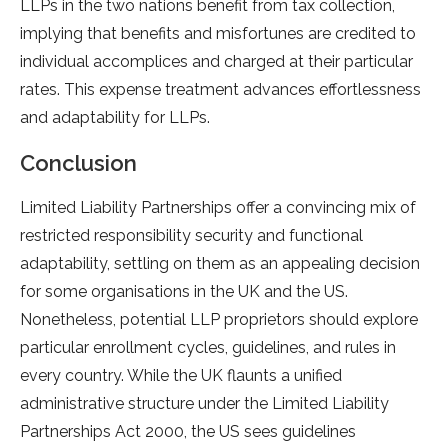
LLPs in the two nations benefit from tax collection,
implying that benefits and misfortunes are credited to
individual accomplices and charged at their particular
rates. This expense treatment advances effortlessness
and adaptability for LLPs.
Conclusion
Limited Liability Partnerships offer a convincing mix of
restricted responsibility security and functional
adaptability, settling on them as an appealing decision
for some organisations in the UK and the US.
Nonetheless, potential LLP proprietors should explore
particular enrollment cycles, guidelines, and rules in
every country. While the UK flaunts a unified
administrative structure under the Limited Liability
Partnerships Act 2000, the US sees guidelines