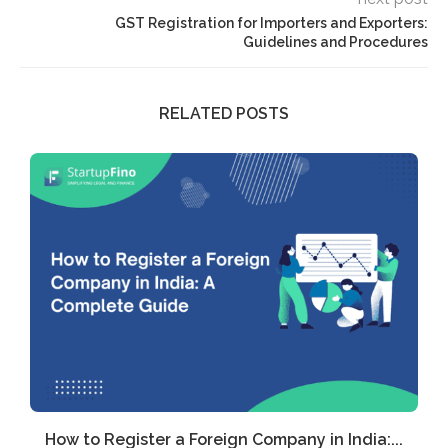
GST Registration for Importers and Exporters:
Guidelines and Procedures
RELATED POSTS
How to Register a Foreign Company in India:...