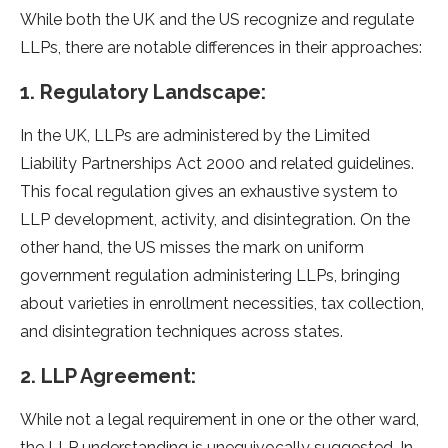
While both the UK and the US recognize and regulate
LLPs, there are notable differences in their approaches:
1. Regulatory Landscape:
In the UK, LLPs are administered by the Limited
Liability Partnerships Act 2000 and related guidelines.
This focal regulation gives an exhaustive system to
LLP development, activity, and disintegration. On the
other hand, the US misses the mark on uniform
government regulation administering LLPs, bringing
about varieties in enrollment necessities, tax collection,
and disintegration techniques across states.
2. LLP Agreement:
While not a legal requirement in one or the other ward,
the LLP understanding is unequivocally suggested. In