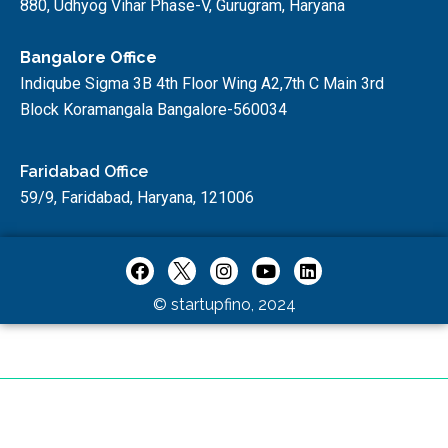
880, Udhyog Vihar Phase-V, Gurugram, Haryana
Bangalore Office
Indiqube Sigma 3B 4th Floor Wing A2,7th C Main 3rd
Block Koramangala Bangalore-560034
Faridabad Office
59/9, Faridabad, Haryana, 121006
© startupfino, 2024