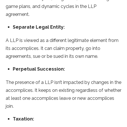
game plans, and dynamic cycles in the LLP
agreement.
Separate Legal Entity:
A LLP is viewed as a different legitimate element from
its accomplices. It can claim property, go into
agreements, sue or be sued in its own name.
Perpetual Succession:
The presence of a LLP isn’t impacted by changes in the
accomplices. It keeps on existing regardless of whether
at least one accomplices leave or new accomplices
join.
Taxation: