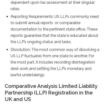
dependent upon tax assessment at their singular
rates.
Reporting Requirements: US LLPs commonly need
to submit annual reports or comparable
documentation to the pertinent state office. These
reports guarantee that the state is educated about
the LLP’s ongoing status and tasks.
Dissolution: The most common way of dissolving a
US LLP fluctuates from one state to another. For
the most part, it includes recording disintegration
desk work and settling the LLP’s monetary and
lawful undertakings.
Comparative Analysis Limited Liability
Partnership (LLP) Registration in the
UK and US