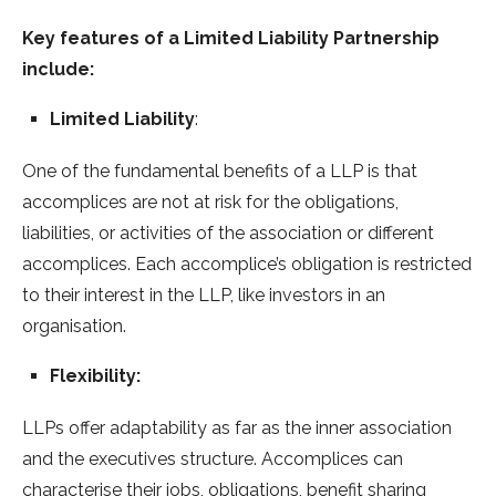
Key features of a Limited Liability Partnership
include:
Limited Liability
:
One of the fundamental benefits of a LLP is that
accomplices are not at risk for the obligations,
liabilities, or activities of the association or different
accomplices. Each accomplice’s obligation is restricted
to their interest in the LLP, like investors in an
organisation.
Flexibility:
LLPs offer adaptability as far as the inner association
and the executives structure. Accomplices can
characterise their jobs, obligations, benefit sharing