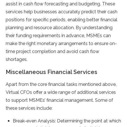
assist in cash flow forecasting and budgeting. These
services help businesses accurately predict their cash
positions for specific periods, enabling better financial
planning and resource allocation. By understanding
their funding requirements in advance, MSMEs can
make the right monetary arrangements to ensure on-
time project completion and avoid cash flow
shortages.
Miscellaneous Financial Services
Apart from the core financial tasks mentioned above,
Virtual CFOs offer a wide range of additional services
to support MSMEs’ financial management. Some of
these services include:
Break-even Analysis: Determining the point at which