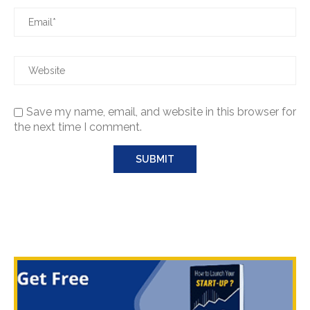
Save my name, email, and website in this browser for
the next time I comment.