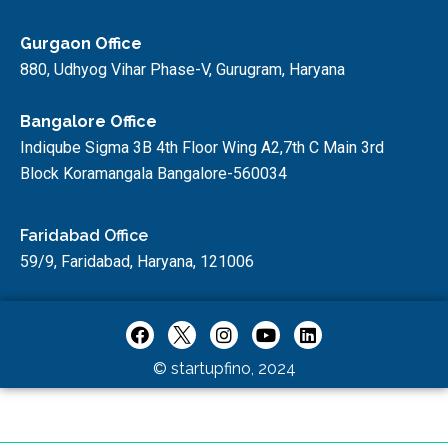
Gurgaon Office
880, Udhyog Vihar Phase-V, Gurugram, Haryana
Bangalore Office
Indiqube Sigma 3B 4th Floor Wing A2,7th C Main 3rd
Block Koramangala Bangalore-560034
Faridabad Office
59/9, Faridabad, Haryana, 121006
© startupfino, 2024