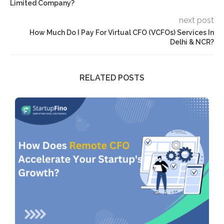
Limited Company?
next post
How Much Do I Pay For Virtual CFO (VCFOs) Services In
Delhi & NCR?
RELATED POSTS