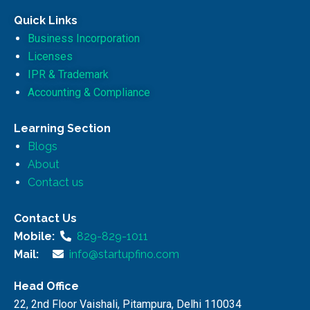
Quick Links
Business Incorporation
Licenses
IPR & Trademark
Accounting & Compliance
Learning Section
Blogs
About
Contact us
Contact Us
Mobile:
829-829-1011
Mail:
info@startupfino.com
Head Office
22, 2nd Floor Vaishali, Pitampura, Delhi 110034