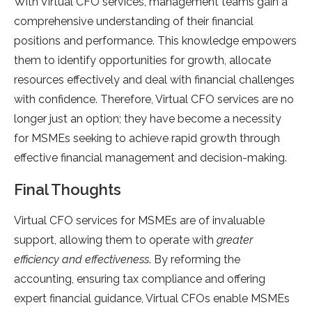
With Virtual CFO services, management teams gain a
comprehensive understanding of their financial
positions and performance. This knowledge empowers
them to identify opportunities for growth, allocate
resources effectively and deal with financial challenges
with confidence. Therefore, Virtual CFO services are no
longer just an option; they have become a necessity
for MSMEs seeking to achieve rapid growth through
effective financial management and decision-making.
Final Thoughts
Virtual CFO services for MSMEs are of invaluable
support, allowing them to operate with
greater
efficiency and effectiveness
. By reforming the
accounting, ensuring tax compliance and offering
expert financial guidance, Virtual CFOs enable MSMEs