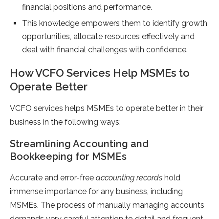
financial positions and performance.
This knowledge empowers them to identify growth
opportunities, allocate resources effectively and
deal with financial challenges with confidence.
How VCFO Services Help MSMEs to
Operate Better
VCFO services helps MSMEs to operate better in their
business in the following ways:
Streamlining Accounting and
Bookkeeping for MSMEs
Accurate and error-free
accounting records
hold
immense importance for any business, including
MSMEs. The process of manually managing accounts
demands very careful attention to detail and frequent