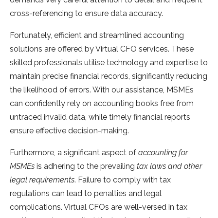
cross-referencing to ensure data accuracy.
Fortunately, efficient and streamlined accounting
solutions are offered by Virtual CFO services. These
skilled professionals utilise technology and expertise to
maintain precise financial records, significantly reducing
the likelihood of errors. With our assistance, MSMEs
can confidently rely on accounting books free from
untraced invalid data, while timely financial reports
ensure effective decision-making.
Furthermore, a significant aspect of
accounting for
MSMEs
is adhering to the prevailing
tax laws and other
legal requirements
. Failure to comply with tax
regulations can lead to penalties and legal
complications. Virtual CFOs are well-versed in tax