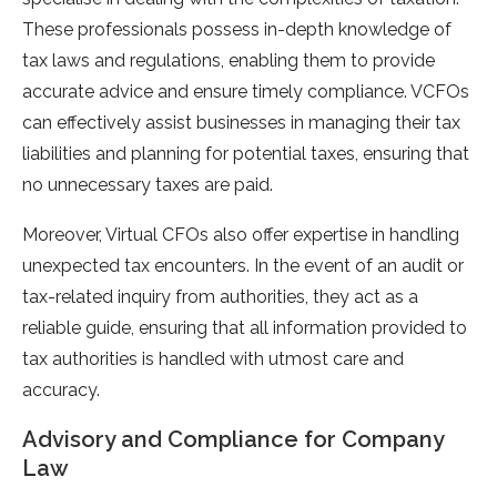
These professionals possess in-depth knowledge of
tax laws and regulations, enabling them to provide
accurate advice and ensure timely compliance. VCFOs
can effectively assist businesses in managing their tax
liabilities and planning for potential taxes, ensuring that
no unnecessary taxes are paid.
Moreover, Virtual CFOs also offer expertise in handling
unexpected tax encounters. In the event of an audit or
tax-related inquiry from authorities, they act as a
reliable guide, ensuring that all information provided to
tax authorities is handled with utmost care and
accuracy.
Advisory and Compliance for Company
Law