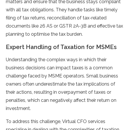
matters and ensure that the business stays compliant
with all tax obligations. They handle tasks like timely
filing of tax returns, reconciliation of tax-related
documents like 26 AS or GSTR 2A-3B and effective tax
planning to optimise the tax burden.
Expert Handling of Taxation for MSMEs
Understanding the complex ways in which their
business decisions can impact taxes is a common
challenge faced by MSME operators. Small business
owners often underestimate the tax implications of
their actions, resulting in overpayment of taxes or
penalties, which can negatively affect their return on
investment.
To address this challenge, Virtual CFO services
specialise in dealing with the complexities of taxation.