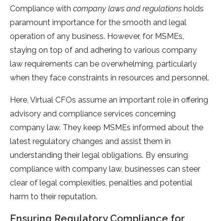
Compliance with
company laws and regulations
holds
paramount importance for the smooth and legal
operation of any business. However, for MSMEs,
staying on top of and adhering to various company
law requirements can be overwhelming, particularly
when they face constraints in resources and personnel.
Here, Virtual CFOs assume an important role in offering
advisory and compliance services concerning
company law. They keep MSMEs informed about the
latest regulatory changes and assist them in
understanding their legal obligations. By ensuring
compliance with company law, businesses can steer
clear of legal complexities, penalties and potential
harm to their reputation.
Ensuring Regulatory Compliance for