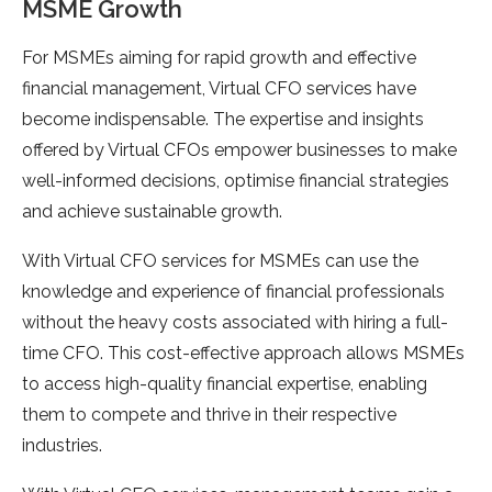
MSME Growth
For MSMEs aiming for rapid growth and effective
financial management, Virtual CFO services have
become indispensable. The expertise and insights
offered by Virtual CFOs empower businesses to make
well-informed decisions, optimise financial strategies
and achieve sustainable growth.
With Virtual CFO services for MSMEs can use the
knowledge and experience of financial professionals
without the heavy costs associated with hiring a full-
time CFO. This cost-effective approach allows MSMEs
to access high-quality financial expertise, enabling
them to compete and thrive in their respective
industries.