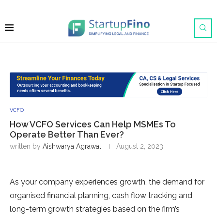
VCFO
How VCFO Services Can Help MSMEs To
Operate Better Than Ever?
written by
Aishwarya Agrawal
August 2, 2023
As your company experiences growth, the demand for
organised financial planning, cash flow tracking and
long-term growth strategies based on the firm’s