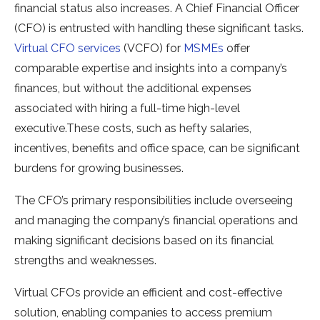
financial status also increases. A Chief Financial Officer
(CFO) is entrusted with handling these significant tasks.
Virtual CFO services
(VCFO) for
MSMEs
offer
comparable expertise and insights into a company’s
finances, but without the additional expenses
associated with hiring a full-time high-level
executive.These costs, such as hefty salaries,
incentives, benefits and office space, can be significant
burdens for growing businesses.
The CFO’s primary responsibilities include overseeing
and managing the company’s financial operations and
making significant decisions based on its financial
strengths and weaknesses.
Virtual CFOs provide an efficient and cost-effective
solution, enabling companies to access premium