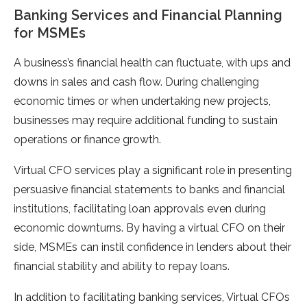
Banking Services and Financial Planning
for MSMEs
A business’s financial health can fluctuate, with ups and
downs in sales and cash flow. During challenging
economic times or when undertaking new projects,
businesses may require additional funding to sustain
operations or finance growth.
Virtual CFO services play a significant role in presenting
persuasive financial statements to banks and financial
institutions, facilitating loan approvals even during
economic downturns. By having a virtual CFO on their
side, MSMEs can instil confidence in lenders about their
financial stability and ability to repay loans.
In addition to facilitating banking services, Virtual CFOs