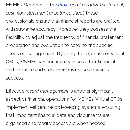
MSMEs. Whether it’s the
Profit
and Loss (P&L) statement,
cash flow statement or balance sheet
, these
professionals ensure that financial reports are crafted
with supreme accuracy. Moreover, they possess the
flexibility to adjust the frequency of financial statement
preparation and evaluation to cater to the specific
needs of management. By using the expertise of Virtual
CFOs, MSMEs can confidently assess their financial
performance and steer their businesses towards
success.
Effective
record management
is another significant
aspect of financial operations for MSMEs. Virtual CFOs
implement efficient record-keeping systems, ensuring
that important financial data and documents are
organised and readily accessible when needed.