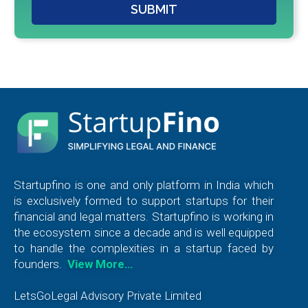
SUBMIT
Startupfino is one and only platform in India which
is exclusively formed to support startups for their
financial and legal matters. Startupfino is working in
the ecosystem since a decade and is well equipped
to handle the complexities in a startup faced by
founders.
View More…
LetsGoLegal Advisory Private Limited