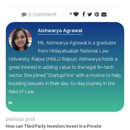
0 comment
0
Aishwarya Agrawal
Ms. Aishwarya Agrawal is a graduate
from Hidayatuallah National Law
University, Raipur [HNLU Raipur]. Aishwarya holds a
great interest in adding value to the legal fin-tech
sector. She joined "StartupFino" with a motive to help
budding lawyers in their day-to-day journey in the
field of Law.
previous post
How can Third Party Investors Invest in a Private