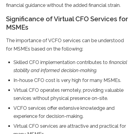
financial guidance without the added financial strain.
Significance of Virtual CFO Services for
MSMEs
The importance of VCFO services can be understood
for MSMEs based on the following:
Skilled CFO implementation contributes to
financial
stability and informed decision-making.
In-house CFO cost is very high for many MSMEs.
Virtual CFO operates remotely, providing valuable
services without physical presence on-site.
VCFO services offer extensive knowledge and
experience for decision-making.
Virtual CFO services are attractive and practical for