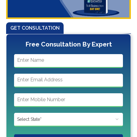
GET CONSULTATION
Free Consultation By Expert