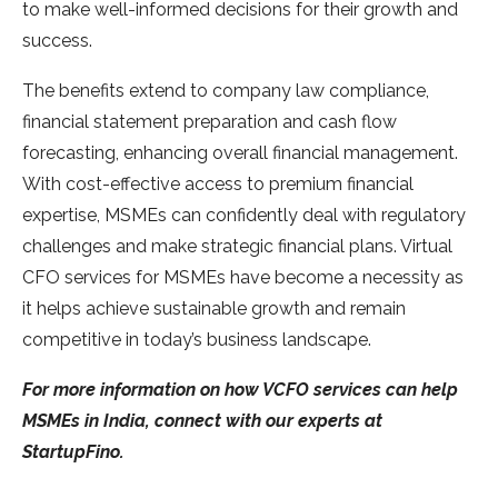
to make well-informed decisions for their growth and
success.
The benefits extend to company law compliance,
financial statement preparation and cash flow
forecasting, enhancing overall financial management.
With cost-effective access to premium financial
expertise, MSMEs can confidently deal with regulatory
challenges and make strategic financial plans. Virtual
CFO services for MSMEs have become a necessity as
it helps achieve sustainable growth and remain
competitive in today’s business landscape.
For more information on how VCFO services can help
MSMEs in India, connect with our experts at
StartupFino.