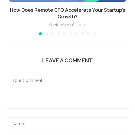
How Does Remote CFO Accelerate Your Startup’s
Growth?
September 16, 2024
LEAVE A COMMENT