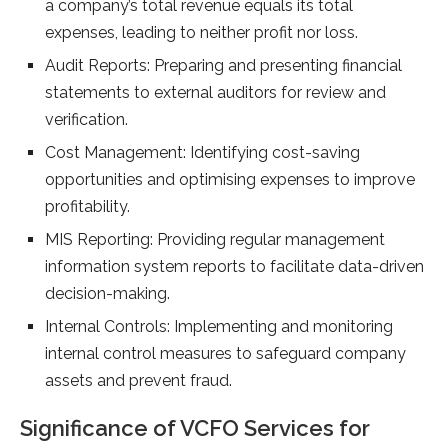
a company’s total revenue equals its total
expenses, leading to neither profit nor loss.
Audit Reports: Preparing and presenting financial
statements to external auditors for review and
verification.
Cost Management: Identifying cost-saving
opportunities and optimising expenses to improve
profitability.
MIS Reporting: Providing regular management
information system reports to facilitate data-driven
decision-making.
Internal Controls: Implementing and monitoring
internal control measures to safeguard company
assets and prevent fraud.
Significance of VCFO Services for