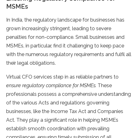
MSMEs
In India, the regulatory landscape for businesses has
grown increasingly stringent, leading to severe
penalties for non-compliance. Small businesses and
MSMEs, in particular, find it challenging to keep pace
with the numerous regulatory requirements and fulfil all
their legal obligations.
Virtual CFO services step in as reliable partners to
ensure regulatory compliance for MSMEs.
These
professionals possess a comprehensive understanding
of the various Acts and regulations governing
businesses, like the Income Tax Act and Companies
Act. They play a significant role in helping MSMEs
establish smooth coordination with prevailing
compliances, ensuring timely submission of all