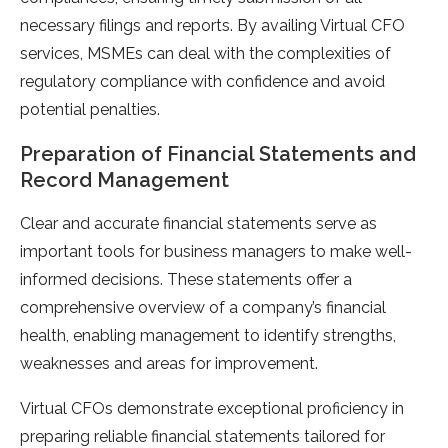
necessary filings and reports. By availing Virtual CFO
services, MSMEs can deal with the complexities of
regulatory compliance with confidence and avoid
potential penalties.
Preparation of Financial Statements and
Record Management
Clear and accurate financial statements serve as
important tools for business managers to make well-
informed decisions. These statements offer a
comprehensive overview of a company’s financial
health, enabling management to identify strengths,
weaknesses and areas for improvement.
Virtual CFOs demonstrate exceptional proficiency in
preparing reliable financial statements tailored for