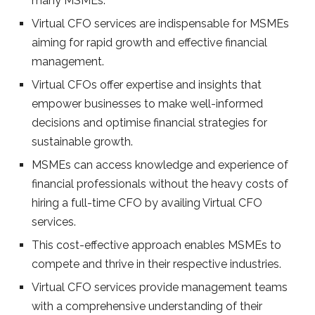
many MSMEs.
Virtual CFO services are indispensable for MSMEs
aiming for rapid growth and effective financial
management.
Virtual CFOs offer expertise and insights that
empower businesses to make well-informed
decisions and optimise financial strategies for
sustainable growth.
MSMEs can access knowledge and experience of
financial professionals without the heavy costs of
hiring a full-time CFO by availing Virtual CFO
services.
This cost-effective approach enables MSMEs to
compete and thrive in their respective industries.
Virtual CFO services provide management teams
with a comprehensive understanding of their