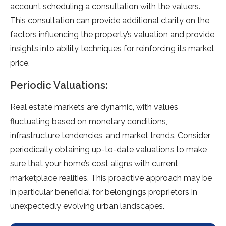
account scheduling a consultation with the valuers.
This consultation can provide additional clarity on the
factors influencing the property’s valuation and provide
insights into ability techniques for reinforcing its market
price.
Periodic Valuations:
Real estate markets are dynamic, with values
fluctuating based on monetary conditions,
infrastructure tendencies, and market trends. Consider
periodically obtaining up-to-date valuations to make
sure that your home’s cost aligns with current
marketplace realities. This proactive approach may be
in particular beneficial for belongings proprietors in
unexpectedly evolving urban landscapes.