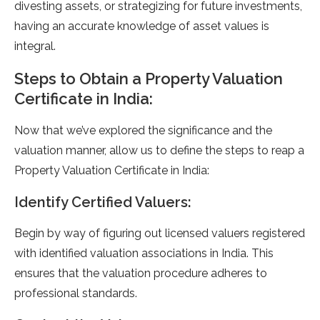
divesting assets, or strategizing for future investments,
having an accurate knowledge of asset values is
integral.
Steps to Obtain a Property Valuation
Certificate in India:
Now that we’ve explored the significance and the
valuation manner, allow us to define the steps to reap a
Property Valuation Certificate in India:
Identify Certified Valuers:
Begin by way of figuring out licensed valuers registered
with identified valuation associations in India. This
ensures that the valuation procedure adheres to
professional standards.