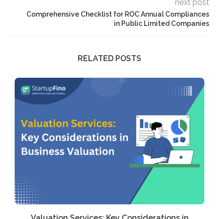
next post
Comprehensive Checklist for ROC Annual Compliances
in Public Limited Companies
RELATED POSTS
Valuation Services: Key Considerations in