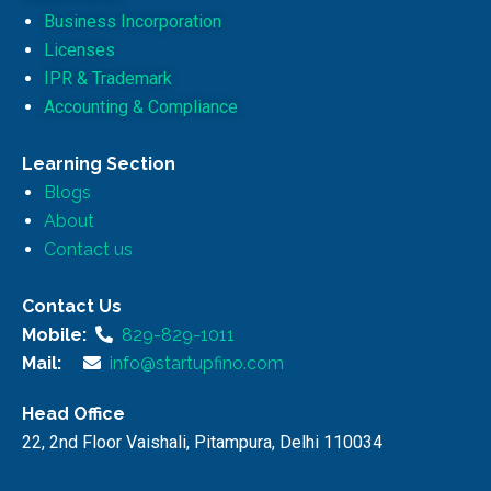
Business Incorporation
Licenses
IPR & Trademark
Accounting & Compliance
Learning Section
Blogs
About
Contact us
Contact Us
Mobile:
829-829-1011
Mail:
info@startupfino.com
Head Office
22, 2nd Floor Vaishali, Pitampura, Delhi 110034