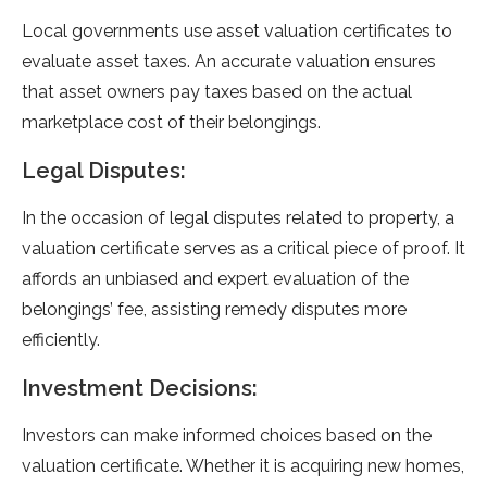
Local governments use asset valuation certificates to
evaluate asset taxes. An accurate valuation ensures
that asset owners pay taxes based on the actual
marketplace cost of their belongings.
Legal Disputes:
In the occasion of legal disputes related to property, a
valuation certificate serves as a critical piece of proof. It
affords an unbiased and expert evaluation of the
belongings’ fee, assisting remedy disputes more
efficiently.
Investment Decisions:
Investors can make informed choices based on the
valuation certificate. Whether it is acquiring new homes,