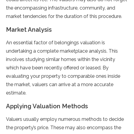
the encompassing infrastructure, community, and
market tendencies for the duration of this procedure.
Market Analysis
An essential factor of belongings valuation is
undertaking a complete marketplace analysis. This
involves studying similar homes within the vicinity
which have been recently offered or leased. By
evaluating your property to comparable ones inside
the market, valuers can arrive at a more accurate
estimate.
Applying Valuation Methods
Valuers usually employ numerous methods to decide
the property’s price. These may also encompass the