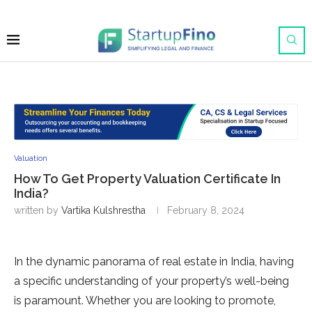
Valuation
How To Get Property Valuation Certificate In
India?
written by
Vartika Kulshrestha
February 8, 2024
In the dynamic panorama of real estate in India, having
a specific understanding of your property’s well-being
is paramount. Whether you are looking to promote,