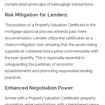
complicated landscape of belongings transactions.
Risk Mitigation for Lenders:
The position of a Property Valuation Certificate in the
mortgage approval process extends past mere
documentation. Lenders utilize the certificates as a
chance mitigation tool, ensuring that the assets being
supplied as collateral hold a price commensurate with
the loan quantity. This is especially essential in
safeguarding the pastimes of economic
establishments and promoting responsible lending
practices.
Enhanced Negotiation Power:
Armed with a Property Valuation Certificate, property
proprietors enter negotiations with a heightened sense