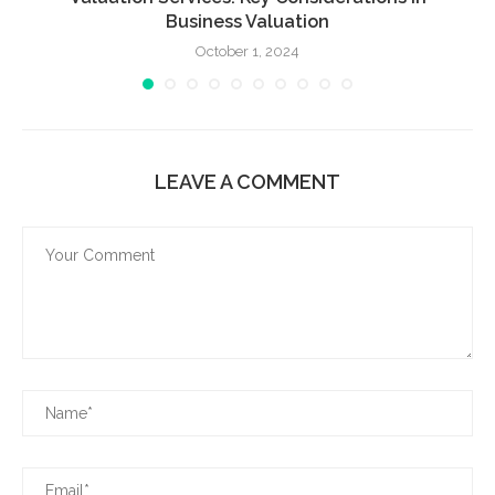
Business Valuation
October 1, 2024
LEAVE A COMMENT