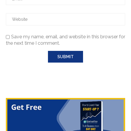
Save my name, email, and website in this browser for
the next time I comment.