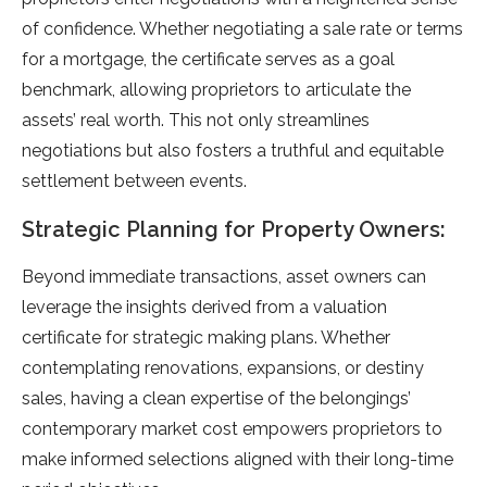
of confidence. Whether negotiating a sale rate or terms
for a mortgage, the certificate serves as a goal
benchmark, allowing proprietors to articulate the
assets’ real worth. This not only streamlines
negotiations but also fosters a truthful and equitable
settlement between events.
Strategic Planning for Property Owners:
Beyond immediate transactions, asset owners can
leverage the insights derived from a valuation
certificate for strategic making plans. Whether
contemplating renovations, expansions, or destiny
sales, having a clean expertise of the belongings’
contemporary market cost empowers proprietors to
make informed selections aligned with their long-time