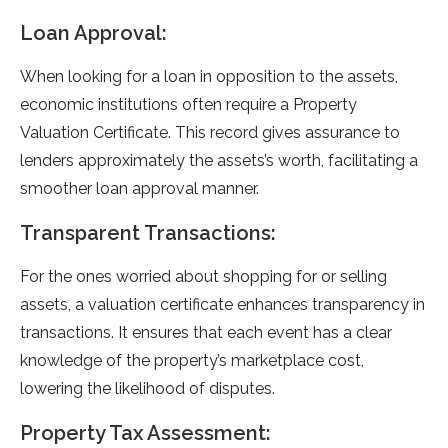
Loan Approval:
When looking for a loan in opposition to the assets,
economic institutions often require a Property
Valuation Certificate. This record gives assurance to
lenders approximately the assets’s worth, facilitating a
smoother loan approval manner.
Transparent Transactions:
For the ones worried about shopping for or selling
assets, a valuation certificate enhances transparency in
transactions. It ensures that each event has a clear
knowledge of the property’s marketplace cost,
lowering the likelihood of disputes.
Property Tax Assessment: