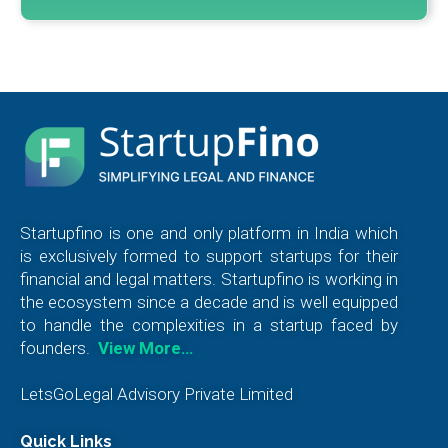
Startupfino is one and only platform in India which
is exclusively formed to support startups for their
financial and legal matters. Startupfino is working in
the ecosystem since a decade and is well equipped
to handle the complexities in a startup faced by
founders.
View More…
LetsGoLegal Advisory Private Limited
Quick Links