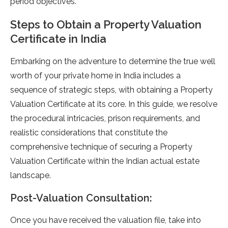
period objectives.
Steps to Obtain a Property Valuation
Certificate in India
Embarking on the adventure to determine the true well
worth of your private home in India includes a
sequence of strategic steps, with obtaining a Property
Valuation Certificate at its core. In this guide, we resolve
the procedural intricacies, prison requirements, and
realistic considerations that constitute the
comprehensive technique of securing a Property
Valuation Certificate within the Indian actual estate
landscape.
Post-Valuation Consultation:
Once you have received the valuation file, take into