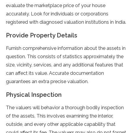
evaluate the marketplace price of your house
accurately. Look for individuals or corporations
registered with diagnosed valuation institutions in India.
Provide Property Details
Furnish comprehensive information about the assets in
question. This consists of statistics approximately the
size, vicinity, services, and any additional features that
can affect its value. Accurate documentation
guarantees an extra precise valuation.
Physical Inspection
The valuers will behavior a thorough bodily inspection
of the assets. This involves examining the interior,
outside, and every other applicable capability that
could affect its fee. The valuers may also do not forget