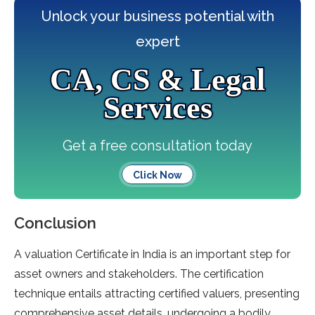
Unlock your business potential with
expert
CA, CS & Legal
Services
Get a free consultation today
Click Now
Conclusion
A valuation Certificate in India is an important step for
asset owners and stakeholders. The certification
technique entails attracting certified valuers, presenting
comprehensive asset details, undergoing a bodily