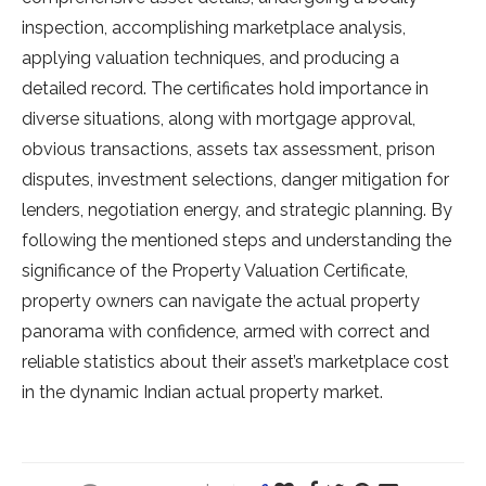
inspection, accomplishing marketplace analysis,
applying valuation techniques, and producing a
detailed record. The certificates hold importance in
diverse situations, along with mortgage approval,
obvious transactions, assets tax assessment, prison
disputes, investment selections, danger mitigation for
lenders, negotiation energy, and strategic planning. By
following the mentioned steps and understanding the
significance of the Property Valuation Certificate,
property owners can navigate the actual property
panorama with confidence, armed with correct and
reliable statistics about their asset’s marketplace cost
in the dynamic Indian actual property market.