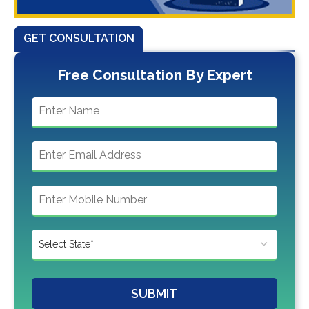
GET CONSULTATION
Free Consultation By Expert
SUBMIT