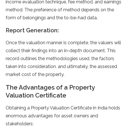
income evaluation technique, fee method, and earnings
method. The preference of method depends on the
form of belongings and the to-be-had data.
Report Generation:
Once the valuation manner is complete, the valuers will
collect their findings into an in-depth document. This
record outlines the methodologies used, the factors
taken into consideration, and ultimately, the assessed
market cost of the property.
The Advantages of a Property
Valuation Certificate
Obtaining a Property Valuation Certificate in India holds
enormous advantages for asset owners and
stakeholders: