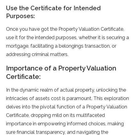
Use the Certificate for Intended
Purposes:
Once you have got the Property Valuation Certificate,
use it for the intended purposes, whether it is securing a
mortgage, facilitating a belongings transaction, or
addressing criminal matters.
Importance of a Property Valuation
Certificate:
In the dynamic realm of actual property, unlocking the
intricacies of assets cost is paramount. This exploration
delves into the pivotal function of a Property Valuation
Certificate, dropping mild on its multifaceted
importance in empowering informed choices, making
sure financial transparency, and navigating the