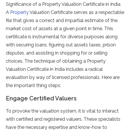
Significance of a Property Valuation Certificate in India
A
Property
Valuation Certificate serves as a respectable
file that gives a correct and impartial estimate of the
market cost of assets at a given point in time. This
certificate is instrumental for diverse purposes along
with securing loans, figuring out assets taxes, prison
disputes, and assisting in shopping for or selling
choices. The technique of obtaining a Property
Valuation Certificate in India includes a radical
evaluation by way of licensed professionals. Here are
the important thing steps:
Engage Certified Valuers
To provoke the valuation system, it is vital to interact
with certified and registered valuers. These specialists
have the necessary expertise and know-how to