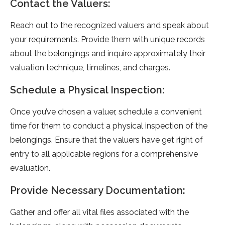
Contact the Valuers:
Reach out to the recognized valuers and speak about
your requirements. Provide them with unique records
about the belongings and inquire approximately their
valuation technique, timelines, and charges.
Schedule a Physical Inspection:
Once you’ve chosen a valuer, schedule a convenient
time for them to conduct a physical inspection of the
belongings. Ensure that the valuers have get right of
entry to all applicable regions for a comprehensive
evaluation.
Provide Necessary Documentation:
Gather and offer all vital files associated with the