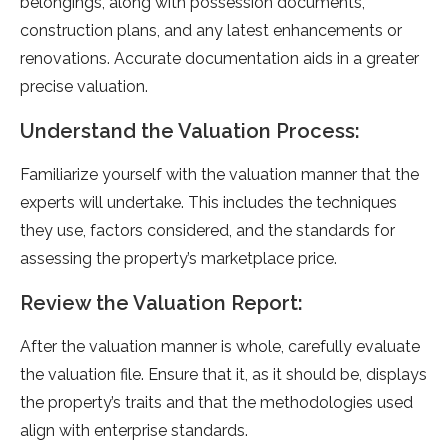
belongings, along with possession documents,
construction plans, and any latest enhancements or
renovations. Accurate documentation aids in a greater
precise valuation.
Understand the Valuation Process:
Familiarize yourself with the valuation manner that the
experts will undertake. This includes the techniques
they use, factors considered, and the standards for
assessing the property’s marketplace price.
Review the Valuation Report:
After the valuation manner is whole, carefully evaluate
the valuation file. Ensure that it, as it should be, displays
the property’s traits and that the methodologies used
align with enterprise standards.