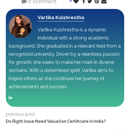
0 comment
0
Vartika Kulshrestha
Vartika Kulshrestha is a dynamic
individual with a strong academic
background. She graduated in a relevant field from a
recognized university. Driven by a relentless passion
for growth, she seeks to make her mark in diverse
domains. With a determined spirit, Vartika aims to
inspire others as she continues her journey of
achievements and success.
previous post
Do Right Issue Need Valuation Certificate in India?