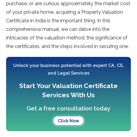
purchase, or are curious approximately the market cost
of your private home, acquiring a Property Valuation
Certificate in India is the important thing. In this
comprehensive manual, we can delve into the
intricacies of the valuation method, the significance of
the certificates, and the steps involved in securing one.
Unlock your business potential with expert CA, CS,
and Legal Services
Start Your Valuation Certificate
Services With Us
Get a free consultation today
Click Now