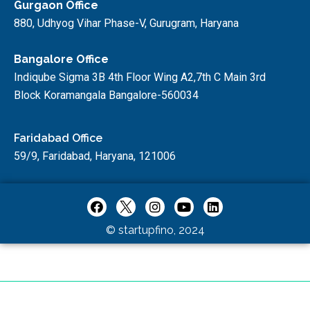
Gurgaon Office
880, Udhyog Vihar Phase-V, Gurugram, Haryana
Bangalore Office
Indiqube Sigma 3B 4th Floor Wing A2,7th C Main 3rd
Block Koramangala Bangalore-560034
Faridabad Office
59/9, Faridabad, Haryana, 121006
© startupfino, 2024