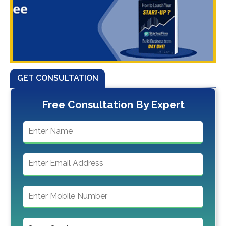
GET CONSULTATION
Free Consultation By Expert