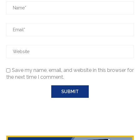
Save my name, email, and website in this browser for
the next time I comment.