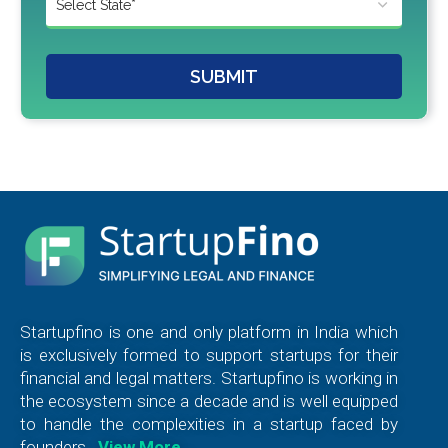
SUBMIT
Startupfino is one and only platform in India which
is exclusively formed to support startups for their
financial and legal matters. Startupfino is working in
the ecosystem since a decade and is well equipped
to handle the complexities in a startup faced by
founders.
View More…