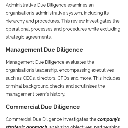
Administrative Due Diligence examines an
organisation’s administrative system, including its
hierarchy and procedures. This review investigates the
operational processes and procedures while excluding
strategic agreements.
Management Due Diligence
Management Due Diligence evaluates the
organisation’s leadership, encompassing executives
such as CEOs, directors, CFOs and more. This includes
criminal background checks and scrutinises the
management team’s history.
Commercial Due Diligence
Commercial Due Diligence investigates the
company’s
strategic approach
, analysing objectives, partnerships