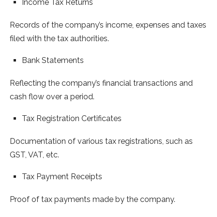
Income Tax Returns
Records of the company’s income, expenses and taxes
filed with the tax authorities.
Bank Statements
Reflecting the company’s financial transactions and
cash flow over a period.
Tax Registration Certificates
Documentation of various tax registrations, such as
GST, VAT, etc.
Tax Payment Receipts
Proof of tax payments made by the company.