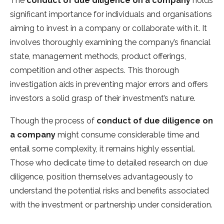
The
conduct of due diligence on a company
holds
significant importance for individuals and organisations
aiming to invest in a company or collaborate with it. It
involves thoroughly examining the company’s financial
state, management methods, product offerings,
competition and other aspects. This thorough
investigation aids in preventing major errors and offers
investors a solid grasp of their investment’s nature.
Though the process of
conduct of due diligence on
a company
might consume considerable time and
entail some complexity, it remains highly essential.
Those who dedicate time to detailed research on due
diligence, position themselves advantageously to
understand the potential risks and benefits associated
with the investment or partnership under consideration.