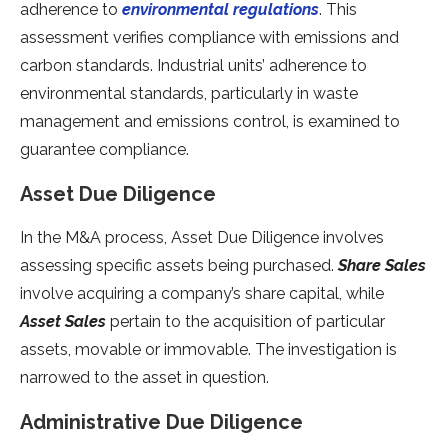
adherence to
environmental regulations
. This
assessment verifies compliance with emissions and
carbon standards. Industrial units’ adherence to
environmental standards, particularly in waste
management and emissions control, is examined to
guarantee compliance.
Asset Due Diligence
In the M&A process, Asset Due Diligence involves
assessing specific assets being purchased.
Share Sales
involve acquiring a company’s share capital, while
Asset Sales
pertain to the acquisition of particular
assets, movable or immovable. The investigation is
narrowed to the asset in question.
Administrative Due Diligence