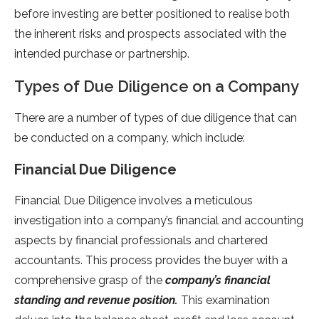
before investing are better positioned to realise both
the inherent risks and prospects associated with the
intended purchase or partnership.
Types of Due Diligence on a Company
There are a number of types of due diligence that can
be conducted on a company, which include:
Financial Due Diligence
Financial Due Diligence involves a meticulous
investigation into a company’s financial and accounting
aspects by financial professionals and chartered
accountants. This process provides the buyer with a
comprehensive grasp of the
company’s financial
standing and revenue position.
This examination