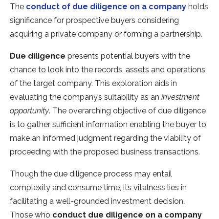
The
conduct of due diligence on a company
holds
significance for prospective buyers considering
acquiring a private company or forming a partnership.
Due diligence
presents potential buyers with the
chance to look into the records, assets and operations
of the target company. This exploration aids in
evaluating the company’s suitability as an
investment
opportunity
. The overarching objective of due diligence
is to gather sufficient information enabling the buyer to
make an informed judgment regarding the viability of
proceeding with the proposed business transactions.
Though the due diligence process may entail
complexity and consume time, its vitalness lies in
facilitating a well-grounded investment decision.
Those who
conduct due diligence on a company