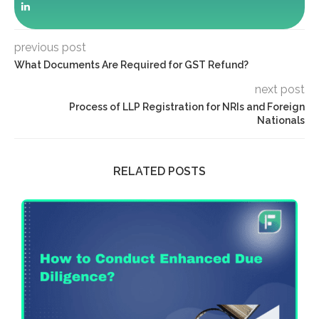
previous post
What Documents Are Required for GST Refund?
next post
Process of LLP Registration for NRIs and Foreign
Nationals
RELATED POSTS