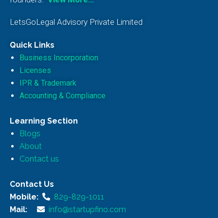
LetsGoLegal Advisory Private Limited
Quick Links
Business Incorporation
Licenses
IPR & Trademark
Accounting & Compliance
Learning Section
Blogs
About
Contact us
Contact Us
Mobile:
829-829-1011
Mail:
info@startupfino.com