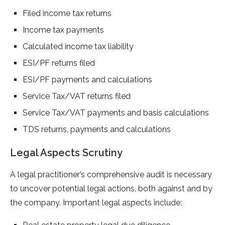
Filed income tax returns
Income tax payments
Calculated income tax liability
ESI/PF returns filed
ESI/PF payments and calculations
Service Tax/VAT returns filed
Service Tax/VAT payments and basis calculations
TDS returns, payments and calculations
Legal Aspects Scrutiny
A legal practitioner’s comprehensive audit is necessary
to uncover potential legal actions, both against and by
the company. Important legal aspects include: