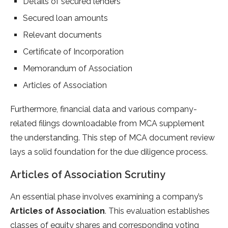
Details of secured lenders
Secured loan amounts
Relevant documents
Certificate of Incorporation
Memorandum of Association
Articles of Association
Furthermore, financial data and various company-
related filings downloadable from MCA supplement
the understanding. This step of MCA document review
lays a solid foundation for the due diligence process.
Articles of Association Scrutiny
An essential phase involves examining a company’s
Articles of Association
. This evaluation establishes
classes of equity shares and corresponding voting