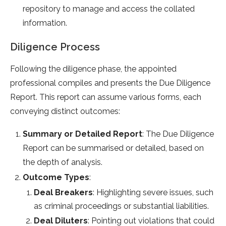
repository to manage and access the collated
information.
Diligence Process
Following the diligence phase, the appointed
professional compiles and presents the Due Diligence
Report. This report can assume various forms, each
conveying distinct outcomes:
Summary or Detailed Report
: The Due Diligence
Report can be summarised or detailed, based on
the depth of analysis.
Outcome Types
:
Deal Breakers
: Highlighting severe issues, such
as criminal proceedings or substantial liabilities.
Deal Diluters
: Pointing out violations that could