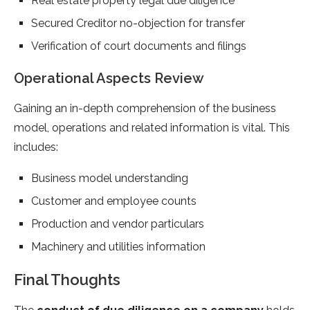
Real estate property legal due diligence
Secured Creditor no-objection for transfer
Verification of court documents and filings
Operational Aspects Review
Gaining an in-depth comprehension of the business
model, operations and related information is vital. This
includes:
Business model understanding
Customer and employee counts
Production and vendor particulars
Machinery and utilities information
Final Thoughts