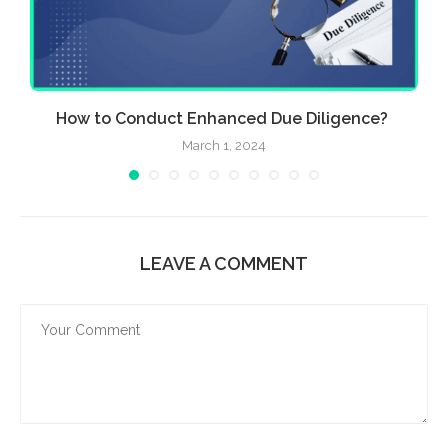
How to Conduct Enhanced Due Diligence?
March 1, 2024
LEAVE A COMMENT