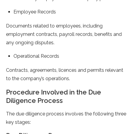
Employee Records
Documents related to employees, including
employment contracts, payroll records, benefits and
any ongoing disputes.
Operational Records
Contracts, agreements, licences and permits relevant
to the company’s operations.
Procedure Involved in the Due
Diligence Process
The due diligence process involves the following three
key stages: