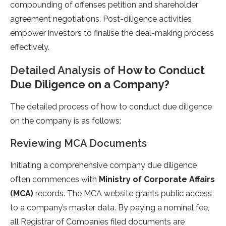
compounding of offenses petition and shareholder
agreement negotiations. Post-diligence activities
empower investors to finalise the deal-making process
effectively.
Detailed Analysis of
How to Conduct
Due Diligence on a Company?
The detailed process of how to conduct due diligence
on the company is as follows:
Reviewing MCA Documents
Initiating a comprehensive company due diligence
often commences with
Ministry of Corporate Affairs
(MCA)
records. The MCA website grants public access
to a company’s master data. By paying a nominal fee,
all Registrar of Companies filed documents are