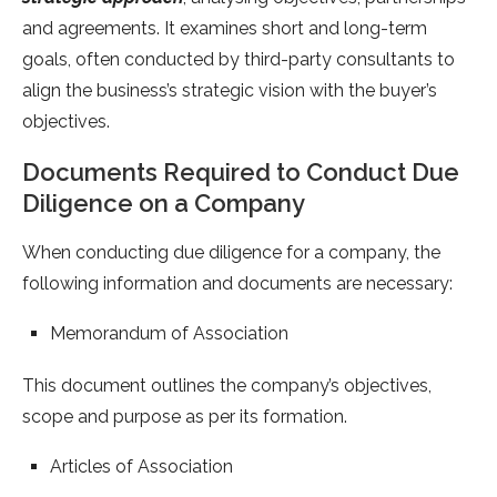
and agreements. It examines short and long-term
goals, often conducted by third-party consultants to
align the business’s strategic vision with the buyer’s
objectives.
Documents Required to Conduct Due
Diligence on a Company
When conducting due diligence for a company, the
following information and documents are necessary:
Memorandum of Association
This document outlines the company’s objectives,
scope and purpose as per its formation.
Articles of Association