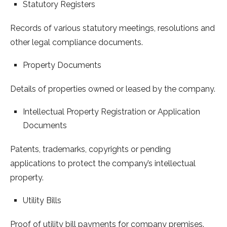
Statutory Registers
Records of various statutory meetings, resolutions and
other legal compliance documents.
Property Documents
Details of properties owned or leased by the company.
Intellectual Property Registration or Application
Documents
Patents, trademarks, copyrights or pending
applications to protect the company’s intellectual
property.
Utility Bills
Proof of utility bill payments for company premises.