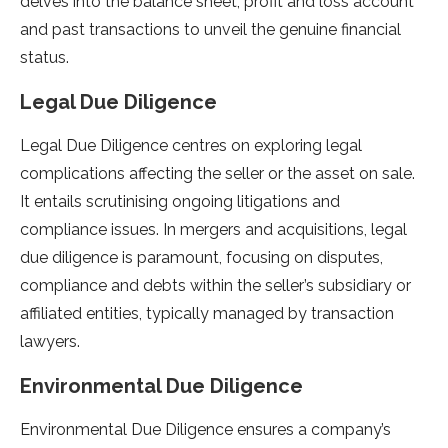
delves into the balance sheet, profit and loss account
and past transactions to unveil the genuine financial
status.
Legal Due Diligence
Legal Due Diligence centres on exploring legal
complications affecting the seller or the asset on sale.
It entails scrutinising ongoing litigations and
compliance issues. In mergers and acquisitions, legal
due diligence is paramount, focusing on disputes,
compliance and debts within the seller’s subsidiary or
affiliated entities, typically managed by transaction
lawyers.
Environmental Due Diligence
Environmental Due Diligence ensures a company’s