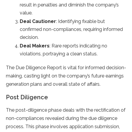
result in penalties and diminish the company’s
value.
Deal Cautioner
: Identifying fixable but
confirmed non-compliances, requiring informed
decision.
Deal Makers
: Rare reports indicating no
violations, portraying a clean status.
The Due Diligence Report is vital for informed decision-
making, casting light on the company’s future earnings
generation plans and overall state of affairs.
Post Diligence
The post-diligence phase deals with the rectification of
non-compliances revealed during the due diligence
process. This phase involves application submission,