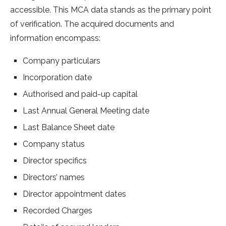
accessible. This MCA data stands as the primary point
of verification. The acquired documents and
information encompass:
Company particulars
Incorporation date
Authorised and paid-up capital
Last Annual General Meeting date
Last Balance Sheet date
Company status
Director specifics
Directors’ names
Director appointment dates
Recorded Charges