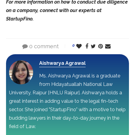
For more information on how to conduct due diligence
on a company, connect with our experts at
StartupFino.
0 comment
0
Aishwarya Agrawal
Ms. Aishwarya Agrawal is a graduate
from Hidayatuallah National Law
University, Raipur [HNLU Raipur]. Aishwarya holds a
great interest in adding value to the legal fin-tech
sector. She joined "StartupFino" with a motive to help
budding lawyers in their day-to-day journey in the
field of Law.