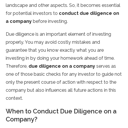
landscape and other aspects. So, it becomes essential
for potential investors to
conduct due diligence on
a company
before investing.
Due diligence is an important element of investing
properly. You may avoid costly mistakes and
guarantee that you know exactly what you are
investing in by doing your homework ahead of time.
Therefore,
due diligence on a company
serves as
one of those basic checks for any investor to guide not
only the present course of action with respect to the
company but also influences all future actions in this
context.
When to Conduct Due Diligence on a
Company?