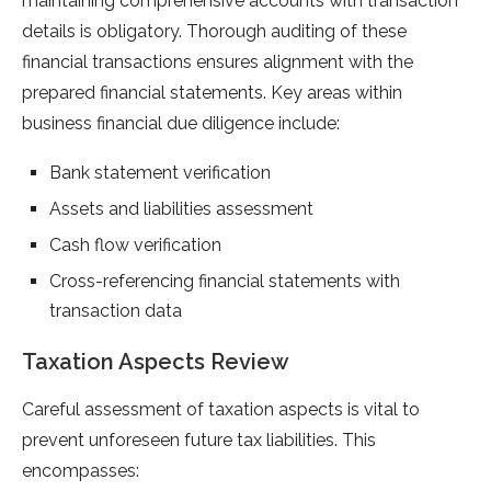
maintaining comprehensive accounts with transaction
details is obligatory. Thorough auditing of these
financial transactions ensures alignment with the
prepared financial statements. Key areas within
business financial due diligence include:
Bank statement verification
Assets and liabilities assessment
Cash flow verification
Cross-referencing financial statements with
transaction data
Taxation Aspects Review
Careful assessment of taxation aspects is vital to
prevent unforeseen future tax liabilities. This
encompasses: