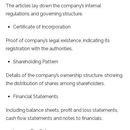
The articles lay down the company’s internal
regulations and governing structure.
Certificate of Incorporation
Proof of company’s legal existence, indicating its
registration with the authorities.
Shareholding Pattern
Details of the company’s ownership structure, showing
the distribution of shares among shareholders.
Financial Statements
Including balance sheets, profit and loss statements,
cash flow statements and notes to financials.