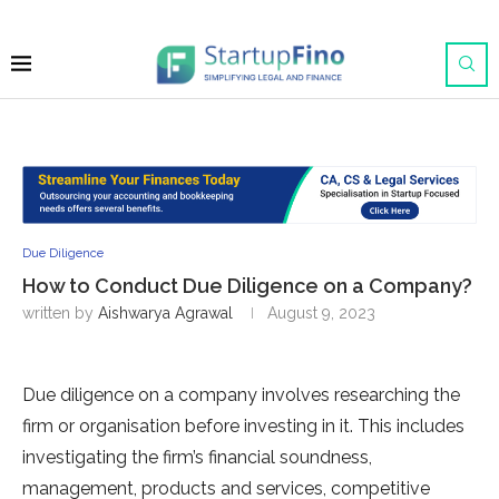
Due Diligence
How to Conduct Due Diligence on a Company?
written by
Aishwarya Agrawal
August 9, 2023
Due diligence on a company involves researching the
firm or organisation before investing in it. This includes
investigating the firm’s financial soundness,
management, products and services, competitive