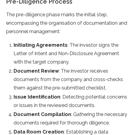
Pre-Diligence Process
The pre-diligence phase marks the initial step,
encompassing the organisation of documentation and
personnel management:
Initiating Agreements
: The investor signs the
Letter of Intent and Non-Disclosure Agreement
with the target company.
Document Review
: The investor receives
documents from the company and cross-checks
them against the pre-submitted checklist.
Issue Identification
: Detecting potential concerns
or issues in the reviewed documents.
Document Compilation
: Gathering the necessary
documents required for thorough diligence.
Data Room Creation
: Establishing a data