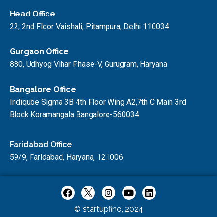
Head Office
22, 2nd Floor Vaishali, Pitampura, Delhi 110034
Gurgaon Office
880, Udhyog Vihar Phase-V, Gurugram, Haryana
Bangalore Office
Indiqube Sigma 3B 4th Floor Wing A2,7th C Main 3rd
Block Koramangala Bangalore-560034
Faridabad Office
59/9, Faridabad, Haryana, 121006
© startupfino, 2024