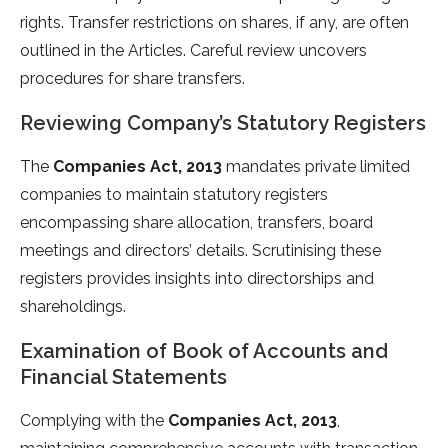
rights. Transfer restrictions on shares, if any, are often
outlined in the Articles. Careful review uncovers
procedures for share transfers.
Reviewing Company’s Statutory Registers
The
Companies Act, 2013
mandates private limited
companies to maintain statutory registers
encompassing share allocation, transfers, board
meetings and directors’ details. Scrutinising these
registers provides insights into directorships and
shareholdings.
Examination of Book of Accounts and
Financial Statements
Complying with the
Companies Act, 2013
,