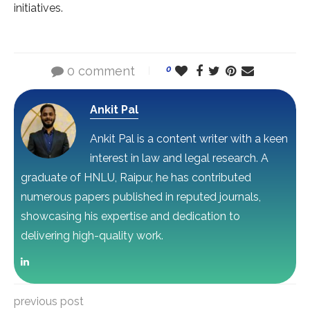
initiatives.
0 comment
0
Ankit Pal
Ankit Pal is a content writer with a keen
interest in law and legal research. A
graduate of HNLU, Raipur, he has contributed
numerous papers published in reputed journals,
showcasing his expertise and dedication to
delivering high-quality work.
previous post