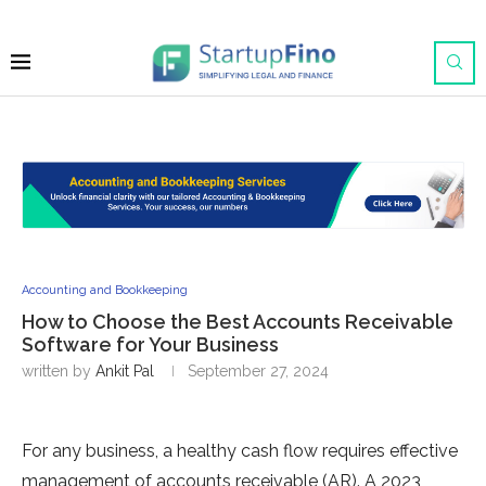
Accounting and Bookkeeping
How to Choose the Best Accounts Receivable
Software for Your Business
written by
Ankit Pal
September 27, 2024
For any business, a healthy cash flow requires effective
management of accounts receivable (AR). A 2023