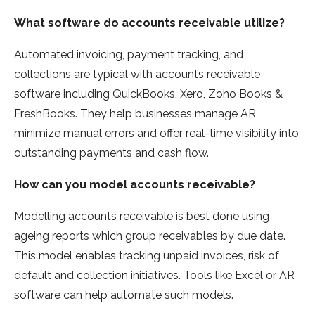
What software do accounts receivable utilize?
Automated invoicing, payment tracking, and
collections are typical with accounts receivable
software including QuickBooks, Xero, Zoho Books &
FreshBooks. They help businesses manage AR,
minimize manual errors and offer real-time visibility into
outstanding payments and cash flow.
How can you model accounts receivable?
Modelling accounts receivable is best done using
ageing reports which group receivables by due date.
This model enables tracking unpaid invoices, risk of
default and collection initiatives. Tools like Excel or AR
software can help automate such models.