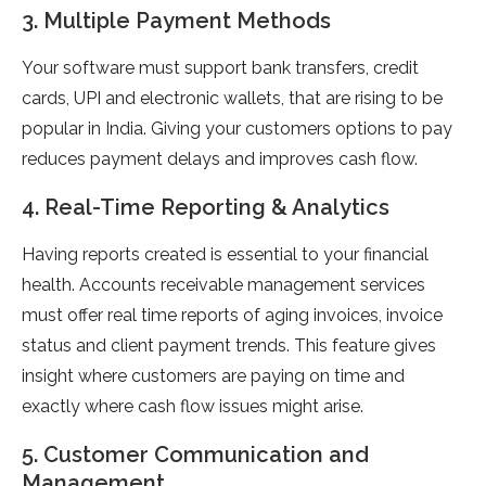
3. Multiple Payment Methods
Your software must support bank transfers, credit
cards, UPI and electronic wallets, that are rising to be
popular in India. Giving your customers options to pay
reduces payment delays and improves cash flow.
4. Real-Time Reporting & Analytics
Having reports created is essential to your financial
health. Accounts receivable management services
must offer real time reports of aging invoices, invoice
status and client payment trends. This feature gives
insight where customers are paying on time and
exactly where cash flow issues might arise.
5. Customer Communication and
Management