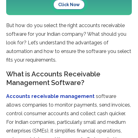
Click Now
But how do you select the right accounts receivable
software for your Indian company? What should you
look for? Let’s understand the advantages of
automation and how to ensure the software you select
fits your requirements.
What is Accounts Receivable
Management Software?
Accounts receivable management
software
allows companies to monitor payments, send invoices,
control consumer accounts and collect cash quicker.
For Indian companies, particularly small and medium
enterprises (SMEs), it simplifies financial operations,