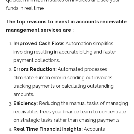
funds in real time.
The top reasons to invest in accounts receivable
management services are :
Improved Cash Flow:
Automation simplifies
invoicing resulting in accurate billing and faster
payment collections.
Errors Reduction:
Automated processes
eliminate human error in sending out invoices,
tracking payments or calculating outstanding
amounts.
Efficiency:
Reducing the manual tasks of managing
receivables frees your finance team to concentrate
on strategic tasks rather than chasing payments.
Real Time Financial Insights:
Accounts