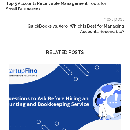
Top 5 Accounts Receivable Management Tools for
Small Businesses
next post
QuickBooks vs. Xero: Which is Best for Managing
Accounts Receivable?
RELATED POSTS