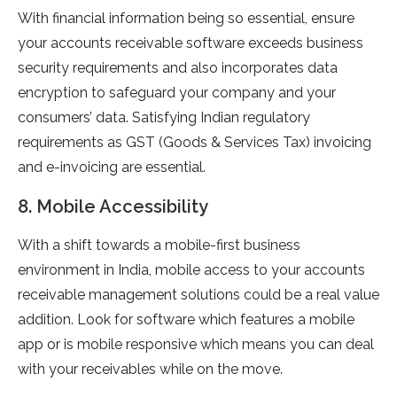
With financial information being so essential, ensure
your accounts receivable software exceeds business
security requirements and also incorporates data
encryption to safeguard your company and your
consumers’ data. Satisfying Indian regulatory
requirements as GST (Goods & Services Tax) invoicing
and e-invoicing are essential.
8. Mobile Accessibility
With a shift towards a mobile-first business
environment in India, mobile access to your accounts
receivable management solutions could be a real value
addition. Look for software which features a mobile
app or is mobile responsive which means you can deal
with your receivables while on the move.