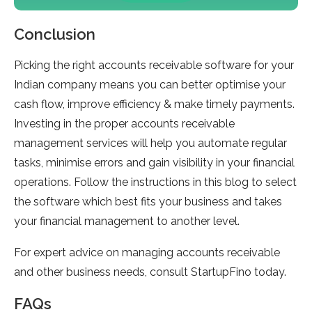
Conclusion
Picking the right accounts receivable software for your
Indian company means you can better optimise your
cash flow, improve efficiency & make timely payments.
Investing in the proper accounts receivable
management services will help you automate regular
tasks, minimise errors and gain visibility in your financial
operations. Follow the instructions in this blog to select
the software which best fits your business and takes
your financial management to another level.
For expert advice on managing accounts receivable
and other business needs, consult StartupFino today.
FAQs