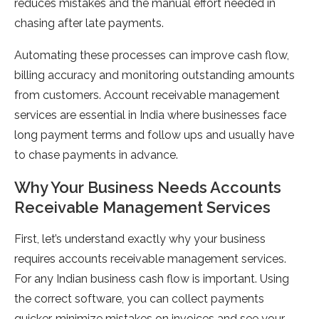
reduces mistakes and the manual effort needed in
chasing after late payments.
Automating these processes can improve cash flow,
billing accuracy and monitoring outstanding amounts
from customers. Account receivable management
services are essential in India where businesses face
long payment terms and follow ups and usually have
to chase payments in advance.
Why Your Business Needs Accounts
Receivable Management Services
First, let’s understand exactly why your business
requires accounts receivable management services.
For any Indian business cash flow is important. Using
the correct software, you can collect payments
quicker, minimize mistakes on invoices and see your