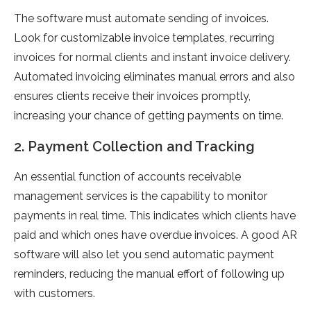
The software must automate sending of invoices.
Look for customizable invoice templates, recurring
invoices for normal clients and instant invoice delivery.
Automated invoicing eliminates manual errors and also
ensures clients receive their invoices promptly,
increasing your chance of getting payments on time.
2. Payment Collection and Tracking
An essential function of accounts receivable
management services is the capability to monitor
payments in real time. This indicates which clients have
paid and which ones have overdue invoices. A good AR
software will also let you send automatic payment
reminders, reducing the manual effort of following up
with customers.