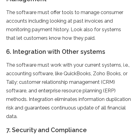
The software must offer tools to manage consumer
accounts including looking at past invoices and
monitoring payment history. Look also for systems
that let customers know how they paid.
6. Integration with Other systems
The software must work with your current systems, i.e.,
accounting software, like QuickBooks, Zoho Books, or
Tally; customer relationship management (CRM)
software, and enterprise resource planning (ERP)
methods. Integration eliminates information duplication
risk and guarantees continuous update of all financial
data.
7. Security and Compliance