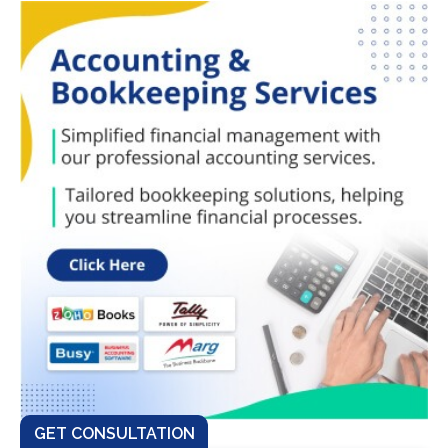
GET CONSULTATION