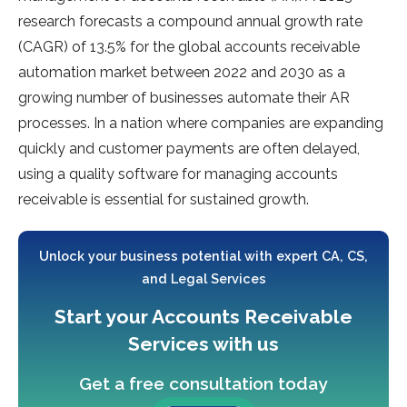
research forecasts a compound annual growth rate
(CAGR) of 13.5% for the global accounts receivable
automation market between 2022 and 2030 as a
growing number of businesses automate their AR
processes. In a nation where companies are expanding
quickly and customer payments are often delayed,
using a quality software for managing accounts
receivable is essential for sustained growth.
Unlock your business potential with expert CA, CS,
and Legal Services
Start your Accounts Receivable
Services with us
Get a free consultation today