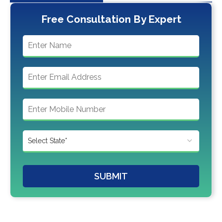
Free Consultation By Expert
SUBMIT