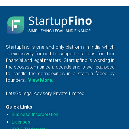
Startupfino is one and only platform in India which
is exclusively formed to support startups for their
financial and legal matters. Startupfino is working in
the ecosystem since a decade and is well equipped
to handle the complexities in a startup faced by
founders.
View More…
LetsGoLegal Advisory Private Limited
Quick Links
Business Incorporation
Licenses