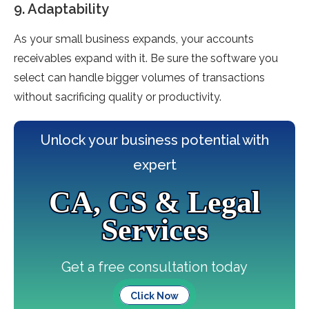
9. Adaptability
As your small business expands, your accounts
receivables expand with it. Be sure the software you
select can handle bigger volumes of transactions
without sacrificing quality or productivity.
Unlock your business potential with
expert
CA, CS & Legal
Services
Get a free consultation today
Click Now