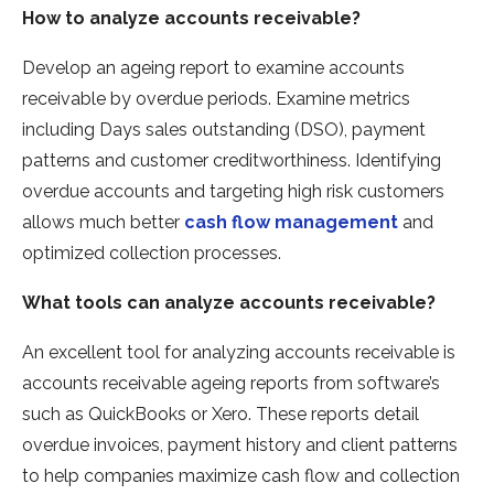
How to analyze accounts receivable?
Develop an ageing report to examine accounts
receivable by overdue periods. Examine metrics
including Days sales outstanding (DSO), payment
patterns and customer creditworthiness. Identifying
overdue accounts and targeting high risk customers
allows much better
cash flow management
and
optimized collection processes.
What tools can analyze accounts receivable?
An excellent tool for analyzing accounts receivable is
accounts receivable ageing reports from software’s
such as QuickBooks or Xero. These reports detail
overdue invoices, payment history and client patterns
to help companies maximize cash flow and collection