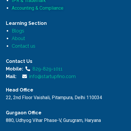
IPR & Trademark
Accounting & Compliance
Learning Section
Blogs
About
Contact us
Contact Us
Mobile:
829-829-1011
Mail:
info@startupfino.com
Head Office
22, 2nd Floor Vaishali, Pitampura, Delhi 110034
Gurgaon Office
880, Udhyog Vihar Phase-V, Gurugram, Haryana