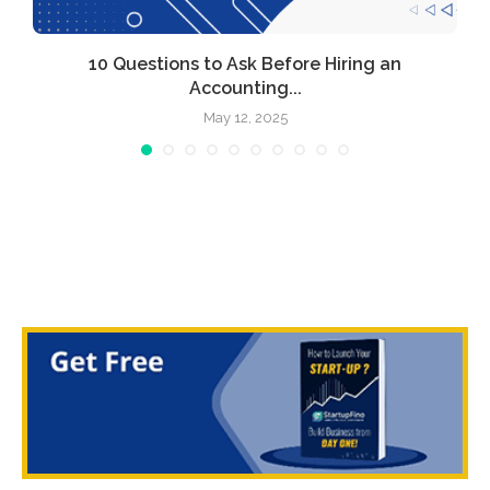
l
10 Questions to Ask Before Hiring an
Accounting...
May 12, 2025