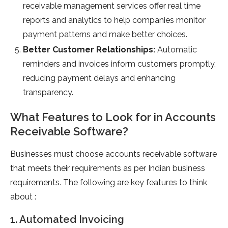
receivable management services offer real time
reports and analytics to help companies monitor
payment patterns and make better choices.
Better Customer Relationships:
Automatic
reminders and invoices inform customers promptly,
reducing payment delays and enhancing
transparency.
What Features to Look for in Accounts
Receivable Software?
Businesses must choose accounts receivable software
that meets their requirements as per Indian business
requirements. The following are key features to think
about :
1. Automated Invoicing