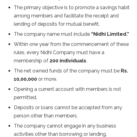
The primary objective is to promote a savings habit
among members and facilitate the receipt and
lending of deposits for mutual benefit.
The company name must include
“Nidhi Limited.”
Within one year from the commencement of these
rules, every Nidhi Company must have a
membership of
200 individuals
.
The net owned funds of the company must be
Rs.
10,00,000
or more.
Opening a current account with members is not
permitted.
Deposits or loans cannot be accepted from any
person other than members.
The company cannot engage in any business
activities other than borrowing or lending.