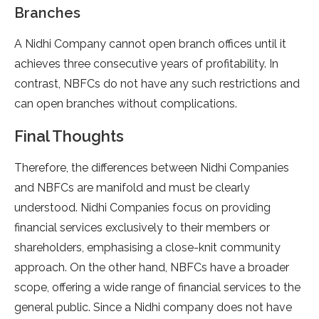
Branches
A Nidhi Company cannot open branch offices until it
achieves three consecutive years of profitability. In
contrast, NBFCs do not have any such restrictions and
can open branches without complications.
Final Thoughts
Therefore, the differences between Nidhi Companies
and NBFCs are manifold and must be clearly
understood. Nidhi Companies focus on providing
financial services exclusively to their members or
shareholders, emphasising a close-knit community
approach. On the other hand, NBFCs have a broader
scope, offering a wide range of financial services to the
general public. Since a Nidhi company does not have