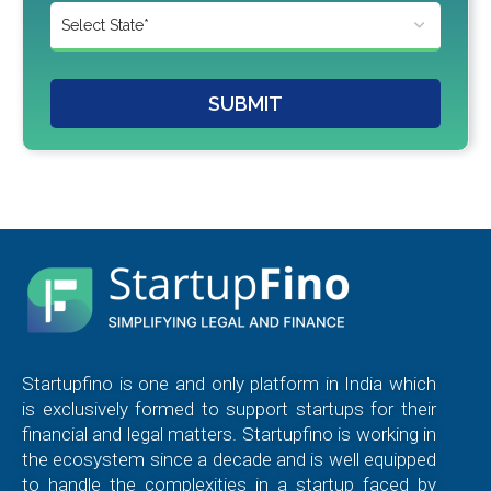
SUBMIT
Startupfino is one and only platform in India which
is exclusively formed to support startups for their
financial and legal matters. Startupfino is working in
the ecosystem since a decade and is well equipped
to handle the complexities in a startup faced by