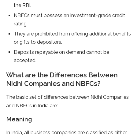
the RBI.
NBFCs must possess an investment-grade credit
rating.
They are prohibited from offering additional benefits
or gifts to depositors.
Deposits repayable on demand cannot be
accepted.
What are the Differences Between
Nidhi Companies and NBFCs?
The basic set of differences between Nidhi Companies
and NBFCs in India are:
Meaning
In India, all business companies are classified as either