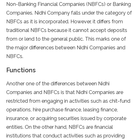
Non-Banking Financial Companies (NBFCs) or Banking
Companies. Nidhi Company falls under the category of
NBFCs as it is incorporated. However, it differs from
traditional NBFCs because it cannot accept deposits
from or lend to the general public. This marks one of
the major differences between Nidhi Companies and
NBFCs.
Functions
Another one of the differences between Nidhi
Companies and NBFCs is that Nidhi Companies are
restricted from engaging in activities such as chit-fund
operations, hire purchase finance, leasing finance,
insurance, or acquiring securities issued by corporate
entities. On the other hand, NBFCs are financial
institutions that conduct activities such as providing