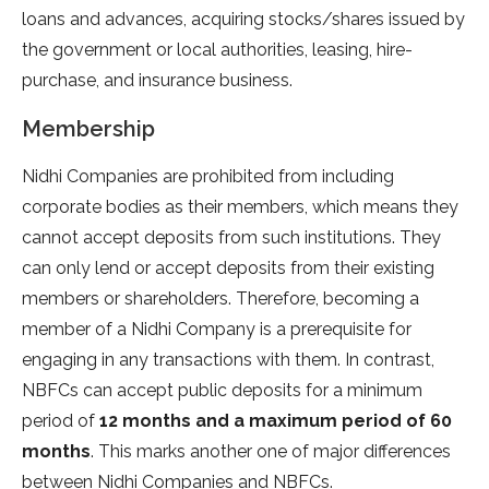
loans and advances, acquiring stocks/shares issued by
the government or local authorities, leasing, hire-
purchase, and insurance business.
Membership
Nidhi Companies are prohibited from including
corporate bodies as their members, which means they
cannot accept deposits from such institutions. They
can only lend or accept deposits from their existing
members or shareholders. Therefore, becoming a
member of a Nidhi Company is a prerequisite for
engaging in any transactions with them. In contrast,
NBFCs can accept public deposits for a minimum
period of
12 months and a maximum period of 60
months
. This marks another one of major differences
between Nidhi Companies and NBFCs.