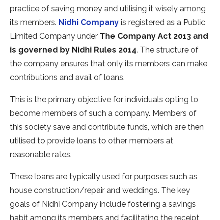
practice of saving money and utilising it wisely among
its members.
Nidhi Company
is registered as a Public
Limited Company under
The Company Act 2013 and
is governed by Nidhi Rules 2014
. The structure of
the company ensures that only its members can make
contributions and avail of loans.
This is the primary objective for individuals opting to
become members of such a company. Members of
this society save and contribute funds, which are then
utilised to provide loans to other members at
reasonable rates.
These loans are typically used for purposes such as
house construction/repair and weddings. The key
goals of Nidhi Company include fostering a savings
habit among its members and facilitating the receipt