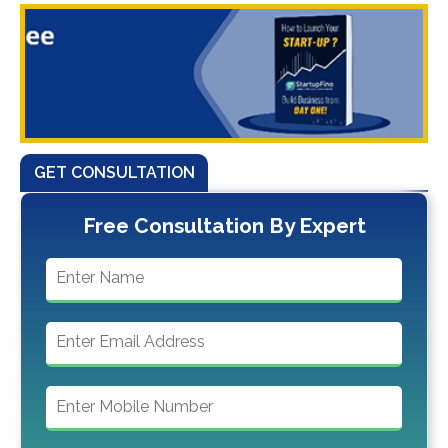
GET CONSULTATION
Free Consultation By Expert