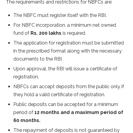
The requirements and restrictions for NBFCs are:
The NBFC must register itself with the RBI.
For NBFC incorporation, a minimum net owned
fund of
Rs. 200 lakhs
is required.
The application for registration must be submitted
in the prescribed format along with the necessary
documents to the RBI.
Upon approval, the RBI will issue a certificate of
registration.
NBFCs can accept deposits from the public only if
they hold a valid certificate of registration.
Public deposits can be accepted for a minimum
period of
12 months and a maximum period of
60 months.
The repayment of deposits is not guaranteed by