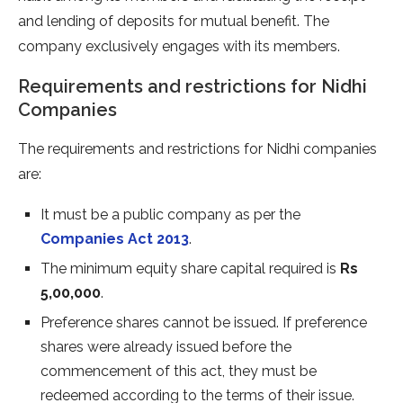
and lending of deposits for mutual benefit. The
company exclusively engages with its members.
Requirements and restrictions for Nidhi
Companies
The requirements and restrictions for Nidhi companies
are:
It must be a public company as per the
Companies Act 2013
.
The minimum equity share capital required is
Rs
5,00,000
.
Preference shares cannot be issued. If preference
shares were already issued before the
commencement of this act, they must be
redeemed according to the terms of their issue.