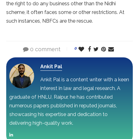
the right to do any business other than the Nidhi
scheme, it often faces some or other restrictions. At
such instances, NBFCs are the rescue.
0 comment
0
Ankit Pal
Ankit Pal is a content writer with a keen
interest in law and legal research. A
graduate of HNLU, Raipur, he has contributed
numerous papers published in reputed journals,
showcasing his expertise and dedication to
delivering high-quality work.