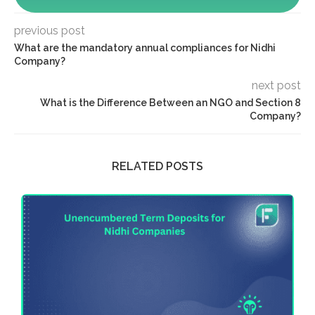
previous post
What are the mandatory annual compliances for Nidhi
Company?
next post
What is the Difference Between an NGO and Section 8
Company?
RELATED POSTS