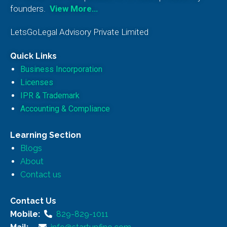
founders.
View More…
LetsGoLegal Advisory Private Limited
Quick Links
Business Incorporation
Licenses
IPR & Trademark
Accounting & Compliance
Learning Section
Blogs
About
Contact us
Contact Us
Mobile:
829-829-1011