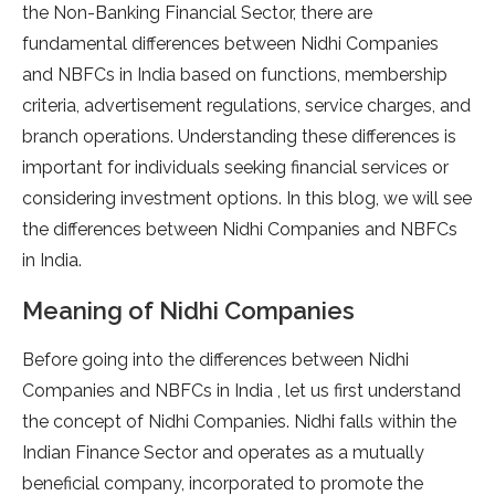
the Non-Banking Financial Sector, there are
fundamental differences between Nidhi Companies
and NBFCs in India based on functions, membership
criteria, advertisement regulations, service charges, and
branch operations. Understanding these differences is
important for individuals seeking financial services or
considering investment options. In this blog, we will see
the differences between Nidhi Companies and NBFCs
in India.
Meaning of Nidhi Companies
Before going into the differences between Nidhi
Companies and NBFCs in India , let us first understand
the concept of Nidhi Companies. Nidhi falls within the
Indian Finance Sector and operates as a mutually
beneficial company, incorporated to promote the