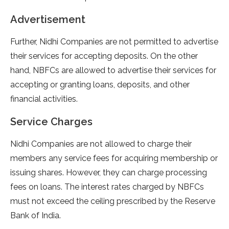
Advertisement
Further, Nidhi Companies are not permitted to advertise
their services for accepting deposits. On the other
hand, NBFCs are allowed to advertise their services for
accepting or granting loans, deposits, and other
financial activities.
Service Charges
Nidhi Companies are not allowed to charge their
members any service fees for acquiring membership or
issuing shares. However, they can charge processing
fees on loans. The interest rates charged by NBFCs
must not exceed the ceiling prescribed by the Reserve
Bank of India.