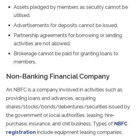
Assets pledged by members as security cannot be
utilised.
Advertisements for deposits cannot be issued.
Partnership agreements for borrowing or lending
activities are not allowed.
Brokerage cannot be paid for granting loans to
members.
Non-Banking Financial Company
An NBFC is a company involved in activities such as
providing loans and advances, acquiring
shares/stocks/bonds/debentures/securities issued by
the government or local authorities, leasing, hire-
purchase, insurance, and chit business. Types of
NBFC
registration
include equipment leasing companies,