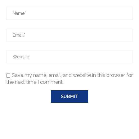
Save my name, email, and website in this browser for
the next time I comment.