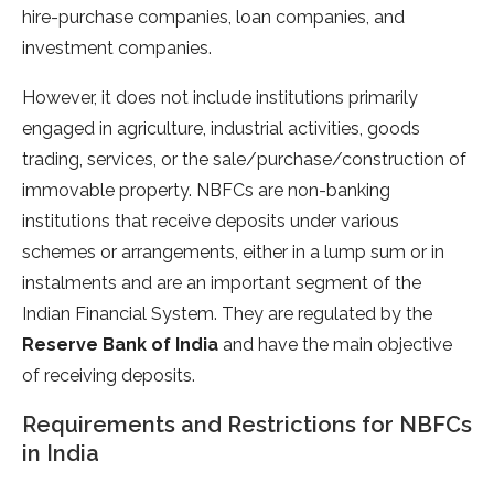
hire-purchase companies, loan companies, and
investment companies.
However, it does not include institutions primarily
engaged in agriculture, industrial activities, goods
trading, services, or the sale/purchase/construction of
immovable property. NBFCs are non-banking
institutions that receive deposits under various
schemes or arrangements, either in a lump sum or in
instalments and are an important segment of the
Indian Financial System. They are regulated by the
Reserve Bank of India
and have the main objective
of receiving deposits.
Requirements and Restrictions for NBFCs
in India