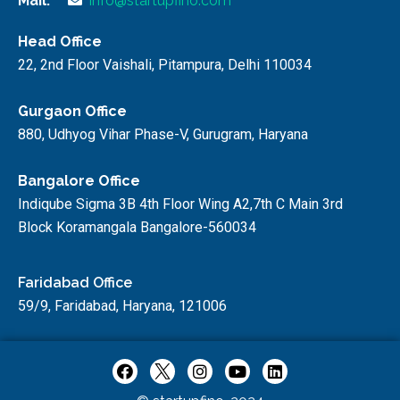
Mail:
info@startupfino.com
Head Office
22, 2nd Floor Vaishali, Pitampura, Delhi 110034
Gurgaon Office
880, Udhyog Vihar Phase-V, Gurugram, Haryana
Bangalore Office
Indiqube Sigma 3B 4th Floor Wing A2,7th C Main 3rd
Block Koramangala Bangalore-560034
Faridabad Office
59/9, Faridabad, Haryana, 121006