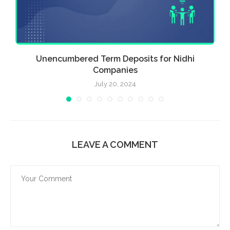
Unencumbered Term Deposits for Nidhi
Companies
July 20, 2024
LEAVE A COMMENT