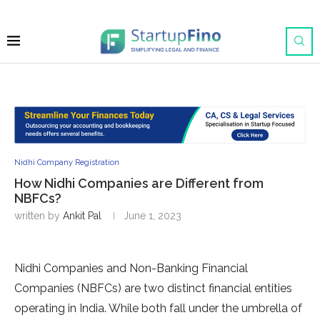
Nidhi Company Registration
How Nidhi Companies are Different from
NBFCs?
written by
Ankit Pal
June 1, 2023
Nidhi Companies and Non-Banking Financial
Companies (NBFCs) are two distinct financial entities
operating in India. While both fall under the umbrella of