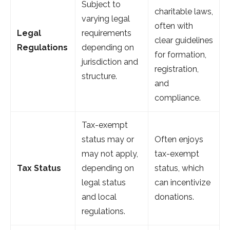
Subject to
charitable laws,
varying legal
often with
Legal
requirements
clear guidelines
Regulations
depending on
for formation,
jurisdiction and
registration,
structure.
and
compliance.
Tax-exempt
status may or
Often enjoys
may not apply,
tax-exempt
Tax Status
depending on
status, which
legal status
can incentivize
and local
donations.
regulations.