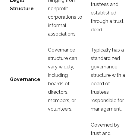
Legal
ranging from
trustees and
Structure
nonprofit
established
corporations to
through a trust
informal
deed.
associations.
Governance
Typically has a
structure can
standardized
vary widely,
governance
including
structure with a
Governance
boards of
board of
directors,
trustees
members, or
responsible for
volunteers.
management.
Governed by
trust and