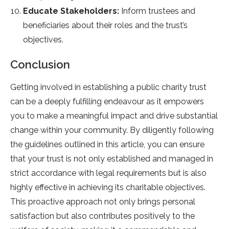
Educate Stakeholders:
Inform trustees and
beneficiaries about their roles and the trust’s
objectives.
Conclusion
Getting involved in establishing a public charity trust
can be a deeply fulfilling endeavour as it empowers
you to make a meaningful impact and drive substantial
change within your community. By diligently following
the guidelines outlined in this article, you can ensure
that your trust is not only established and managed in
strict accordance with legal requirements but is also
highly effective in achieving its charitable objectives.
This proactive approach not only brings personal
satisfaction but also contributes positively to the