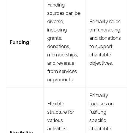
Funding
sources can be
diverse,
Primarily relies
including
on fundraising
grants,
and donations
Funding
donations,
to support
memberships,
charitable
and revenue
objectives.
from services
or products.
Primarily
Flexible
focuses on
structure for
fulfilling
various
specific
activities,
charitable
Flexibility