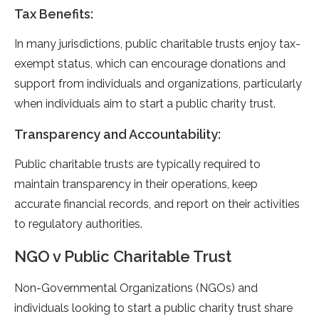
Tax Benefits:
In many jurisdictions, public charitable trusts enjoy tax-
exempt status, which can encourage donations and
support from individuals and organizations, particularly
when individuals aim to start a public charity trust.
Transparency and Accountability:
Public charitable trusts are typically required to
maintain transparency in their operations, keep
accurate financial records, and report on their activities
to regulatory authorities.
NGO v Public Charitable Trust
Non-Governmental Organizations (NGOs) and
individuals looking to start a public charity trust share