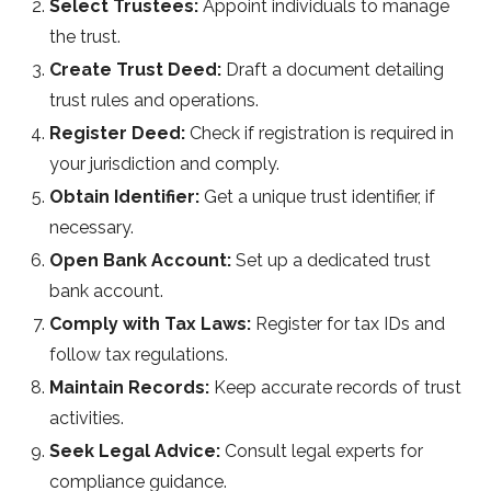
Select Trustees:
Appoint individuals to manage
the trust.
Create Trust Deed:
Draft a document detailing
trust rules and operations.
Register Deed:
Check if registration is required in
your jurisdiction and comply.
Obtain Identifier:
Get a unique trust identifier, if
necessary.
Open Bank Account:
Set up a dedicated trust
bank account.
Comply with Tax Laws:
Register for tax IDs and
follow tax regulations.
Maintain Records:
Keep accurate records of trust
activities.
Seek Legal Advice:
Consult legal experts for
compliance guidance.