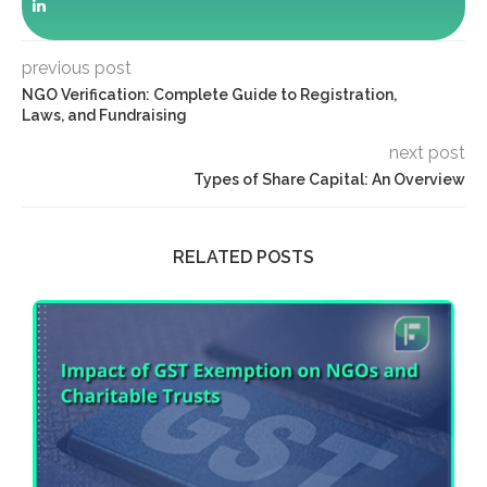
previous post
NGO Verification: Complete Guide to Registration,
Laws, and Fundraising
next post
Types of Share Capital: An Overview
RELATED POSTS