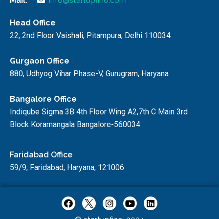
Mail:
info@startupfino.com
Head Office
22, 2nd Floor Vaishali, Pitampura, Delhi 110034
Gurgaon Office
880, Udhyog Vihar Phase-V, Gurugram, Haryana
Bangalore Office
Indiqube Sigma 3B 4th Floor Wing A2,7th C Main 3rd
Block Koramangala Bangalore-560034
Faridabad Office
59/9, Faridabad, Haryana, 121006