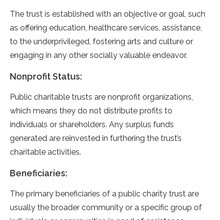
The trust is established with an objective or goal, such
as offering education, healthcare services, assistance,
to the underprivileged, fostering arts and culture or
engaging in any other socially valuable endeavor.
Nonprofit Status:
Public charitable trusts are nonprofit organizations,
which means they do not distribute profits to
individuals or shareholders. Any surplus funds
generated are reinvested in furthering the trust’s
charitable activities.
Beneficiaries:
The primary beneficiaries of a public charity trust are
usually the broader community or a specific group of