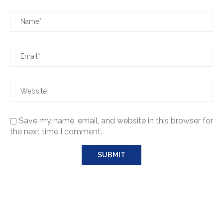
Save my name, email, and website in this browser for
the next time I comment.