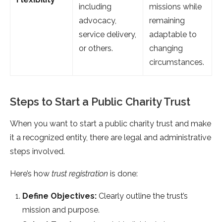
including
missions while
advocacy,
remaining
service delivery,
adaptable to
or others.
changing
circumstances.
Steps to Start a Public Charity Trust
When you want to start a public charity trust and make
it a recognized entity, there are legal and administrative
steps involved.
Here’s how
trust registration
is done:
Define Objectives:
Clearly outline the trust’s
mission and purpose.