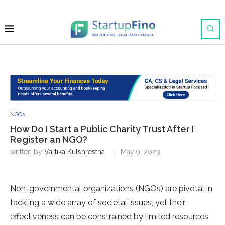
NGOs
How Do I Start a Public Charity Trust After I
Register an NGO?
written by
Vartika Kulshrestha
May 9, 2023
Non-governmental organizations (NGOs) are pivotal in
tackling a wide array of societal issues, yet their
effectiveness can be constrained by limited resources