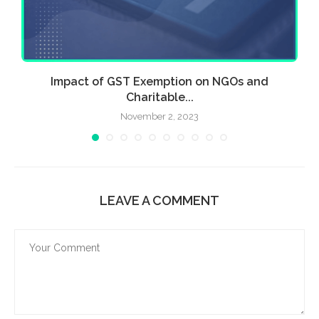
Impact of GST Exemption on NGOs and
Charitable...
November 2, 2023
LEAVE A COMMENT