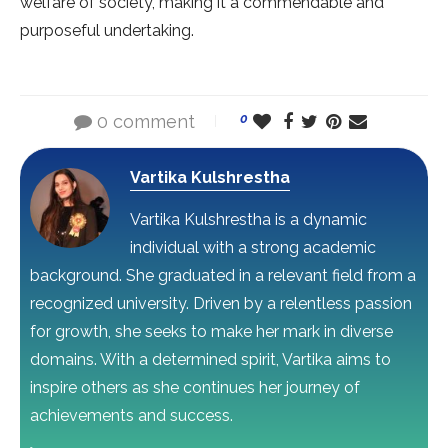
welfare of society, making it a commendable and
purposeful undertaking.
0 comment
0
Vartika Kulshrestha
Vartika Kulshrestha is a dynamic
individual with a strong academic
background. She graduated in a relevant field from a
recognized university. Driven by a relentless passion
for growth, she seeks to make her mark in diverse
domains. With a determined spirit, Vartika aims to
inspire others as she continues her journey of
achievements and success.