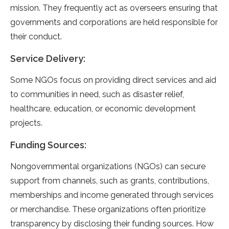
mission. They frequently act as overseers ensuring that
governments and corporations are held responsible for
their conduct.
Service Delivery:
Some NGOs focus on providing direct services and aid
to communities in need, such as disaster relief,
healthcare, education, or economic development
projects.
Funding Sources:
Nongovernmental organizations (NGOs) can secure
support from channels, such as grants, contributions,
memberships and income generated through services
or merchandise. These organizations often prioritize
transparency by disclosing their funding sources. How