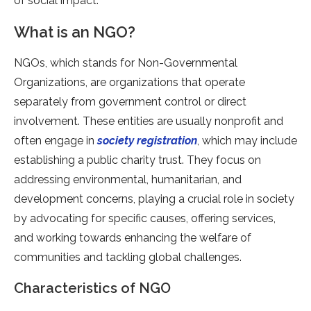
of social impact.
What is an NGO?
NGOs, which stands for Non-Governmental
Organizations, are organizations that operate
separately from government control or direct
involvement. These entities are usually nonprofit and
often engage in
society registration
, which may include
establishing a public charity trust. They focus on
addressing environmental, humanitarian, and
development concerns, playing a crucial role in society
by advocating for specific causes, offering services,
and working towards enhancing the welfare of
communities and tackling global challenges.
Characteristics of NGO