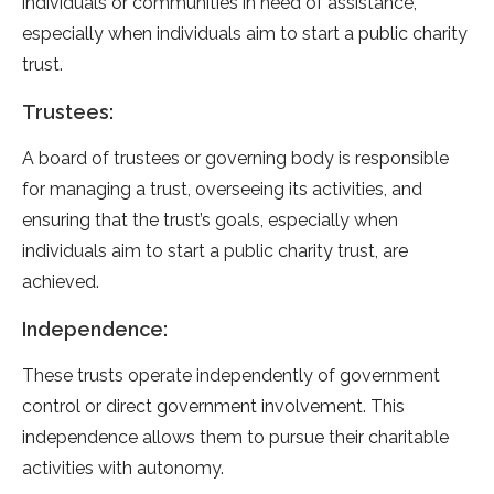
individuals or communities in need of assistance,
especially when individuals aim to start a public charity
trust.
Trustees:
A board of trustees or governing body is responsible
for managing a trust, overseeing its activities, and
ensuring that the trust’s goals, especially when
individuals aim to start a public charity trust, are
achieved.
Independence:
These trusts operate independently of government
control or direct government involvement. This
independence allows them to pursue their charitable
activities with autonomy.