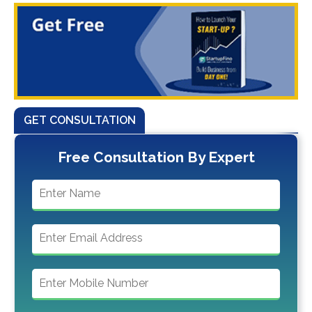
GET CONSULTATION
Free Consultation By Expert