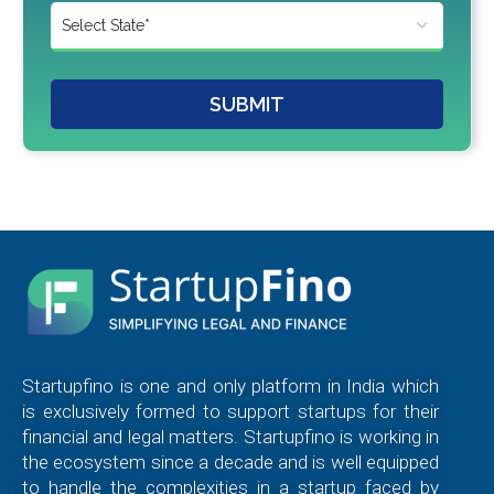
SUBMIT
Startupfino is one and only platform in India which
is exclusively formed to support startups for their
financial and legal matters. Startupfino is working in
the ecosystem since a decade and is well equipped
to handle the complexities in a startup faced by