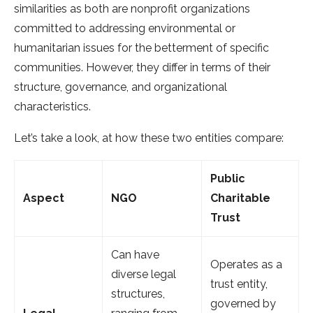
similarities as both are nonprofit organizations
committed to addressing environmental or
humanitarian issues for the betterment of specific
communities. However, they differ in terms of their
structure, governance, and organizational
characteristics.
Let’s take a look, at how these two entities compare:
Public
Aspect
NGO
Charitable
Trust
Can have
Operates as a
diverse legal
trust entity,
structures,
governed by