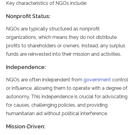
Key characteristics of NGOs include:
Nonprofit Status:
NGOs are typically structured as nonprofit
organizations, which means they do not distribute
profits to shareholders or owners. Instead, any surplus
funds are reinvested into their mission and activities.
Independence:
NGOs are often independent from
government
control
or influence, allowing them to operate with a degree of
autonomy. This independence is crucial for advocating
for causes, challenging policies, and providing
humanitarian aid without political interference.
Mission-Driven: