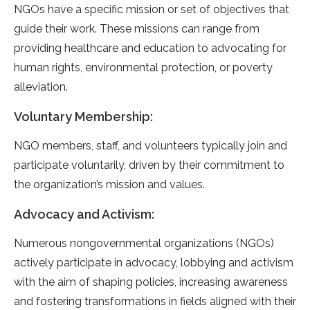
NGOs have a specific mission or set of objectives that
guide their work. These missions can range from
providing healthcare and education to advocating for
human rights, environmental protection, or poverty
alleviation.
Voluntary Membership:
NGO members, staff, and volunteers typically join and
participate voluntarily, driven by their commitment to
the organization’s mission and values.
Advocacy and Activism:
Numerous nongovernmental organizations (NGOs)
actively participate in advocacy, lobbying and activism
with the aim of shaping policies, increasing awareness
and fostering transformations in fields aligned with their