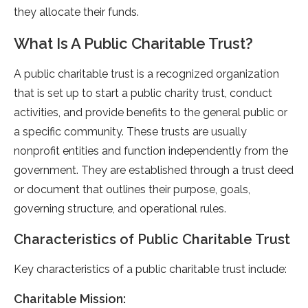
they allocate their funds.
What Is A Public Charitable Trust?
A public charitable trust is a recognized organization
that is set up to start a public charity trust, conduct
activities, and provide benefits to the general public or
a specific community. These trusts are usually
nonprofit entities and function independently from the
government. They are established through a trust deed
or document that outlines their purpose, goals,
governing structure, and operational rules.
Characteristics of Public Charitable Trust
Key characteristics of a public charitable trust include:
Charitable Mission: