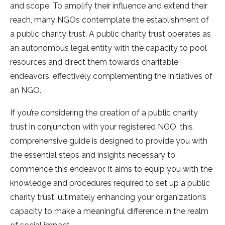
and scope. To amplify their influence and extend their
reach, many NGOs contemplate the establishment of
a public charity trust. A public charity trust operates as
an autonomous legal entity with the capacity to pool
resources and direct them towards charitable
endeavors, effectively complementing the initiatives of
an NGO.
If you’re considering the creation of a public charity
trust in conjunction with your registered NGO, this
comprehensive guide is designed to provide you with
the essential steps and insights necessary to
commence this endeavor. It aims to equip you with the
knowledge and procedures required to set up a public
charity trust, ultimately enhancing your organization’s
capacity to make a meaningful difference in the realm