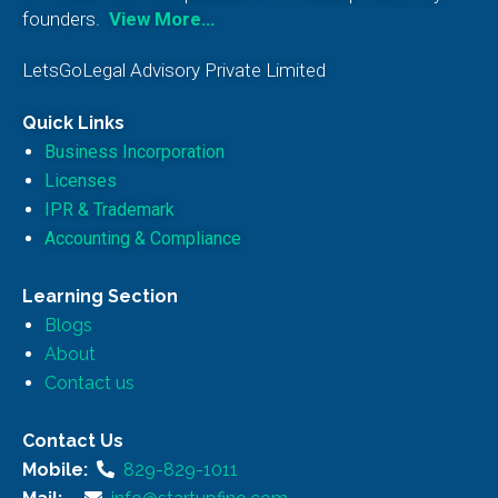
founders.
View More…
LetsGoLegal Advisory Private Limited
Quick Links
Business Incorporation
Licenses
IPR & Trademark
Accounting & Compliance
Learning Section
Blogs
About
Contact us
Contact Us
Mobile:
829-829-1011