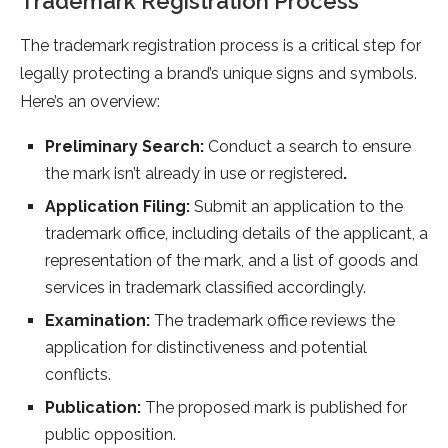
Trademark Registration Process
The trademark registration process is a critical step for
legally protecting a brand’s unique signs and symbols.
Here’s an overview:
Preliminary Search:
Conduct a search to ensure
the mark isn’t already in use or registered
.
Application Filing:
Submit an application to the
trademark office, including details of the applicant, a
representation of the mark, and a list of goods and
services in trademark classified accordingly.
Examination:
The trademark office reviews the
application for distinctiveness and potential
conflicts.
Publication:
The proposed mark is published for
public opposition.