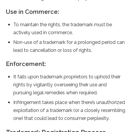
Use in Commerce:
To maintain the rights, the trademark must be
actively used in commerce.
Non-use of a trademark for a prolonged period can
lead to cancellation or loss of rights.
Enforcement:
It falls upon trademark proprietors to uphold their
rights by vigilantly overseeing their use and
pursuing legal remedies when required.
Infringement takes place when there’s unauthorized
exploitation of a trademark (or a closely resembling
one) that could lead to consumer perplexity.