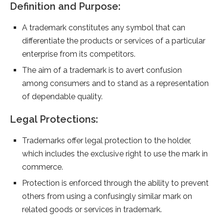
Definition and Purpose:
A trademark constitutes any symbol that can
differentiate the products or services of a particular
enterprise from its competitors.
The aim of a trademark is to avert confusion
among consumers and to stand as a representation
of dependable quality.
Legal Protections:
Trademarks offer legal protection to the holder,
which includes the exclusive right to use the mark in
commerce.
Protection is enforced through the ability to prevent
others from using a confusingly similar mark on
related goods or services in trademark.