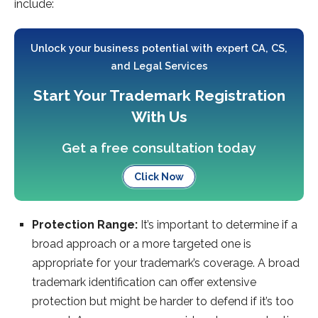
include:
Unlock your business potential with expert CA, CS,
and Legal Services
Start Your Trademark Registration
With Us
Get a free consultation today
Click Now
Protection Range:
It’s important to determine if a
broad approach or a more targeted one is
appropriate for your trademark’s coverage. A broad
trademark identification can offer extensive
protection but might be harder to defend if it’s too