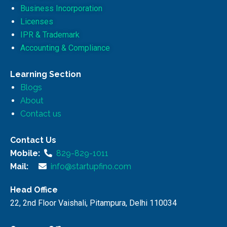
Business Incorporation
Licenses
IPR & Trademark
Accounting & Compliance
Learning Section
Blogs
About
Contact us
Contact Us
Mobile:
829-829-1011
Mail:
info@startupfino.com
Head Office
22, 2nd Floor Vaishali, Pitampura, Delhi 110034