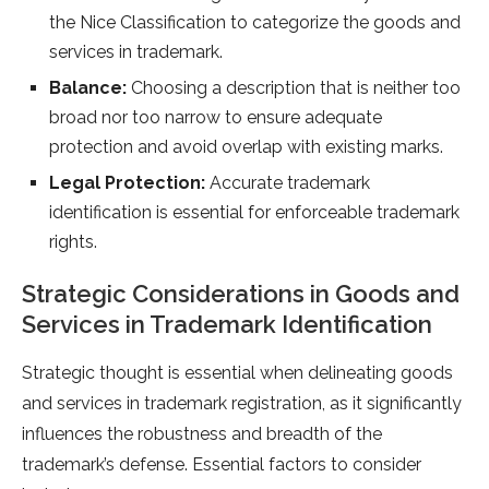
the Nice Classification to categorize the goods and
services in trademark.
Balance:
Choosing a description that is neither too
broad nor too narrow to ensure adequate
protection and avoid overlap with existing marks.
Legal Protection:
Accurate trademark
identification is essential for enforceable trademark
rights.
Strategic Considerations in Goods and
Services in Trademark Identification
Strategic thought is essential when delineating goods
and services in trademark registration, as it significantly
influences the robustness and breadth of the
trademark’s defense. Essential factors to consider