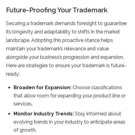
Future-Proofing Your Trademark
Securing a trademark demands foresight to guarantee
its longevity and adaptability to shifts in the market
landscape. Adopting this proactive stance helps
maintain your trademark’s relevance and value
alongside your business’s progression and expansion.
Here are strategies to ensure your trademark is future-
ready:
Broaden for Expansion:
Choose classifications
that allow room for expanding your product line or
services.
Monitor Industry Trends:
Stay informed about
evolving trends in your industry to anticipate areas
of growth.