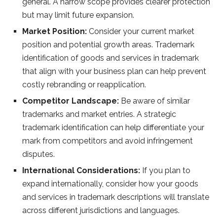
general. A narrow scope provides clearer protection
but may limit future expansion.
Market Position:
Consider your current market
position and potential growth areas. Trademark
identification of goods and services in trademark
that align with your business plan can help prevent
costly rebranding or reapplication.
Competitor Landscape:
Be aware of similar
trademarks and market entries. A strategic
trademark identification can help differentiate your
mark from competitors and avoid infringement
disputes.
International Considerations:
If you plan to
expand internationally, consider how your goods
and services in trademark descriptions will translate
across different jurisdictions and languages.