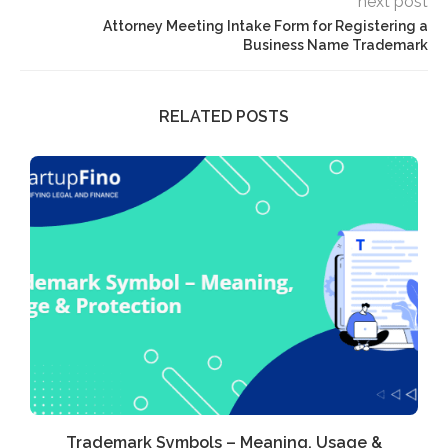
next post
Attorney Meeting Intake Form for Registering a
Business Name Trademark
RELATED POSTS
Trademark Symbols – Meaning, Usage &