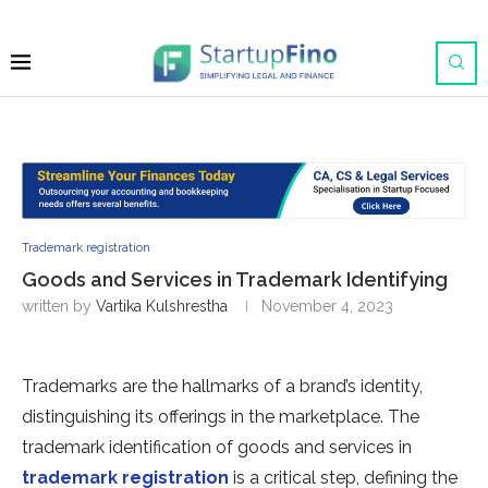
Trademark registration
Goods and Services in Trademark Identifying
written by
Vartika Kulshrestha
November 4, 2023
Trademarks are the hallmarks of a brand’s identity,
distinguishing its offerings in the marketplace. The
trademark identification of goods and services in
trademark registration
is a critical step, defining the