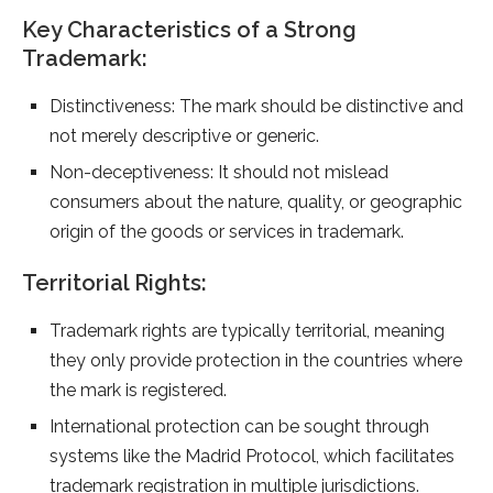
Key Characteristics of a Strong
Trademark:
Distinctiveness: The mark should be distinctive and
not merely descriptive or generic.
Non-deceptiveness: It should not mislead
consumers about the nature, quality, or geographic
origin of the goods or services in trademark.
Territorial Rights:
Trademark rights are typically territorial, meaning
they only provide protection in the countries where
the mark is registered.
International protection can be sought through
systems like the Madrid Protocol, which facilitates
trademark registration in multiple jurisdictions.