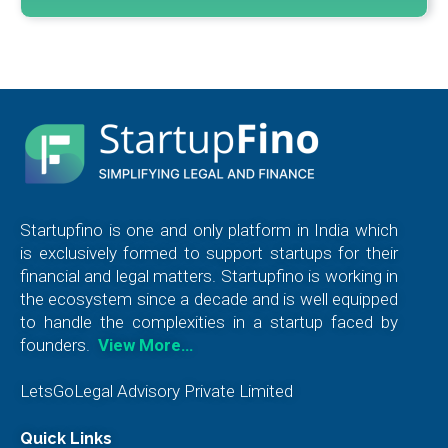
Startupfino is one and only platform in India which
is exclusively formed to support startups for their
financial and legal matters. Startupfino is working in
the ecosystem since a decade and is well equipped
to handle the complexities in a startup faced by
founders.
View More…
LetsGoLegal Advisory Private Limited
Quick Links