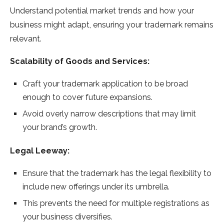
Understand potential market trends and how your
business might adapt, ensuring your trademark remains
relevant.
Scalability of Goods and Services:
Craft your trademark application to be broad
enough to cover future expansions.
Avoid overly narrow descriptions that may limit
your brand’s growth.
Legal Leeway:
Ensure that the trademark has the legal flexibility to
include new offerings under its umbrella.
This prevents the need for multiple registrations as
your business diversifies.