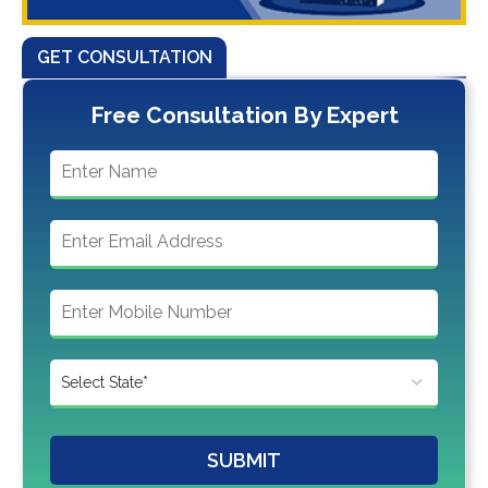
GET CONSULTATION
Free Consultation By Expert
SUBMIT