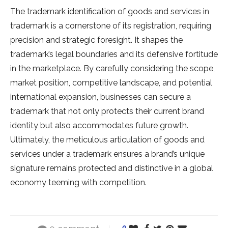
The trademark identification of goods and services in
trademark is a cornerstone of its registration, requiring
precision and strategic foresight. It shapes the
trademark’s legal boundaries and its defensive fortitude
in the marketplace. By carefully considering the scope,
market position, competitive landscape, and potential
international expansion, businesses can secure a
trademark that not only protects their current brand
identity but also accommodates future growth.
Ultimately, the meticulous articulation of goods and
services under a trademark ensures a brand’s unique
signature remains protected and distinctive in a global
economy teeming with competition.
0