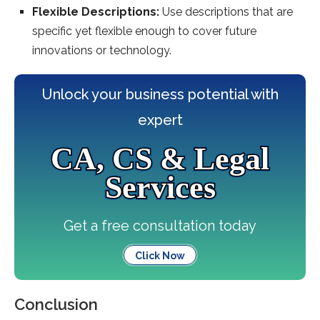
Flexible Descriptions:
Use descriptions that are
specific yet flexible enough to cover future
innovations or technology.
Unlock your business potential with
expert
CA, CS & Legal
Services
Get a free consultation today
Click Now
Conclusion