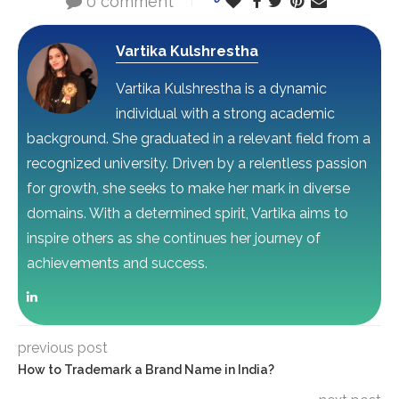
0 comment
Vartika Kulshrestha
Vartika Kulshrestha is a dynamic
individual with a strong academic
background. She graduated in a relevant field from a
recognized university. Driven by a relentless passion
for growth, she seeks to make her mark in diverse
domains. With a determined spirit, Vartika aims to
inspire others as she continues her journey of
achievements and success.
previous post
How to Trademark a Brand Name in India?