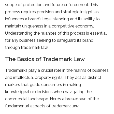
scope of protection and future enforcement. This
process requires precision and strategic insight, as it
influences a brand’s legal standing and its ability to
maintain uniqueness in a competitive economy.
Understanding the nuances of this process is essential
for any business seeking to safeguard its brand
through trademark law.
The Basics of Trademark Law
Trademarks play a crucial role in the realms of business
and intellectual property rights. They act as distinct
markers that guide consumers in making
knowledgeable decisions when navigating the
commercial landscape. Here’s a breakdown of the
fundamental aspects of trademark law: