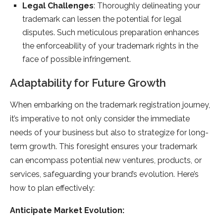
Legal Challenges
: Thoroughly delineating your
trademark can lessen the potential for legal
disputes. Such meticulous preparation enhances
the enforceability of your trademark rights in the
face of possible infringement.
Adaptability for Future Growth
When embarking on the trademark registration journey,
it’s imperative to not only consider the immediate
needs of your business but also to strategize for long-
term growth. This foresight ensures your trademark
can encompass potential new ventures, products, or
services, safeguarding your brand’s evolution. Here’s
how to plan effectively:
Anticipate Market Evolution: