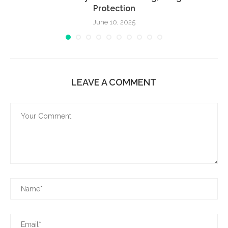
Protection
June 10, 2025
LEAVE A COMMENT