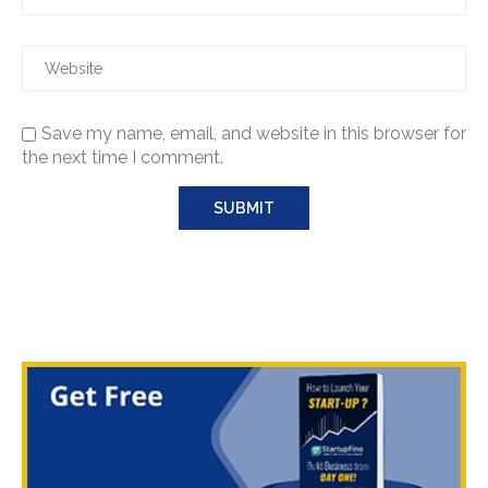
Save my name, email, and website in this browser for
the next time I comment.