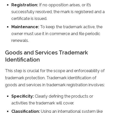
Registration:
If no opposition arises, or it’s
successfully resolved, the mark is registered and a
certificate is issued.
Maintenance:
To keep the trademark active, the
owner must use it in commerce and file periodic
renewals.
Goods and Services Trademark
Identification
This step is crucial for the scope and enforceability of
trademark protection. Trademark identification of
goods and services in trademark registration involves:
Specificity:
Clearly defining the products or
activities the trademark will cover.
Classification:
Using an international system like