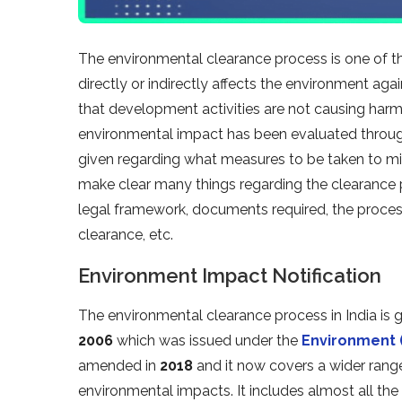
The environmental clearance process is one of t
directly or indirectly affects the environment aga
that development activities are not causing harm
environmental impact has been evaluated through
given regarding what measures to be taken to mi
make clear many things regarding the clearance p
legal framework, documents required, the process
clearance, etc.
Environment Impact Notification
The environmental clearance process in India is
2006
which was issued under the
Environment (
amended in
2018
and it now covers a wider range 
environmental impacts. It includes almost all th