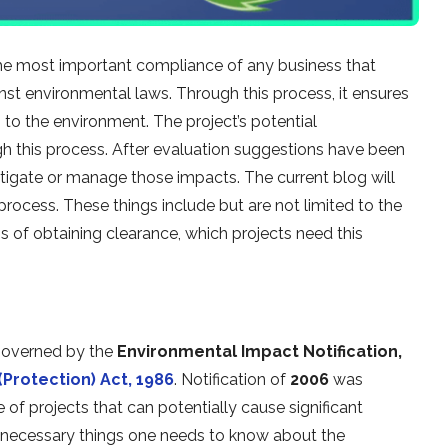
he most important compliance of any business that
inst environmental laws. Through this process, it ensures
 to the environment. The project’s potential
 this process. After evaluation suggestions have been
tigate or manage those impacts. The current blog will
rocess. These things include but are not limited to the
 of obtaining clearance, which projects need this
 governed by the
Environmental Impact Notification,
Protection) Act, 1986
. Notification of
2006
was
of projects that can potentially cause significant
e necessary things one needs to know about the