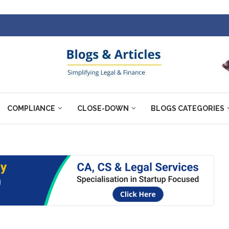
COMPLIANCE
CLOSE-DOWN
BLOGS CATEGORIES