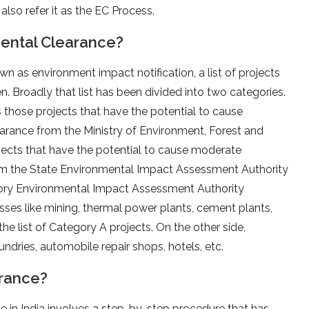
also refer it as the EC Process.
ental Clearance?
own as environment impact notification, a list of projects
. Broadly that list has been divided into two categories.
 those projects that have the potential to cause
earance from the Ministry of Environment, Forest and
jects that have the potential to cause moderate
om the State Environmental Impact Assessment Authority
ritory Environmental Impact Assessment Authority
esses like mining, thermal power plants, cement plants,
 the list of Category A projects. On the other side,
ndries, automobile repair shops, hotels, etc.
arance?
 in India involves a step-by-step procedure that has