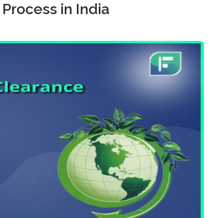
Process in India