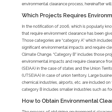
environmental clearance process, hereinafter will 
Which Projects Requires Environm
In the notification of 2006, which is popularly kn
that require environment clearance has been given
Those categories are “category A” which includes
significant environmental impacts and require cl
Climate Change. “Category B” includes those pro
environmental impacts and require clearance fr
(SEIAA) in the case of states and the Union Ter
(UTSEIAA) in case of union territory. Large busin
chemical industries, airports, etc. are included on
category B includes smaller industries such as fou
How to Obtain Environmental Cle
The process of obtaining environmental clearance