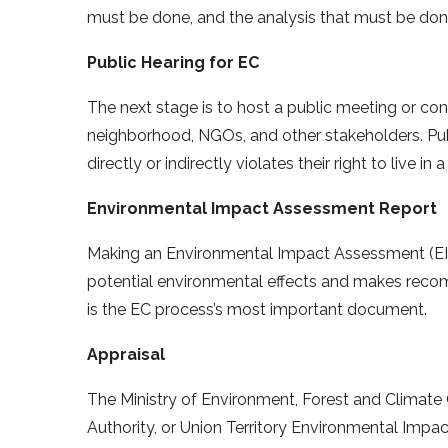
must be done, and the analysis that must be don
Public Hearing for EC
The next stage is to host a public meeting or con
neighborhood, NGOs, and other stakeholders. Publ
directly or indirectly violates their right to live i
Environmental Impact Assessment Report
Making an Environmental Impact Assessment (EIA) 
potential environmental effects and makes recomm
is the EC process’s most important document.
Appraisal
The Ministry of Environment, Forest and Climat
Authority, or Union Territory Environmental Impa