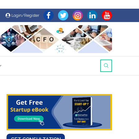
Login/Register