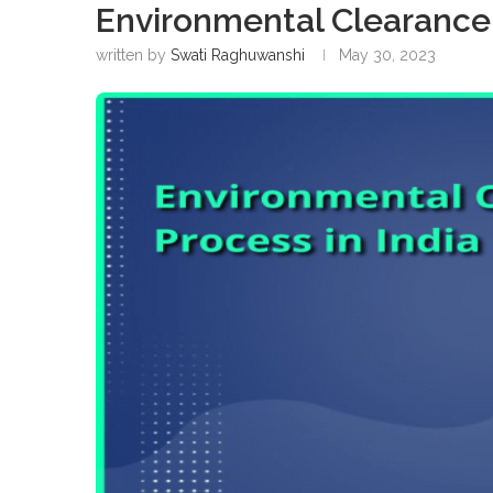
Environmental Clearance 
written by
Swati Raghuwanshi
May 30, 2023