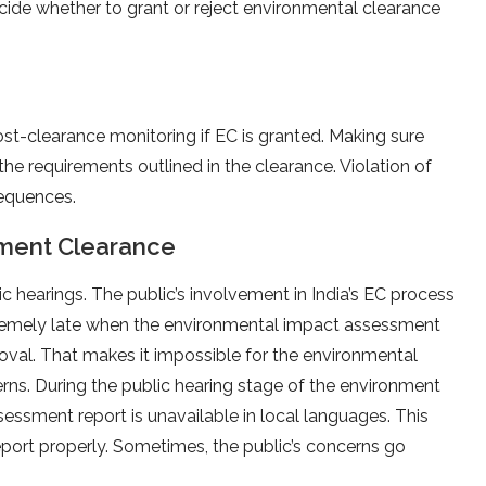
de whether to grant or reject environmental clearance
ost-clearance monitoring if EC is granted. Making sure
 the requirements outlined in the clearance. Violation of
sequences.
nment Clearance
 hearings. The public’s involvement in India’s EC process
extremely late when the environmental impact assessment
proval. That makes it impossible for the environmental
ns. During the public hearing stage of the environment
ssment report is unavailable in local languages. This
ort properly. Sometimes, the public’s concerns go