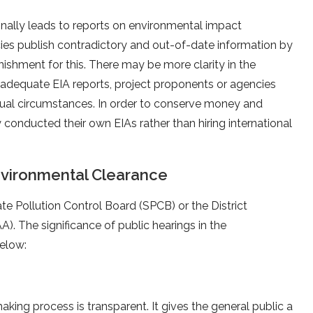
nally leads to reports on environmental impact
es publish contradictory and out-of-date information by
nishment for this. There may be more clarity in the
 adequate EIA reports, project proponents or agencies
tual circumstances. In order to conserve money and
 conducted their own EIAs rather than hiring international
nvironmental Clearance
te Pollution Control Board (SPCB) or the District
. The significance of public hearings in the
below:
ing process is transparent. It gives the general public a