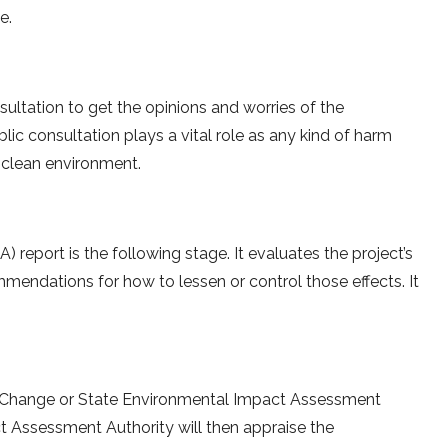
e.
sultation to get the opinions and worries of the
ic consultation plays a vital role as any kind of harm
n a clean environment.
report is the following stage. It evaluates the project’s
endations for how to lessen or control those effects. It
e Change or State Environmental Impact Assessment
ct Assessment Authority will then appraise the