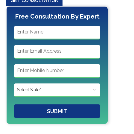
GET CONSULTATION
Free Consultation By Expert
SUBMIT