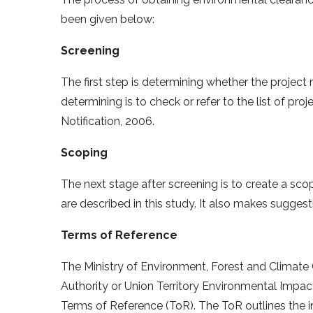
been given below:
Screening
The first step is determining whether the project
determining is to check or refer to the list of p
Notification, 2006.
Scoping
The next stage after screening is to create a sco
are described in this study. It also makes suggest
Terms of Reference
The Ministry of Environment, Forest and Climat
Authority or Union Territory Environmental Impact
Terms of Reference (ToR). The ToR outlines the i