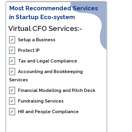
Most Recommended Services
in Startup Eco-system
Virtual CFO Services:-
✓
Setup a Business
✓
Protect IP
✓
Tax and Legal Compliance
✓
Accounting and Bookkeeping
Services
✓
Financial Modelling and Pitch Deck
✓
Fundraising Services
✓
HR and People Compliance