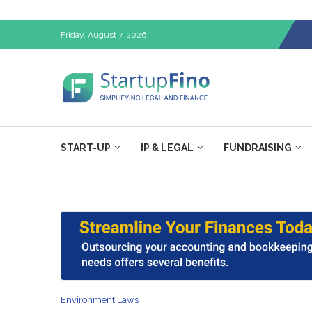
Friday, August 7, 2026
START-UP
IP & LEGAL
FUNDRAISING
Environment Laws