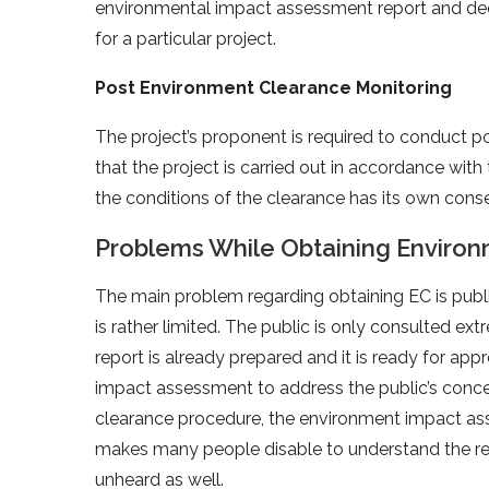
environmental impact assessment report and deci
for a particular project.
Post Environment Clearance Monitoring
The project’s proponent is required to conduct p
that the project is carried out in accordance with
the conditions of the clearance has its own con
Problems While Obtaining Enviro
The main problem regarding obtaining EC is public
is rather limited. The public is only consulted 
report is already prepared and it is ready for ap
impact assessment to address the public’s concer
clearance procedure, the environment impact asse
makes many people disable to understand the rep
unheard as well.