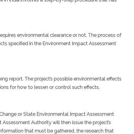
 requires environmental clearance or not. The process of
rojects specified in the Environment Impact Assessment
ping report. The project’s possible environmental effects
ions for how to lessen or control such effects.
e Change or State Environmental Impact Assessment
 Assessment Authority will then issue the project’s
nformation that must be gathered, the research that