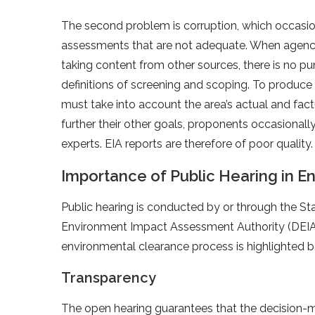
The second problem is corruption, which occasio
assessments that are not adequate. When agenci
taking content from other sources, there is no pu
definitions of screening and scoping. To produce
must take into account the area’s actual and fac
further their other goals, proponents occasionally
experts. EIA reports are therefore of poor quality.
Importance of Public Hearing in E
Public hearing is conducted by or through the Sta
Environment Impact Assessment Authority (DEIAA)
environmental clearance process is highlighted 
Transparency
The open hearing guarantees that the decision-mak