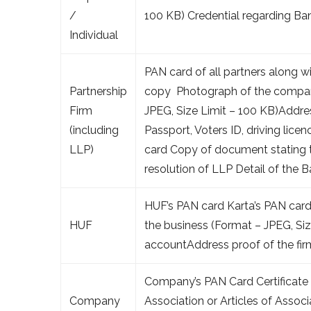
/
100 KB) Credential regarding Ba
Individual
PAN card of all partners along w
Partnership
copy Photograph of the company’
Firm
JPEG, Size Limit – 100 KB)Addre
(including
Passport, Voters ID, driving lice
LLP)
card Copy of document stating 
resolution of LLP Detail of the 
HUF’s PAN card Karta’s PAN car
HUF
the business (Format – JPEG, Siz
accountAddress proof of the fir
Company’s PAN Card Certificat
Company
Association or Articles of Assoc