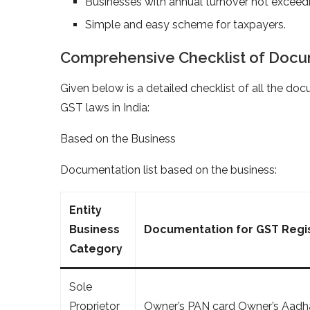
Businesses with annual turnover not excee
Simple and easy scheme for taxpayers.
Comprehensive Checklist of Docum
Given below is a detailed checklist of all the doc
GST laws in India:
Based on the Business
Documentation list based on the business:
Entity
Business
Documentation for GST Regis
Category
Sole
Proprietor
Owner’s PAN card Owner’s Aadha