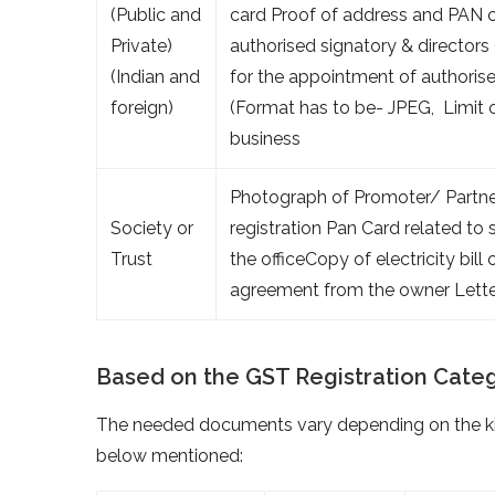
(Public and
card Proof of address and PAN c
Private)
authorised signatory & directors
(Indian and
for the appointment of authoris
foreign)
(Format has to be- JPEG, Limit 
business
Photograph of Promoter/ Partner
Society or
registration Pan Card related t
Trust
the officeCopy of electricity bil
agreement from the owner Letter
Based on the GST Registration Cate
The needed documents vary depending on the kin
below mentioned: