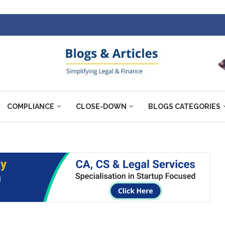
COMPLIANCE
CLOSE-DOWN
BLOGS CATEGORIES