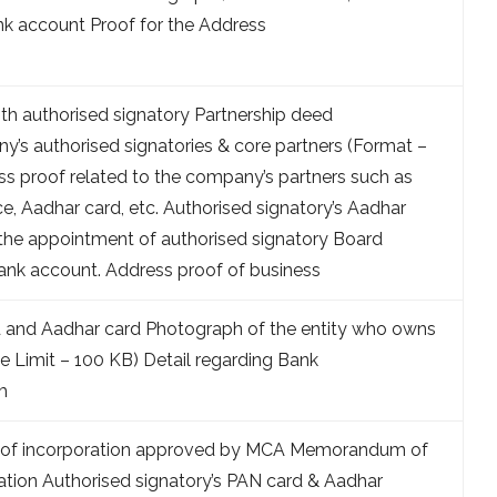
nk account Proof for the Address
ith authorised signatory Partnership deed
s authorised signatories & core partners (Format –
ss proof related to the company’s partners such as
nce, Aadhar card, etc. Authorised signatory’s Aadhar
the appointment of authorised signatory Board
Bank account. Address proof of business
d and Aadhar card Photograph of the entity who owns
e Limit – 100 KB) Detail regarding Bank
m
e of incorporation approved by MCA Memorandum of
iation Authorised signatory’s PAN card & Aadhar