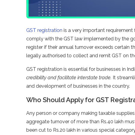
GST registration
is a very important requirement f
comply with the GST law implemented by the g
register if their annual turnover exceeds certain t
legally authorised to collect and remit GST on the
GST registration is essential for businesses in Ind
credibility and facilitate interstate trade.
It streaml
and development of businesses in the country.
Who Should Apply for GST Registr
Any person or company making taxable supplies o
aggregate turnover of more than Rs.40 lakh must
been cut to Rs.20 lakh in various special categ