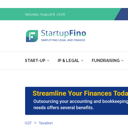
Saturday, August 8, 2026
START-UP
IP & LEGAL
FUNDRAISING
GST
Taxation