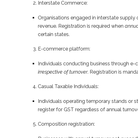
Interstate Commerce:
Organisations engaged in interstate supply o
revenue. Registration is required when
annua
certain states.
E-commerce platform:
Individuals conducting business through e-c
irrespective of turnover
. Registration is manda
Casual Taxable Individuals:
Individuals operating temporary stands or st
register for GST regardless of annual turnover
Composition registration: