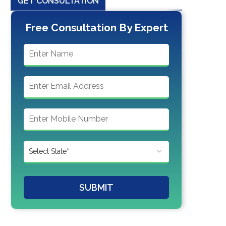
GET CONSULTATION
Free Consultation By Expert
SUBMIT