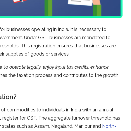
or businesses operating in India. It is necessary to
overnment. Under GST, businesses are mandated to
hresholds. This registration ensures that businesses are
ir supplies of goods or services.
ia to
operate legally, enjoy input tax credits, enhance
ines the taxation process and contributes to the growth
ation?
f commodities to individuals in India with an annual
 register for GST. The aggregate turnover threshold has
ory states such as Assam, Nagaland, Manipur and
North-