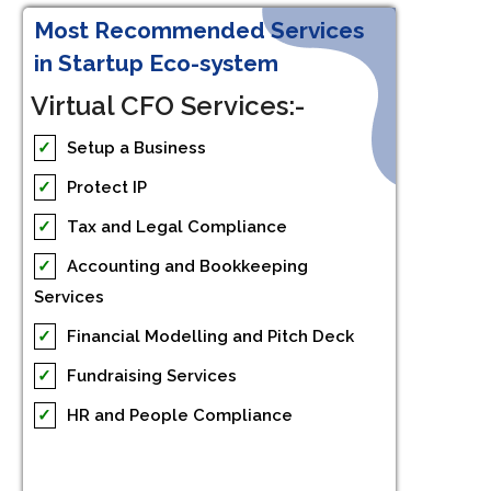
Most Recommended Services
in Startup Eco-system
Virtual CFO Services:-
✓
Setup a Business
✓
Protect IP
✓
Tax and Legal Compliance
✓
Accounting and Bookkeeping
Services
✓
Financial Modelling and Pitch Deck
✓
Fundraising Services
✓
HR and People Compliance