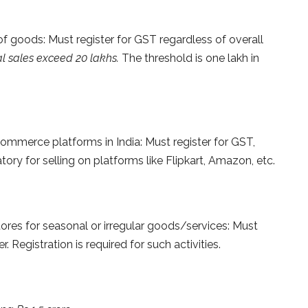
f goods: Must register for GST regardless of overall
l sales exceed 20 lakhs.
The threshold is one lakh in
ommerce platforms in India: Must register for GST,
tory for selling on platforms like Flipkart, Amazon, etc.
ores for seasonal or irregular goods/services: Must
. Registration is required for such activities.