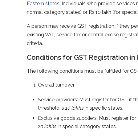
Eastern states
. Individuals who provide services m
normal category states) or Rs.10 lakh (for specia
A person may receive GST registration if they pe
existing VAT, service tax or central excise registr
criteria.
Conditions for GST Registration in 
The following conditions must be fulfilled for GST
Overall turnover:
Service providers: Must register for GST if t
threshold is
10 lakhs
in specific states.
Exclusive goods suppliers: Must register for
20 lakhs
in special category states.