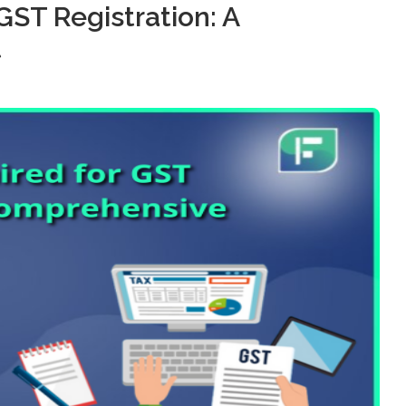
ST Registration: A
t