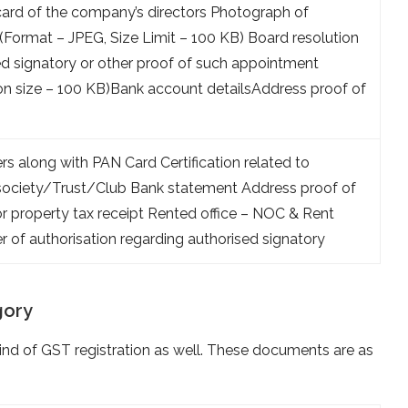
ard of the company’s directors Photograph of
 (Format – JPEG, Size Limit – 100 KB) Board resolution
ed signatory or other proof of such appointment
on size – 100 KB)Bank account detailsAddress proof of
s along with PAN Card Certification related to
o society/Trust/Club Bank statement Address proof of
l or property tax receipt Rented office – NOC & Rent
 of authorisation regarding authorised signatory
gory
d of GST registration as well. These documents are as