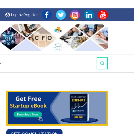
Login/Register