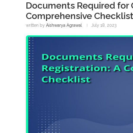
Documents Required for G
Comprehensive Checklis
written by
Aishwarya Agrawal
July 18, 2023