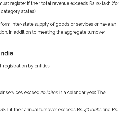
ust register if their total revenue exceeds Rs.20 lakh (for
l category states).
rform inter-state supply of goods or services or have an
ation, in addition to meeting the aggregate turnover
India
 registration by entities:
heir services exceed
20 lakhs
in a calendar year. The
 GST if their annual turnover exceeds Rs.
40 lakhs
and Rs.