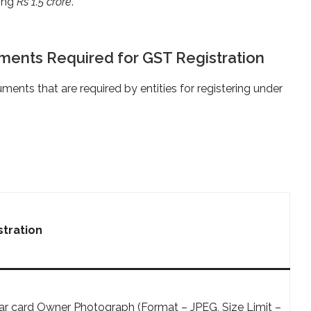
ding
Rs 1.5 crore
.
ents Required for GST Registration
uments that are required by entities for registering under
tration
r card Owner Photograph (Format – JPEG, Size Limit –