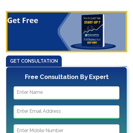
GET CONSULTATION
Free Consultation By Expert