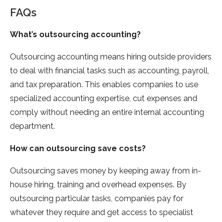
FAQs
What’s outsourcing accounting?
Outsourcing accounting means hiring outside providers
to deal with financial tasks such as accounting, payroll,
and tax preparation. This enables companies to use
specialized accounting expertise, cut expenses and
comply without needing an entire internal accounting
department.
How can outsourcing save costs?
Outsourcing saves money by keeping away from in-
house hiring, training and overhead expenses. By
outsourcing particular tasks, companies pay for
whatever they require and get access to specialist