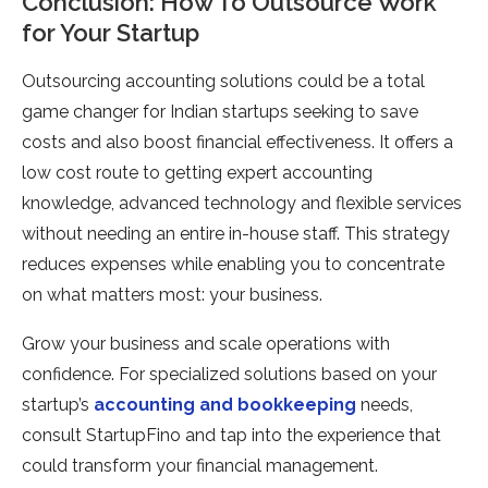
Conclusion: How To Outsource Work
for Your Startup
Outsourcing accounting solutions could be a total
game changer for Indian startups seeking to save
costs and also boost financial effectiveness. It offers a
low cost route to getting expert accounting
knowledge, advanced technology and flexible services
without needing an entire in-house staff. This strategy
reduces expenses while enabling you to concentrate
on what matters most: your business.
Grow your business and scale operations with
confidence. For specialized solutions based on your
startup’s
accounting and bookkeeping
needs,
consult StartupFino and tap into the experience that
could transform your financial management.