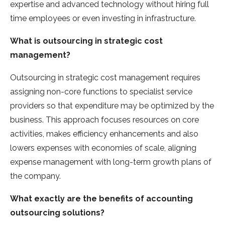
expertise and advanced technology without hiring full
time employees or even investing in infrastructure.
What is outsourcing in strategic cost
management?
Outsourcing in strategic cost management requires
assigning non-core functions to specialist service
providers so that expenditure may be optimized by the
business. This approach focuses resources on core
activities, makes efficiency enhancements and also
lowers expenses with economies of scale, aligning
expense management with long-term growth plans of
the company.
What exactly are the benefits of accounting
outsourcing solutions?