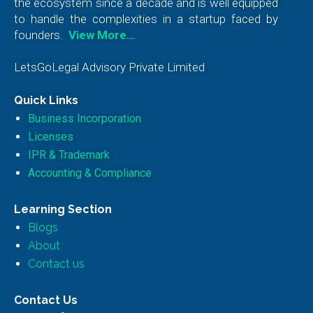
the ecosystem since a decade and is well equipped
to handle the complexities in a startup faced by
founders.
View More…
LetsGoLegal Advisory Private Limited
Quick Links
Business Incorporation
Licenses
IPR & Trademark
Accounting & Compliance
Learning Section
Blogs
About
Contact us
Contact Us