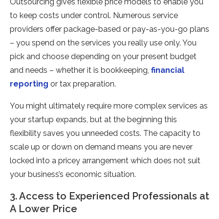
Outsourcing gives flexible price models to enable you
to keep costs under control. Numerous service
providers offer package-based or pay-as-you-go plans
– you spend on the services you really use only. You
pick and choose depending on your present budget
and needs – whether it is bookkeeping,
financial
reporting
or tax preparation.
You might ultimately require more complex services as
your startup expands, but at the beginning this
flexibility saves you unneeded costs. The capacity to
scale up or down on demand means you are never
locked into a pricey arrangement which does not suit
your business’s economic situation.
3. Access to Experienced Professionals at
A Lower Price