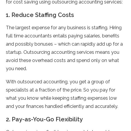
for cost saving using outsourcing accounting services:
1. Reduce Staffing Costs
The largest expense for any business is staffing. Hiring
full time accountants entails paying salaries, benefits
and possibly bonuses – which can rapidly add up for a
startup. Outsourcing accounting services means you
avoid these overhead costs and spend only on what
you need.
With outsourced accounting, you get a group of
specialists at a fraction of the price. So you pay for
what you know while keeping staffing expenses low
and your finances handled efficiently and accurately.
2. Pay-as-You-Go Flexibility