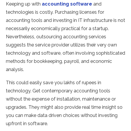
Keeping up with
accounting software
and
technologies is costly. Purchasing licenses for
accounting tools and investing in IT infrastructure is not
necessarily economically practical for a startup.
Nevertheless, outsourcing accounting services
suggests the service provider utilizes their very own
technology and software, often involving sophisticated
methods for bookkeeping, payroll, and economic
analysis.
This could easily save you lakhs of rupees in
technology. Get contemporary accounting tools
without the expense of installation, maintenance or
upgrades. They might also provide real time insight so
you can make data driven choices without investing
upfront in software.