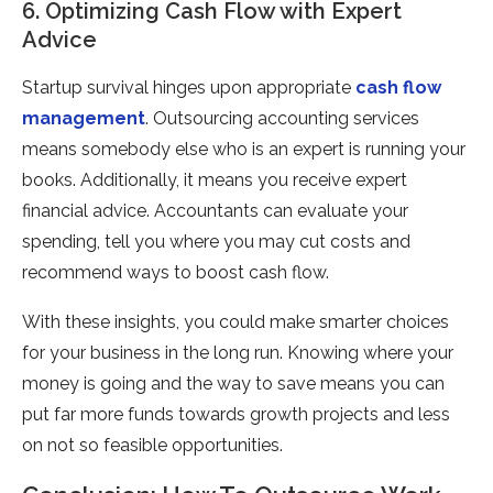
6. Optimizing Cash Flow with Expert
Advice
Startup survival hinges upon appropriate
cash flow
management
. Outsourcing accounting services
means somebody else who is an expert is running your
books. Additionally, it means you receive expert
financial advice. Accountants can evaluate your
spending, tell you where you may cut costs and
recommend ways to boost cash flow.
With these insights, you could make smarter choices
for your business in the long run. Knowing where your
money is going and the way to save means you can
put far more funds towards growth projects and less
on not so feasible opportunities.