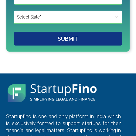
SUBMIT
Startupfino is one and only platform in India which
is exclusively formed to support startups for their
financial and legal matters. Startupfino is working in