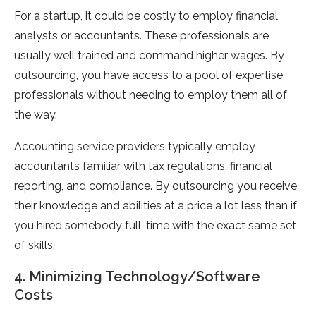
For a startup, it could be costly to employ financial
analysts or accountants. These professionals are
usually well trained and command higher wages. By
outsourcing, you have access to a pool of expertise
professionals without needing to employ them all of
the way.
Accounting service providers typically employ
accountants familiar with tax regulations, financial
reporting, and compliance. By outsourcing you receive
their knowledge and abilities at a price a lot less than if
you hired somebody full-time with the exact same set
of skills.
4. Minimizing Technology/Software
Costs