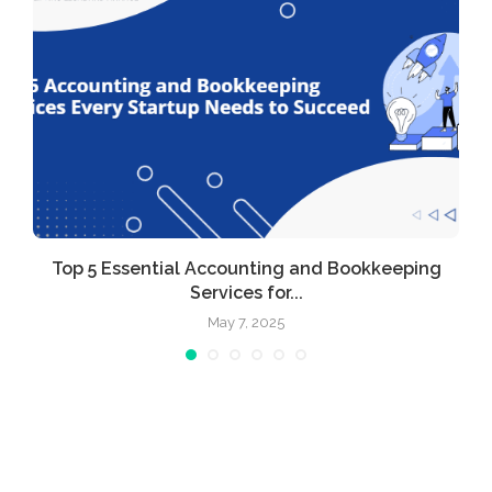
r
Top 5 Essential Accounting and Bookkeeping
Services for...
May 7, 2025