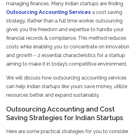
managing finances. Many Indian startups are finding
Outsourcing Accounting Services
a cost saving
strategy. Rather than a full time worker, outsourcing
gives you the freedom and expertise to handle your
financial records & compliance. This method reduces
costs while enabling you to concentrate on innovation
and growth – 2 essential characteristics for a startup
aiming to make it in today’s competitive environment.
We will discuss how outsourcing accounting services
can help Indian startups like yours save money, utilize
resources better, and expand sustainably.
Outsourcing Accounting and Cost
Saving Strategies for Indian Startups
Here are some practical strategies for you to consider