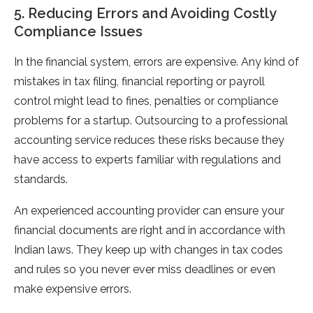
5. Reducing Errors and Avoiding Costly
Compliance Issues
In the financial system, errors are expensive. Any kind of
mistakes in tax filing, financial reporting or payroll
control might lead to fines, penalties or compliance
problems for a startup. Outsourcing to a professional
accounting service reduces these risks because they
have access to experts familiar with regulations and
standards.
An experienced accounting provider can ensure your
financial documents are right and in accordance with
Indian laws. They keep up with changes in tax codes
and rules so you never ever miss deadlines or even
make expensive errors.