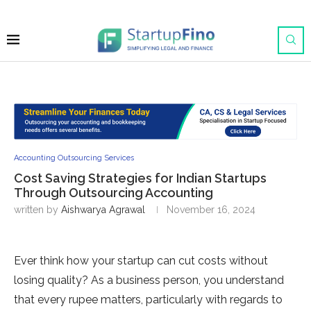
Accounting Outsourcing Services
Cost Saving Strategies for Indian Startups
Through Outsourcing Accounting
written by
Aishwarya Agrawal
November 16, 2024
Ever think how your startup can cut costs without
losing quality? As a business person, you understand
that every rupee matters, particularly with regards to