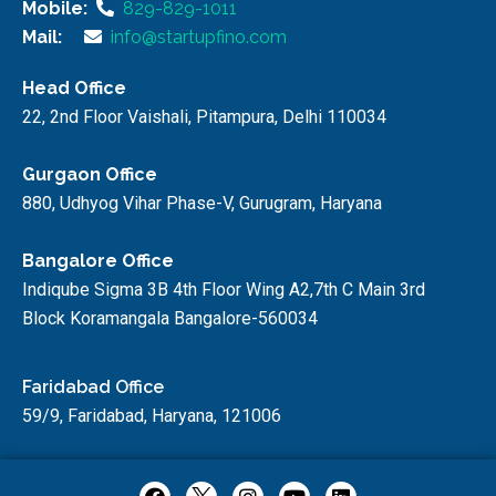
Mobile:
829-829-1011
Mail:
info@startupfino.com
Head Office
22, 2nd Floor Vaishali, Pitampura, Delhi 110034
Gurgaon Office
880, Udhyog Vihar Phase-V, Gurugram, Haryana
Bangalore Office
Indiqube Sigma 3B 4th Floor Wing A2,7th C Main 3rd
Block Koramangala Bangalore-560034
Faridabad Office
59/9, Faridabad, Haryana, 121006