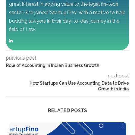
great interest in adding value to the legal fin-tech
sector. She joined "StartupFino" with a motive to help
budding lawyers in their day-to-day journey in the
field of Law.
previous post
Role of Accounting in Indian Business Growth
next post
How Startups Can Use Accounting Data to Drive
Growth in India
RELATED POSTS