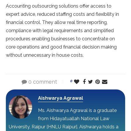
Accounting outsourcing solutions offer access to
expert advice, reduced staffing costs and flexibility in
financial control. They allow real time reporting,
compliance with legal requirements and simplified
procedures enabling businesses to concentrate on
core operations and good financial decision making
without unnecessary in house costs.
0 comment
0
Aishwarya Agrawal
Ms. Aishwarya Agrawal is a graduate
from Hidayatuallah National Law
University, Raipur [HNLU Raipur]. Aishwarya holds a