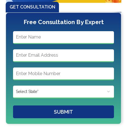
GET CONSULTATION
Free Consultation By Expert
SUBMIT