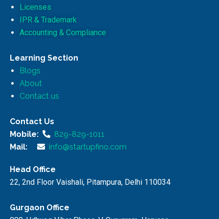
Licenses
IPR & Trademark
Accounting & Compliance
Learning Section
Blogs
About
Contact us
Contact Us
Mobile:
829-829-1011
Mail:
info@startupfino.com
Head Office
22, 2nd Floor Vaishali, Pitampura, Delhi 110034
Gurgaon Office