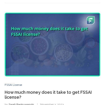
FSSAI License
How much money does it take to get FSSAI
license?
by
Swati Raghuwanshi
November 3, 2023