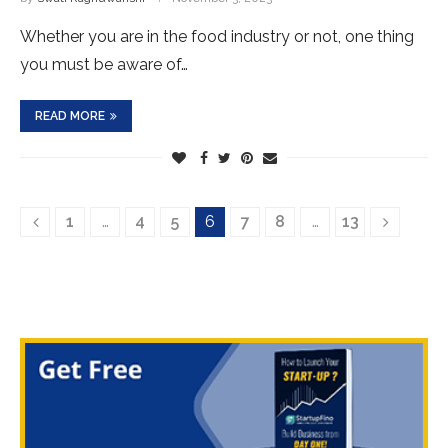
Whether you are in the food industry or not, one thing
you must be aware of…
READ MORE
1
…
4
5
6
7
8
…
13