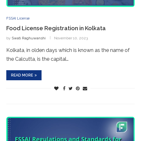
FSSAI License
Food License Registration in Kolkata
by
Swati Raghuwanshi
November 10, 2023
Kolkata, in olden days which is known as the name of
the Calcutta, is the capital…
READ MORE