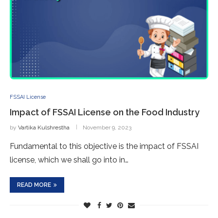
FSSAI License
Impact of FSSAI License on the Food Industry
by
Vartika Kulshrestha
November 9, 2023
Fundamental to this objective is the impact of FSSAI
license, which we shall go into in…
READ MORE