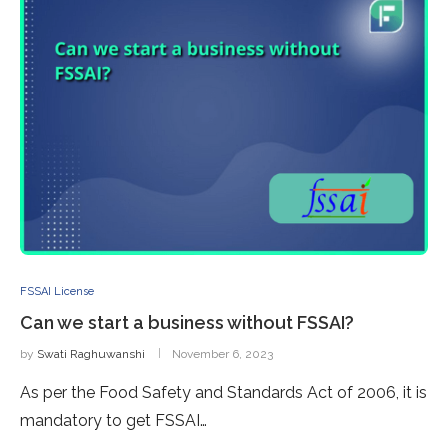
FSSAI License
Can we start a business without FSSAI?
by
Swati Raghuwanshi
November 6, 2023
As per the Food Safety and Standards Act of 2006, it is
mandatory to get FSSAI…