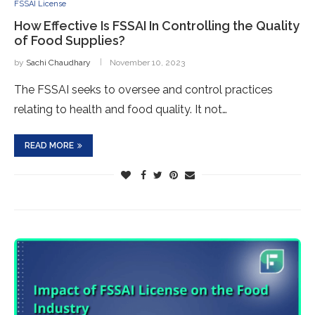
FSSAI License
How Effective Is FSSAI In Controlling the Quality
of Food Supplies?
by
Sachi Chaudhary
November 10, 2023
The FSSAI seeks to oversee and control practices
relating to health and food quality. It not…
READ MORE