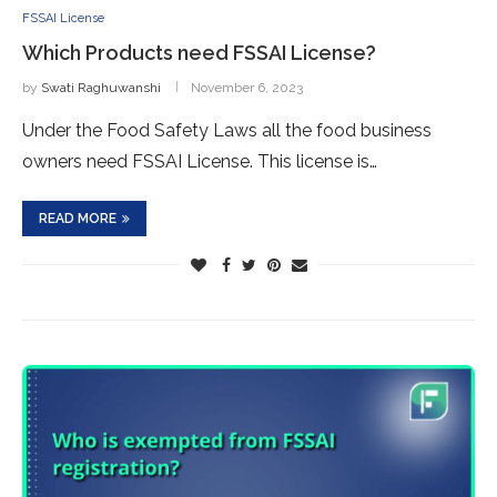
FSSAI License
Which Products need FSSAI License?
by
Swati Raghuwanshi
November 6, 2023
Under the Food Safety Laws all the food business
owners need FSSAI License. This license is…
READ MORE