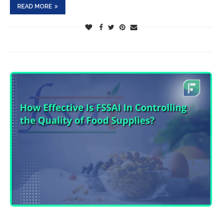
READ MORE