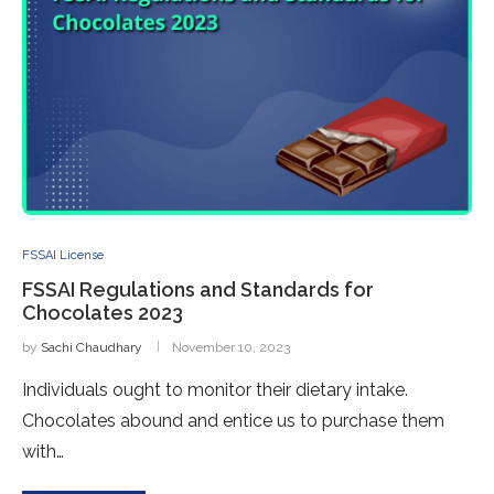
FSSAI License
FSSAI Regulations and Standards for
Chocolates 2023
by
Sachi Chaudhary
November 10, 2023
Individuals ought to monitor their dietary intake.
Chocolates abound and entice us to purchase them
with…