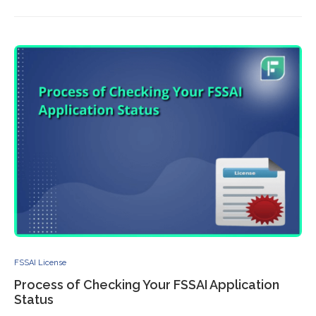
FSSAI License
Process of Checking Your FSSAI Application
Status