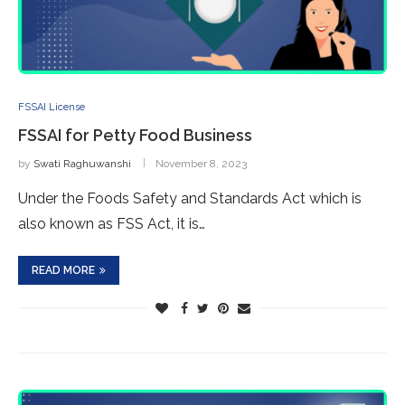
FSSAI License
FSSAI for Petty Food Business
by
Swati Raghuwanshi
November 8, 2023
Under the Foods Safety and Standards Act which is
also known as FSS Act, it is…
READ MORE