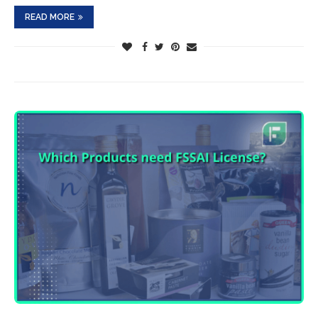
READ MORE