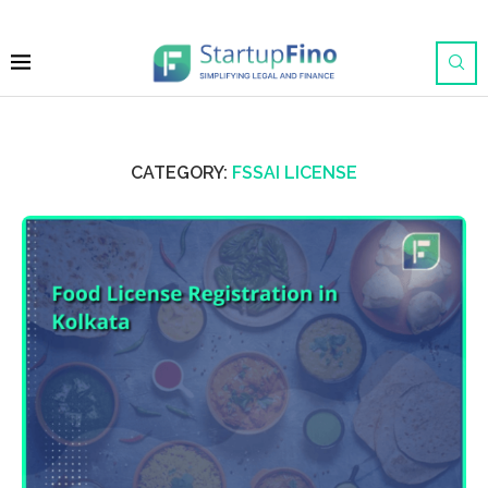
CATEGORY:
FSSAI LICENSE