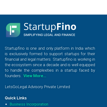
Startupfino is one and only platform in India which
is exclusively formed to support startups for their
financial and legal matters. Startupfino is working in
the ecosystem since a decade and is well equipped
to handle the complexities in a startup faced by
founders.
View More…
LetsGoLegal Advisory Private Limited
Quick Links
Business Incorporation