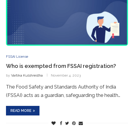
FSSAI License
Who is exempted from FSSAI registration?
by
Vartika Kulshrestha
November 4, 2023
The Food Safety and Standards Authority of India
(FSSAI) acts as a guardian, safeguarding the health…
READ MORE