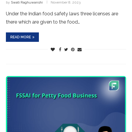
by
Swati Raghuwanshi
November 8, 2023
Under the Indian food safety laws three licenses are
there which are given to the food…
READ MORE