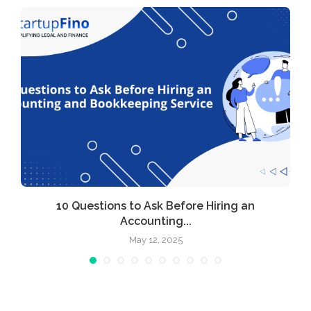
l
10 Questions to Ask Before Hiring an
Accounting...
May 12, 2025