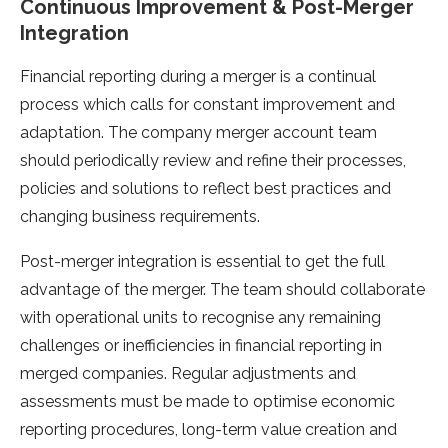
Continuous Improvement & Post-Merger
Integration
Financial reporting during a merger is a continual
process which calls for constant improvement and
adaptation. The company merger account team
should periodically review and refine their processes,
policies and solutions to reflect best practices and
changing business requirements.
Post-merger integration is essential to get the full
advantage of the merger. The team should collaborate
with operational units to recognise any remaining
challenges or inefficiencies in financial reporting in
merged companies. Regular adjustments and
assessments must be made to optimise economic
reporting procedures, long-term value creation and