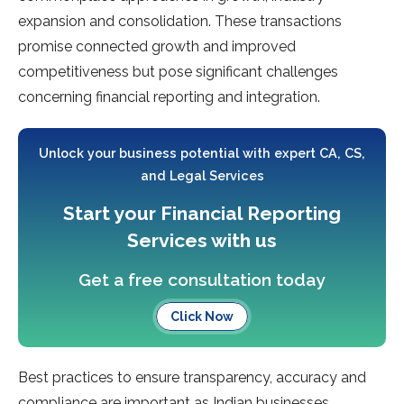
expansion and consolidation. These transactions
promise connected growth and improved
competitiveness but pose significant challenges
concerning financial reporting and integration.
Unlock your business potential with expert CA, CS,
and Legal Services
Start your Financial Reporting
Services with us
Get a free consultation today
Click Now
Best practices to ensure transparency, accuracy and
compliance are important as Indian businesses