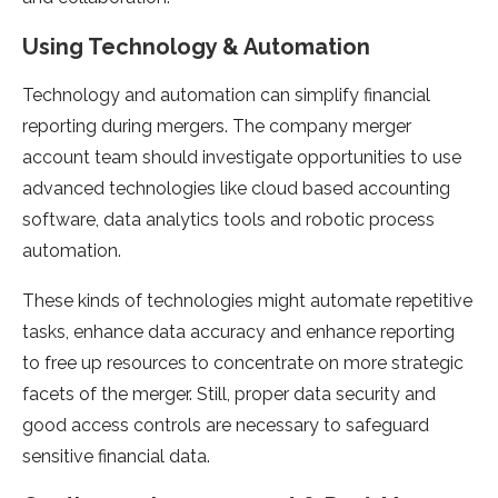
Using Technology & Automation
Technology and automation can simplify financial
reporting during mergers. The company merger
account team should investigate opportunities to use
advanced technologies like cloud based accounting
software, data analytics tools and robotic process
automation.
These kinds of technologies might automate repetitive
tasks, enhance data accuracy and enhance reporting
to free up resources to concentrate on more strategic
facets of the merger. Still, proper data security and
good access controls are necessary to safeguard
sensitive financial data.