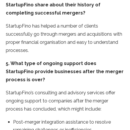
StartupFino share about their history of
completing successful mergers?
StartupFino has helped a number of clients
successfully go through mergers and acquisitions with
proper financial organisation and easy to understand
processes.
5. What type of ongoing support does
StartupFino provide businesses after the merger
process is over?
StartupFino’s consulting and advisory services offer
ongoing support to companies after the merger
process has concluded, which might include:
Post-merger integration assistance to resolve
remaining challenges or inefficiencies.