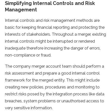
Simplifying Internal Controls and Risk
Management
Internal controls and risk management methods are
basic for keeping financial reporting and protecting the
interests of stakeholders. Throughout a merger, existing
internal controls might be interrupted or rendered
inadequate therefore increasing the danger of errors,
non-compliance or fraud.
The company merger account team should perform a
risk assessment and prepare a good internal control
framework for the merged entity. This might include
creating new policies, procedures and monitoring to
restrict risks posed by the integration process like data
breaches, system problems or unauthorised access to
very sensitive information.