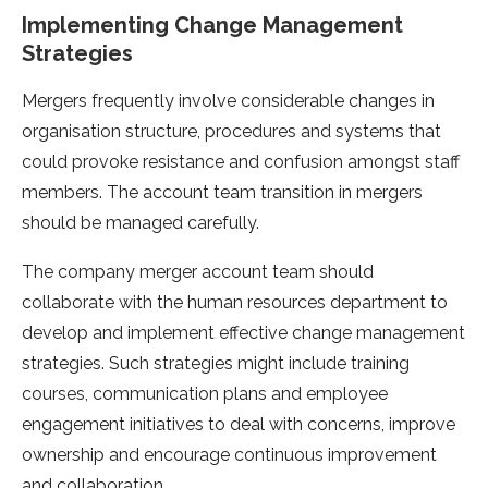
Implementing Change Management
Strategies
Mergers frequently involve considerable changes in
organisation structure, procedures and systems that
could provoke resistance and confusion amongst staff
members. The account team transition in mergers
should be managed carefully.
The company merger account team should
collaborate with the human resources department to
develop and implement effective change management
strategies. Such strategies might include training
courses, communication plans and employee
engagement initiatives to deal with concerns, improve
ownership and encourage continuous improvement
and collaboration.