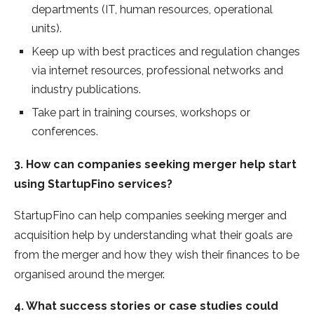
departments (IT, human resources, operational
units).
Keep up with best practices and regulation changes
via internet resources, professional networks and
industry publications.
Take part in training courses, workshops or
conferences.
3. How can companies seeking merger help start
using StartupFino services?
StartupFino can help companies seeking merger and
acquisition help by understanding what their goals are
from the merger and how they wish their finances to be
organised around the merger.
4. What success stories or case studies could