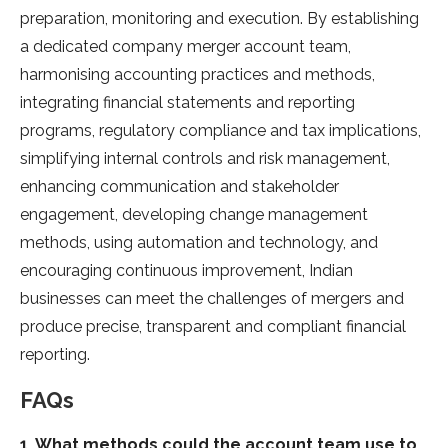
preparation, monitoring and execution. By establishing
a dedicated company merger account team,
harmonising accounting practices and methods,
integrating financial statements and reporting
programs, regulatory compliance and tax implications,
simplifying internal controls and risk management,
enhancing communication and stakeholder
engagement, developing change management
methods, using automation and technology, and
encouraging continuous improvement, Indian
businesses can meet the challenges of mergers and
produce precise, transparent and compliant financial
reporting.
FAQs
1. What methods could the account team use to