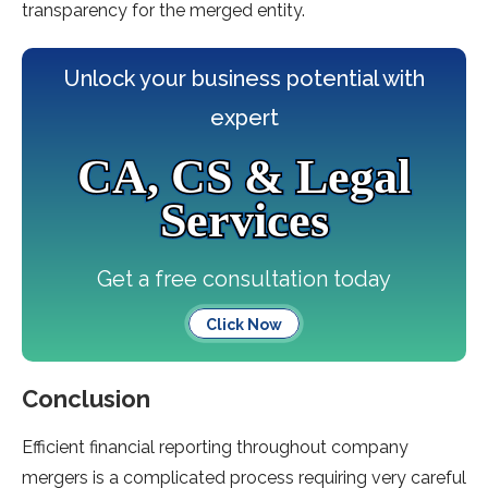
transparency for the merged entity.
Unlock your business potential with
expert
CA, CS & Legal
Services
Get a free consultation today
Click Now
Conclusion
Efficient financial reporting throughout company
mergers is a complicated process requiring very careful