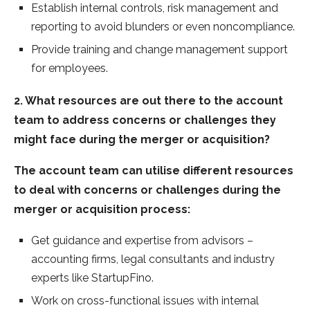
Establish internal controls, risk management and
reporting to avoid blunders or even noncompliance.
Provide training and change management support
for employees.
2. What resources are out there to the account
team to address concerns or challenges they
might face during the merger or acquisition?
The account team can utilise different resources
to deal with concerns or challenges during the
merger or acquisition process:
Get guidance and expertise from advisors –
accounting firms, legal consultants and industry
experts like StartupFino.
Work on cross-functional issues with internal