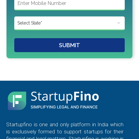
SUBMIT
Startupfino is one and only platform in India which
is exclusively formed to support startups for their
financial and legal matters. Startupfino is working in