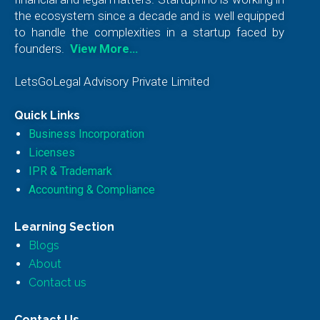
the ecosystem since a decade and is well equipped
to handle the complexities in a startup faced by
founders.
View More…
LetsGoLegal Advisory Private Limited
Quick Links
Business Incorporation
Licenses
IPR & Trademark
Accounting & Compliance
Learning Section
Blogs
About
Contact us
Contact Us