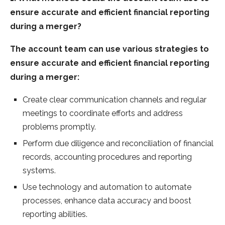
ensure accurate and efficient financial reporting
during a merger?
The account team can use various strategies to
ensure accurate and efficient financial reporting
during a merger:
Create clear communication channels and regular
meetings to coordinate efforts and address
problems promptly.
Perform due diligence and reconciliation of financial
records, accounting procedures and reporting
systems.
Use technology and automation to automate
processes, enhance data accuracy and boost
reporting abilities.