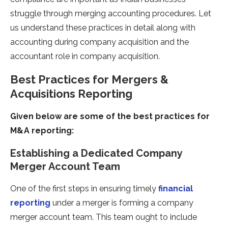
struggle through merging accounting procedures. Let
us understand these practices in detail along with
accounting during company acquisition and the
accountant role in company acquisition.
Best Practices for Mergers &
Acquisitions Reporting
Given below are some of the best practices for
M&A reporting:
Establishing a Dedicated Company
Merger Account Team
One of the first steps in ensuring timely
financial
reporting
under a merger is forming a company
merger account team. This team ought to include