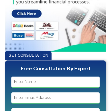
GET CONSULTATION
Free Consultation By Expert