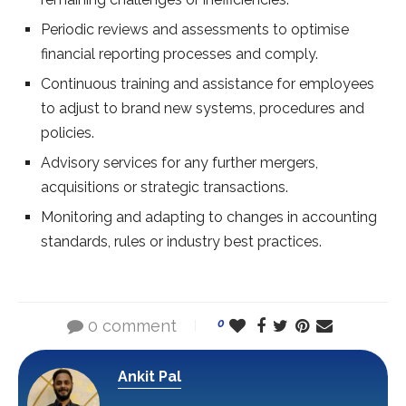
Periodic reviews and assessments to optimise
financial reporting processes and comply.
Continuous training and assistance for employees
to adjust to brand new systems, procedures and
policies.
Advisory services for any further mergers,
acquisitions or strategic transactions.
Monitoring and adapting to changes in accounting
standards, rules or industry best practices.
0 comment
0
Ankit Pal