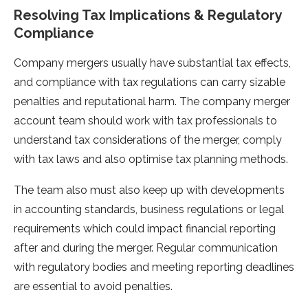
Resolving Tax Implications & Regulatory
Compliance
Company mergers usually have substantial tax effects,
and compliance with tax regulations can carry sizable
penalties and reputational harm. The company merger
account team should work with tax professionals to
understand tax considerations of the merger, comply
with tax laws and also optimise tax planning methods.
The team also must also keep up with developments
in accounting standards, business regulations or legal
requirements which could impact financial reporting
after and during the merger. Regular communication
with regulatory bodies and meeting reporting deadlines
are essential to avoid penalties.