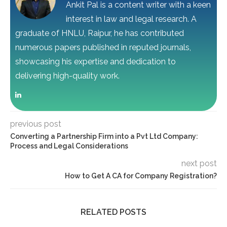
Ankit Pal is a content writer with a keen
interest in law and legal research. A
graduate of HNLU, Raipur, he has contributed
numerous papers published in reputed journals,
showcasing his expertise and dedication to
delivering high-quality work.
previous post
Converting a Partnership Firm into a Pvt Ltd Company:
Process and Legal Considerations
next post
How to Get A CA for Company Registration?
RELATED POSTS