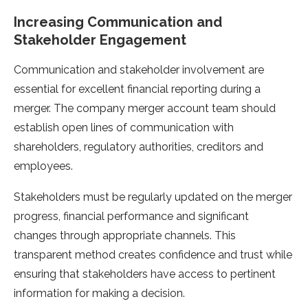
Increasing Communication and
Stakeholder Engagement
Communication and stakeholder involvement are
essential for excellent financial reporting during a
merger. The company merger account team should
establish open lines of communication with
shareholders, regulatory authorities, creditors and
employees.
Stakeholders must be regularly updated on the merger
progress, financial performance and significant
changes through appropriate channels. This
transparent method creates confidence and trust while
ensuring that stakeholders have access to pertinent
information for making a decision.