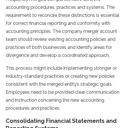
accounting procedures, practices and systems. The
requirement to reconcile these distinctions is essential
for correct financial reporting and conformity with
accounting principles. The company merger account
team should review existing accounting policies and
practices of both businesses and identify areas for
divergence and develop a coordinated approach.
This process might include implementing stronger or
industry-standard practices or creating new policies
consistent with the merged entity’s strategic goals.
Employees need to be provided clear communication
and instruction concerning the new accounting
procedures and practices.
Consolidating Financial Statements and