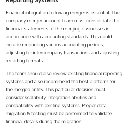
Reporting Systems
Financial integration following merger is essential. The
company merger account team must consolidate the
financial statements of the merging businesses in
accordance with accounting standards. This could
include reconciling various accounting periods,
adjusting for intercompany transactions and adjusting
reporting formats.
The team should also review existing financial reporting
systems and also recommend the best platform for
the merged entity. This particular decision must
consider scalability, integration abilities and
compatibility with existing systems. Proper data
migration & testing must be performed to validate
financial details during the migration.