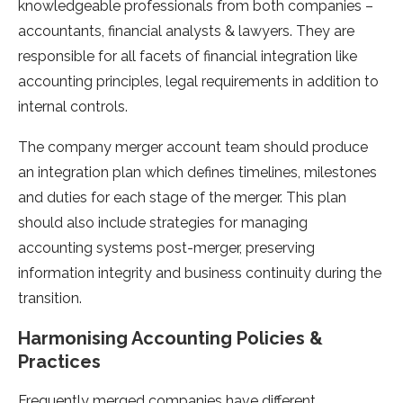
knowledgeable professionals from both companies –
accountants, financial analysts & lawyers. They are
responsible for all facets of financial integration like
accounting principles, legal requirements in addition to
internal controls.
The company merger account team should produce
an integration plan which defines timelines, milestones
and duties for each stage of the merger. This plan
should also include strategies for managing
accounting systems post-merger, preserving
information integrity and business continuity during the
transition.
Harmonising Accounting Policies &
Practices
Frequently merged companies have different