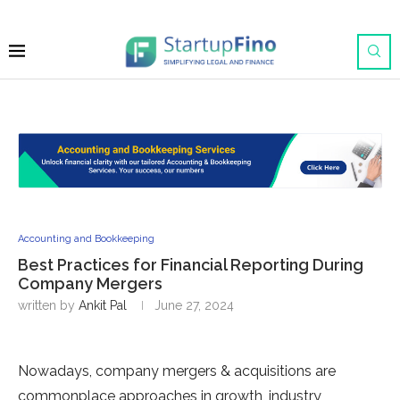
Accounting and Bookkeeping
Best Practices for Financial Reporting During
Company Mergers
written by
Ankit Pal
June 27, 2024
Nowadays, company mergers & acquisitions are
commonplace approaches in growth, industry