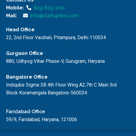
Mobile:
829-829-1011
Mail:
info@startupfino.com
Head Office
22, 2nd Floor Vaishali, Pitampura, Delhi 110034
Gurgaon Office
880, Udhyog Vihar Phase-V, Gurugram, Haryana
Bangalore Office
Indiqube Sigma 3B 4th Floor Wing A2,7th C Main 3rd
Block Koramangala Bangalore-560034
Faridabad Office
59/9, Faridabad, Haryana, 121006