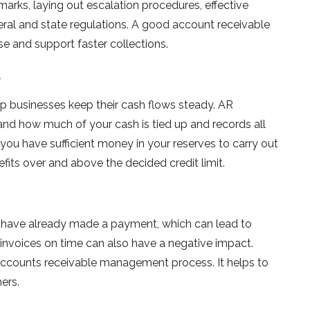
marks, laying out escalation procedures, effective
ral and state regulations. A good account receivable
and support faster collections.
t
p businesses keep their cash flows steady. AR
nd how much of your cash is tied up and records all
 you have sufficient money in your reserves to carry out
efits over and above the decided credit limit.
 have already made a payment, which can lead to
invoices on time can also have a negative impact.
accounts receivable management process. It helps to
ers.