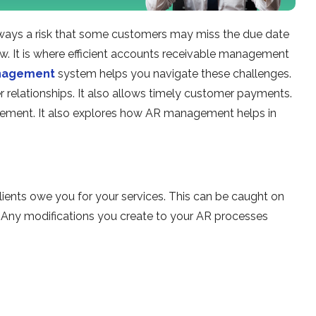
always a risk that some customers may miss the due date
flow. It is where efficient accounts receivable management
anagement
system helps you navigate these challenges.
relationships. It also allows timely customer payments.
agement. It also explores how AR management helps in
lients owe you for your services. This can be caught on
 Any modifications you create to your AR processes