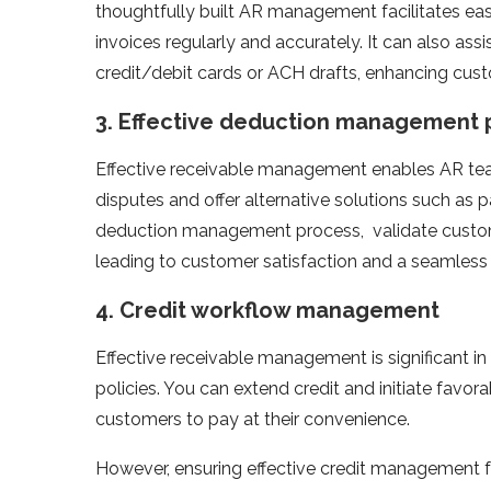
thoughtfully built AR management facilitates eas
invoices regularly and accurately. It can also ass
credit/debit cards or ACH drafts, enhancing cus
3.
Effective deduction management 
Effective receivable management enables AR tea
disputes and offer alternative solutions such as p
deduction management process, validate custome
leading to customer satisfaction and a seamless
4.
Credit workflow management
Effective receivable management is significant i
policies. You can extend credit and initiate favo
customers to pay at their convenience.
However, ensuring effective credit management for