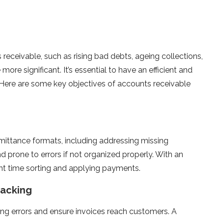
receivable, such as rising bad debts, ageing collections,
ore significant. It’s essential to have an efficient and
Here are some key objectives of accounts receivable
mittance formats, including addressing missing
 prone to errors if not organized properly. With an
ant time sorting and applying payments.
racking
ing errors and ensure invoices reach customers. A