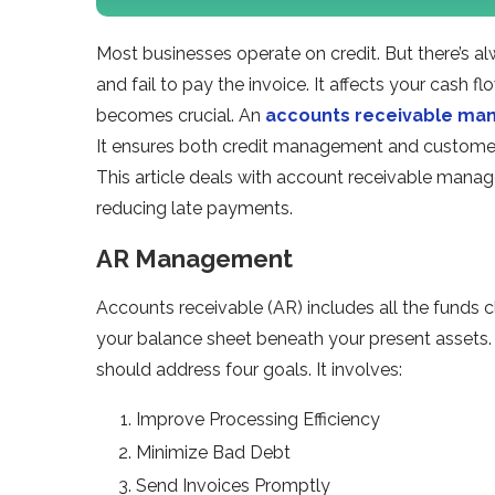
Most businesses operate on credit. But there’s 
and fail to pay the invoice. It affects your cash 
becomes crucial. An
accounts receivable m
It ensures both credit management and customer 
This article deals with account receivable man
reducing late payments.
AR Management
Accounts receivable (AR) includes all the funds c
your balance sheet beneath your present assets.
should address four goals. It involves:
Improve Processing Efficiency
Minimize Bad Debt
Send Invoices Promptly