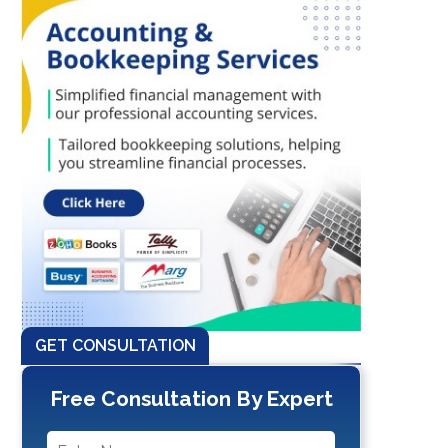
GET CONSULTATION
Free Consultation By Expert