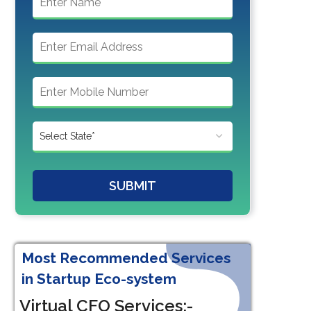
SUBMIT
Most Recommended Services
in Startup Eco-system
Virtual CFO Services:-