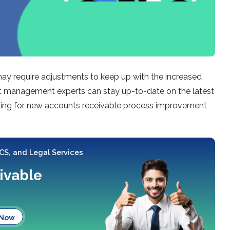
may require adjustments to keep up with the increased
dit management experts can stay up-to-date on the latest
rching for new accounts receivable process improvement
 CS, and Legal Services
ivable
 Now