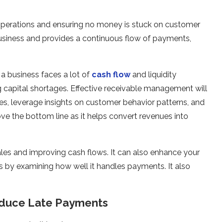
operations and ensuring no money is stuck on customer
 business and provides a continuous flow of payments,
a business faces a lot of
cash flow
and liquidity
ng capital shortages. Effective receivable management will
oices, leverage insights on customer behavior patterns, and
ove the bottom line as it helps convert revenues into
les and improving cash flows. It can also enhance your
tors by examining how well it handles payments. It also
educe Late Payments