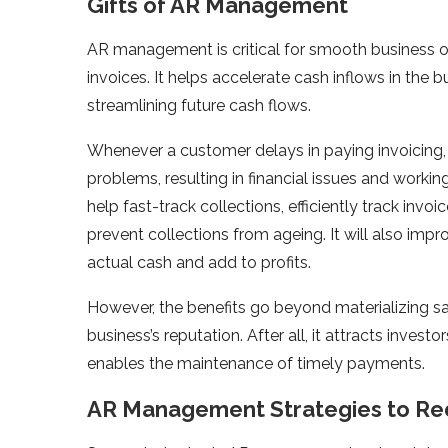
Gifts of AR Management
AR management is critical for smooth business 
invoices. It helps accelerate cash inflows in the
streamlining future cash flows.
Whenever a customer delays in paying invoicing, 
problems, resulting in financial issues and worki
help fast-track collections, efficiently track inv
prevent collections from ageing. It will also impr
actual cash and add to profits.
However, the benefits go beyond materializing sa
business’s reputation. After all, it attracts inves
enables the maintenance of timely payments.
AR Management Strategies to R