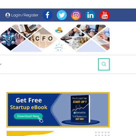
Login/Register