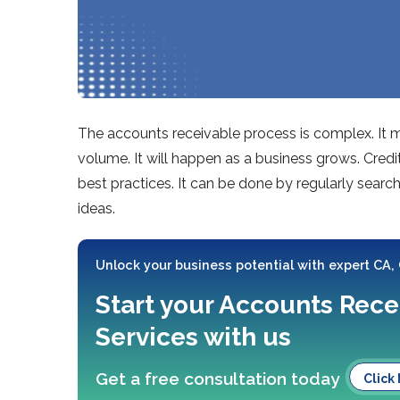
The accounts receivable process is complex. It 
volume. It will happen as a business grows. Cre
best practices. It can be done by regularly sea
ideas.
Unlock your business potential with expert CA,
Start your Accounts Rece
Services with us
Get a free consultation today
Click