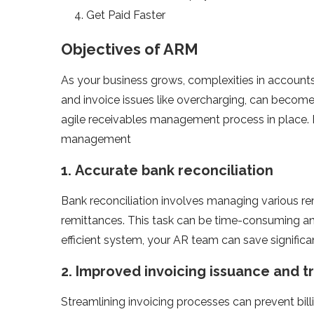
Get Paid Faster
Objectives of ARM
As your business grows, complexities in accounts 
and invoice issues like overcharging, can become m
agile receivables management process in place. 
management
1.
Accurate bank reconciliation
Bank reconciliation involves managing various re
remittances. This task can be time-consuming and
efficient system, your AR team can save signific
2.
Improved invoicing issuance and t
Streamlining invoicing processes can prevent bill