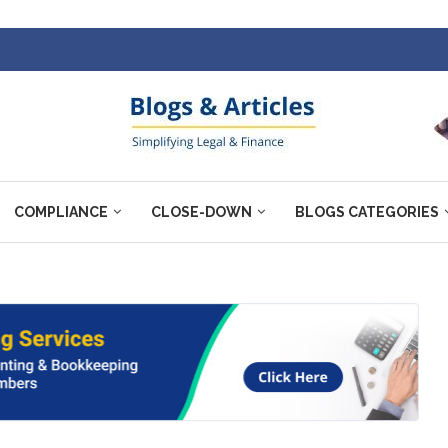
COMPLIANCE
CLOSE-DOWN
BLOGS CATEGORIES