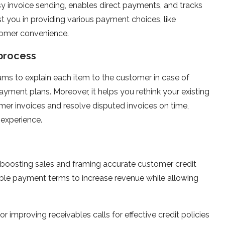
y invoice sending, enables direct payments, and tracks
ist you in providing various payment choices, like
tomer convenience.
process
ms to explain each item to the customer in case of
ayment plans. Moreover, it helps you rethink your existing
r invoices and resolve disputed invoices on time,
 experience.
n boosting sales and framing accurate customer credit
rable payment terms to increase revenue while allowing
 improving receivables calls for effective credit policies