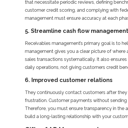
that necessitate periodic reviews, defining bench
customer credit scoring, and complying with fede
management must ensure accuracy at each phase 
5.
Streamline cash flow managemen
Receivables management’s primary goal is to hel
management gives you a clear picture of where a
sales transactions systematically. It also ensures
daily operations, not giving customers credit ben
6.
Improved customer relations
They continuously contact customers after they
frustration. Customer payments without sending 
Therefore, you must ensure transparency in the 
build a long-lasting relationship with your custom