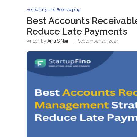
Accounting and Bookkeeping
Best Accounts Receivabl
Reduce Late Payments
written by
Anju S Nair
September 20, 2024