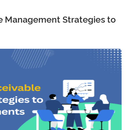
e Management Strategies to