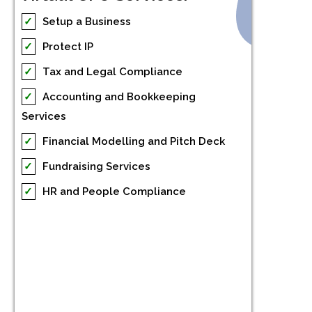
✓
Setup a Business
✓
Protect IP
✓
Tax and Legal Compliance
✓
Accounting and Bookkeeping
Services
✓
Financial Modelling and Pitch Deck
✓
Fundraising Services
✓
HR and People Compliance