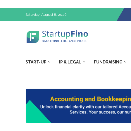
Saturday, August 8, 2026
START-UP
IP & LEGAL
FUNDRAISING