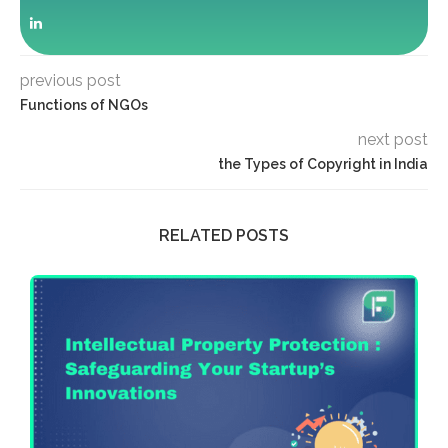
previous post
Functions of NGOs
next post
the Types of Copyright in India
RELATED POSTS