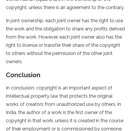
copyright, unless there is an agreement to the contrary.
In joint ownership, each joint owner has the right to use
the work and the obligation to share any profits derived
from the work. However, each joint owner also has the
right to license or transfer their share of the copyright
to others without the permission of the other joint
owners.
Conclusion
In conclusion, copyright is an important aspect of
intellectual property law that protects the original
works of creators from unauthorized use by others. In
India, the author of a work is the first owner of the
copyright in that work, unless it is created in the course
of their employment or is commissioned by someone