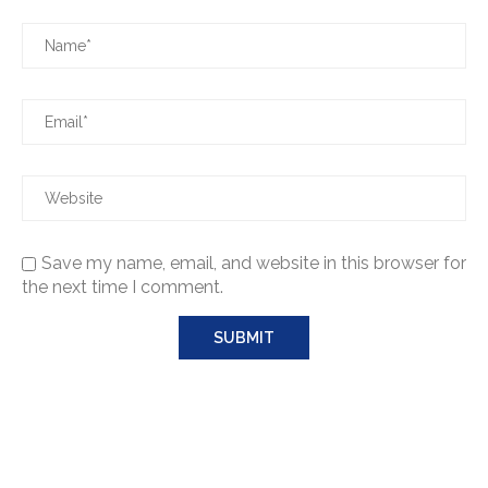
Save my name, email, and website in this browser for
the next time I comment.