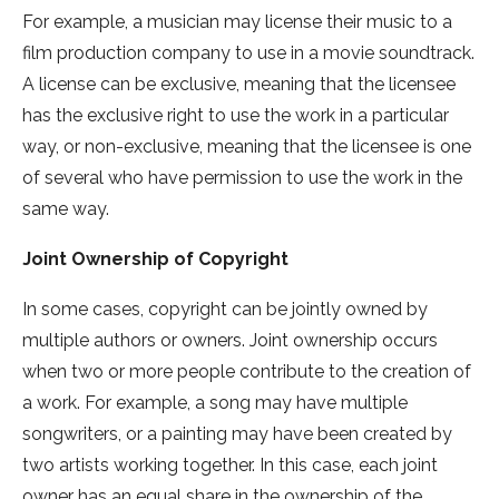
For example, a musician may license their music to a
film production company to use in a movie soundtrack.
A license can be exclusive, meaning that the licensee
has the exclusive right to use the work in a particular
way, or non-exclusive, meaning that the licensee is one
of several who have permission to use the work in the
same way.
Joint Ownership of Copyright
In some cases, copyright can be jointly owned by
multiple authors or owners. Joint ownership occurs
when two or more people contribute to the creation of
a work. For example, a song may have multiple
songwriters, or a painting may have been created by
two artists working together. In this case, each joint
owner has an equal share in the ownership of the