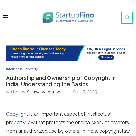
Intellectual Property
Authorship and Ownership of Copyright in
India: Understanding the Basics
written by
Aishwarya Agrawal
April 7, 2023
Copyright
is an important aspect of intellectual
property law that protects the original work of creators
from unauthorized use by others. In India, copyright law