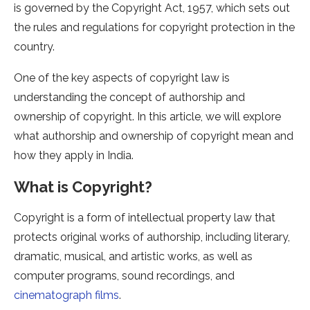
is governed by the Copyright Act, 1957, which sets out
the rules and regulations for copyright protection in the
country.
One of the key aspects of copyright law is
understanding the concept of authorship and
ownership of copyright. In this article, we will explore
what authorship and ownership of copyright mean and
how they apply in India.
What is Copyright?
Copyright is a form of intellectual property law that
protects original works of authorship, including literary,
dramatic, musical, and artistic works, as well as
computer programs, sound recordings, and
cinematograph films
.