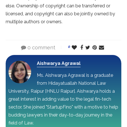
else. Ownership of copyright can be transferred or
licensed, and copyright can also be jointly owned by
multiple authors or owners.
0 comment
0
Aishwarya Agrawal
Ms. Aishwarya Agrawal is a graduate
from Hidayatuallah National Law
University, Raipur [HNLU Raipur]. Aishwarya holds a
great interest in adding value to the legal fin-tech
sector. She joined "StartupFino" with a motive to help
budding lawyers in their day-to-day journey in the
field of Law.