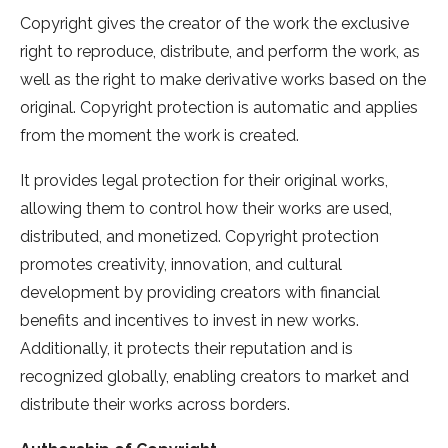
Copyright gives the creator of the work the exclusive
right to reproduce, distribute, and perform the work, as
well as the right to make derivative works based on the
original. Copyright protection is automatic and applies
from the moment the work is created.
It provides legal protection for their original works,
allowing them to control how their works are used,
distributed, and monetized. Copyright protection
promotes creativity, innovation, and cultural
development by providing creators with financial
benefits and incentives to invest in new works.
Additionally, it protects their reputation and is
recognized globally, enabling creators to market and
distribute their works across borders.