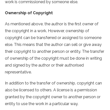
work is commissioned by someone else.
Ownership of Copyright
As mentioned above, the author is the first owner of
the copyright in a work. However, ownership of
copyright can be transferred or assigned to someone
else. This means that the author can sell or give away
their copyright to another person or entity. The transfer
of ownership of the copyright must be done in writing
and signed by the author or their authorised
representative.
In addition to the transfer of ownership, copyright can
also be licensed to others. A license is a permission
granted by the copyright owner to another person or
entity to use the work in a particular way.