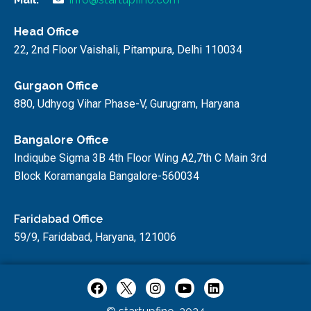
Head Office
22, 2nd Floor Vaishali, Pitampura, Delhi 110034
Gurgaon Office
880, Udhyog Vihar Phase-V, Gurugram, Haryana
Bangalore Office
Indiqube Sigma 3B 4th Floor Wing A2,7th C Main 3rd
Block Koramangala Bangalore-560034
Faridabad Office
59/9, Faridabad, Haryana, 121006