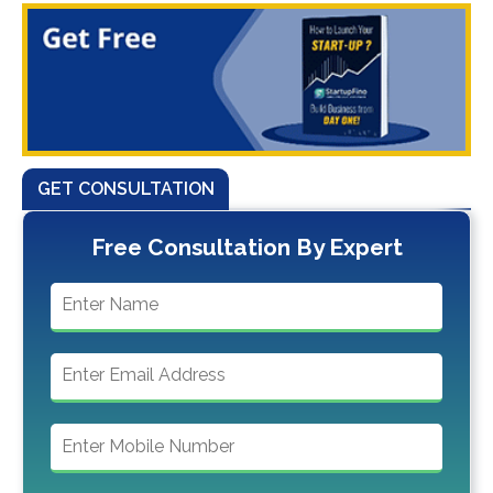
GET CONSULTATION
Free Consultation By Expert