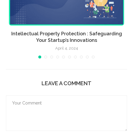
n
Intellectual Property Protection : Safeguarding
Your Startup’s Innovations
April 4, 2024
LEAVE A COMMENT