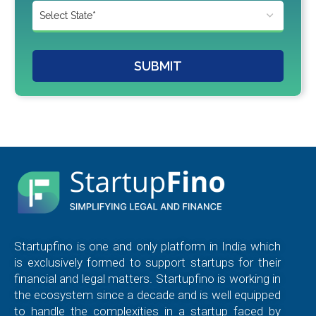
SUBMIT
Startupfino is one and only platform in India which
is exclusively formed to support startups for their
financial and legal matters. Startupfino is working in
the ecosystem since a decade and is well equipped
to handle the complexities in a startup faced by