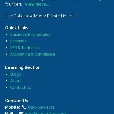
founders.
View More…
LetsGoLegal Advisory Private Limited
Quick Links
Business Incorporation
Licenses
IPR & Trademark
Accounting & Compliance
Learning Section
Blogs
About
Contact us
Contact Us
Mobile:
829-829-1011
Mail:
info@startupfino.com