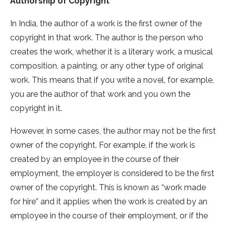
Authorship of Copyright
In India, the author of a work is the first owner of the
copyright in that work. The author is the person who
creates the work, whether it is a literary work, a musical
composition, a painting, or any other type of original
work. This means that if you write a novel, for example,
you are the author of that work and you own the
copyright in it.
However, in some cases, the author may not be the first
owner of the copyright. For example, if the work is
created by an employee in the course of their
employment, the employer is considered to be the first
owner of the copyright. This is known as “work made
for hire” and it applies when the work is created by an
employee in the course of their employment, or if the