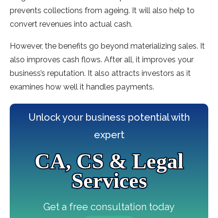
prevents collections from ageing. It will also help to
convert revenues into actual cash.
However, the benefits go beyond materializing sales. It
also improves cash flows. After all, it improves your
business’s reputation. It also attracts investors as it
examines how well it handles payments.
Unlock your business potential with
expert
CA, CS & Legal
Services
Get a free consultation today