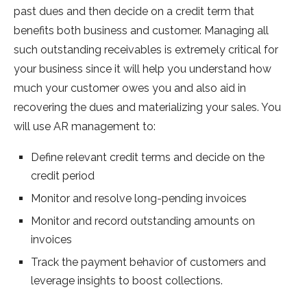
past dues and then decide on a credit term that
benefits both business and customer. Managing all
such outstanding receivables is extremely critical for
your business since it will help you understand how
much your customer owes you and also aid in
recovering the dues and materializing your sales. You
will use AR management to:
Define relevant credit terms and decide on the
credit period
Monitor and resolve long-pending invoices
Monitor and record outstanding amounts on
invoices
Track the payment behavior of customers and
leverage insights to boost collections.