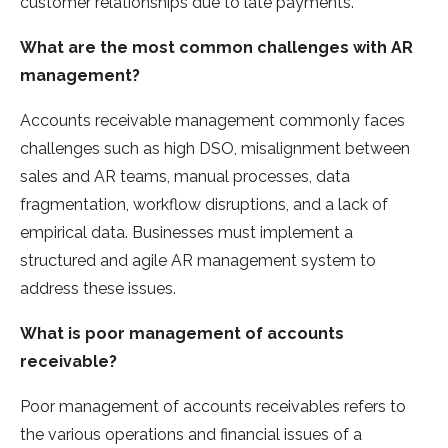
customer relationships due to late payments.
What are the most common challenges with AR
management?
Accounts receivable management commonly faces
challenges such as high DSO, misalignment between
sales and AR teams, manual processes, data
fragmentation, workflow disruptions, and a lack of
empirical data. Businesses must implement a
structured and agile AR management system to
address these issues.
What is poor management of accounts
receivable?
Poor management of accounts receivables refers to
the various operations and financial issues of a