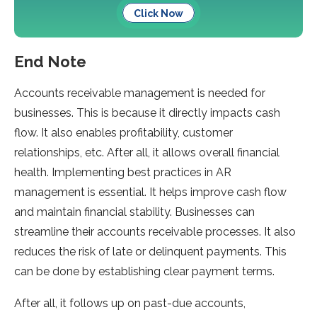
Click Now
End Note
Accounts receivable management is needed for
businesses. This is because it directly impacts cash
flow. It also enables profitability, customer
relationships, etc. After all, it allows overall financial
health. Implementing best practices in AR
management is essential. It helps improve cash flow
and maintain financial stability. Businesses can
streamline their accounts receivable processes. It also
reduces the risk of late or delinquent payments. This
can be done by establishing clear payment terms.
After all, it follows up on past-due accounts,