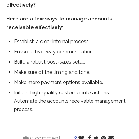
effectively?
Here are a few ways to manage accounts
receivable effectively:
Establish a clear internal process.
Ensure a two-way communication.
Build a robust post-sales setup.
Make sure of the timing and tone.
Make more payment options available.
Initiate high-quality customer interactions
Automate the accounts receivable management
process.
0 comment
0