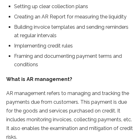
Setting up clear collection plans
Creating an AR Report for measuring the liquidity
Building invoice templates and sending reminders
at regular intervals
Implementing credit rules
Framing and documenting payment terms and
conditions
What is AR management?
AR management refers to managing and tracking the
payments due from customers. This payment is due
for the goods and services purchased on credit. It
includes monitoring invoices, collecting payments, etc.
It also enables the examination and mitigation of credit
risks.