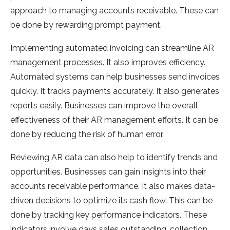
approach to managing accounts receivable. These can
be done by rewarding prompt payment.
Implementing automated invoicing can streamline AR
management processes. It also improves efficiency.
Automated systems can help businesses send invoices
quickly. It tracks payments accurately. It also generates
reports easily. Businesses can improve the overall
effectiveness of their AR management efforts. It can be
done by reducing the risk of human error.
Reviewing AR data can also help to identify trends and
opportunities. Businesses can gain insights into their
accounts receivable performance. It also makes data-
driven decisions to optimize its cash flow. This can be
done by tracking key performance indicators. These
indicators involve days sales outstanding, collection