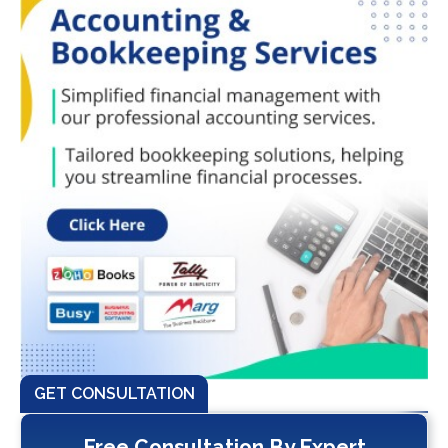
GET CONSULTATION
Free Consultation By Expert