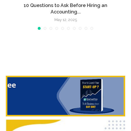
l
10 Questions to Ask Before Hiring an
Accounting...
May 12, 2025