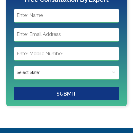
SUBMIT