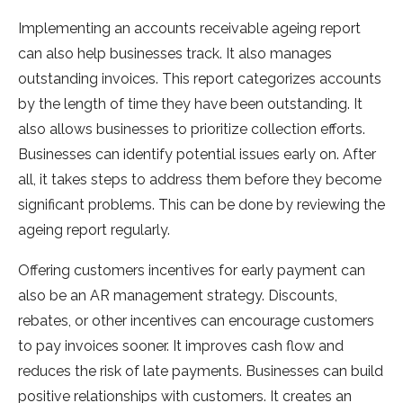
Implementing an accounts receivable ageing report
can also help businesses track. It also manages
outstanding invoices. This report categorizes accounts
by the length of time they have been outstanding. It
also allows businesses to prioritize collection efforts.
Businesses can identify potential issues early on. After
all, it takes steps to address them before they become
significant problems. This can be done by reviewing the
ageing report regularly.
Offering customers incentives for early payment can
also be an AR management strategy. Discounts,
rebates, or other incentives can encourage customers
to pay invoices sooner. It improves cash flow and
reduces the risk of late payments. Businesses can build
positive relationships with customers. It creates an