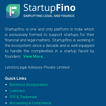
Startupfino is one and only platform in India which
is exclusively formed to support startups for their
financial and legal matters. Startupfino is working in
the ecosystem since a decade and is well equipped
to handle the complexities in a startup faced by
founders.
View More…
LetsGoLegal Advisory Private Limited
Quick Links
Business Incorporation
Licenses
IPR & Trademark
Accounting & Compliance