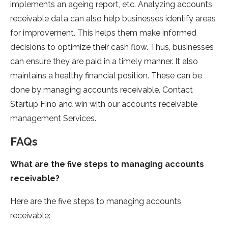
implements an ageing report, etc. Analyzing accounts
receivable data can also help businesses identify areas
for improvement. This helps them make informed
decisions to optimize their cash flow. Thus, businesses
can ensure they are paid in a timely manner. It also
maintains a healthy financial position. These can be
done by managing accounts receivable. Contact
Startup Fino and win with our accounts receivable
management
Services.
FAQs
What are the five steps to managing accounts
receivable?
Here are the five steps to managing accounts
receivable: