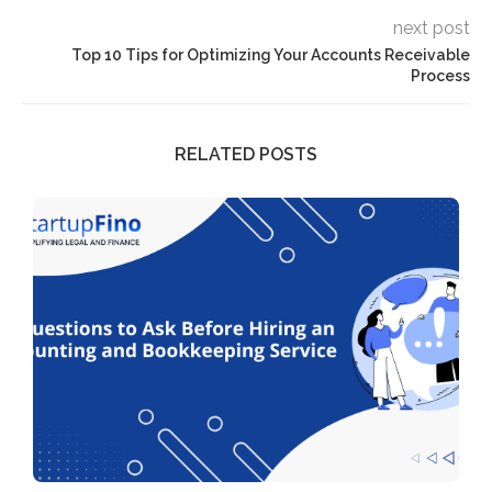
next post
Top 10 Tips for Optimizing Your Accounts Receivable
Process
RELATED POSTS