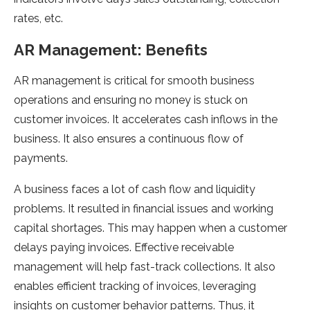
rates, etc.
AR Management: Benefits
AR management is critical for smooth business
operations and ensuring no money is stuck on
customer invoices. It accelerates cash inflows in the
business. It also ensures a continuous flow of
payments.
A business faces a lot of cash flow and liquidity
problems. It resulted in financial issues and working
capital shortages. This may happen when a customer
delays paying invoices. Effective receivable
management will help fast-track collections. It also
enables efficient tracking of invoices, leveraging
insights on customer behavior patterns. Thus, it