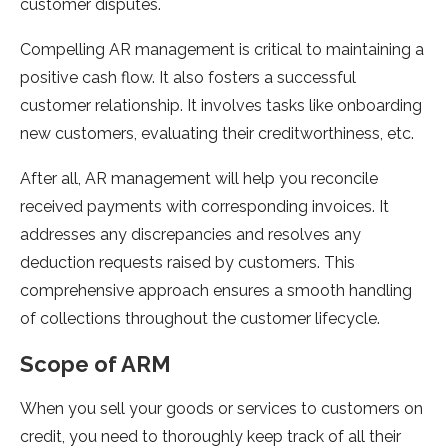
customer disputes.
Compelling AR management is critical to maintaining a
positive cash flow. It also fosters a successful
customer relationship. It involves tasks like onboarding
new customers, evaluating their creditworthiness, etc.
After all, AR management will help you reconcile
received payments with corresponding invoices. It
addresses any discrepancies and resolves any
deduction requests raised by customers. This
comprehensive approach ensures a smooth handling
of collections throughout the customer lifecycle.
Scope of ARM
When you sell your goods or services to customers on
credit, you need to thoroughly keep track of all their