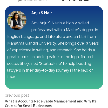
Anju S Nair
Adv Anju S Nair is a highly skilled
professional with a Master's degree in
English Language and Literature and an LLB from
Mahatma Gandhi University. She brings over 3 years
of experience in writing, and research. She holds a
great interest in adding value to the legal fin-tech
sector. She joined "StartupFino" to help budding
lawyers in their day-to-day journey in the field of
Law.
previous post
What is Accounts Receivable Management and Why It’s
Crucial for Small Businesses