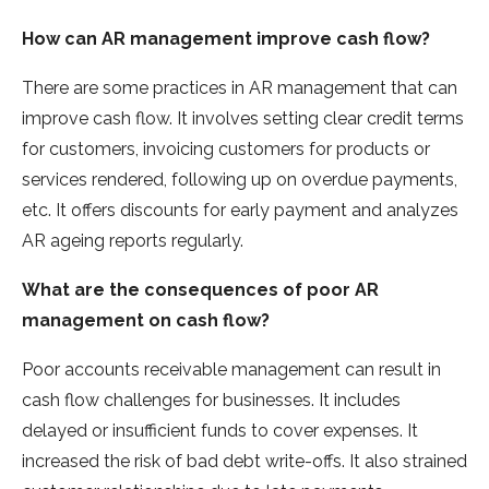
How can AR management improve cash flow?
There are some practices in AR management that can
improve cash flow. It involves setting clear credit terms
for customers, invoicing customers for products or
services rendered, following up on overdue payments,
etc. It offers discounts for early payment and analyzes
AR ageing reports regularly.
What are the consequences of poor AR
management on cash flow?
Poor accounts receivable management can result in
cash flow challenges for businesses. It includes
delayed or insufficient funds to cover expenses. It
increased the risk of bad debt write-offs. It also strained