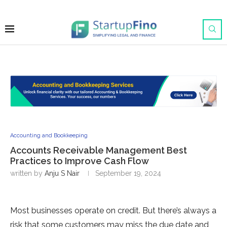
Accounting and Bookkeeping
Accounts Receivable Management Best
Practices to Improve Cash Flow
written by
Anju S Nair
September 19, 2024
Most businesses operate on credit. But there’s always a
risk that some customers may miss the due date and