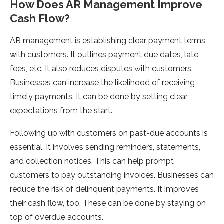
How Does AR Management Improve
Cash Flow?
AR management is establishing clear payment terms
with customers. It outlines payment due dates, late
fees, etc. It also reduces disputes with customers.
Businesses can increase the likelihood of receiving
timely payments. It can be done by setting clear
expectations from the start.
Following up with customers on past-due accounts is
essential. It involves sending reminders, statements,
and collection notices. This can help prompt
customers to pay outstanding invoices. Businesses can
reduce the risk of delinquent payments. It improves
their cash flow, too. These can be done by staying on
top of overdue accounts.