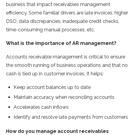
business that impact receivables management
efficiency. Some familiar drivers are late invoices, higher
DSO, data discrepancies, inadequate credit checks,
time-consuming manual processes, etc.
What is the importance of AR management?
Accounts receivable management is critical to ensure
the smooth running of business operations and that no
cash is tied up in customer invoices. It helps:
Keep account balances up to date
Maintain accuracy when reconciling accounts
Accelerates cash inflows
Identify and resolve late payments from customers
How do you manage account receivables