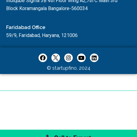
Indiqube Sigma 3B 4th Floor Wing A2,7th C Main 3rd
Block Koramangala Bangalore-560034
Faridabad Office
59/9, Faridabad, Haryana, 121006
© startupfino, 2024