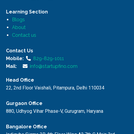
Learning Section
Blogs
About
Contact us
Contact Us
Mobile:
829-829-1011
Mail:
info@startupfino.com
Head Office
22, 2nd Floor Vaishali, Pitampura, Delhi 110034
Gurgaon Office
880, Udhyog Vihar Phase-V, Gurugram, Haryana
Bangalore Office