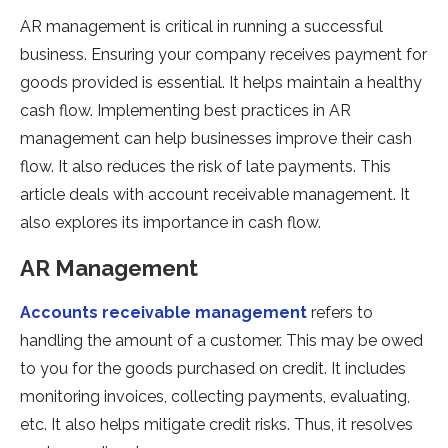
AR management is critical in running a successful
business. Ensuring your company receives payment for
goods provided is essential. It helps maintain a healthy
cash flow. Implementing best practices in AR
management can help businesses improve their cash
flow. It also reduces the risk of late payments. This
article deals with account receivable management. It
also explores its importance in cash flow.
AR Management
Accounts receivable management
refers to
handling the amount of a customer. This may be owed
to you for the goods purchased on credit. It includes
monitoring invoices, collecting payments, evaluating,
etc. It also helps mitigate credit risks. Thus, it resolves