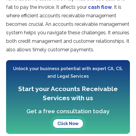
fail to pay the invoice. It affects your
cash flow
. It is
where efficient accounts receivable management
becomes crucial. An accounts receivable management
system helps you navigate these challenges. It ensures
both credit management and customer relationships. It
also allows timely customer payments.
Unlock your business potential with expert CA, CS,
and Legal Services
Start your Accounts Receivable
Services with us
Get a free consultation today
Click Now