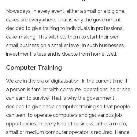
Nowadays, in every event, either a small or a big one,
cakes are everywhere. That is why the government
decided to give training to individuals in professional
cake-making. This will help them to start their own
small business on a smaller level. In such businesses,
investment is less and is doable from home itself.
Computer Training
We are in the era of digitalisation. In the current time, if
a person is familiar with computer operations, he or she
can earn to survive. That is why the government
decided to give basic computer training so that people
can learn to operate computers and get various job
opportunities. In every kind of business, either a micro,
small or medium computer operator is required. Hence,