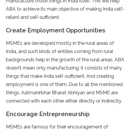
manufacture those things in India itself. This will help
ABA to achieve its main objective of making India self-
reliant and self-sufficient.
Create Employment Opportunities
MSMEs are developed mostly in the rural areas of
India, and such kinds of entities coming from rural
backgrounds help in the growth of the rural areas. ABA
doesn’t mean only manufacturing; it consists of many
things that make India self-sufficient. And creating
employment is one of them. Due to all the mentioned
things, Aatmanirbhar Bharat Abhiyan and MSME are
connected with each other either directly or indirectly.
Encourage Entrepreneurship
MSMEs are famous for their encouragement of