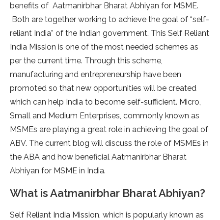
benefits of Aatmanirbhar Bharat Abhiyan for MSME.
Both are together working to achieve the goal of “self-
reliant India” of the Indian government. This Self Reliant
India Mission is one of the most needed schemes as
per the current time. Through this scheme,
manufacturing and entrepreneurship have been
promoted so that new opportunities will be created
which can help India to become self-sufficient. Micro,
Small and Medium Enterprises, commonly known as
MSMEs are playing a great role in achieving the goal of
ABV. The current blog will discuss the role of MSMEs in
the ABA and how beneficial Aatmanirbhar Bharat
Abhiyan for MSME in India.
What is Aatmanirbhar Bharat Abhiyan?
Self Reliant India Mission, which is popularly known as