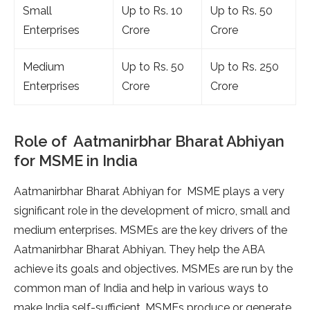
Small
Up to Rs. 10
Up to Rs. 50
Enterprises
Crore
Crore
Medium
Up to Rs. 50
Up to Rs. 250
Enterprises
Crore
Crore
Role of Aatmanirbhar Bharat Abhiyan
for MSME in India
Aatmanirbhar Bharat Abhiyan for MSME plays a very
significant role in the development of micro, small and
medium enterprises. MSMEs are the key drivers of the
Aatmanirbhar Bharat Abhiyan. They help the ABA
achieve its goals and objectives. MSMEs are run by the
common man of India and help in various ways to
make India self-sufficient. MSMEs produce or generate