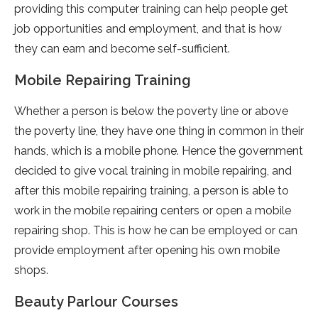
providing this computer training can help people get
job opportunities and employment, and that is how
they can earn and become self-sufficient.
Mobile Repairing Training
Whether a person is below the poverty line or above
the poverty line, they have one thing in common in their
hands, which is a mobile phone. Hence the government
decided to give vocal training in mobile repairing, and
after this mobile repairing training, a person is able to
work in the mobile repairing centers or open a mobile
repairing shop. This is how he can be employed or can
provide employment after opening his own mobile
shops.
Beauty Parlour Courses