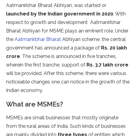
Aatmanirbhar Bharat Abhiyan, was started or
launched by the Indian government in 2020
. With
respect to growth and development Aatmanirbhar
Bharat Abhiyan for MSME plays an eminent role. Under
the
Aatmanirbhar Bharat
Abhiyan scheme, the central
government has announced a package of
Rs. 20 lakh
crore
. The scheme is announced in five tranches,
wherein the first tranche, support of
Rs. 3.7 lakh crore
will be provided. After this scheme, there were various
noticeable changes one can notice in the growth of the
Indian economy.
What are MSMEs?
MSMEs are small businesses that mostly originate
from the rural areas of India. Such kinds of businesses
are mainly divided into
three types
of entities which