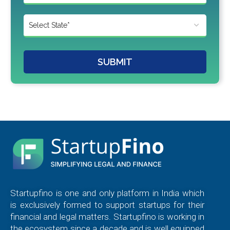
SUBMIT
Startupfino is one and only platform in India which
is exclusively formed to support startups for their
financial and legal matters. Startupfino is working in
the ecosystem since a decade and is well equipped