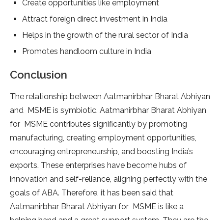
Create opportunities like employment
Attract foreign direct investment in India
Helps in the growth of the rural sector of India
Promotes handloom culture in India
Conclusion
The relationship between Aatmanirbhar Bharat Abhiyan
and MSME is symbiotic. Aatmanirbhar Bharat Abhiyan
for MSME contributes significantly by promoting
manufacturing, creating employment opportunities,
encouraging entrepreneurship, and boosting India’s
exports. These enterprises have become hubs of
innovation and self-reliance, aligning perfectly with the
goals of ABA. Therefore, it has been said that
Aatmanirbhar Bharat Abhiyan for MSME is like a