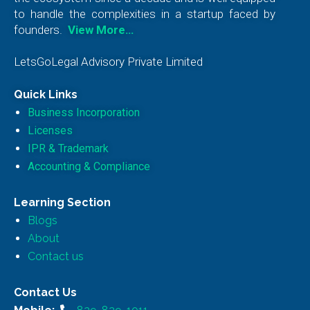
to handle the complexities in a startup faced by
founders.
View More…
LetsGoLegal Advisory Private Limited
Quick Links
Business Incorporation
Licenses
IPR & Trademark
Accounting & Compliance
Learning Section
Blogs
About
Contact us
Contact Us