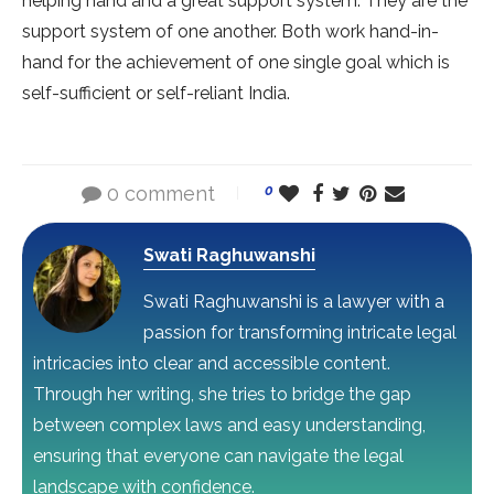
helping hand and a great support system. They are the
support system of one another. Both work hand-in-
hand for the achievement of one single goal which is
self-sufficient or self-reliant India.
0 comment
0
Swati Raghuwanshi
Swati Raghuwanshi is a lawyer with a
passion for transforming intricate legal
intricacies into clear and accessible content.
Through her writing, she tries to bridge the gap
between complex laws and easy understanding,
ensuring that everyone can navigate the legal
landscape with confidence.