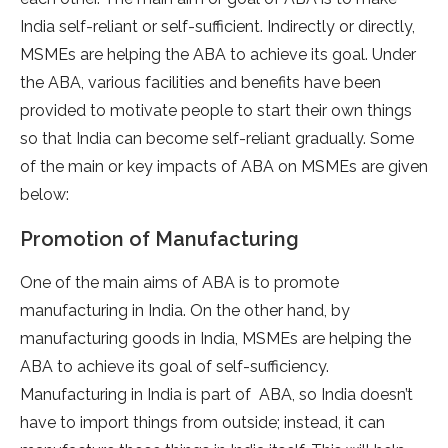
India self-reliant or self-sufficient. Indirectly or directly,
MSMEs are helping the ABA to achieve its goal. Under
the ABA, various facilities and benefits have been
provided to motivate people to start their own things
so that India can become self-reliant gradually. Some
of the main or key impacts of ABA on MSMEs are given
below:
Promotion of Manufacturing
One of the main aims of ABA is to promote
manufacturing in India. On the other hand, by
manufacturing goods in India, MSMEs are helping the
ABA to achieve its goal of self-sufficiency.
Manufacturing in India is part of ABA, so India doesn’t
have to import things from outside; instead, it can