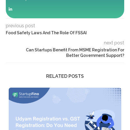
previous post
Food Safety Laws And The Role Of FSSAI
next post
Can Startups Benefit From MSME Registration For
Better Government Support?
RELATED POSTS