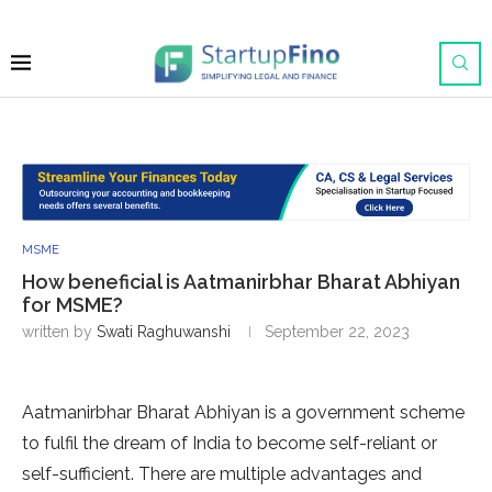
MSME
How beneficial is Aatmanirbhar Bharat Abhiyan
for MSME?
written by
Swati Raghuwanshi
September 22, 2023
Aatmanirbhar Bharat Abhiyan is a government scheme
to fulfil the dream of India to become self-reliant or
self-sufficient. There are multiple advantages and