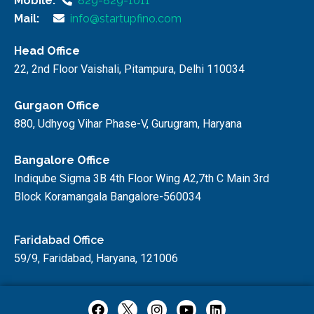
Mobile:
829-829-1011
Mail:
info@startupfino.com
Head Office
22, 2nd Floor Vaishali, Pitampura, Delhi 110034
Gurgaon Office
880, Udhyog Vihar Phase-V, Gurugram, Haryana
Bangalore Office
Indiqube Sigma 3B 4th Floor Wing A2,7th C Main 3rd
Block Koramangala Bangalore-560034
Faridabad Office
59/9, Faridabad, Haryana, 121006