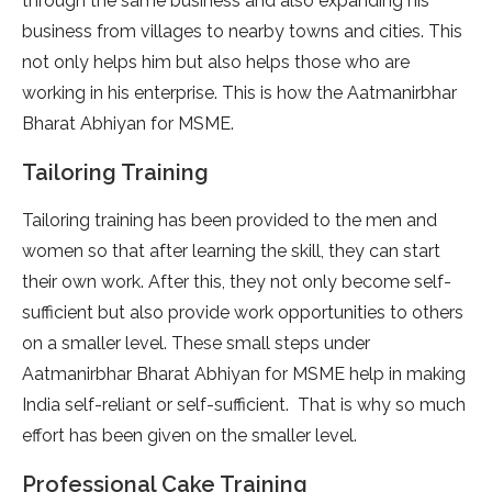
through the same business and also expanding his
business from villages to nearby towns and cities. This
not only helps him but also helps those who are
working in his enterprise. This is how the Aatmanirbhar
Bharat Abhiyan for MSME.
Tailoring Training
Tailoring training has been provided to the men and
women so that after learning the skill, they can start
their own work. After this, they not only become self-
sufficient but also provide work opportunities to others
on a smaller level. These small steps under
Aatmanirbhar Bharat Abhiyan for MSME help in making
India self-reliant or self-sufficient. That is why so much
effort has been given on the smaller level.
Professional Cake Training