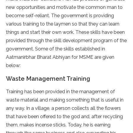
new opportunities and motivate the common man to
become self-reliant. The government is providing
various training to the laymen so that they can learn
things and start their own work. These skills have been
provided through the skill development program of the
government. Some of the skills established in
Aatmanirbhar Bharat Abhiyan for MSME are given
below:
Waste Management Training
Training has been provided in the management of
waste material and making something that is useful in
any way. In a village, a person collects all the flowers
that have been offered to the god and, after recycling
them, makes incense sticks. Today, he is earning