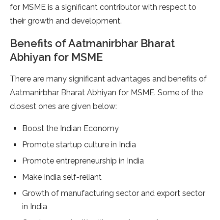
for MSME is a significant contributor with respect to
their growth and development.
Benefits of Aatmanirbhar Bharat
Abhiyan for MSME
There are many significant advantages and benefits of
Aatmanirbhar Bharat Abhiyan for MSME. Some of the
closest ones are given below:
Boost the Indian Economy
Promote startup culture in India
Promote entrepreneurship in India
Make India self-reliant
Growth of manufacturing sector and export sector
in India