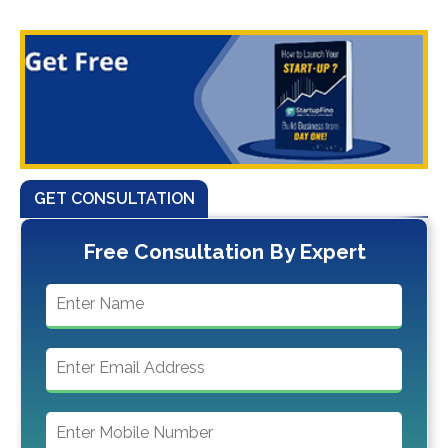
GET CONSULTATION
Free Consultation By Expert