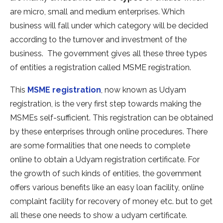
are micro, small and medium enterprises. Which
business will fall under which category will be decided
according to the turnover and investment of the
business. The government gives all these three types
of entities a registration called MSME registration.
This
MSME registration
, now known as Udyam
registration, is the very first step towards making the
MSMEs self-sufficient. This registration can be obtained
by these enterprises through online procedures. There
are some formalities that one needs to complete
online to obtain a Udyam registration certificate. For
the growth of such kinds of entities, the government
offers various benefits like an easy loan facility, online
complaint facility for recovery of money etc. but to get
all these one needs to show a udyam certificate.