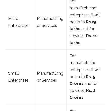
For
manufacturing
enterprises, it will
Micro
Manufacturing
be up to
Rs.25
Enterprises
or Services
lakhs
and for
services,
Rs. 10
lakhs
For
manufacturing
enterprises, it will
Small
Manufacturing
be up to
Rs. 5
Enterprises
or Services
Crores
and for
services,
Rs. 2
Crores
For