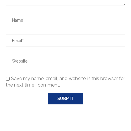
Save my name, email, and website in this browser for
the next time I comment.