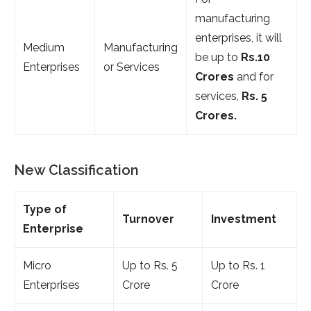
manufacturing
enterprises, it will
Medium
Manufacturing
be up to
Rs.10
Enterprises
or Services
Crores
and for
services,
Rs. 5
Crores.
New Classification
Type of
Turnover
Investment
Enterprise
Micro
Up to Rs. 5
Up to Rs. 1
Enterprises
Crore
Crore