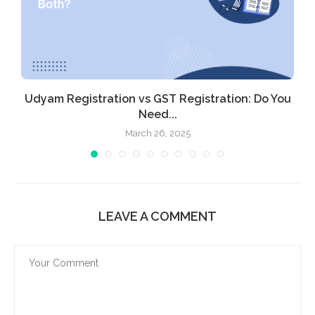
Udyam Registration vs GST Registration: Do You
Need...
March 26, 2025
LEAVE A COMMENT