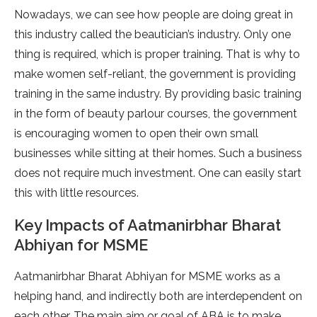
Nowadays, we can see how people are doing great in
this industry called the beautician’s industry. Only one
thing is required, which is proper training. That is why to
make women self-reliant, the government is providing
training in the same industry. By providing basic training
in the form of beauty parlour courses, the government
is encouraging women to open their own small
businesses while sitting at their homes. Such a business
does not require much investment. One can easily start
this with little resources.
Key Impacts of Aatmanirbhar Bharat
Abhiyan for MSME
Aatmanirbhar Bharat Abhiyan for MSME works as a
helping hand, and indirectly both are interdependent on
each other. The main aim or goal of ABA is to make