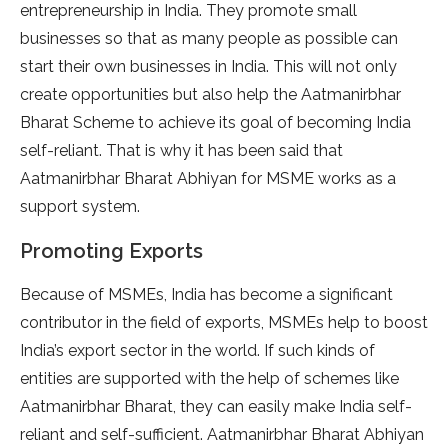
entrepreneurship in India. They promote small
businesses so that as many people as possible can
start their own businesses in India. This will not only
create opportunities but also help the Aatmanirbhar
Bharat Scheme to achieve its goal of becoming India
self-reliant. That is why it has been said that
Aatmanirbhar Bharat Abhiyan for MSME works as a
support system.
Promoting Exports
Because of MSMEs, India has become a significant
contributor in the field of exports, MSMEs help to boost
India’s export sector in the world. If such kinds of
entities are supported with the help of schemes like
Aatmanirbhar Bharat, they can easily make India self-
reliant and self-sufficient. Aatmanirbhar Bharat Abhiyan