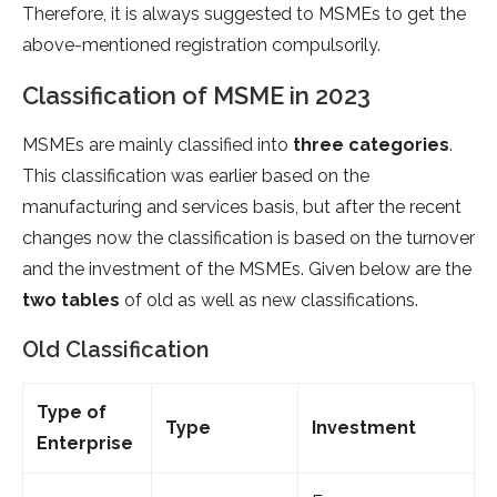
Therefore, it is always suggested to MSMEs to get the
above-mentioned registration compulsorily.
Classification of MSME in 2023
MSMEs are mainly classified into
three categories
.
This classification was earlier based on the
manufacturing and services basis, but after the recent
changes now the classification is based on the turnover
and the investment of the MSMEs. Given below are the
two tables
of old as well as new classifications.
Old Classification
Type of
Type
Investment
Enterprise