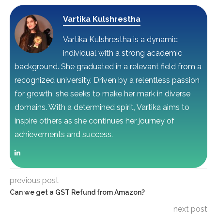
Vartika Kulshrestha
Vartika Kulshrestha is a dynamic
individual with a strong academic
background. She graduated in a relevant field from a
recognized university. Driven by a relentless passion
for growth, she seeks to make her mark in diverse
domains. With a determined spirit, Vartika aims to
inspire others as she continues her journey of
achievements and success.
previous post
Can we get a GST Refund from Amazon?
next post