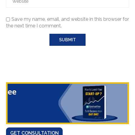
Save my name, email, and website in this browser for
the next time I comment.
GET CONSULTATION