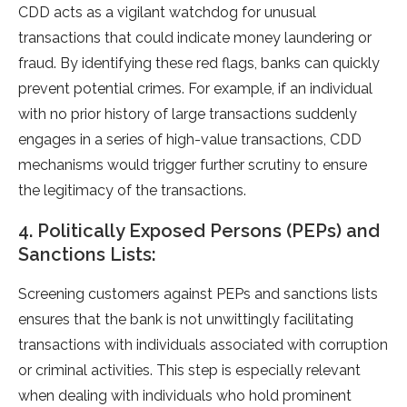
CDD acts as a vigilant watchdog for unusual
transactions that could indicate money laundering or
fraud. By identifying these red flags, banks can quickly
prevent potential crimes. For example, if an individual
with no prior history of large transactions suddenly
engages in a series of high-value transactions, CDD
mechanisms would trigger further scrutiny to ensure
the legitimacy of the transactions.
4. Politically Exposed Persons (PEPs) and
Sanctions Lists:
Screening customers against PEPs and sanctions lists
ensures that the bank is not unwittingly facilitating
transactions with individuals associated with corruption
or criminal activities. This step is especially relevant
when dealing with individuals who hold prominent