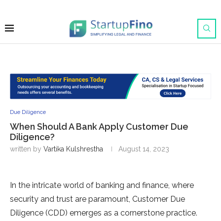
Due Diligence
When Should A Bank Apply Customer Due
Diligence?
written by
Vartika Kulshrestha
August 14, 2023
In the intricate world of banking and finance, where
security and trust are paramount, Customer Due
Diligence (CDD) emerges as a cornerstone practice.