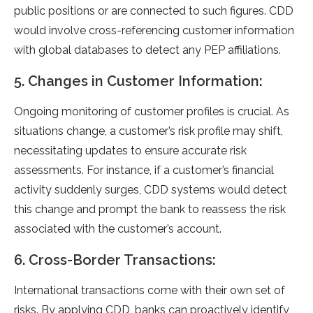
public positions or are connected to such figures. CDD
would involve cross-referencing customer information
with global databases to detect any PEP affiliations.
5. Changes in Customer Information:
Ongoing monitoring of customer profiles is crucial. As
situations change, a customer’s risk profile may shift,
necessitating updates to ensure accurate risk
assessments. For instance, if a customer’s financial
activity suddenly surges, CDD systems would detect
this change and prompt the bank to reassess the risk
associated with the customer’s account.
6. Cross-Border Transactions:
International transactions come with their own set of
risks. By applying CDD, banks can proactively identify