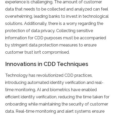
experience is challenging. The amount of customer
data that needs to be collected and analyzed can feel
overwhelming, leading banks to invest in technological
solutions. Additionally, there is a worry regarding the
protection of data privacy. Collecting sensitive
information for CDD purposes must be accompanied
by stringent data protection measures to ensure
customer trust isn’t compromised.
Innovations in CDD Techniques
Technology has revolutionized CDD practices,
introducing automated identity verification and real-
time monitoring. AI and biometrics have enabled
efficient identity verification, reducing the time taken for
onboarding while maintaining the security of customer
data. Real-time monitoring and alert systems ensure