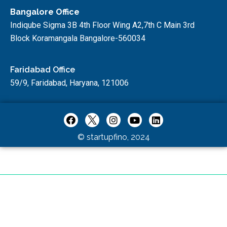
Bangalore Office
Indiqube Sigma 3B 4th Floor Wing A2,7th C Main 3rd
Block Koramangala Bangalore-560034
Faridabad Office
59/9, Faridabad, Haryana, 121006
© startupfino, 2024