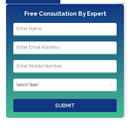
Free Consultation By Expert
SUBMIT