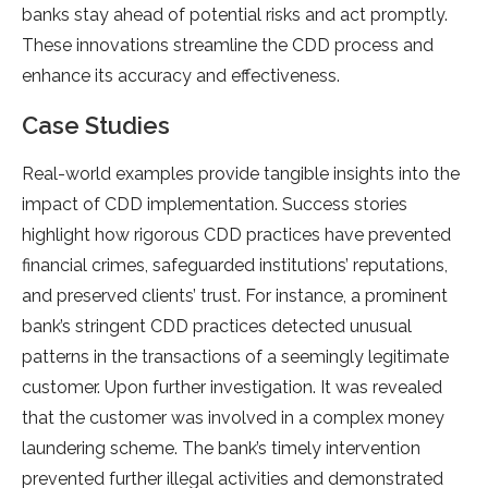
banks stay ahead of potential risks and act promptly.
These innovations streamline the CDD process and
enhance its accuracy and effectiveness.
Case Studies
Real-world examples provide tangible insights into the
impact of CDD implementation. Success stories
highlight how rigorous CDD practices have prevented
financial crimes, safeguarded institutions’ reputations,
and preserved clients’ trust. For instance, a prominent
bank’s stringent CDD practices detected unusual
patterns in the transactions of a seemingly legitimate
customer. Upon further investigation. It was revealed
that the customer was involved in a complex money
laundering scheme. The bank’s timely intervention
prevented further illegal activities and demonstrated