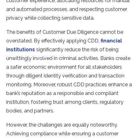
customer experience, allocating resources for manual
and automated processes, and respecting customer
privacy while collecting sensitive data.
The benefits of Customer Due Diligence cannot be
overstated. By effectively applying CDD,
financial
institutions
significantly reduce the risk of being
unwittingly involved in criminal activities. Banks create
a safer economic environment for all stakeholders
through diligent identity verification and transaction
monitoring. Moreover, robust CDD practices enhance a
bank’s reputation as a responsible and compliant
institution, fostering trust among clients, regulatory
bodies, and partners.
However, the challenges are equally noteworthy.
Achieving compliance while ensuring a customer