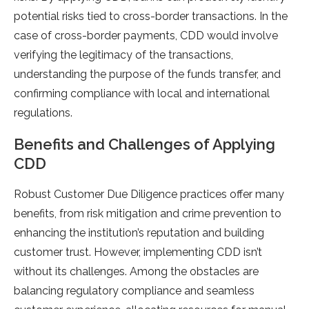
potential risks tied to cross-border transactions. In the
case of cross-border payments, CDD would involve
verifying the legitimacy of the transactions,
understanding the purpose of the funds transfer, and
confirming compliance with local and international
regulations.
Benefits and Challenges of Applying
CDD
Robust Customer Due Diligence practices offer many
benefits, from risk mitigation and crime prevention to
enhancing the institution’s reputation and building
customer trust. However, implementing CDD isn’t
without its challenges. Among the obstacles are
balancing regulatory compliance and seamless