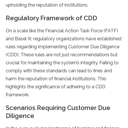
upholding the reputation of institutions.
Regulatory Framework of CDD
On a scale like the Financial Action Task Force (FATF)
and Basel III, regulatory organizations have established
rules regarding implementing Customer Due Diligence
(CDD). These rules are not just recommendations but
crucial for maintaining the system’s integrity. Failing to
comply with these standards can lead to fines and
harm the reputation of financial institutions. This
highlights the significance of adhering to a CDD
framework.
Scenarios Requiring Customer Due
Diligence