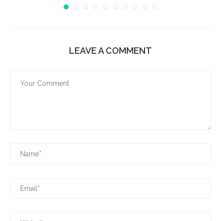
LEAVE A COMMENT