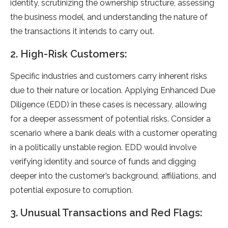
identity, scrutinizing the ownership structure, assessing
the business model, and understanding the nature of
the transactions it intends to carry out.
2. High-Risk Customers:
Specific industries and customers carry inherent risks
due to their nature or location. Applying Enhanced Due
Diligence (EDD) in these cases is necessary, allowing
for a deeper assessment of potential risks. Consider a
scenario where a bank deals with a customer operating
in a politically unstable region. EDD would involve
verifying identity and source of funds and digging
deeper into the customer’s background, affiliations, and
potential exposure to corruption.
3. Unusual Transactions and Red Flags: