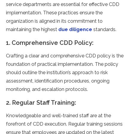
service departments are essential for effective CDD
implementation. These practices ensure the
organization is aligned in its commitment to
maintaining the highest
due diligence
standards.
1. Comprehensive CDD Policy:
Crafting a clear and comprehensive CDD policy is the
foundation of practical implementation. The policy
should outline the institution’s approach to risk
assessment, identification procedures, ongoing
monitoring, and escalation protocols.
2. Regular Staff Training:
Knowledgeable and well-trained staff are at the
forefront of CDD execution. Regular training sessions
ensure that employees are updated on the latest