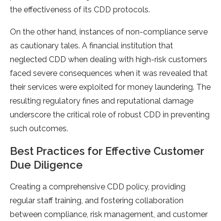
the effectiveness of its CDD protocols.
On the other hand, instances of non-compliance serve
as cautionary tales. A financial institution that
neglected CDD when dealing with high-risk customers
faced severe consequences when it was revealed that
their services were exploited for money laundering. The
resulting regulatory fines and reputational damage
underscore the critical role of robust CDD in preventing
such outcomes.
Best Practices for Effective Customer
Due Diligence
Creating a comprehensive CDD policy, providing
regular staff training, and fostering collaboration
between compliance, risk management, and customer