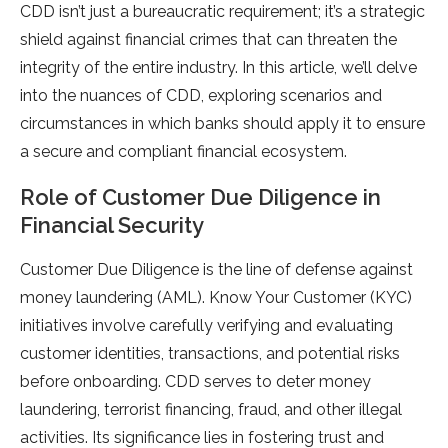
CDD isn’t just a bureaucratic requirement; it’s a strategic
shield against financial crimes that can threaten the
integrity of the entire industry. In this article, we’ll delve
into the nuances of CDD, exploring scenarios and
circumstances in which banks should apply it to ensure
a secure and compliant financial ecosystem.
Role of Customer Due Diligence in
Financial Security
Customer Due Diligence is the line of defense against
money laundering (AML). Know Your Customer (KYC)
initiatives involve carefully verifying and evaluating
customer identities, transactions, and potential risks
before onboarding. CDD serves to deter money
laundering, terrorist financing, fraud, and other illegal
activities. Its significance lies in fostering trust and