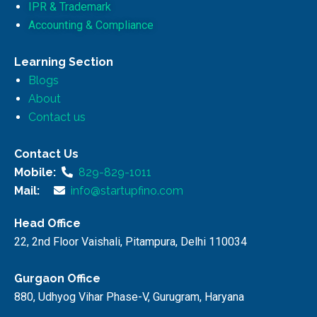
IPR & Trademark
Accounting & Compliance
Learning Section
Blogs
About
Contact us
Contact Us
Mobile:
829-829-1011
Mail:
info@startupfino.com
Head Office
22, 2nd Floor Vaishali, Pitampura, Delhi 110034
Gurgaon Office
880, Udhyog Vihar Phase-V, Gurugram, Haryana