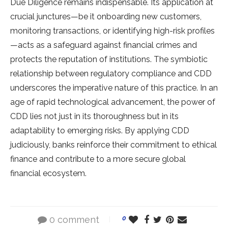
Due Diligence remains indispensable. Its application at
crucial junctures—be it onboarding new customers,
monitoring transactions, or identifying high-risk profiles
—acts as a safeguard against financial crimes and
protects the reputation of institutions. The symbiotic
relationship between regulatory compliance and CDD
underscores the imperative nature of this practice. In an
age of rapid technological advancement, the power of
CDD lies not just in its thoroughness but in its
adaptability to emerging risks. By applying CDD
judiciously, banks reinforce their commitment to ethical
finance and contribute to a more secure global
financial ecosystem.
0 comment
0