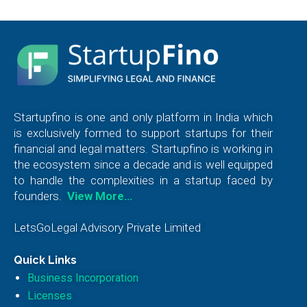
Startupfino is one and only platform in India which
is exclusively formed to support startups for their
financial and legal matters. Startupfino is working in
the ecosystem since a decade and is well equipped
to handle the complexities in a startup faced by
founders.
View More…
LetsGoLegal Advisory Private Limited
Quick Links
Business Incorporation
Licenses