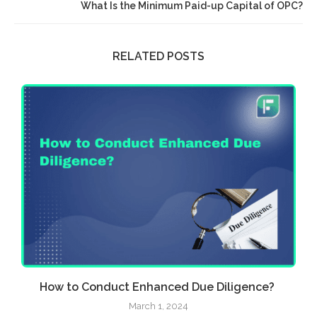
What Is the Minimum Paid-up Capital of OPC?
RELATED POSTS
How to Conduct Enhanced Due Diligence?
March 1, 2024