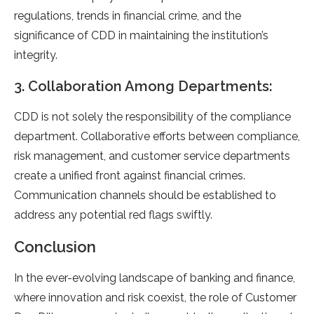
regulations, trends in financial crime, and the
significance of CDD in maintaining the institution’s
integrity.
3. Collaboration Among Departments:
CDD is not solely the responsibility of the compliance
department. Collaborative efforts between compliance,
risk management, and customer service departments
create a unified front against financial crimes.
Communication channels should be established to
address any potential red flags swiftly.
Conclusion
In the ever-evolving landscape of banking and finance,
where innovation and risk coexist, the role of Customer