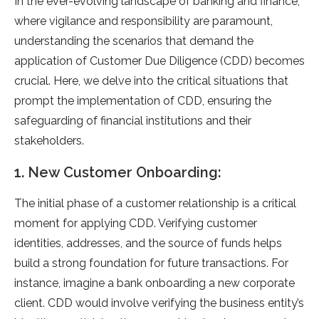
In the ever-evolving landscape of banking and finance,
where vigilance and responsibility are paramount,
understanding the scenarios that demand the
application of Customer Due Diligence (CDD) becomes
crucial. Here, we delve into the critical situations that
prompt the implementation of CDD, ensuring the
safeguarding of financial institutions and their
stakeholders.
1. New Customer Onboarding:
The initial phase of a customer relationship is a critical
moment for applying CDD. Verifying customer
identities, addresses, and the source of funds helps
build a strong foundation for future transactions. For
instance, imagine a bank onboarding a new corporate
client. CDD would involve verifying the business entity’s