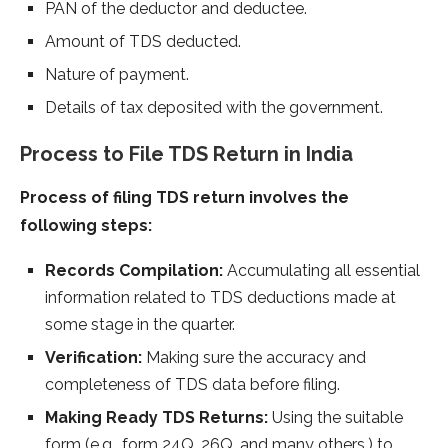
PAN of the deductor and deductee.
Amount of TDS deducted.
Nature of payment.
Details of tax deposited with the government.
Process to File TDS Return in India
Process of filing TDS return involves the
following steps:
Records Compilation:
Accumulating all essential
information related to TDS deductions made at
some stage in the quarter.
Verification:
Making sure the accuracy and
completeness of TDS data before filing.
Making Ready TDS Returns:
Using the suitable
form (e.g., form 24Q, 26Q, and many others.) to