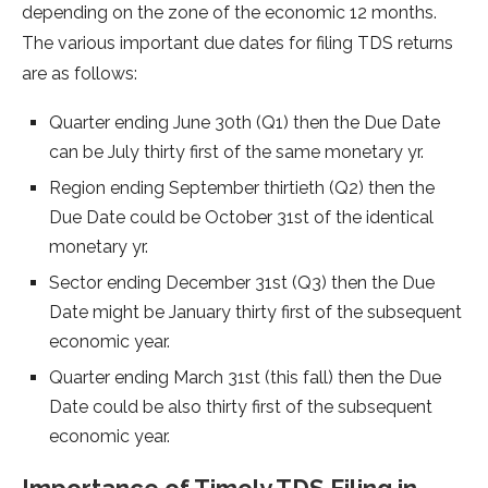
depending on the zone of the economic 12 months.
The various important due dates for filing TDS returns
are as follows:
Quarter ending June 30th (Q1) then the Due Date
can be July thirty first of the same monetary yr.
Region ending September thirtieth (Q2) then the
Due Date could be October 31st of the identical
monetary yr.
Sector ending December 31st (Q3) then the Due
Date might be January thirty first of the subsequent
economic year.
Quarter ending March 31st (this fall) then the Due
Date could be also thirty first of the subsequent
economic year.