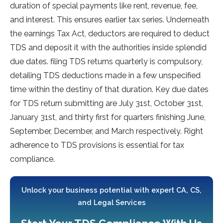
duration of special payments like rent, revenue, fee,
and interest. This ensures earlier tax series. Underneath
the earnings Tax Act, deductors are required to deduct
TDS and deposit it with the authorities inside splendid
due dates. filing TDS returns quarterly is compulsory,
detailing TDS deductions made in a few unspecified
time within the destiny of that duration. Key due dates
for TDS return submitting are July 31st, October 31st,
January 31st, and thirty first for quarters finishing June,
September, December, and March respectively. Right
adherence to TDS provisions is essential for tax
compliance.
Unlock your business potential with expert CA, CS,
and Legal Services