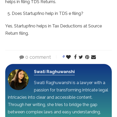
helps in filing TDS Returns.
Does Startupfino help in TDS e filing?
Yes, Startupfino helps in Tax Deductions at Source
Return filing.
0 comment
0
Swati Raghuwanshi
Swati Raghuwanshi is a lawyer with a
passion for transforming intricate legal
intricacies into clear and accessible content.
Through her writing, she tries to bridge the gap
between complex laws and easy understanding,