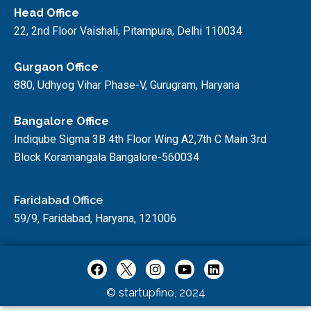
Head Office
22, 2nd Floor Vaishali, Pitampura, Delhi 110034
Gurgaon Office
880, Udhyog Vihar Phase-V, Gurugram, Haryana
Bangalore Office
Indiqube Sigma 3B 4th Floor Wing A2,7th C Main 3rd
Block Koramangala Bangalore-560034
Faridabad Office
59/9, Faridabad, Haryana, 121006
© startupfino, 2024