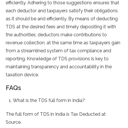
efficiently. Adhering to those suggestions ensures that
each deductor and taxpayers satisfy their obligations
as it should be and efficiently. By means of deducting
TDS at the desired fees and timely depositing it with
the authorities, deductors make contributions to
revenue collection, at the same time as taxpayers gain
from a streamlined system of tax compliance and
reporting. Knowledge of TDS provisions is key to
maintaining transparency and accountability in the
taxation device.
FAQs
What is the TDS full form in India?
The full form of TDS in India is Tax Deducted at
Source.