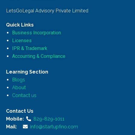
LetsGoLegal Advisory Private Limited
Quick Links
Business Incorporation
Licenses
IPR & Trademark
Accounting & Compliance
Learning Section
Blogs
About
Contact us
Contact Us
Mobile:
829-829-1011
Mail:
info@startupfino.com