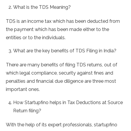
What is the TDS Meaning?
TDS is an income tax which has been deducted from
the payment which has been made either to the
entities or to the individuals.
What are the key benefits of TDS Filing in India?
There are many benefits of filing TDS returns, out of
which legal compliance, security against fines and
penalties and financial due diligence are three most
important ones.
How Startupfino helps in Tax Deductions at Source
Return filing?
With the help of its expert professionals, startupfino