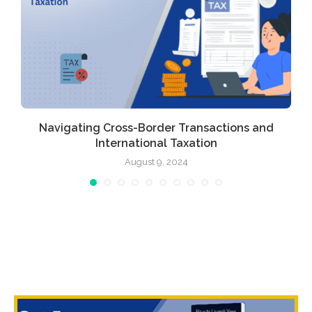
Navigating Cross-Border Transactions and
International Taxation
August 9, 2024