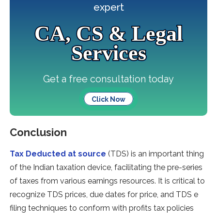
expert
CA, CS & Legal
Services
Get a free consultation today
Click Now
Conclusion
Tax Deducted at source
(TDS) is an important thing
of the Indian taxation device, facilitating the pre-series
of taxes from various earnings resources. It is critical to
recognize TDS prices, due dates for price, and TDS e
filing techniques to conform with profits tax policies