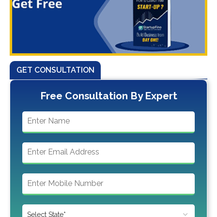
GET CONSULTATION
Free Consultation By Expert