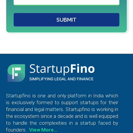
SUBMIT
Startupfino is one and only platform in India which
is exclusively formed to support startups for their
financial and legal matters. Startupfino is working in
the ecosystem since a decade and is well equipped
to handle the complexities in a startup faced by
founders.
View More…