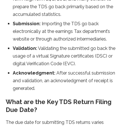
prepare the TDS go back primarily based on the
accumulated statistics.
Submission:
Importing the TDS go back
electronically at the earnings Tax department’s
website or through authorized intermediaries.
Validation:
Validating the submitted go back the
usage of a virtual Signature certificates (DSC) or
digital Verification Code (EVC).
Acknowledgment:
After successful submission
and validation, an acknowledgment of receipt is
generated.
What are the Key TDS Return Filing
Due Date?
The due date for submitting TDS returns varies