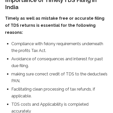
Importance of Timely TDS Filing in
India
Timely as well as mistake free or accurate filing
of TDS returns is essential for the following
reasons:
Compliance with felony requirements underneath
the profits Tax Act.
Avoidance of consequences and interest for past
due filing.
making sure correct credit of TDS to the deductee’s
PAN.
Facilitating clean processing of tax refunds, if
applicable.
TDS costs and Applicability is completed
accurately