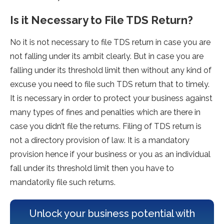
Is it Necessary to File TDS Return?
No it is not necessary to file TDS return in case you are
not falling under its ambit clearly. But in case you are
falling under its threshold limit then without any kind of
excuse you need to file such TDS return that to timely.
It is necessary in order to protect your business against
many types of fines and penalties which are there in
case you didn’t file the returns. Filing of TDS return is
not a directory provision of law. It is a mandatory
provision hence if your business or you as an individual
fall under its threshold limit then you have to
mandatorily file such returns.
Unlock your business potential with