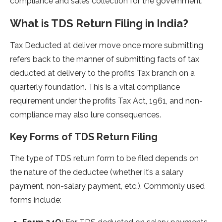
compliance and sales collection for the government.
What is TDS Return Filing in India?
Tax Deducted at deliver move once more submitting
refers back to the manner of submitting facts of tax
deducted at delivery to the profits Tax branch on a
quarterly foundation. This is a vital compliance
requirement under the profits Tax Act, 1961, and non-
compliance may also lure consequences.
Key Forms of TDS Return Filing
The type of TDS return form to be filed depends on
the nature of the deductee (whether it’s a salary
payment, non-salary payment, etc.). Commonly used
forms include: