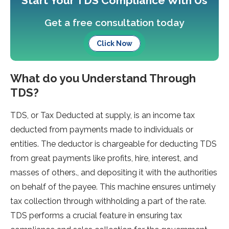
Start Your TDS Compliance With Us
Get a free consultation today
Click Now
What do you Understand Through
TDS?
TDS, or Tax Deducted at supply, is an income tax
deducted from payments made to individuals or
entities. The deductor is chargeable for deducting TDS
from great payments like profits, hire, interest, and
masses of others., and depositing it with the authorities
on behalf of the payee. This machine ensures untimely
tax collection through withholding a part of the rate.
TDS performs a crucial feature in ensuring tax