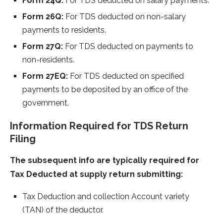
Form 24Q:
For TDS deducted on salary payments.
Form 26Q:
For TDS deducted on non-salary
payments to residents.
Form 27Q:
For TDS deducted on payments to
non-residents.
Form 27EQ:
For TDS deducted on specified
payments to be deposited by an office of the
government.
Information Required for TDS Return
Filing
The subsequent info are typically required for
Tax Deducted at supply return submitting:
Tax Deduction and collection Account variety
(TAN) of the deductor.