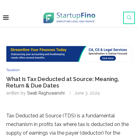
Taxation
What Is Tax Deducted at Source: Meaning,
Return & Due Dates
written by
Swati Raghuwanshi
June 3, 2024
Tax Deducted at Source (TDS) is a fundamental
mechanism in profits tax where tax is deducted on the
supply of earnings via the payer (deductor) for the