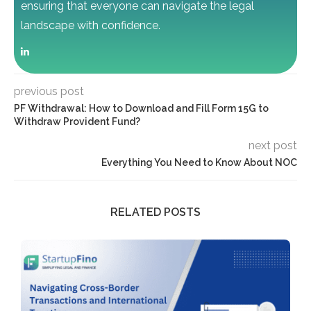
ensuring that everyone can navigate the legal
landscape with confidence.
previous post
PF Withdrawal: How to Download and Fill Form 15G to
Withdraw Provident Fund?
next post
Everything You Need to Know About NOC
RELATED POSTS