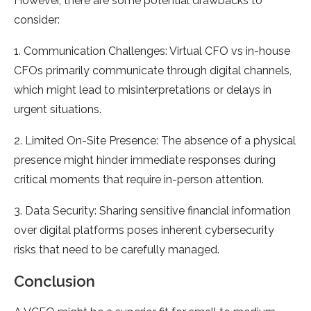
However, there are some potential drawbacks to
consider:
1. Communication Challenges: Virtual CFO vs in-house
CFOs primarily communicate through digital channels,
which might lead to misinterpretations or delays in
urgent situations.
2. Limited On-Site Presence: The absence of a physical
presence might hinder immediate responses during
critical moments that require in-person attention.
3. Data Security: Sharing sensitive financial information
over digital platforms poses inherent cybersecurity
risks that need to be carefully managed.
Conclusion