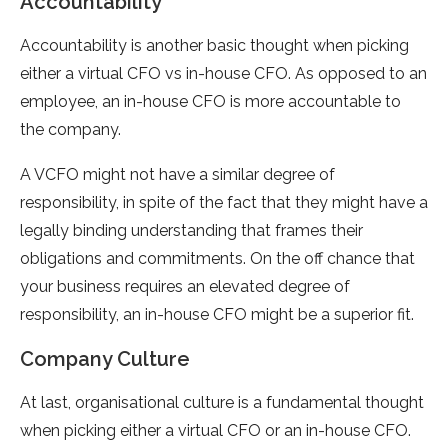
Accountability
Accountability is another basic thought when picking
either a virtual CFO vs in-house CFO. As opposed to an
employee, an in-house CFO is more accountable to
the company.
A VCFO might not have a similar degree of
responsibility, in spite of the fact that they might have a
legally binding understanding that frames their
obligations and commitments. On the off chance that
your business requires an elevated degree of
responsibility, an in-house CFO might be a superior fit.
Company Culture
At last, organisational culture is a fundamental thought
when picking either a virtual CFO or an in-house CFO.