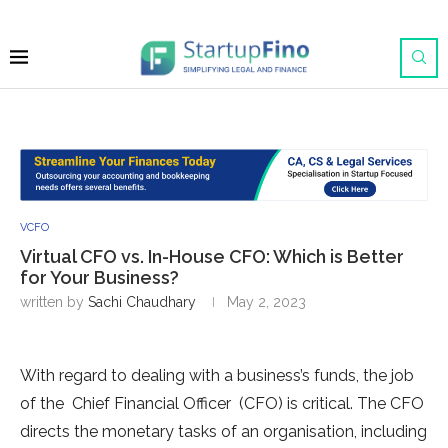
VCFO
Virtual CFO vs. In-House CFO: Which is Better
for Your Business?
written by
Sachi Chaudhary
May 2, 2023
With regard to dealing with a business’s funds, the job
of the Chief Financial Officer (CFO) is critical. The CFO
directs the monetary tasks of an organisation, including