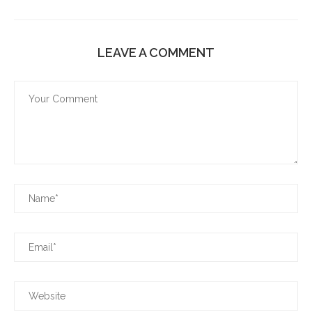
LEAVE A COMMENT