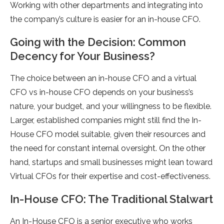
Working with other departments and integrating into
the company’s culture is easier for an in-house CFO.
Going with the Decision: Common
Decency for Your Business?
The choice between an in-house CFO and a virtual
CFO vs in-house CFO depends on your business’s
nature, your budget, and your willingness to be flexible.
Larger, established companies might still find the In-
House CFO model suitable, given their resources and
the need for constant internal oversight. On the other
hand, startups and small businesses might lean toward
Virtual CFOs for their expertise and cost-effectiveness.
In-House CFO: The Traditional Stalwart
An In-House CFO is a senior executive who works