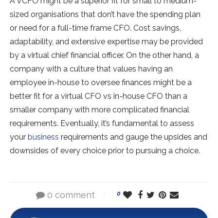
A VCFO might be a superior fit for small to medium-
sized organisations that don’t have the spending plan
or need for a full-time frame CFO. Cost savings,
adaptability, and extensive expertise may be provided
by a virtual chief financial officer. On the other hand, a
company with a culture that values having an
employee in-house to oversee finances might be a
better fit for a virtual CFO vs in-house CFO than a
smaller company with more complicated financial
requirements. Eventually, it’s fundamental to assess
your
business
requirements and gauge the upsides and
downsides of every choice prior to pursuing a choice.
0 comment
0