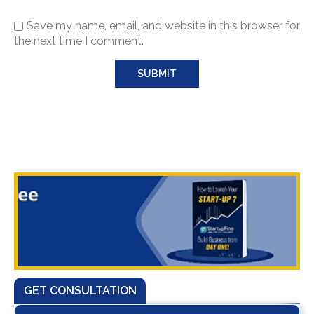
Save my name, email, and website in this browser for
the next time I comment.
GET CONSULTATION