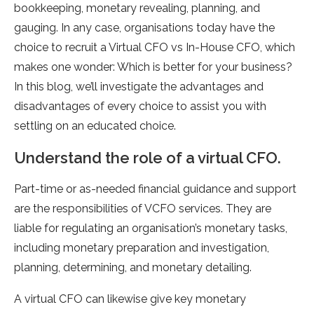
bookkeeping, monetary revealing, planning, and
gauging. In any case, organisations today have the
choice to recruit a Virtual CFO vs In-House CFO, which
makes one wonder: Which is better for your business?
In this blog, we’ll investigate the advantages and
disadvantages of every choice to assist you with
settling on an educated choice.
Understand the role of a virtual CFO.
Part-time or as-needed financial guidance and support
are the responsibilities of VCFO services. They are
liable for regulating an organisation’s monetary tasks,
including monetary preparation and investigation,
planning, determining, and monetary detailing.
A virtual CFO can likewise give key monetary