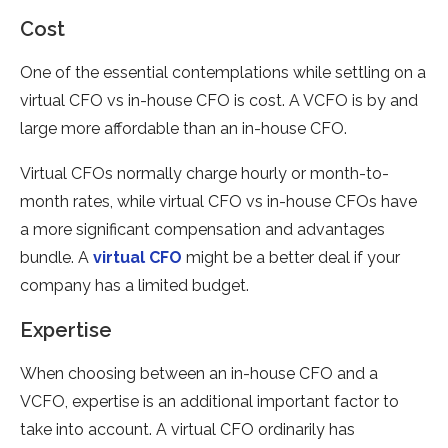
Cost
One of the essential contemplations while settling on a
virtual CFO vs in-house CFO is cost. A VCFO is by and
large more affordable than an in-house CFO.
Virtual CFOs normally charge hourly or month-to-
month rates, while virtual CFO vs in-house CFOs have
a more significant compensation and advantages
bundle. A
virtual CFO
might be a better deal if your
company has a limited budget.
Expertise
When choosing between an in-house CFO and a
VCFO, expertise is an additional important factor to
take into account. A virtual CFO ordinarily has