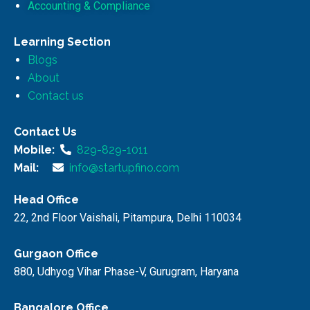
Accounting & Compliance
Learning Section
Blogs
About
Contact us
Contact Us
Mobile:
829-829-1011
Mail:
info@startupfino.com
Head Office
22, 2nd Floor Vaishali, Pitampura, Delhi 110034
Gurgaon Office
880, Udhyog Vihar Phase-V, Gurugram, Haryana
Bangalore Office