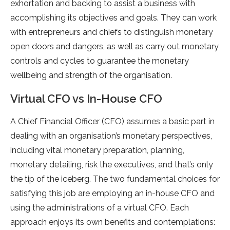
exhortation and backing to assist a business with
accomplishing its objectives and goals. They can work
with entrepreneurs and chiefs to distinguish monetary
open doors and dangers, as well as carry out monetary
controls and cycles to guarantee the monetary
wellbeing and strength of the organisation.
Virtual CFO vs In-House CFO
A Chief Financial Officer (CFO) assumes a basic part in
dealing with an organisation’s monetary perspectives,
including vital monetary preparation, planning,
monetary detailing, risk the executives, and that’s only
the tip of the iceberg. The two fundamental choices for
satisfying this job are employing an in-house CFO and
using the administrations of a virtual CFO. Each
approach enjoys its own benefits and contemplations: