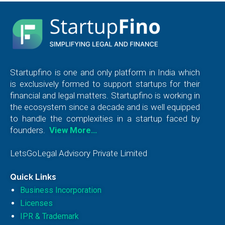
Startupfino is one and only platform in India which
is exclusively formed to support startups for their
financial and legal matters. Startupfino is working in
the ecosystem since a decade and is well equipped
to handle the complexities in a startup faced by
founders.
View More…
LetsGoLegal Advisory Private Limited
Quick Links
Business Incorporation
Licenses
IPR & Trademark