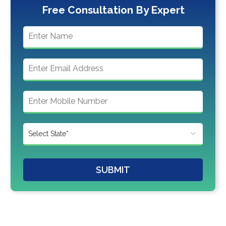
Free Consultation By Expert
SUBMIT