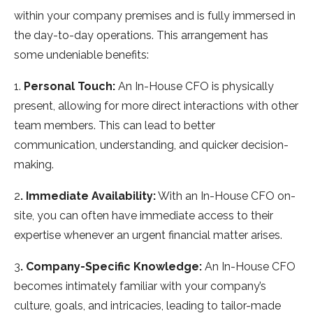
within your company premises and is fully immersed in
the day-to-day operations. This arrangement has
some undeniable benefits:
1.
Personal Touch:
An In-House CFO is physically
present, allowing for more direct interactions with other
team members. This can lead to better
communication, understanding, and quicker decision-
making.
2
. Immediate Availability:
With an In-House CFO on-
site, you can often have immediate access to their
expertise whenever an urgent financial matter arises.
3
. Company-Specific Knowledge:
An In-House CFO
becomes intimately familiar with your company’s
culture, goals, and intricacies, leading to tailor-made