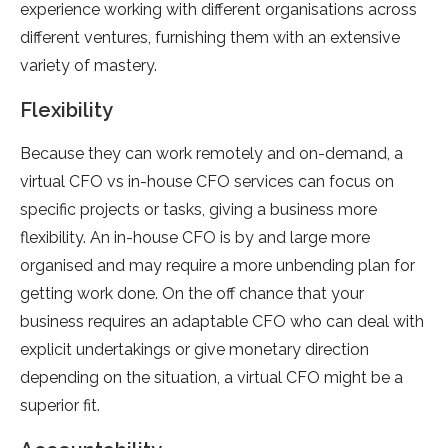
experience working with different organisations across
different ventures, furnishing them with an extensive
variety of mastery.
Flexibility
Because they can work remotely and on-demand, a
virtual CFO vs in-house CFO services can focus on
specific projects or tasks, giving a business more
flexibility. An in-house CFO is by and large more
organised and may require a more unbending plan for
getting work done. On the off chance that your
business requires an adaptable CFO who can deal with
explicit undertakings or give monetary direction
depending on the situation, a virtual CFO might be a
superior fit.