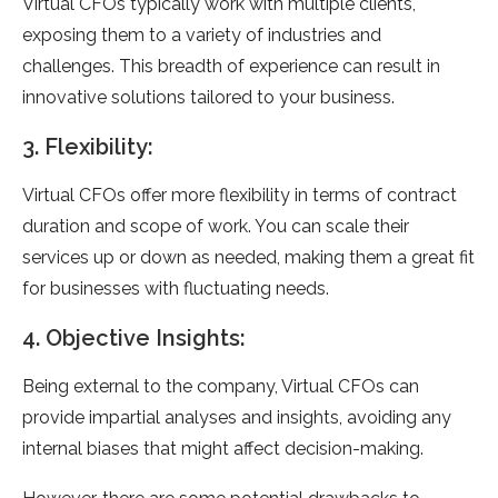
Virtual CFOs typically work with multiple clients,
exposing them to a variety of industries and
challenges. This breadth of experience can result in
innovative solutions tailored to your business.
3. Flexibility:
Virtual CFOs offer more flexibility in terms of contract
duration and scope of work. You can scale their
services up or down as needed, making them a great fit
for businesses with fluctuating needs.
4. Objective Insights:
Being external to the company, Virtual CFOs can
provide impartial analyses and insights, avoiding any
internal biases that might affect decision-making.