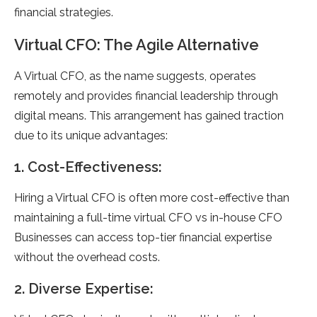
financial strategies.
Virtual CFO: The Agile Alternative
A Virtual CFO, as the name suggests, operates
remotely and provides financial leadership through
digital means. This arrangement has gained traction
due to its unique advantages:
1. Cost-Effectiveness:
Hiring a Virtual CFO is often more cost-effective than
maintaining a full-time virtual CFO vs in-house CFO
Businesses can access top-tier financial expertise
without the overhead costs.
2. Diverse Expertise: