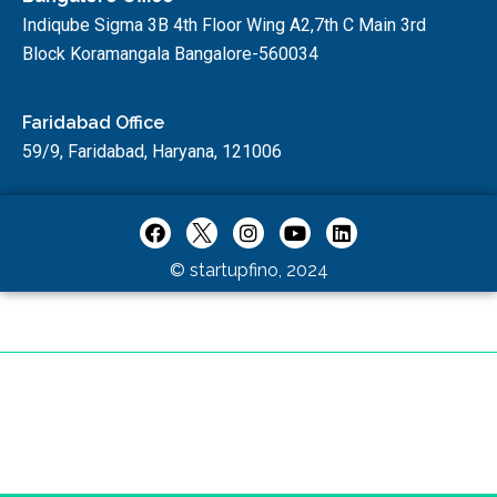
Indiqube Sigma 3B 4th Floor Wing A2,7th C Main 3rd
Block Koramangala Bangalore-560034
Faridabad Office
59/9, Faridabad, Haryana, 121006
© startupfino, 2024