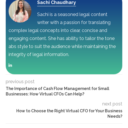
Sachi Chaudhary
Sachi is a seasoned legal content
writer with a passion for translating
complex legal concepts into clear, concise and
engaging content. She has ability to tailor the tone
abs style to suit the audience while maintaining the
integrity of legal information.
previous post
The Importance of Cash Flow Management for Small
Businesses: How Virtual CFOs Can Help?
next post
How to Choose the Right Virtual CFO for Your Business
Needs?