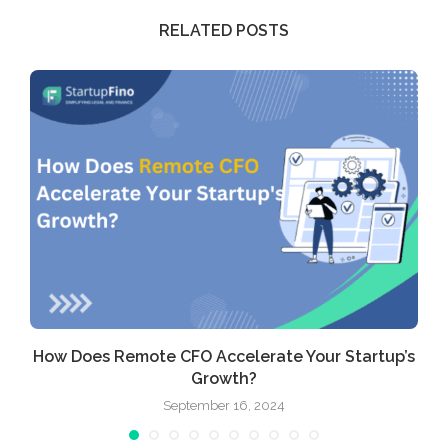
RELATED POSTS
How Does Remote CFO Accelerate Your Startup’s
Growth?
September 16, 2024