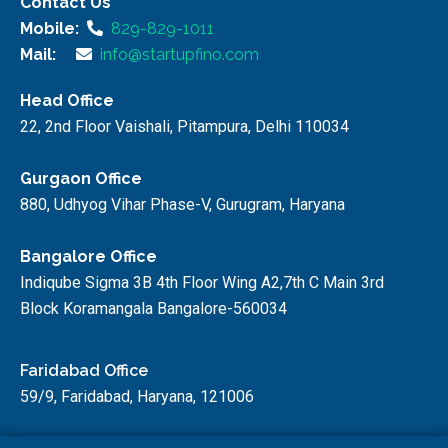
Contact Us
Mobile:
829-829-1011
Mail:
info@startupfino.com
Head Office
22, 2nd Floor Vaishali, Pitampura, Delhi 110034
Gurgaon Office
880, Udhyog Vihar Phase-V, Gurugram, Haryana
Bangalore Office
Indiqube Sigma 3B 4th Floor Wing A2,7th C Main 3rd
Block Koramangala Bangalore-560034
Faridabad Office
59/9, Faridabad, Haryana, 121006