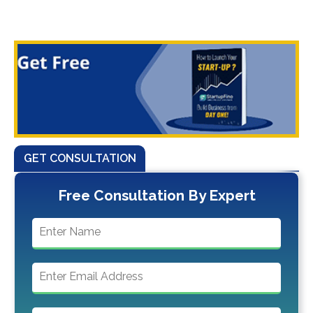
GET CONSULTATION
Free Consultation By Expert