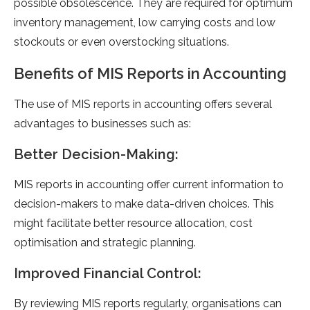
possible obsolescence. They are required for optimum
inventory management, low carrying costs and low
stockouts or even overstocking situations.
Benefits of MIS Reports in Accounting
The use of MIS reports in accounting offers several
advantages to businesses such as:
Better Decision-Making:
MIS reports in accounting offer current information to
decision-makers to make data-driven choices. This
might facilitate better resource allocation, cost
optimisation and strategic planning.
Improved Financial Control:
By reviewing MIS reports regularly, organisations can