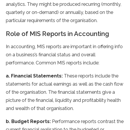
analytics. They might be produced recurring (monthly,
quarterly or on-demand) or annually, based on the
particular requirements of the organisation.
Role of MIS Reports in Accounting
In accounting, MIS reports are important in offering info
on a business’s financial status and overall
performance. Common MIS reports include:
a. Financial Statements:
These reports include the
statements for actual earnings as well as the cash flow
of the organisation. The financial statements give a
picture of the financial, liquidity and profitability health
and wealth of that organisation.
b. Budget Reports:
Performance reports contrast the
current financial realisation to the budgeted or