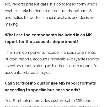
MIS reports present data in a condensed form which
enables stakeholders to detect trends, patterns &
anomalies for better financial analysis and decision
making.
What are the components included in an MIS
report for the accounts department?
The main components include financial statements,
budget reports, accounts receivable/payable reports,
inventory reports along with other custom reports for
accounts-related analysis.
Can StartupFino customise MIS report formats
according to specific business needs?
Yes, StartupFino provides customisable MIS report