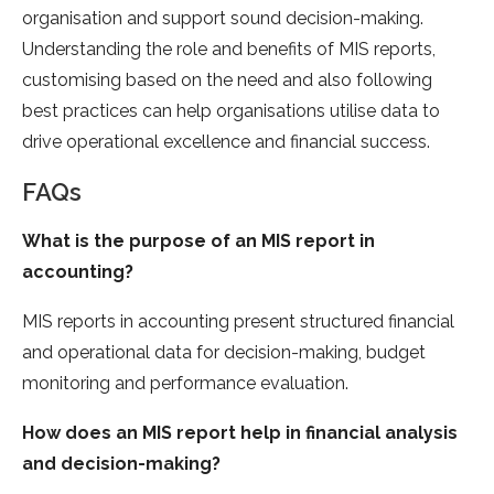
organisation and support sound decision-making.
Understanding the role and benefits of MIS reports,
customising based on the need and also following
best practices can help organisations utilise data to
drive operational excellence and financial success.
FAQs
What is the purpose of an MIS report in
accounting?
MIS reports in accounting present structured financial
and operational data for decision-making, budget
monitoring and performance evaluation.
How does an MIS report help in financial analysis
and decision-making?