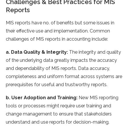
Challenges & Best Practices for MIS
Reports
MIS reports have no. of benefits but some issues in
their effective use and implementation. Common
challenges of MIS reports in accounting include:
a. Data Quality & Integrity:
The integrity and quality
of the underlying data greatly impacts the accuracy
and dependability of MIS reports. Data accuracy,
completeness and uniform format across systems are
prerequisites for useful and trustworthy reports.
b. User Adoption and Training:
New MIS reporting
tools or processes might require user training and
change management to ensure that stakeholders
understand and use reports for decision-making.