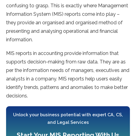
confusing to grasp. This is exactly where Management
Information System (MIS) reports come into play –
they provide an organised and organised method of
presenting and analysing operational and financial
information.
MIS reports in accounting provide information that
supports decision-making from raw data. They are as
per the information needs of managers, executives and
analysts in a company. MIS reports help users easily
identify trends, patterns and anomalies to make better
decisions.
Unlock your business potential with expert CA, CS,
and Legal Services
Start Your MIS Reporting With Us