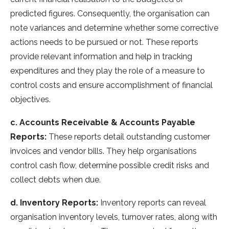
predicted figures. Consequently, the organisation can
note variances and determine whether some corrective
actions needs to be pursued or not. These reports
provide relevant information and help in tracking
expenditures and they play the role of a measure to
control costs and ensure accomplishment of financial
objectives.
c. Accounts Receivable & Accounts Payable
Reports:
These reports detail outstanding customer
invoices and vendor bills. They help organisations
control cash flow, determine possible credit risks and
collect debts when due.
d. Inventory Reports:
Inventory reports can reveal
organisation inventory levels, turnover rates, along with