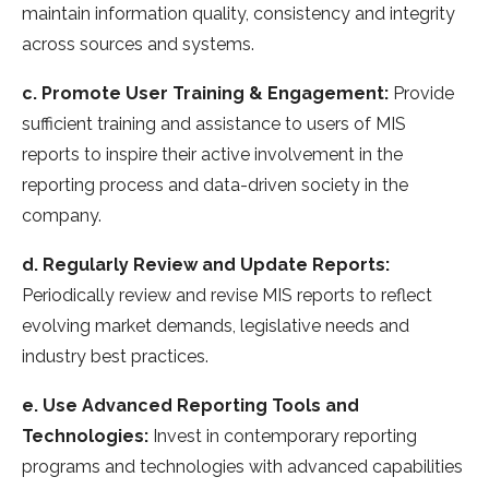
maintain information quality, consistency and integrity
across sources and systems.
c. Promote User Training & Engagement:
Provide
sufficient training and assistance to users of MIS
reports to inspire their active involvement in the
reporting process and data-driven society in the
company.
d. Regularly Review and Update Reports:
Periodically review and revise MIS reports to reflect
evolving market demands, legislative needs and
industry best practices.
e. Use Advanced Reporting Tools and
Technologies:
Invest in contemporary reporting
programs and technologies with advanced capabilities