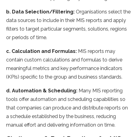
b. Data Selection/Filtering:
Organisations select the
data sources to include in their MIS reports and apply
filters to target particular segments, solutions, regions
or periods of time.
c. Calculation and Formulas:
MIS reports may
contain custom calculations and formulas to derive
meaningful metrics and key performance indicators
(KPIs) specific to the group and business standards.
d. Automation & Scheduling:
Many MIS reporting
tools offer automation and scheduling capabilities so
that companies can produce and distribute reports on
a schedule established by the business, reducing
manual effort and delivering information on time.