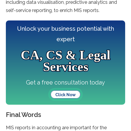
including data visualisation, predictive analytics and
self-service reporting, to enrich MIS reports.
Unlock your business potential with
expert
CA, CS & Legal
Services
Get a free consultation today
Click Now
Final Words
MIS reports in accounting are important for the