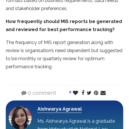
formats based on business requirements, data needs
and stakeholder preferences.
How frequently should MIS reports be generated
and reviewed for best performance tracking?
The frequency of MIS report generation along with
review is organisation’s need dependent but suggested
to be monthly or quarterly review for optimum
performance tracking.
0 comment
0
Aishwarya Agrawal
Ms. Aishwarya Agrawal is a graduate