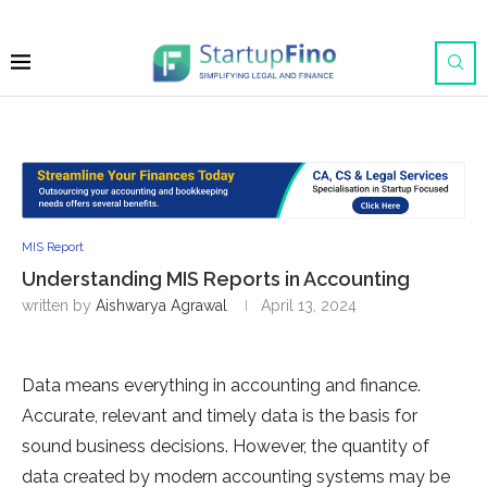
MIS Report
Understanding MIS Reports in Accounting
written by
Aishwarya Agrawal
April 13, 2024
Data means everything in accounting and finance.
Accurate, relevant and timely data is the basis for
sound business decisions. However, the quantity of
data created by modern accounting systems may be