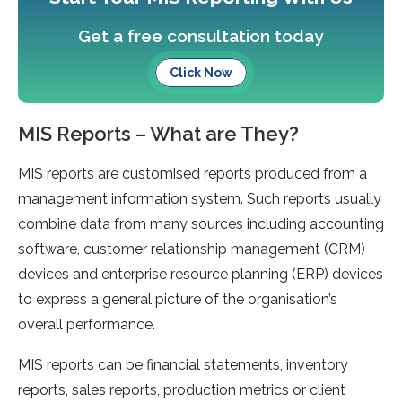
Get a free consultation today
Click Now
MIS Reports – What are They?
MIS reports are customised reports produced from a
management information system. Such reports usually
combine data from many sources including accounting
software, customer relationship management (CRM)
devices and enterprise resource planning (ERP) devices
to express a general picture of the organisation’s
overall performance.
MIS reports can be financial statements, inventory
reports, sales reports, production metrics or client