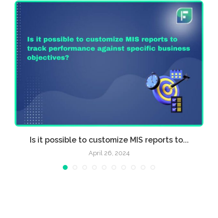
Is it possible to customize MIS reports to...
April 26, 2024