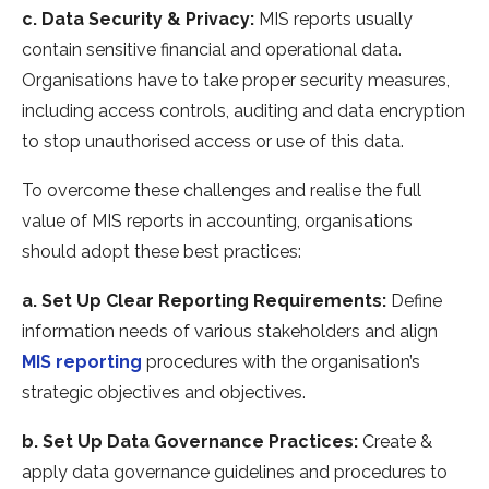
c. Data Security & Privacy:
MIS reports usually
contain sensitive financial and operational data.
Organisations have to take proper security measures,
including access controls, auditing and data encryption
to stop unauthorised access or use of this data.
To overcome these challenges and realise the full
value of MIS reports in accounting, organisations
should adopt these best practices:
a. Set Up Clear Reporting Requirements:
Define
information needs of various stakeholders and align
MIS reporting
procedures with the organisation’s
strategic objectives and objectives.
b. Set Up Data Governance Practices:
Create &
apply data governance guidelines and procedures to