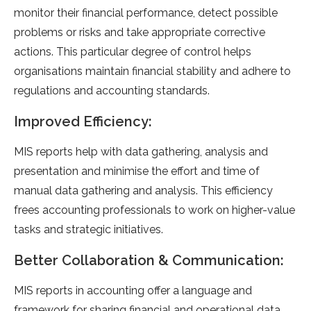
monitor their financial performance, detect possible
problems or risks and take appropriate corrective
actions. This particular degree of control helps
organisations maintain financial stability and adhere to
regulations and accounting standards.
Improved Efficiency:
MIS reports help with data gathering, analysis and
presentation and minimise the effort and time of
manual data gathering and analysis. This efficiency
frees accounting professionals to work on higher-value
tasks and strategic initiatives.
Better Collaboration & Communication:
MIS reports in accounting offer a language and
framework for sharing financial and operational data