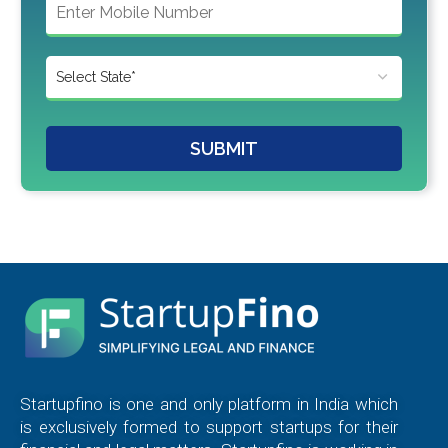
SUBMIT
Startupfino is one and only platform in India which
is exclusively formed to support startups for their