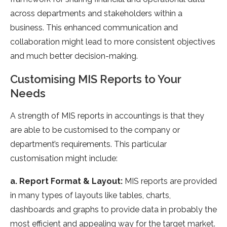
across departments and stakeholders within a
business. This enhanced communication and
collaboration might lead to more consistent objectives
and much better decision-making.
Customising MIS Reports to Your
Needs
A strength of MIS reports in accountings is that they
are able to be customised to the company or
department’s requirements. This particular
customisation might include:
a. Report Format & Layout:
MIS reports are provided
in many types of layouts like tables, charts,
dashboards and graphs to provide data in probably the
most efficient and appealing way for the target market.