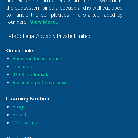
financial and legal matters. Startupfino is working in
the ecosystem since a decade and is well equipped
to handle the complexities in a startup faced by
founders.
View More…
LetsGoLegal Advisory Private Limited
Quick Links
Business Incorporation
Licenses
IPR & Trademark
Accounting & Compliance
Learning Section
Blogs
About
Contact us