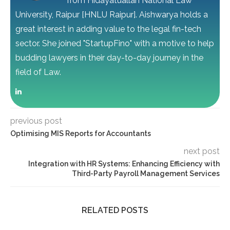
from Hidayatuallah National Law
University, Raipur [HNLU Raipur]. Aishwarya holds a
great interest in adding value to the legal fin-tech
sector. She joined "StartupFino" with a motive to help
budding lawyers in their day-to-day journey in the
field of Law.
previous post
Optimising MIS Reports for Accountants
next post
Integration with HR Systems: Enhancing Efficiency with
Third-Party Payroll Management Services
RELATED POSTS