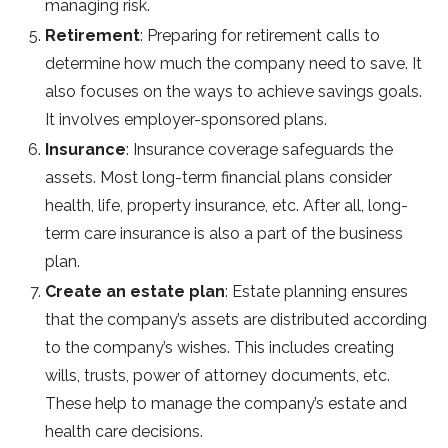
managing risk.
Retirement
: Preparing for retirement calls to
determine how much the company need to save. It
also focuses on the ways to achieve savings goals.
It involves employer-sponsored plans.
Insurance
: Insurance coverage safeguards the
assets. Most long-term financial plans consider
health, life, property insurance, etc. After all, long-
term care insurance is also a part of the business
plan.
Create an estate plan
: Estate planning ensures
that the company’s assets are distributed according
to the company’s wishes. This includes creating
wills, trusts, power of attorney documents, etc.
These help to manage the company’s estate and
health care decisions.