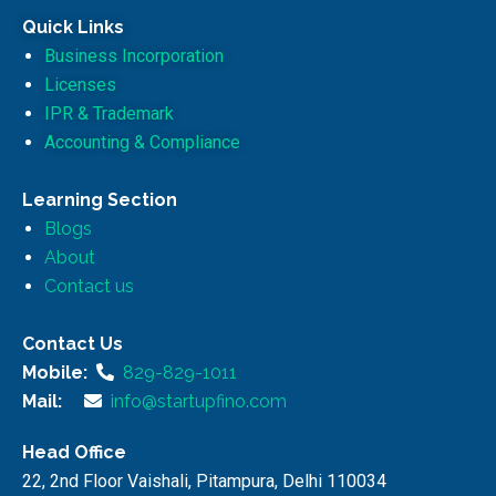
Quick Links
Business Incorporation
Licenses
IPR & Trademark
Accounting & Compliance
Learning Section
Blogs
About
Contact us
Contact Us
Mobile:
829-829-1011
Mail:
info@startupfino.com
Head Office
22, 2nd Floor Vaishali, Pitampura, Delhi 110034