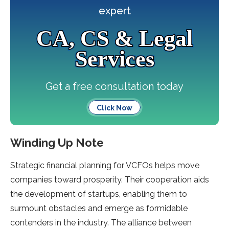
expert
CA, CS & Legal
Services
Get a free consultation today
Click Now
Winding Up Note
Strategic financial planning for VCFOs helps move
companies toward prosperity. Their cooperation aids
the development of startups, enabling them to
surmount obstacles and emerge as formidable
contenders in the industry. The alliance between