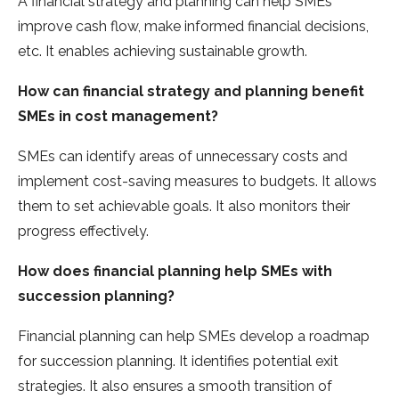
A financial strategy and planning can help SMEs
improve cash flow, make informed financial decisions,
etc. It enables achieving sustainable growth.
How can financial strategy and planning benefit
SMEs in cost management?
SMEs can identify areas of unnecessary costs and
implement cost-saving measures to budgets. It allows
them to set achievable goals. It also monitors their
progress effectively.
How does financial planning help SMEs with
succession planning?
Financial planning can help SMEs develop a roadmap
for succession planning. It identifies potential exit
strategies. It also ensures a smooth transition of