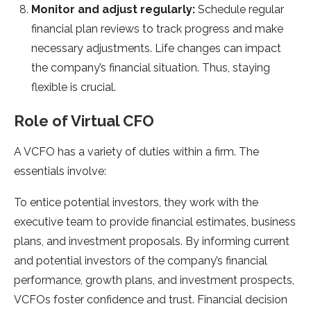
Monitor and adjust regularly:
Schedule regular
financial plan reviews to track progress and make
necessary adjustments. Life changes can impact
the company’s financial situation. Thus, staying
flexible is crucial.
Role of Virtual CFO
A VCFO has a variety of duties within a firm. The
essentials involve:
To entice potential investors, they work with the
executive team to provide financial estimates, business
plans, and investment proposals. By informing current
and potential investors of the company’s financial
performance, growth plans, and investment prospects,
VCFOs foster confidence and trust. Financial decision