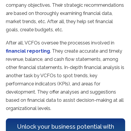
company objectives. Their strategic recommendations
are based on thoroughly examining financial data,
market trends, etc. After all, they help set financial
goals, create budgets, etc.
After all, VCFOs oversee the processes involved in
financial reporting
. They create accurate and timely
revenue, balance, and cash flow statements, among
other financial statements. In-depth financial analysis is
another task by VCFOs to spot trends, key
performance indicators (KPIs), and areas for
development. They offer analyses and suggestions
based on financial data to assist decision-making at all
organizational levels.
Unlock your business potential with