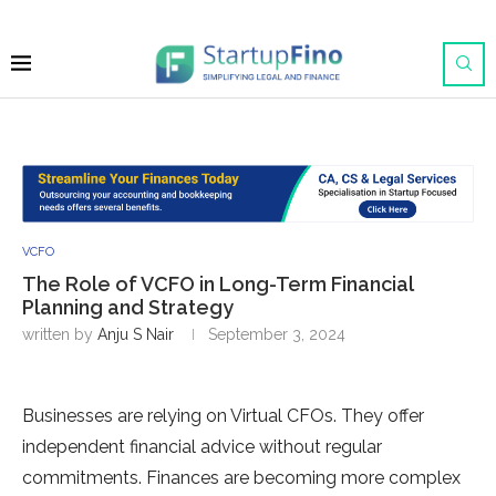
VCFO
The Role of VCFO in Long-Term Financial
Planning and Strategy
written by
Anju S Nair
September 3, 2024
Businesses are relying on Virtual CFOs. They offer
independent financial advice without regular
commitments. Finances are becoming more complex