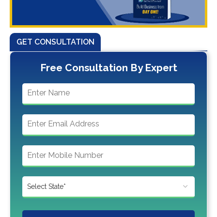
GET CONSULTATION
Free Consultation By Expert