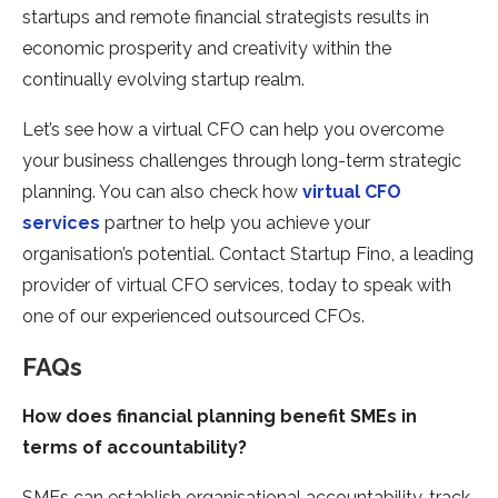
startups and remote financial strategists results in
economic prosperity and creativity within the
continually evolving startup realm.
Let’s see how a virtual CFO can help you overcome
your business challenges through long-term strategic
planning. You can also check how
virtual CFO
services
partner to help you achieve your
organisation’s potential. Contact Startup Fino, a leading
provider of virtual CFO services, today to speak with
one of our experienced outsourced CFOs.
FAQs
How does financial planning benefit SMEs in
terms of accountability?
SMEs can establish organisational accountability, track