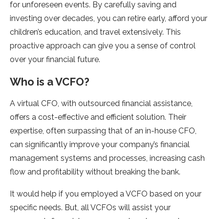
for unforeseen events. By carefully saving and
investing over decades, you can retire early, afford your
children’s education, and travel extensively. This
proactive approach can give you a sense of control
over your financial future.
Who is a VCFO?
A virtual CFO, with outsourced financial assistance,
offers a cost-effective and efficient solution. Their
expertise, often surpassing that of an in-house CFO,
can significantly improve your company’s financial
management systems and processes, increasing cash
flow and profitability without breaking the bank.
It would help if you employed a VCFO based on your
specific needs. But, all VCFOs will assist your