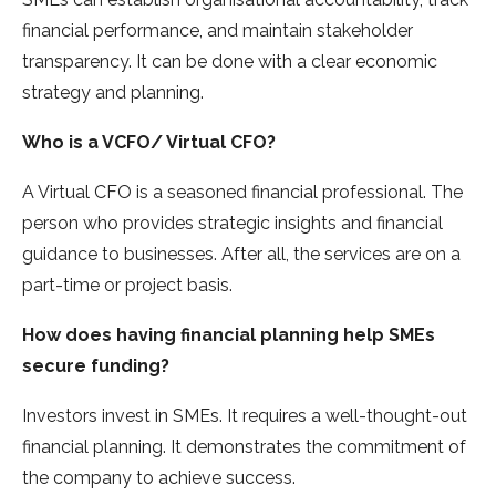
financial performance, and maintain stakeholder
transparency. It can be done with a clear economic
strategy and planning.
Who is a VCFO/ Virtual CFO?
A Virtual CFO is a seasoned financial professional. The
person who provides strategic insights and financial
guidance to businesses. After all, the services are on a
part-time or project basis.
How does having financial planning help SMEs
secure funding?
Investors invest in SMEs. It requires a well-thought-out
financial planning. It demonstrates the commitment of
the company to achieve success.