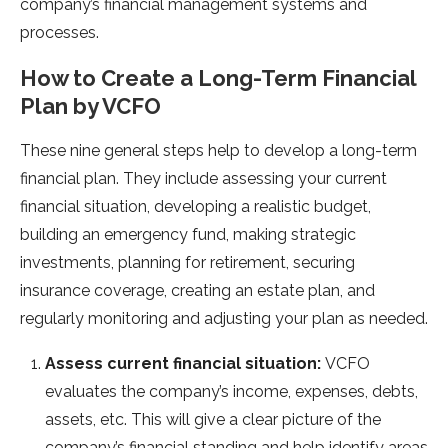
company’s financial management systems and
processes.
How to Create a Long-Term Financial
Plan by VCFO
These nine general steps help to develop a long-term
financial plan. They include assessing your current
financial situation, developing a realistic budget,
building an emergency fund, making strategic
investments, planning for retirement, securing
insurance coverage, creating an estate plan, and
regularly monitoring and adjusting your plan as needed.
Assess current financial situation:
VCFO
evaluates the company’s income, expenses, debts,
assets, etc. This will give a clear picture of the
company’s financial standing and help identify areas