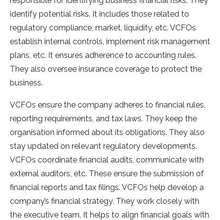
responsible for identifying business financial risks. They
identify potential risks. It includes those related to
regulatory compliance, market, liquidity, etc. VCFOs
establish internal controls, implement risk management
plans, etc. It ensures adherence to accounting rules.
They also oversee insurance coverage to protect the
business.
VCFOs ensure the company adheres to financial rules,
reporting requirements, and tax laws. They keep the
organisation informed about its obligations. They also
stay updated on relevant regulatory developments.
VCFOs coordinate financial audits, communicate with
external auditors, etc. These ensure the submission of
financial reports and tax filings. VCFOs help develop a
company’s financial strategy. They work closely with
the executive team. It helps to align financial goals with