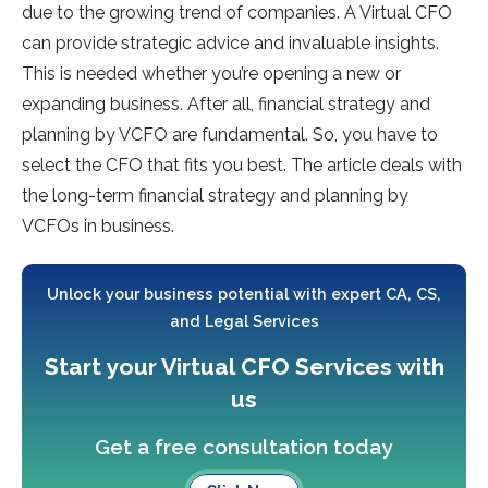
due to the growing trend of companies. A Virtual CFO
can provide strategic advice and invaluable insights.
This is needed whether you’re opening a new or
expanding business. After all, financial strategy and
planning by VCFO are fundamental. So, you have to
select the CFO that fits you best. The article deals with
the long-term financial strategy and planning by
VCFOs in business.
Unlock your business potential with expert CA, CS,
and Legal Services
Start your Virtual CFO Services with
us
Get a free consultation today