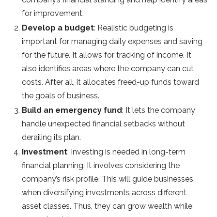
for improvement.
Develop a budget
: Realistic budgeting is
important for managing daily expenses and saving
for the future. It allows for tracking of income. It
also identifies areas where the company can cut
costs. After all, it allocates freed-up funds toward
the goals of business.
Build an emergency fund
: It lets the company
handle unexpected financial setbacks without
derailing its plan.
Investment
: Investing is needed in long-term
financial planning. It involves considering the
company’s risk profile. This will guide businesses
when diversifying investments across different
asset classes. Thus, they can grow wealth while