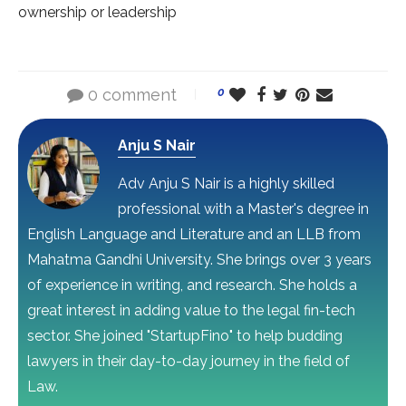
ownership or leadership
0 comment
0
Anju S Nair
Adv Anju S Nair is a highly skilled
professional with a Master's degree in
English Language and Literature and an LLB from
Mahatma Gandhi University. She brings over 3 years
of experience in writing, and research. She holds a
great interest in adding value to the legal fin-tech
sector. She joined "StartupFino" to help budding
lawyers in their day-to-day journey in the field of
Law.