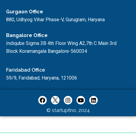
Gurgaon Office
880, Udhyog Vihar Phase-V, Gurugram, Haryana
Bangalore Office
Indiqube Sigma 3B 4th Floor Wing A2,7th C Main 3rd
Block Koramangala Bangalore-560034
Faridabad Office
59/9, Faridabad, Haryana, 121006
© startupfino, 2024