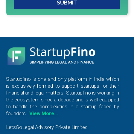
SUBMIT
Startupfino is one and only platform in India which
is exclusively formed to support startups for their
financial and legal matters. Startupfino is working in
the ecosystem since a decade and is well equipped
to handle the complexities in a startup faced by
founders.
View More…
LetsGoLegal Advisory Private Limited