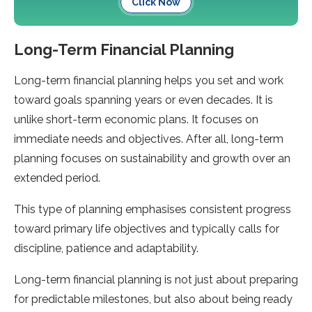
Click Now
Long-Term Financial Planning
Long-term financial planning helps you set and work
toward goals spanning years or even decades. It is
unlike short-term economic plans. It focuses on
immediate needs and objectives. After all, long-term
planning focuses on sustainability and growth over an
extended period.
This type of planning emphasises consistent progress
toward primary life objectives and typically calls for
discipline, patience and adaptability.
Long-term financial planning is not just about preparing
for predictable milestones, but also about being ready