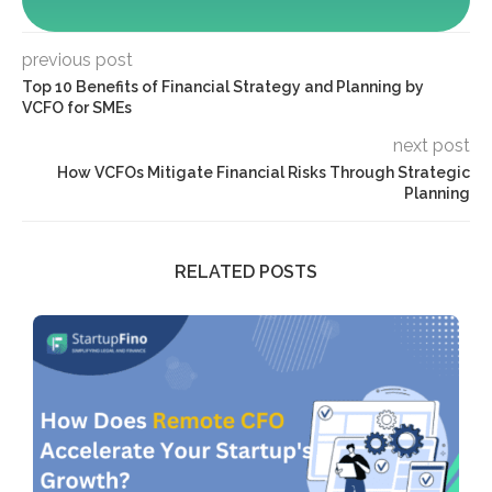
previous post
Top 10 Benefits of Financial Strategy and Planning by
VCFO for SMEs
next post
How VCFOs Mitigate Financial Risks Through Strategic
Planning
RELATED POSTS