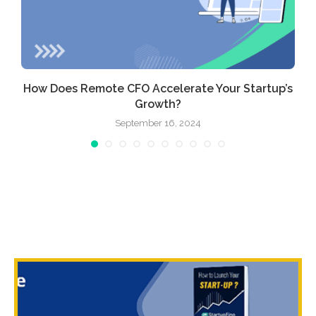
How Does Remote CFO Accelerate Your Startup’s
Growth?
September 16, 2024