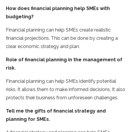
How does financial planning help SMEs with
budgeting?
Financial planning can help SMEs create realistic
financial projections. This can be done by creating a
clear economic strategy and plan.
Role of financial planning in the management of
risk.
Financial planning can help SMEs identify potential
risks. It allows them to make informed decisions. It also
protects their business from unforeseen challenges.
Tell me the gifts of financial strategy and
planning for SMEs.