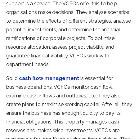
support is a service. The VCFOs offer this to help
organisations make decisions. They analyse scenarios
to determine the effects of different strategies, analyse
potential investments, and determine the financial
ramifications of corporate projects. To optimise
resource allocation, assess project viability, and
guarantee financial viability, VCFOs work with
department heads.
Solid
cash flow management
is essential for
business operations. VCFOs monitor cash flow,
examine cash inflows and outflows, etc. They also
create plans to maximise working capital. After all, they
ensure the business has enough liquidity to pay its
financial obligations. This property manages cash
reserves and makes wise investments. VCFOs are