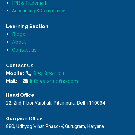
IPR & Trademark
Accounting & Compliance
Learning Section
Blogs
About
Contact us
Contact Us
Mobile:
829-829-1011
Mail:
info@startupfino.com
Head Office
22, 2nd Floor Vaishali, Pitampura, Delhi 110034
Gurgaon Office
880, Udhyog Vihar Phase-V, Gurugram, Haryana