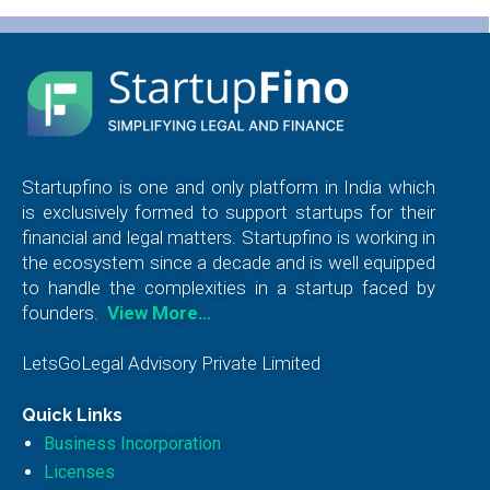
Startupfino is one and only platform in India which
is exclusively formed to support startups for their
financial and legal matters. Startupfino is working in
the ecosystem since a decade and is well equipped
to handle the complexities in a startup faced by
founders.
View More…
LetsGoLegal Advisory Private Limited
Quick Links
Business Incorporation
Licenses