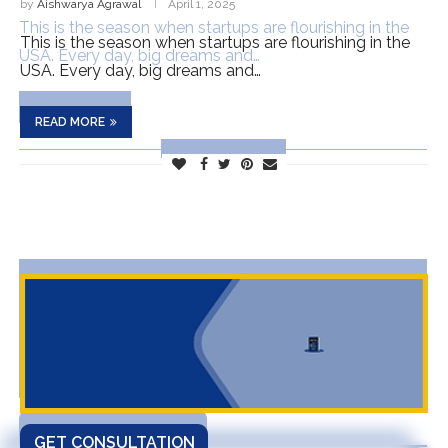
by
Aishwarya Agrawal
April 1, 2025
This is the season when startups are flourishing in the
USA. Every day, big dreams and…
READ MORE
GET CONSULTATION