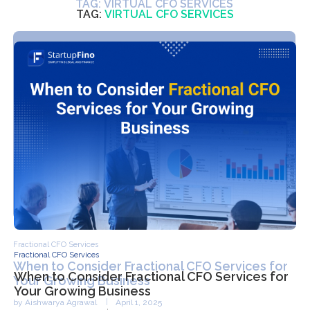
TAG:
VIRTUAL CFO SERVICES
Fractional CFO Services
When to Consider Fractional CFO Services for
Your Growing Business