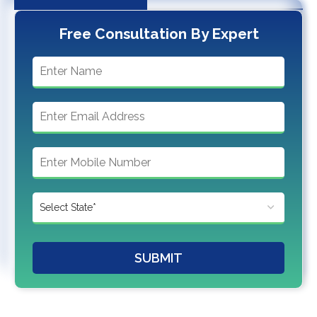
Free Consultation By Expert
SUBMIT