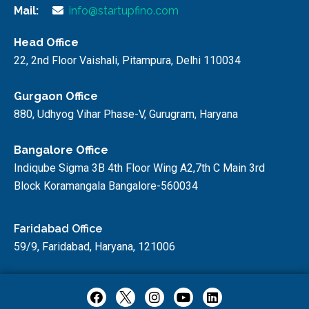
Mail:
info@startupfino.com
Head Office
22, 2nd Floor Vaishali, Pitampura, Delhi 110034
Gurgaon Office
880, Udhyog Vihar Phase-V, Gurugram, Haryana
Bangalore Office
Indiqube Sigma 3B 4th Floor Wing A2,7th C Main 3rd
Block Koramangala Bangalore-560034
Faridabad Office
59/9, Faridabad, Haryana, 121006