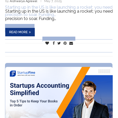
by
Aishwarya Agrawal
May 7, 2025
Starting up in the US is like launching a rocket; you need
precision to soar. Funding…
READ MORE