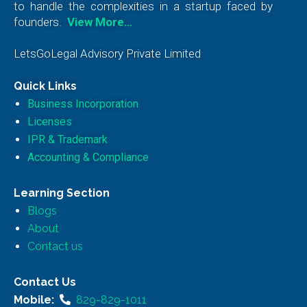
to handle the complexities in a startup faced by
founders.
View More…
LetsGoLegal Advisory Private Limited
Quick Links
Business Incorporation
Licenses
IPR & Trademark
Accounting & Compliance
Learning Section
Blogs
About
Contact us
Contact Us
Mobile:
829-829-1011