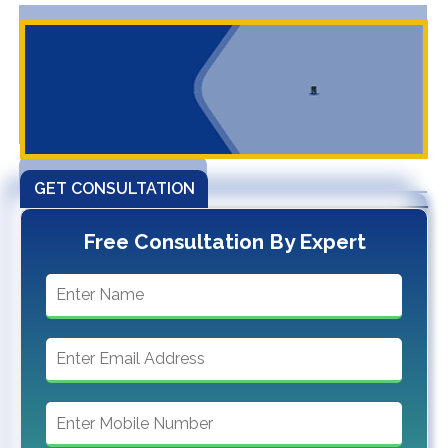
GET CONSULTATION
Free Consultation By Expert