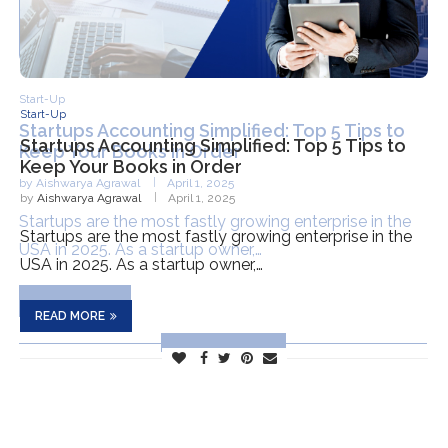
Start-Up
Startups Accounting Simplified: Top 5 Tips to
Keep Your Books in Order
by
Aishwarya Agrawal
April 1, 2025
Startups are the most fastly growing enterprise in the
USA in 2025. As a startup owner,…
READ MORE