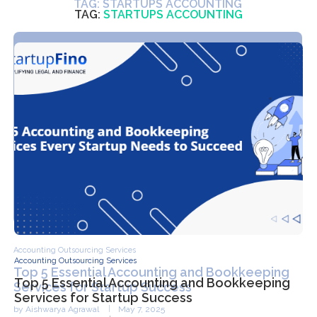
TAG:
STARTUPS ACCOUNTING
Accounting Outsourcing Services
Top 5 Essential Accounting and Bookkeeping
Services for Startup Success