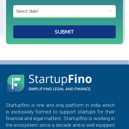
SUBMIT
Startupfino is one and only platform in India which
is exclusively formed to support startups for their
financial and legal matters. Startupfino is working in
the ecosystem since a decade and is well equipped