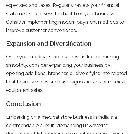
expenses, and taxes. Regularly review your financial
statements to assess the health of your business.
Consider implementing modern payment methods to
improve customer convenience.
Expansion and Diversification
Once your medical store business in India is running
smoothly, consider expanding your business by
opening additional branches or diversifying into related
healthcare services such as diagnostic labs or medical
equipment sales.
Conclusion
Embarking on a medical store business in India is a
commendable pursuit, demanding unwavering
dedication, strict adherence to regulatory frameworks,