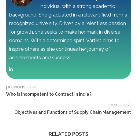
individual with a strong academic
background. She graduated in a relevant field from a
recognized university. Driven by a relentless passion
for growth, she seeks to make her mark in diverse
domains. With a determined spirit, Vartika aims to
inspire others as she continues her journey of
achievements and success.
previous post
Who is Incompetent to Contract in India?
next post
Objectives and Functions of Supply Chain Management
RELATED POSTS