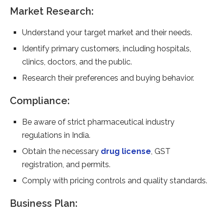
Market Research:
Understand your target market and their needs.
Identify primary customers, including hospitals,
clinics, doctors, and the public.
Research their preferences and buying behavior.
Compliance:
Be aware of strict pharmaceutical industry
regulations in India.
Obtain the necessary
drug license
, GST
registration, and permits.
Comply with pricing controls and quality standards.
Business Plan: