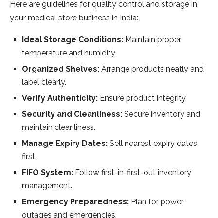
Here are guidelines for quality control and storage in
your medical store business in India:
Ideal Storage Conditions:
Maintain proper
temperature and humidity.
Organized Shelves:
Arrange products neatly and
label clearly.
Verify Authenticity:
Ensure product integrity.
Security and Cleanliness:
Secure inventory and
maintain cleanliness.
Manage Expiry Dates:
Sell nearest expiry dates
first.
FIFO System:
Follow first-in-first-out inventory
management.
Emergency Preparedness:
Plan for power
outages and emergencies.