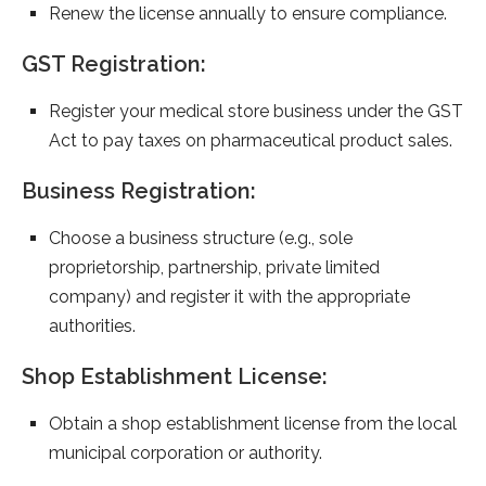
Renew the license annually to ensure compliance.
GST Registration:
Register your medical store business under the GST
Act to pay taxes on pharmaceutical product sales.
Business Registration:
Choose a business structure (e.g., sole
proprietorship, partnership, private limited
company) and register it with the appropriate
authorities.
Shop Establishment License:
Obtain a shop establishment license from the local
municipal corporation or authority.