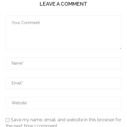
LEAVE A COMMENT
Save my name, email, and website in this browser for
the next time I comment.