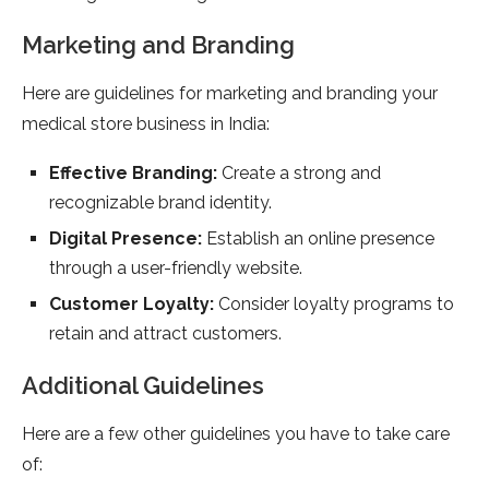
Marketing and Branding
Here are guidelines for marketing and branding your
medical store business in India:
Effective Branding:
Create a strong and
recognizable brand identity.
Digital Presence:
Establish an online presence
through a user-friendly website.
Customer Loyalty:
Consider loyalty programs to
retain and attract customers.
Additional Guidelines
Here are a few other guidelines you have to take care
of: