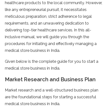
healthcare products to the local community. However,
like any entrepreneurial pursuit, it necessitates
meticulous preparation, strict adherence to legal
requirements, and an unwavering dedication to
delivering top-tier healthcare services. In this all-
inclusive manual, we will guide you through the
procedures for initiating and effectively managing a
medical store business in India.
Given below is the complete guide for you to start a
medical store business in India.
Market Research and Business Plan
Market research and a well-structured business plan
are the foundational steps for starting a successful
medical store business in India.