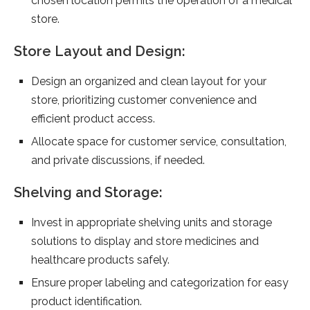
chosen location permits the operation of a medical
store.
Store Layout and Design:
Design an organized and clean layout for your
store, prioritizing customer convenience and
efficient product access.
Allocate space for customer service, consultation,
and private discussions, if needed.
Shelving and Storage:
Invest in appropriate shelving units and storage
solutions to display and store medicines and
healthcare products safely.
Ensure proper labeling and categorization for easy
product identification.