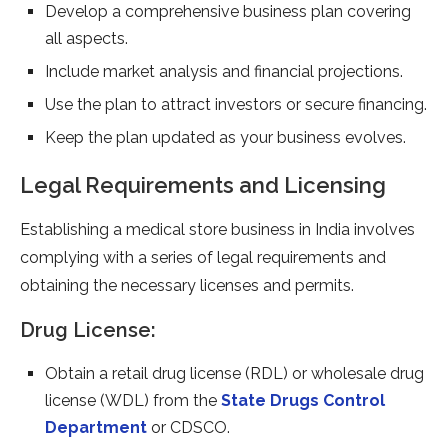
Develop a comprehensive business plan covering
all aspects.
Include market analysis and financial projections.
Use the plan to attract investors or secure financing.
Keep the plan updated as your business evolves.
Legal Requirements and Licensing
Establishing a medical store business in India involves
complying with a series of legal requirements and
obtaining the necessary licenses and permits.
Drug License:
Obtain a retail drug license (RDL) or wholesale drug
license (WDL) from the
State Drugs Control
Department
or CDSCO.