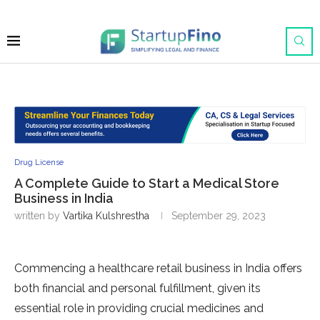
Drug License
A Complete Guide to Start a Medical Store
Business in India
written by
Vartika Kulshrestha
September 29, 2023
Commencing a healthcare retail business in India offers
both financial and personal fulfillment, given its
essential role in providing crucial medicines and