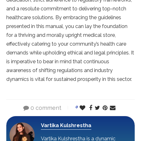
and a resolute commitment to delivering top-notch
healthcare solutions. By embracing the guidelines
presented in this manual, you can lay the foundation
for a thriving and morally upright medical store,
effectively catering to your community’s health care
demands while upholding ethical and legal principles. It
is imperative to bear in mind that continuous
awareness of shifting regulations and industry
dynamics is vital for sustained prosperity in this sector.
0 comment
0
Vartika Kulshrestha
Vartika Kulshrestha is a dynamic