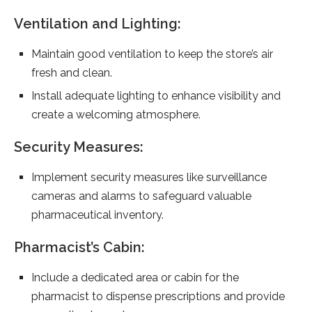
Ventilation and Lighting:
Maintain good ventilation to keep the store’s air
fresh and clean.
Install adequate lighting to enhance visibility and
create a welcoming atmosphere.
Security Measures:
Implement security measures like surveillance
cameras and alarms to safeguard valuable
pharmaceutical inventory.
Pharmacist’s Cabin:
Include a dedicated area or cabin for the
pharmacist to dispense prescriptions and provide