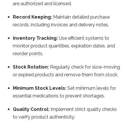
are authorized and licensed.
Record Keeping:
Maintain detailed purchase
records, including invoices and delivery notes.
Inventory Tracking:
Use efficient systems to
monitor product quantities, expiration dates, and
reorder points.
Stock Rotation:
Regularly check for slow-moving
or expired products and remove them from stock.
Minimum Stock Levels:
Set minimum levels for
essential medications to prevent shortages.
Quality Control:
Implement strict quality checks
to verify product authenticity.