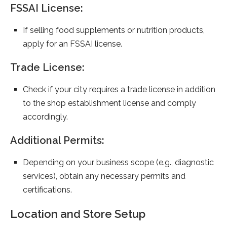
FSSAI License:
If selling food supplements or nutrition products,
apply for an FSSAI license.
Trade License:
Check if your city requires a trade license in addition
to the shop establishment license and comply
accordingly.
Additional Permits:
Depending on your business scope (e.g., diagnostic
services), obtain any necessary permits and
certifications.
Location and Store Setup