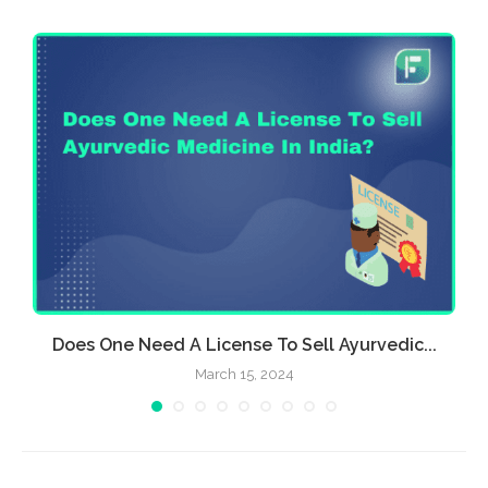
Does One Need A License To Sell Ayurvedic...
March 15, 2024