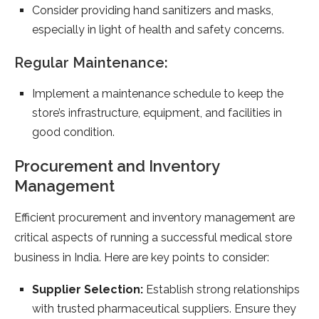
Consider providing hand sanitizers and masks,
especially in light of health and safety concerns.
Regular Maintenance:
Implement a maintenance schedule to keep the
store’s infrastructure, equipment, and facilities in
good condition.
Procurement and Inventory
Management
Efficient procurement and inventory management are
critical aspects of running a successful medical store
business in India. Here are key points to consider:
Supplier Selection:
Establish strong relationships
with trusted pharmaceutical suppliers. Ensure they