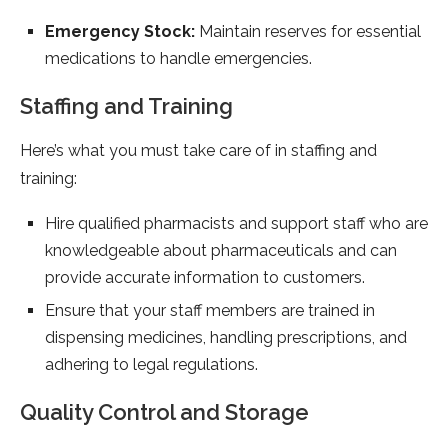
Emergency Stock:
Maintain reserves for essential
medications to handle emergencies.
Staffing and Training
Here’s what you must take care of in staffing and
training:
Hire qualified pharmacists and support staff who are
knowledgeable about pharmaceuticals and can
provide accurate information to customers.
Ensure that your staff members are trained in
dispensing medicines, handling prescriptions, and
adhering to legal regulations.
Quality Control and Storage