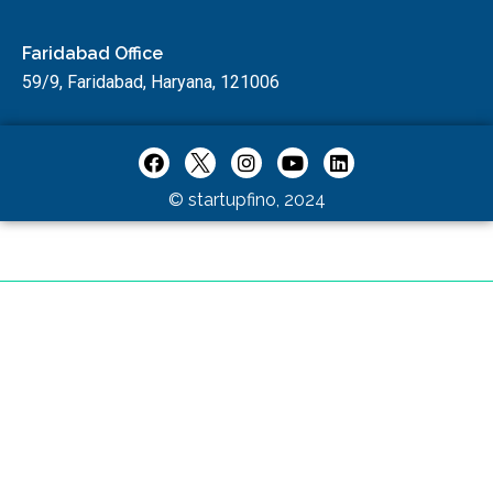
Faridabad Office
59/9, Faridabad, Haryana, 121006
© startupfino, 2024