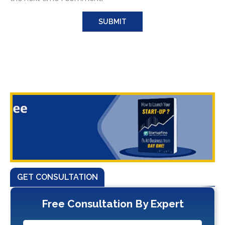
GET CONSULTATION
Free Consultation By Expert