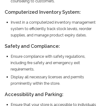
counseling to customers.
Computerized Inventory System:
Invest in a computerized inventory management
system to efficiently track stock levels, reorder
supplies, and manage product expiry dates.
Safety and Compliance:
Ensure compliance with safety regulations,
including fire safety and emergency exit
requirements.
Display all necessary licenses and permits
prominently within the store.
Accessibility and Parking:
Ensure that your store is accessible to individuals