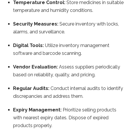
Temperature Control:
Store medicines in suitable
temperature and humidity conditions.
Security Measures:
Secure inventory with locks,
alarms, and surveillance.
Digital Tools:
Utilize inventory management
software and barcode scanning.
Vendor Evaluation:
Assess suppliers periodically
based on reliability, quality, and pricing.
Regular Audits:
Conduct internal audits to identify
discrepancies and address them.
Expiry Management:
Prioritize selling products
with nearest expiry dates. Dispose of expired
products properly.