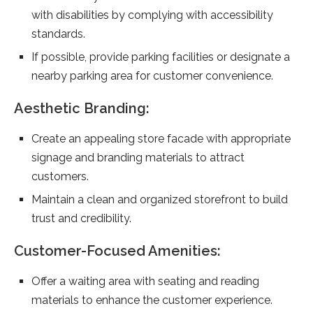
with disabilities by complying with accessibility
standards.
If possible, provide parking facilities or designate a
nearby parking area for customer convenience.
Aesthetic Branding:
Create an appealing store facade with appropriate
signage and branding materials to attract
customers.
Maintain a clean and organized storefront to build
trust and credibility.
Customer-Focused Amenities:
Offer a waiting area with seating and reading
materials to enhance the customer experience.