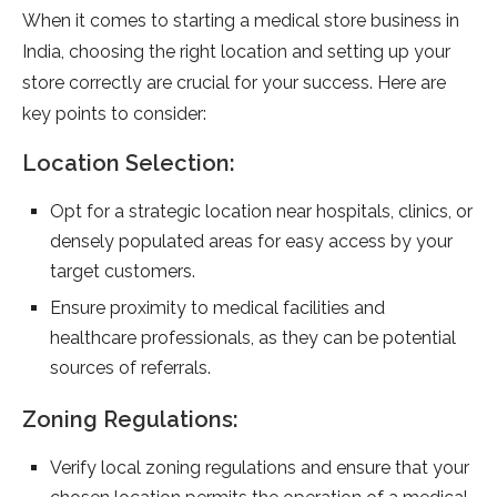
When it comes to starting a medical store business in
India, choosing the right location and setting up your
store correctly are crucial for your success. Here are
key points to consider:
Location Selection:
Opt for a strategic location near hospitals, clinics, or
densely populated areas for easy access by your
target customers.
Ensure proximity to medical facilities and
healthcare professionals, as they can be potential
sources of referrals.
Zoning Regulations:
Verify local zoning regulations and ensure that your