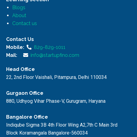
Blogs
About
Contact us
Contact Us
Mobile:
829-829-1011
Mail:
info@startupfino.com
Head Office
22, 2nd Floor Vaishali, Pitampura, Delhi 110034
Gurgaon Office
880, Udhyog Vihar Phase-V, Gurugram, Haryana
Bangalore Office
Indiqube Sigma 3B 4th Floor Wing A2,7th C Main 3rd
Block Koramangala Bangalore-560034