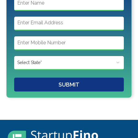
SUBMIT