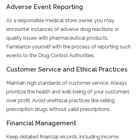
Adverse Event Reporting
As a responsible medical store owner, you may
encounter instances of adverse drug reactions or
quality issues with pharmaceutical products.
Familiarize yourself with the process of reporting such
events to the Drug Control Authorities.
Customer Service and Ethical Practices
Maintain high standards of customer service. Always
prioritize the health and well-being of your customers
over profit. Avoid unethical practices like selling
prescription drugs without valid prescriptions.
Financial Management
Keep detailed financial records, including income,