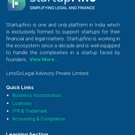
Startupfino is one and only platform in India which
is exclusively formed to support startups for their
financial and legal matters. Startupfino is working in
the ecosystem since a decade and is well equipped
to handle the complexities in a startup faced by
founders.
View More…
LetsGoLegal Advisory Private Limited
Quick Links
Business Incorporation
Licenses
IPR & Trademark
Accounting & Compliance
Learning Section