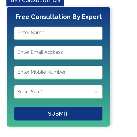
GET CONSULTATION
Free Consultation By Expert
SUBMIT