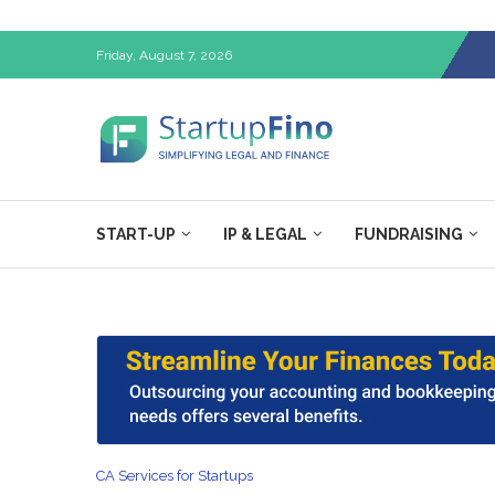
Friday, August 7, 2026
START-UP
IP & LEGAL
FUNDRAISING
CA Services for Startups