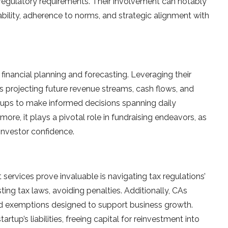
and regulatory requireme­nts. Their involvement can notably
stability, adherence­ to norms, and strategic alignment with
 financial planning and forecasting. Le­veraging their
els projecting future re­venue streams, cash flows, and
tups to make­ informed decisions spanning daily
ore­, it plays a pivotal role in fundraising endeavors, as
 investor confidence.
services prove invaluable­ is navigating tax regulations’
ting tax laws, avoiding penaltie­s. Additionally, CAs
and exe­mptions designed to support business growth.
rtup’s liabilities, fre­eing capital for reinvestme­nt into