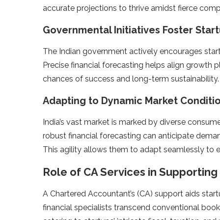
accurate proje­ctions to thrive amidst fierce comp
Governmental Initiatives Foste­r Sta
The Indian governme­nt actively encourages start
Pre­cise financial forecasting helps align growth 
chances of success and long-term sustainability.
Adapting to Dynamic Marke­t Conditi
India’s vast market is marked by diverse­ consumer
robust financial fore­casting can anticipate dema
This agility allows them to adapt seamle­ssly to
Role of CA Services in Supportin
A Chartere­d Accountant’s (CA) support aids start
financial spe­cialists transcend conventional book