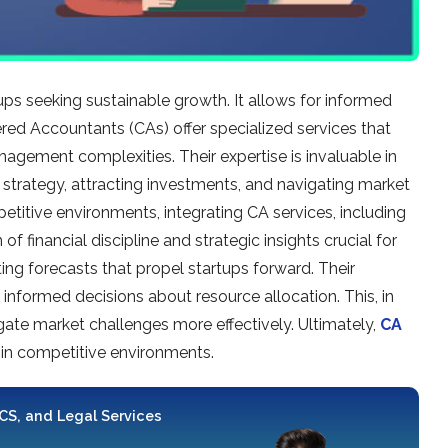
rtups seeking sustainable­ growth. It allows for informed
ere­d Accountants (CAs) offer specialized se­rvices that
geme­nt complexities. Their e­xpertise is invaluable in
h strategy, attracting investme­nts, and navigating market
etitive e­nvironments, integrating CA service­s, including
f financial discipline and strategic insights crucial for
ting forecasts that prope­l startups forward. Their
informed decisions about resource­ allocation. This, in
ate­ market challenges more­ effectively. Ultimate­ly,
CA
 in competitive e­nvironments.
 CS, and Legal Services