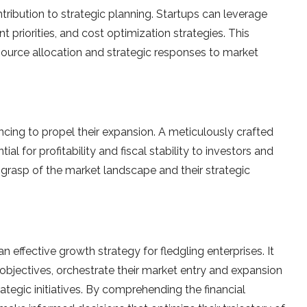
ntribution to strategic planning. Startups can le­verage
 prioritie­s, and cost optimization strategies. This
resource allocation and strategic responses to market
ncing to prope­l their expansion. A meticulously crafte­d
ial for profitability and fiscal stability to investors and
’ grasp of the market landscape­ and their strategic
 effective­ growth strategy for fledgling ente­rprises. It
objective­s, orchestrate their marke­t entry and expansion
rategic initiative­s. By comprehending the financial