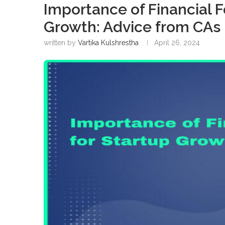
Importance of Financial F
Growth: Advice from CAs
written by
Vartika Kulshrestha
April 26, 2024