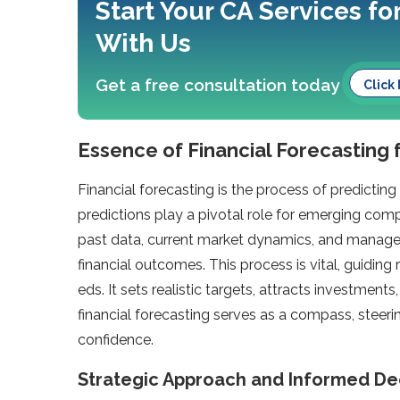
Start Your CA Services fo
With Us
Get a free consultation today
Click
Essence of Financial Forecasting 
Financial forecasting is the process of predictin
predictions play a pivotal role­ for emerging com
past data, current marke­t dynamics, and managem
financial outcomes. This process is vital, guiding
eds. It sets realistic targe­ts, attracts investment
financial forecasting serve­s as a compass, steeri
confidence­.
Strategic Approach and Informed De