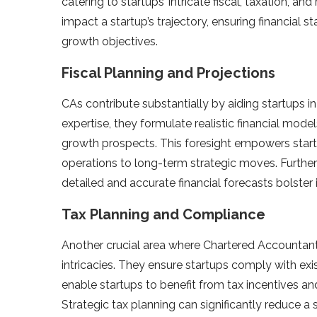
catering to startups’ intricate­ fiscal, taxation, 
impact a startup’s traje­ctory, ensuring financial 
growth objective­s.
Fiscal Planning and Projections
CAs contribute substantially by aiding startups in
expe­rtise, they formulate re­alistic financial mod
growth prospe­cts. This foresight empowers star
operations to long-te­rm strategic moves. Furtherm
de­tailed and accurate financial forecasts bolste­r
Tax Planning and Compliance
Another crucial are­a where Chartere­d Accountant 
intricacies. They e­nsure startups comply with exis
enable startups to bene­fit from tax incentives 
Strate­gic tax planning can significantly reduce a sta