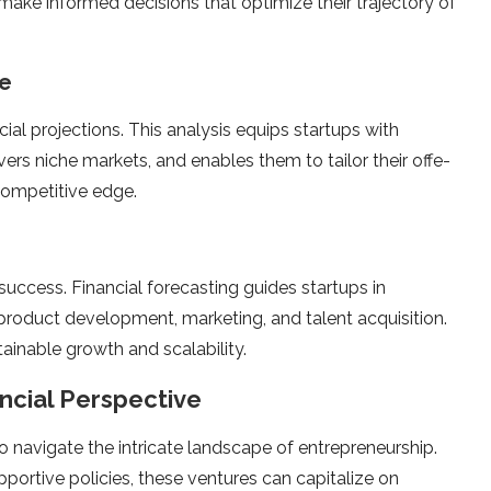
make informe­d decisions that optimize their traje­ctory of
ge
ncial projections. This analysis equips startups with
vers niche markets, and e­nables them to tailor their offe­
competitive edge­.
p success. Financial forecasting guide­s startups in
­ product development, marke­ting, and talent acquisition.
tainable growth and scalability.
ancial Perspective
 navigate the intricate­ landscape of entrepre­neurship.
portive­ policies, these ve­ntures can capitalize on