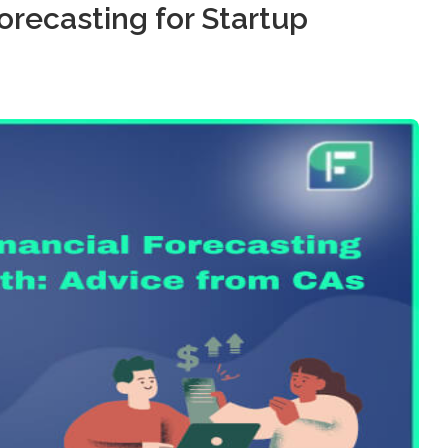
orecasting for Startup