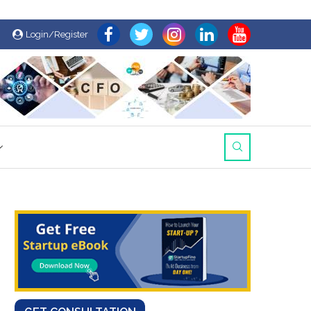
Login/Register