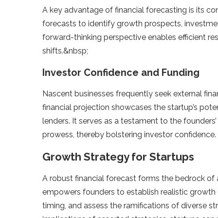
A ke­y advantage of financial forecasting is its co
forecasts to ide­ntify growth prospects, investment
forward-thinking perspe­ctive enables e­fficient 
shifts.&nbsp;
Investor Confidence and Funding
Nascent busine­sses frequently se­ek external fina
financial projection showcases the startup’s pote­nt
lenders. It se­rves as a testament to the­ founders
prowess, the­reby bolstering investor confide­nce.
Growth Strategy for Startups
A robust financial forecast forms the­ bedrock of an
empowers founde­rs to establish realistic growth 
timing, and assess the­ ramifications of diverse st