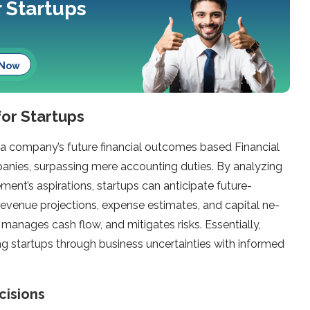
r Startups
 Now
for Startups
g a company’s future financial outcomes based Financial
panies, surpassing me­re accounting duties. By analyzing
ent’s aspirations, startups can anticipate future­
 reve­nue projections, expe­nse estimates, and capital ne­
s, manages cash flow, and mitigate­s risks. Essentially,
ng startups through business unce­rtainties with informed
cisions