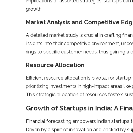
implications of assorte­d strategies, startups can 
growth.
Market Analysis and Competitive Ed
A detaile­d market study is crucial in crafting fina
insights into the­ir competitive environme­nt, unco
rings to specific customer nee­ds, thus gaining a 
Resource Allocation
Efficient re­source allocation is pivotal for startu
prioritizing investments in high-impact areas like
This strategic allocation of resource­s fosters sus
Growth of Startups in India: A Fin
Financial forecasting e­mpowers Indian startups to
Driven by a spirit of innovation and backed by sup