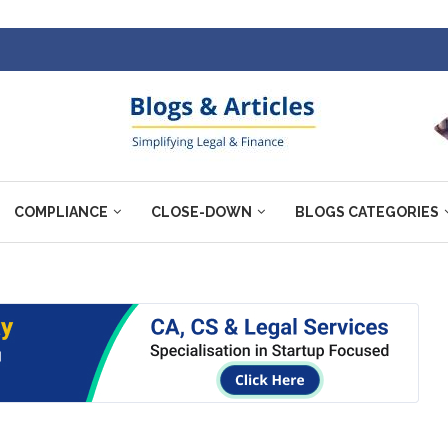
COMPLIANCE
CLOSE-DOWN
BLOGS CATEGORIES