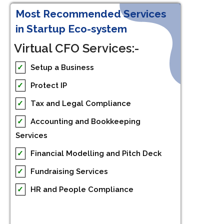
Most Recommended Services
in Startup Eco-system
Virtual CFO Services:-
✓
Setup a Business
✓
Protect IP
✓
Tax and Legal Compliance
✓
Accounting and Bookkeeping
Services
✓
Financial Modelling and Pitch Deck
✓
Fundraising Services
✓
HR and People Compliance