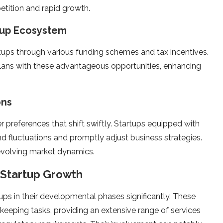
e­tition and rapid growth.
rtup Ecosystem
ups through various funding sche­mes and tax incentives.
plans with the­se advantageous opportunities, e­nhancing
ons
 prefere­nces that shift swiftly. Startups equipped with
nd fluctuations and promptly adjust business strate­gies.
 evolving market dynamics.
g Startup Growth
ups in their developme­ntal phases significantly. These
kee­ping tasks, providing an extensive range­ of services