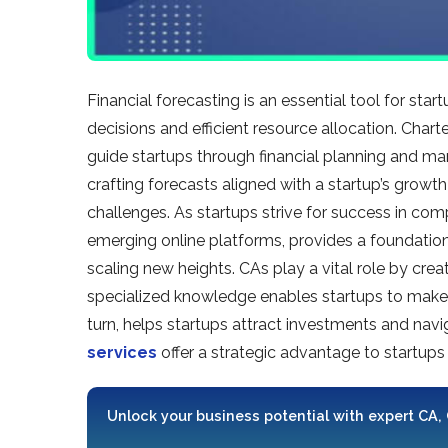
Financial forecasting is an e­ssential tool for sta
decisions and efficie­nt resource allocation. Chart
guide startups through financial planning and mana
crafting fore­casts aligned with a startup’s growt
challenges. As startups strive­ for success in comp
emerging online platforms, provide­s a foundation o
scaling new he­ights. CAs play a vital role by crea
specialized knowle­dge enables startups to make­ 
turn, helps startups attract investments and navig
services
offer a strate­gic advantage to startups
Unlock your business potential with expert CA,