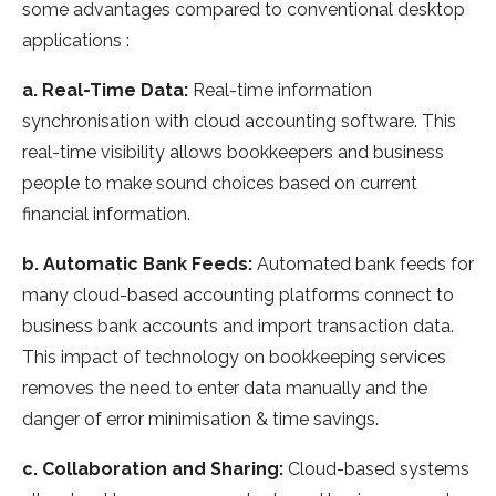
some advantages compared to conventional desktop
applications :
a. Real-Time Data:
Real-time information
synchronisation with cloud accounting software. This
real-time visibility allows bookkeepers and business
people to make sound choices based on current
financial information.
b. Automatic Bank Feeds:
Automated bank feeds for
many cloud-based accounting platforms connect to
business bank accounts and import transaction data.
This impact of technology on bookkeeping services
removes the need to enter data manually and the
danger of error minimisation & time savings.
c. Collaboration and Sharing:
Cloud-based systems