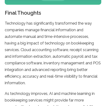
Final Thoughts
Technology has significantly transformed the way
companies manage financial information and
automate manual and time-intensive processes,
having a big impact of technology on bookkeeping
services. Cloud accounting software, receipt scanning
and information extraction, automatic payroll and tax
compliance software, inventory management and POS
integration and advanced reporting bring better
efficiency, accuracy and real-time visibility to financial
information.
As technology improves, AI and machine learning in
bookkeeping services might provide far more