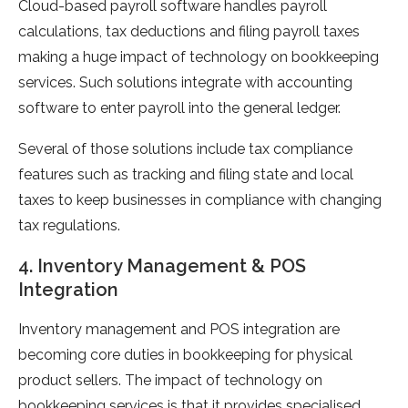
Cloud-based payroll software handles payroll
calculations, tax deductions and filing payroll taxes
making a huge impact of technology on bookkeeping
services. Such solutions integrate with accounting
software to enter payroll into the general ledger.
Several of those solutions include tax compliance
features such as tracking and filing state and local
taxes to keep businesses in compliance with changing
tax regulations.
4. Inventory Management & POS
Integration
Inventory management and POS integration are
becoming core duties in bookkeeping for physical
product sellers. The impact of technology on
bookkeeping services is that it provides specialised