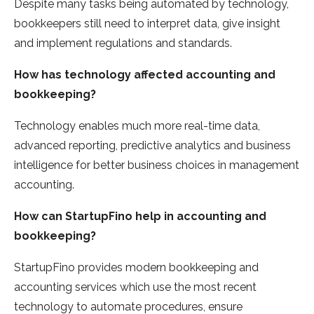
Despite many tasks being automated by technology,
bookkeepers still need to interpret data, give insight
and implement regulations and standards.
How has technology affected accounting and
bookkeeping?
Technology enables much more real-time data,
advanced reporting, predictive analytics and business
intelligence for better business choices in management
accounting.
How can StartupFino help in accounting and
bookkeeping?
StartupFino provides modern bookkeeping and
accounting services which use the most recent
technology to automate procedures, ensure