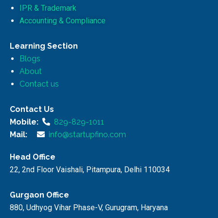
IPR & Trademark
Accounting & Compliance
Learning Section
Blogs
About
Contact us
Contact Us
Mobile:
829-829-1011
Mail:
info@startupfino.com
Head Office
22, 2nd Floor Vaishali, Pitampura, Delhi 110034
Gurgaon Office
880, Udhyog Vihar Phase-V, Gurugram, Haryana