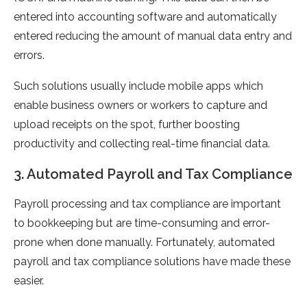
entered into accounting software and automatically
entered reducing the amount of manual data entry and
errors.
Such solutions usually include mobile apps which
enable business owners or workers to capture and
upload receipts on the spot, further boosting
productivity and collecting real-time financial data.
3. Automated Payroll and Tax Compliance
Payroll processing and tax compliance are important
to bookkeeping but are time-consuming and error-
prone when done manually. Fortunately, automated
payroll and tax compliance solutions have made these
easier.