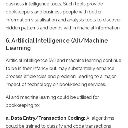
business intelligence tools. Such tools provide
bookkeepers and business people with better
information visualisation and analysis tools to discover
hidden patterns and trends within financial information.
6. Artificial Intelligence (AI)/Machine
Learning
Artificial intelligence (AI) and machine learning continue
to be in their infancy but may substantially enhance
process efficiencies and precision, leading to a major
impact of technology on bookkeeping services.
AI and machine learning could be utilised for
bookkeeping to:
a. Data Entry/Transaction Coding:
AI algorithms
could be trained to classify and code transactions