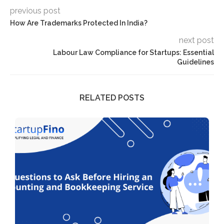
previous post
How Are Trademarks Protected In India?
next post
Labour Law Compliance for Startups: Essential
Guidelines
RELATED POSTS