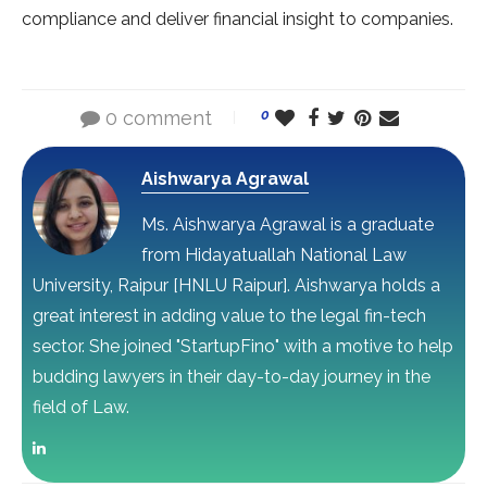
compliance and deliver financial insight to companies.
0 comment
0
Aishwarya Agrawal
Ms. Aishwarya Agrawal is a graduate
from Hidayatuallah National Law
University, Raipur [HNLU Raipur]. Aishwarya holds a
great interest in adding value to the legal fin-tech
sector. She joined "StartupFino" with a motive to help
budding lawyers in their day-to-day journey in the
field of Law.