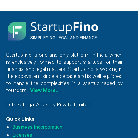
Startupfino is one and only platform in India which
is exclusively formed to support startups for their
financial and legal matters. Startupfino is working in
the ecosystem since a decade and is well equipped
to handle the complexities in a startup faced by
founders.
View More…
LetsGoLegal Advisory Private Limited
Quick Links
Business Incorporation
Licenses