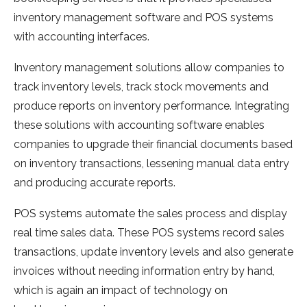
inventory management software and POS systems
with accounting interfaces.
Inventory management solutions allow companies to
track inventory levels, track stock movements and
produce reports on inventory performance. Integrating
these solutions with accounting software enables
companies to upgrade their financial documents based
on inventory transactions, lessening manual data entry
and producing accurate reports.
POS systems automate the sales process and display
real time sales data. These POS systems record sales
transactions, update inventory levels and also generate
invoices without needing information entry by hand,
which is again an impact of technology on