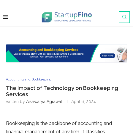
Accounting and Bookkeeping
The Impact of Technology on Bookkeeping
Services
written by
Aishwarya Agrawal
April 6, 2024
Bookkeeping is the backbone of accounting and
financial management of any firm. It classifies