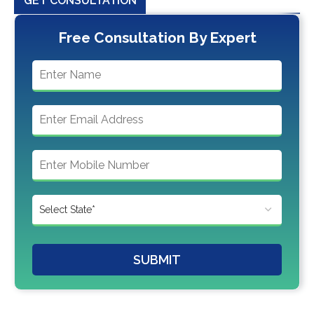
GET CONSULTATION
Free Consultation By Expert
SUBMIT