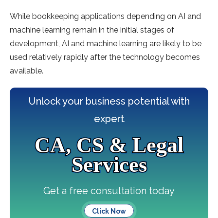
While bookkeeping applications depending on AI and
machine learning remain in the initial stages of
development, AI and machine learning are likely to be
used relatively rapidly after the technology becomes
available.
Unlock your business potential with
expert
CA, CS & Legal
Services
Get a free consultation today
Click Now