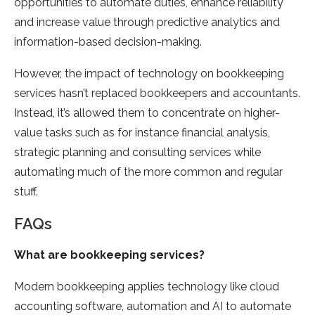
opportunities to automate duties, enhance reliability
and increase value through predictive analytics and
information-based decision-making.
However, the impact of technology on bookkeeping
services hasn’t replaced bookkeepers and accountants.
Instead, it’s allowed them to concentrate on higher-
value tasks such as for instance financial analysis,
strategic planning and consulting services while
automating much of the more common and regular
stuff.
FAQs
What are bookkeeping services?
Modern bookkeeping applies technology like cloud
accounting software, automation and AI to automate