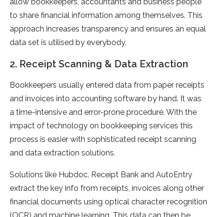
allow bookkeepers, accountants and business people
to share financial information among themselves. This
approach increases transparency and ensures an equal
data set is utilised by everybody.
2. Receipt Scanning & Data Extraction
Bookkeepers usually entered data from paper receipts
and invoices into accounting software by hand. It was
a time-intensive and error-prone procedure. With the
impact of technology on bookkeeping services this
process is easier with sophisticated receipt scanning
and data extraction solutions.
Solutions like Hubdoc, Receipt Bank and AutoEntry
extract the key info from receipts, invoices along other
financial documents using optical character recognition
(OCR) and machine learning. This data can then be