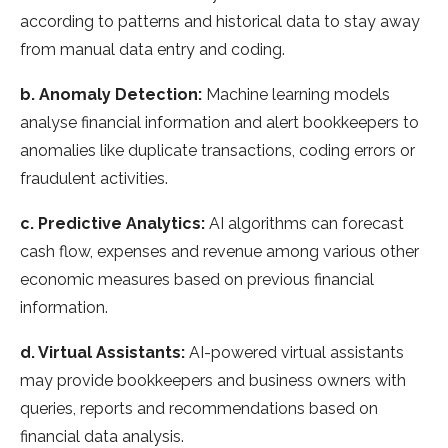
according to patterns and historical data to stay away
from manual data entry and coding.
b. Anomaly Detection:
Machine learning models
analyse financial information and alert bookkeepers to
anomalies like duplicate transactions, coding errors or
fraudulent activities.
c. Predictive Analytics:
AI algorithms can forecast
cash flow, expenses and revenue among various other
economic measures based on previous financial
information.
d. Virtual Assistants:
AI-powered virtual assistants
may provide bookkeepers and business owners with
queries, reports and recommendations based on
financial data analysis.