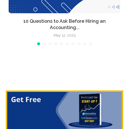
l
10 Questions to Ask Before Hiring an
Accounting...
May 12, 2025