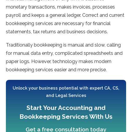
monetary transactions, makes invoices, processes
payroll and keeps a general ledger. Correct and current
bookkeeping services are necessary for financial
statements, tax returns and business decisions.
Traditionally bookkeeping is manual and slow, calling
for manual data entry, complicated spreadsheets and
paper logs. However, technology makes modern
bookkeeping services easier and more precise.
Unlock your business potential with expert CA, CS,
and Legal Services
Start Your Accounting and
Bookkeeping Services With Us
Get a free consultation today