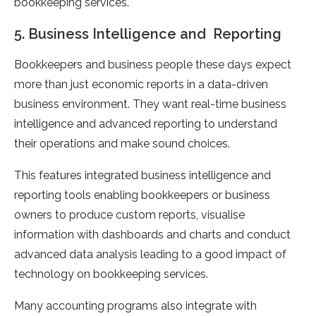
bookkeeping services.
5. Business Intelligence and Reporting
Bookkeepers and business people these days expect
more than just economic reports in a data-driven
business environment. They want real-time business
intelligence and advanced reporting to understand
their operations and make sound choices.
This features integrated business intelligence and
reporting tools enabling bookkeepers or business
owners to produce custom reports, visualise
information with dashboards and charts and conduct
advanced data analysis leading to a good impact of
technology on bookkeeping services.
Many accounting programs also integrate with