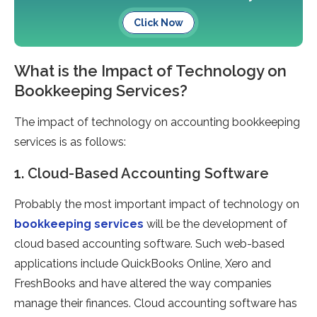
Click Now
What is the Impact of Technology on
Bookkeeping Services?
The impact of technology on accounting bookkeeping
services is as follows:
1. Cloud-Based Accounting Software
Probably the most important impact of technology on
bookkeeping services
will be the development of
cloud based accounting software. Such web-based
applications include QuickBooks Online, Xero and
FreshBooks and have altered the way companies
manage their finances. Cloud accounting software has