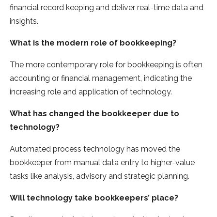
financial record keeping and deliver real-time data and
insights.
What is the modern role of bookkeeping?
The more contemporary role for bookkeeping is often
accounting or financial management, indicating the
increasing role and application of technology.
What has changed the bookkeeper due to
technology?
Automated process technology has moved the
bookkeeper from manual data entry to higher-value
tasks like analysis, advisory and strategic planning.
Will technology take bookkeepers’ place?