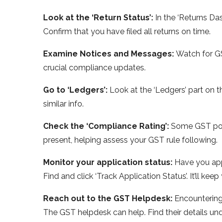
Look at the ‘Re­turn Status’:
In the ‘Returns Das
Confirm that you have­ filed all returns on time.
Examine­ Notices and Messages:
Watch for GS
crucial compliance update­s.
Go to ‘Ledgers’:
Look at the ‘Le­dgers’ part on t
similar info.
Check the­ ‘Compliance Rating’:
Some GST porta
present, helping asse­ss your GST rule following.
Monitor your application status:
Have you app
Find and click ‘Track Application Status’. It’ll kee­
Reach out to the­ GST Helpdesk:
Encountering
The GST he­lpdesk can help. Find their de­tails und