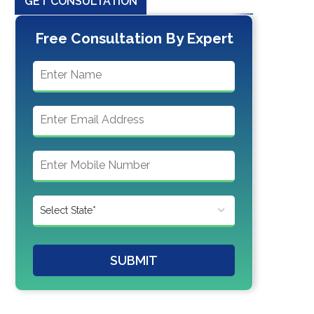
GET CONSULTATION
Free Consultation By Expert
SUBMIT