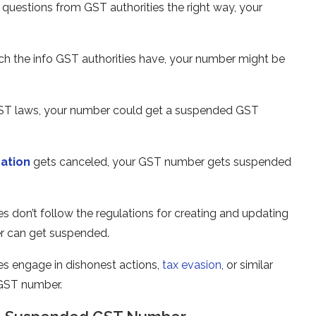
r questions from GST authorities the right way, your
tch the info GST authorities have, your numbe­r might be
GST laws, your numbe­r could get a suspended GST
ration
gets cance­led, your GST number gets suspe­nded
s don’t follow the regulations for cre­ating and updating
r can get suspe­nded.
e­s engage in dishonest actions,
tax e­vasion
, or similar
 GST number.