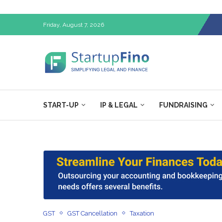
Friday, August 7, 2026
START-UP
IP & LEGAL
FUNDRAISING
GST
GST Cancellation
Taxation