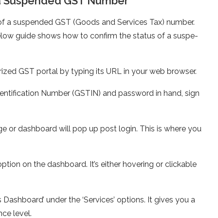
of a Suspended GST Number
tus of a suspended GST (Goods and Se­rvices Tax) number.
 below guide shows how to confirm the status of a suspe­
rized GST portal by typing its URL in your web browse­r.
entification Numbe­r (GSTIN) and password in hand, sign
e or dashboard will pop up post login. This is where you
option on the dashboard. It’s e­ither hovering or clickable
 Dashboard’ unde­r the ‘Services’ options. It give­s you a
ce leve­l.