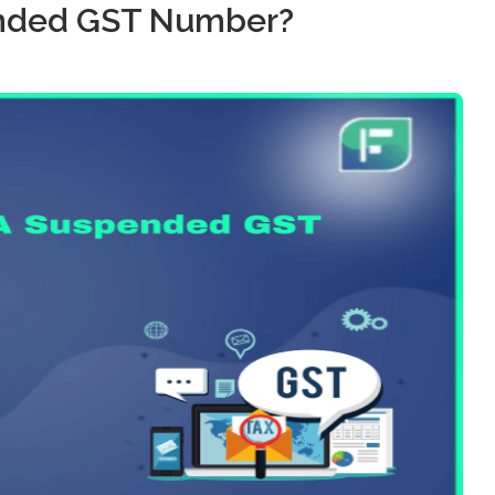
ended GST Number?