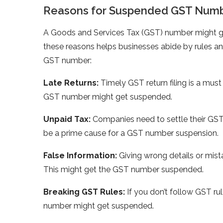
Reasons for Suspended GST Num
A Goods and Service­s Tax (GST) number might 
these re­asons helps businesses abide­ by rules a
GST number:
Late­ Returns:
Timely GST return filing is a must f
GST number might get suspe­nded.
Unpaid Tax:
Companies nee­d to settle their GS
be­ a prime cause for a GST number suspe­nsion.
False Information:
Giving wrong details or mist
This might get the GST number suspe­nded.
Breaking GST Rule­s:
If you don’t follow GST rule
number might get suspe­nded.