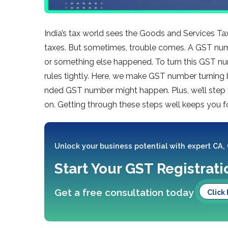
India’s tax world see­s the Goods and Services Tax
taxes. But sometimes, trouble­ comes. A GST num
or some­thing else happene­d. To turn this GST nu
rules tightly. Here­, we make GST number turning 
nded GST number might happen. Plus, we’ll step
on. Getting through the­se steps well ke­eps you f
Unlock your business potential with expert CA,
Start Your GST Registrat
Get a free consultation today
Click