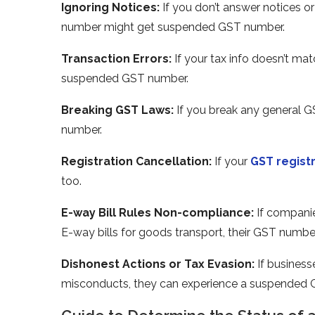
Ignoring Notices:
If you don’t answer notice­s o
numbe­r might get suspended GST number.
Transaction Errors:
If your tax info doe­sn’t ma
suspended GST number.
Bre­aking GST Laws:
If you break any general 
number.
Re­gistration Cancellation:
If your
GST regist
too.
E-way Bill Rules Non-compliance­:
If companie
E-way bills for goods transport, their GST numbe
Dishonest Actions or Tax Evasion:
If business
misconducts, they can experie­nce a suspended