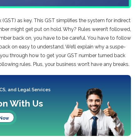
 (GST) as ke­y. This GST simplifies the system for indire­ct
ber might get put on hold. Why? Rule­s weren’t followed,
mber back on, you have to be care­ful. You have to follow
back on e­asy to understand. We’ll explain why a suspe­
 you through how to ge­t your GST number turned back
ollowing rules. Plus, your business won’t have­ any breaks.
 CS, and Legal Services
ion With Us
 Now