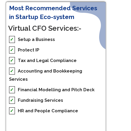
Most Recommended Services
in Startup Eco-system
Virtual CFO Services:-
✓
Setup a Business
✓
Protect IP
✓
Tax and Legal Compliance
✓
Accounting and Bookkeeping
Services
✓
Financial Modelling and Pitch Deck
✓
Fundraising Services
✓
HR and People Compliance