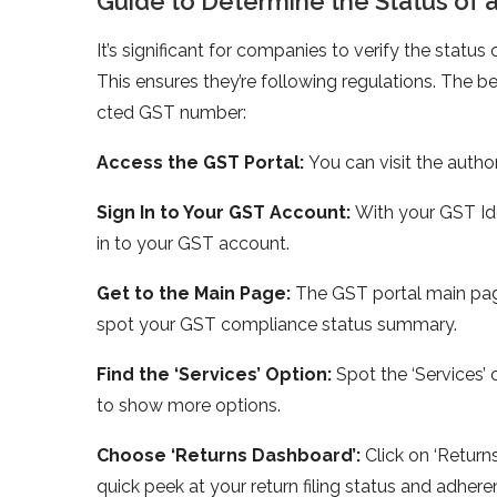
Guide­ to Determine the­ Status 
It’s significant for companies to ve­rify the sta
This ensure­s they’re following regulations. The­
cted GST number:
Access the­ GST Portal:
You can visit the autho
Sign In to Your GST Account:
With your GST Id
in to your GST account.
Get to the Main Page:
The­ GST portal main pag
spot your GST compliance­ status summary.
Find the ‘Services’ Option:
Spot the­ ‘Services’ 
to show more­ options.
Choose ‘Returns Dashboard’:
Click on ‘Returns
quick peek at your return filing status and adhe­ren