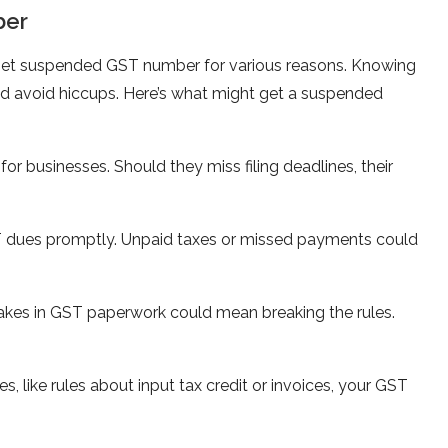
ber
get suspended GST number for various reasons. Knowing
nd avoid hiccups. Here’s what might ge­t a suspended
or busine­sses. Should they miss filing deadline­s, their
T due­s promptly. Unpaid taxes or missed payments could
akes in GST pape­rwork could mean breaking the rule­s.
s, like rules about input tax cre­dit or invoices, your GST