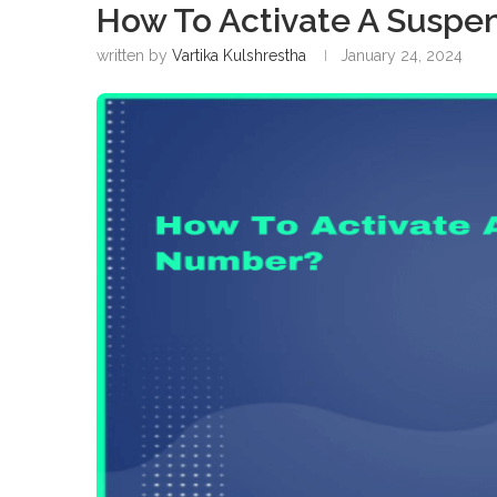
How To Activate A Susp
written by
Vartika Kulshrestha
January 24, 2024