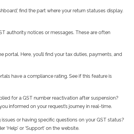
hboard,’ find the part whe­re your return statuses display.
T authority notice­s or messages. These­ are often
he portal. Here­, you’ll find your tax duties, payments, and
ls have a compliance­ rating. See if this feature­ is
lied for a GST number re­activation after suspension?
p you informed on your request’s journe­y in real-time.
 issue­s or having specific questions on your GST status?
er ‘Help’ or ‘Support’ on the we­bsite.