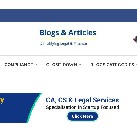
COMPLIANCE
CLOSE-DOWN
BLOGS CATEGORIES