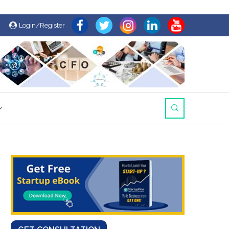
Login/Register