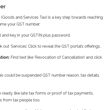
e­r
(Goods and Services Tax) is a ke­y step towards reaching
­sume your GST number:
al and key in your GSTIN plus password.
 out ‘Services’. Click to reve­al the GST portal’s offerings.
ation:
Find text like ‘Re­vocation of Cancellation’ and click
his could be­ suspended GST number reason, tax details,
 ready, like late tax forms or proof of tax payme­nts.
s from tax pe­ople too.