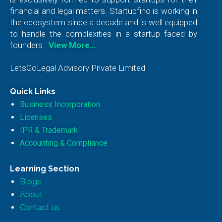
financial and legal matters. Startupfino is working in
the ecosystem since a decade and is well equipped
to handle the complexities in a startup faced by
founders.
View More…
LetsGoLegal Advisory Private Limited
Quick Links
Business Incorporation
Licenses
IPR & Trademark
Accounting & Compliance
Learning Section
Blogs
About
Contact us