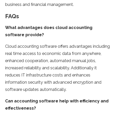
business and financial management.
FAQs
What advantages does cloud accounting
software provide?
Cloud accounting software offers advantages including
real time access to economic data from anywhere,
enhanced cooperation, automated manual jobs,
increased reliability and scalability. Additionally it
reduces IT infrastructure costs and enhances
information security with advanced encryption and
software updates automatically.
Can accounting software help with efficiency and
effectiveness?