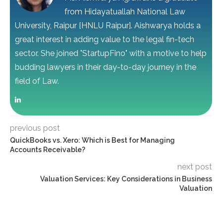
from Hidayatuallah National Law
University, Raipur [HNLU Raipur]. Aishwarya holds a
great interest in adding value to the legal fin-tech
sector. She joined "StartupFino" with a motive to help
budding lawyers in their day-to-day journey in the
field of Law.
previous post
QuickBooks vs. Xero: Which is Best for Managing
Accounts Receivable?
next post
Valuation Services: Key Considerations in Business
Valuation