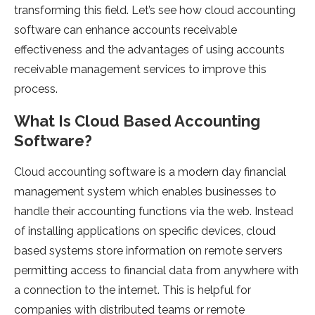
transforming this field. Let’s see how cloud accounting
software can enhance accounts receivable
effectiveness and the advantages of using accounts
receivable management services to improve this
process.
What Is Cloud Based Accounting
Software?
Cloud accounting software is a modern day financial
management system which enables businesses to
handle their accounting functions via the web. Instead
of installing applications on specific devices, cloud
based systems store information on remote servers
permitting access to financial data from anywhere with
a connection to the internet. This is helpful for
companies with distributed teams or remote