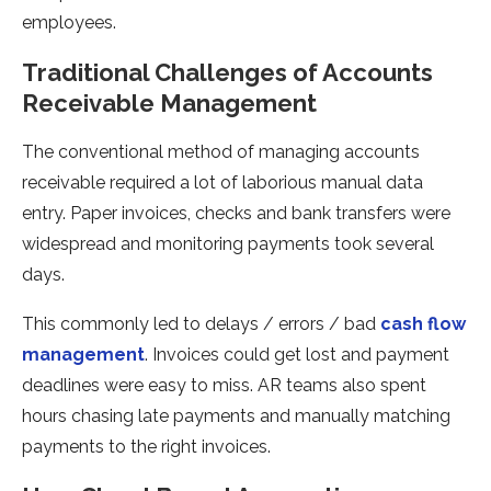
employees.
Traditional Challenges of Accounts
Receivable Management
The conventional method of managing accounts
receivable required a lot of laborious manual data
entry. Paper invoices, checks and bank transfers were
widespread and monitoring payments took several
days.
This commonly led to delays / errors / bad
cash flow
management
. Invoices could get lost and payment
deadlines were easy to miss. AR teams also spent
hours chasing late payments and manually matching
payments to the right invoices.