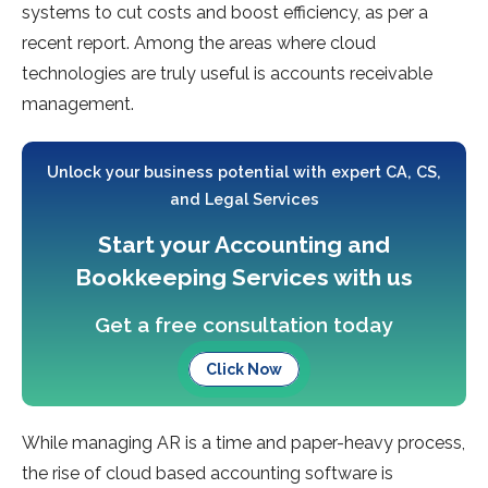
systems to cut costs and boost efficiency, as per a
recent report. Among the areas where cloud
technologies are truly useful is accounts receivable
management.
Unlock your business potential with expert CA, CS,
and Legal Services
Start your Accounting and
Bookkeeping Services with us
Get a free consultation today
Click Now
While managing AR is a time and paper-heavy process,
the rise of cloud based accounting software is