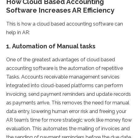
How Cloud Based Accounting
Software Increases AR Efficiency
This is how a cloud based accounting software can
help in AR:
1. Automation of Manual tasks
One of the greatest advantages of cloud based
accounting software is the automation of repetitive
Tasks. Accounts receivable management services
integrated into cloud-based platforms can perform
invoicing, send payment reminders and update records
as payments arrive. This removes the need for manual
data entry, lowering human error risk and freeing your
AR team’s time for more strategic work like money flow
evaluation. This automates the mailing of invoices and
the sending of payment reminders before the due date