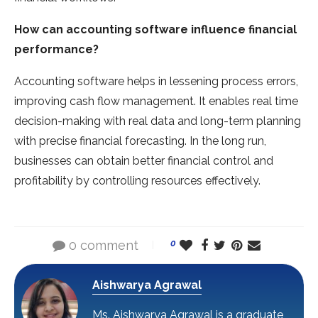
How can accounting software influence financial
performance?
Accounting software helps in lessening process errors,
improving cash flow management. It enables real time
decision-making with real data and long-term planning
with precise financial forecasting. In the long run,
businesses can obtain better financial control and
profitability by controlling resources effectively.
0 comment
0
Aishwarya Agrawal
Ms. Aishwarya Agrawal is a graduate