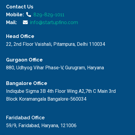
Contact Us
Mobile:
829-829-1011
Mail:
info@startupfino.com
Head Office
22, 2nd Floor Vaishali, Pitampura, Delhi 110034
Gurgaon Office
880, Udhyog Vihar Phase-V, Gurugram, Haryana
Bangalore Office
Indiqube Sigma 3B 4th Floor Wing A2,7th C Main 3rd
Block Koramangala Bangalore-560034
Faridabad Office
59/9, Faridabad, Haryana, 121006