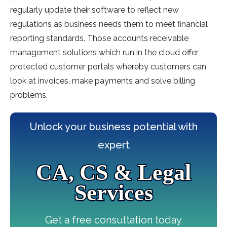
regularly update their software to reflect new
regulations as business needs them to meet financial
reporting standards. Those accounts receivable
management solutions which run in the cloud offer
protected customer portals whereby customers can
look at invoices, make payments and solve billing
problems.
Unlock your business potential with
expert
CA, CS & Legal
Services
Get a free consultation today