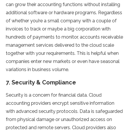
can grow their accounting functions without installing
additional software or hardware programs. Regardless
of whether you’re a small company with a couple of
invoices to track or maybe a big corporation with
hundreds of payments to monitor, accounts receivable
management services delivered to the cloud scale
together with your requirements. This is helpful when
companies enter new markets or even have seasonal
variations in business volume.
7. Security & Compliance
Security is a concern for financial data. Cloud
accounting providers encrypt sensitive information
with advanced security protocols. Data is safeguarded
from physical damage or unauthorized access on
protected and remote servers. Cloud providers also