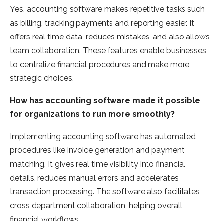
Yes, accounting software makes repetitive tasks such
as billing, tracking payments and reporting easier. It
offers real time data, reduces mistakes, and also allows
team collaboration. These features enable businesses
to centralize financial procedures and make more
strategic choices.
How has accounting software made it possible
for organizations to run more smoothly?
Implementing accounting software has automated
procedures like invoice generation and payment
matching. It gives real time visibility into financial
details, reduces manual errors and accelerates
transaction processing. The software also facilitates
cross department collaboration, helping overall
financial workflows.