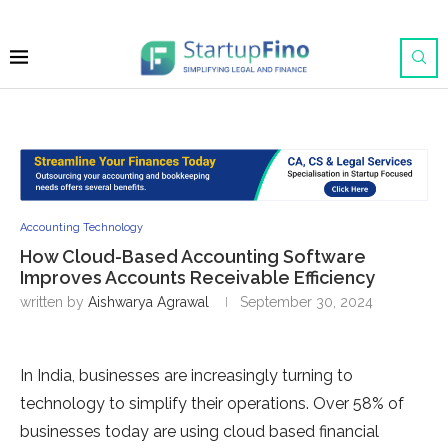
Accounting Technology
How Cloud-Based Accounting Software
Improves Accounts Receivable Efficiency
written by
Aishwarya Agrawal
September 30, 2024
In India, businesses are increasingly turning to
technology to simplify their operations. Over 58% of
businesses today are using cloud based financial