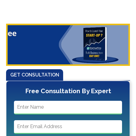
GET CONSULTATION
Free Consultation By Expert