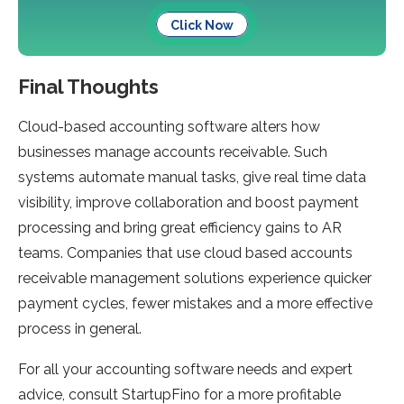
Click Now
Final Thoughts
Cloud-based accounting software alters how
businesses manage accounts receivable. Such
systems automate manual tasks, give real time data
visibility, improve collaboration and boost payment
processing and bring great efficiency gains to AR
teams. Companies that use cloud based accounts
receivable management solutions experience quicker
payment cycles, fewer mistakes and a more effective
process in general.
For all your accounting software needs and expert
advice, consult StartupFino for a more profitable