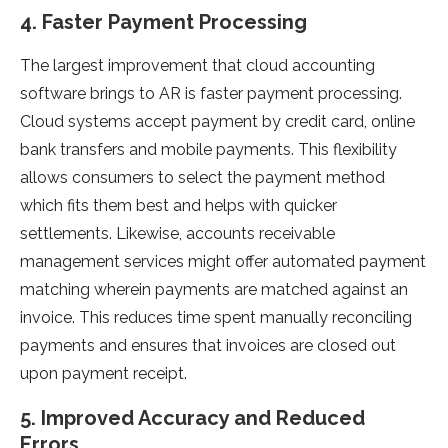
4. Faster Payment Processing
The largest improvement that cloud accounting
software brings to AR is faster payment processing.
Cloud systems accept payment by credit card, online
bank transfers and mobile payments. This flexibility
allows consumers to select the payment method
which fits them best and helps with quicker
settlements. Likewise, accounts receivable
management services might offer automated payment
matching wherein payments are matched against an
invoice. This reduces time spent manually reconciling
payments and ensures that invoices are closed out
upon payment receipt.
5. Improved Accuracy and Reduced
Errors