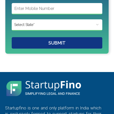
SUBMIT
Startupfino is one and only platform in India which
is exclusively formed to support startups for their