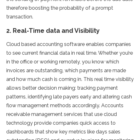
therefore boosting the probability of a prompt
transaction.
2. Real-Time data and Visibility
Cloud based accounting software enables companies
to see current financial data in real time. Whether you’re
in the office or working remotely, you know which
invoices are outstanding, which payments are made
and how much cash is coming in. This real time visibility
allows better decision making: tracking payment
patterns, identifying late payers early and altering cash
flow management methods accordingly. Accounts
receivable management services that use cloud
technology provide companies quick access to
dashboards that show key metrics like days sales