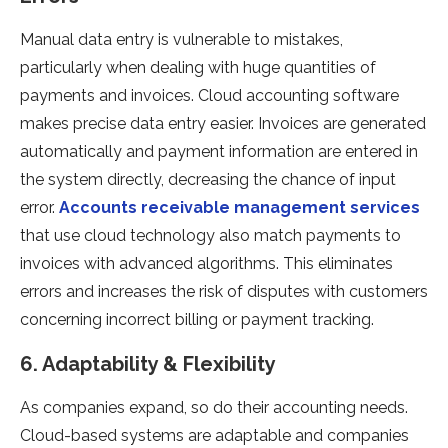
Manual data entry is vulnerable to mistakes,
particularly when dealing with huge quantities of
payments and invoices. Cloud accounting software
makes precise data entry easier. Invoices are generated
automatically and payment information are entered in
the system directly, decreasing the chance of input
error.
Accounts receivable management services
that use cloud technology also match payments to
invoices with advanced algorithms. This eliminates
errors and increases the risk of disputes with customers
concerning incorrect billing or payment tracking.
6. Adaptability & Flexibility
As companies expand, so do their accounting needs.
Cloud-based systems are adaptable and companies