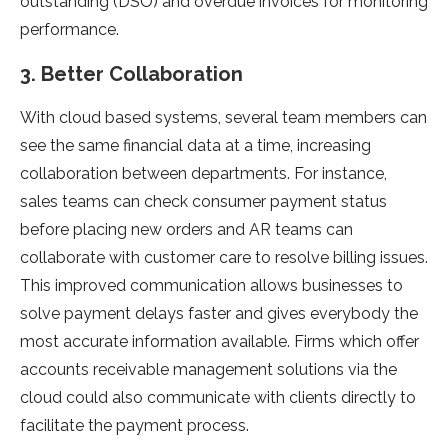
outstanding (DSO) and overdue invoices for monitoring
performance.
3. Better Collaboration
With cloud based systems, several team members can
see the same financial data at a time, increasing
collaboration between departments. For instance,
sales teams can check consumer payment status
before placing new orders and AR teams can
collaborate with customer care to resolve billing issues.
This improved communication allows businesses to
solve payment delays faster and gives everybody the
most accurate information available. Firms which offer
accounts receivable management solutions via the
cloud could also communicate with clients directly to
facilitate the payment process.