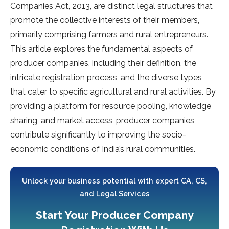
Companies Act, 2013, are distinct legal structures that
promote the collective interests of their members,
primarily comprising farmers and rural entrepreneurs.
This article explores the fundamental aspects of
producer companies, including their definition, the
intricate registration process, and the diverse types
that cater to specific agricultural and rural activities. By
providing a platform for resource pooling, knowledge
sharing, and market access, producer companies
contribute significantly to improving the socio-
economic conditions of India’s rural communities.
Unlock your business potential with expert CA, CS,
and Legal Services
Start Your Producer Company