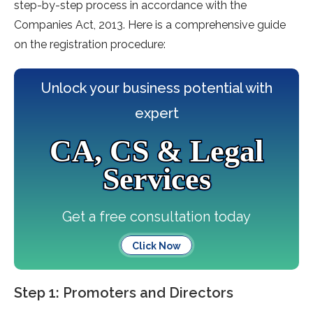
step-by-step process in accordance with the
Companies Act, 2013. Here is a comprehensive guide
on the registration procedure:
Unlock your business potential with
expert
CA, CS & Legal
Services
Get a free consultation today
Click Now
Step 1: Promoters and Directors