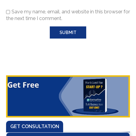
Save my name, email, and website in this browser for
the next time I comment.
GET CONSULTATION