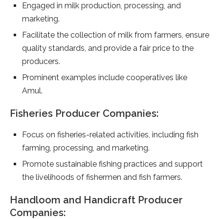
Engaged in milk production, processing, and
marketing.
Facilitate the collection of milk from farmers, ensure
quality standards, and provide a fair price to the
producers.
Prominent examples include cooperatives like
Amul.
Fisheries Producer Companies:
Focus on fisheries-related activities, including fish
farming, processing, and marketing.
Promote sustainable fishing practices and support
the livelihoods of fishermen and fish farmers.
Handloom and Handicraft Producer
Companies: