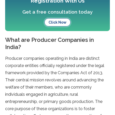
Registration With Us
Get a free consultation today
Click Now
What are Producer Companies in
India?
Producer companies operating in India are distinct
corporate entities officially registered under the legal
framework provided by the Companies Act of 2013.
Their central mission revolves around advancing the
welfare of their members, who are commonly
individuals engaged in agriculture, rural
entrepreneurship, or primary goods production. The
core purpose of these organizations is to foster