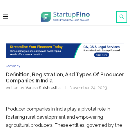
Company
Definition, Registration, And Types Of Producer
Companies In India
written by
Vartika Kulshrestha
November 24, 2023
Producer companies in India play a pivotal role in
fostering rural development and empowering
agricultural producers. These entities, governed by the