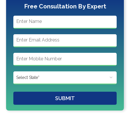
Free Consultation By Expert
SUBMIT