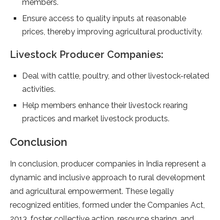
members.
Ensure access to quality inputs at reasonable
prices, thereby improving agricultural productivity.
Livestock Producer Companies:
Deal with cattle, poultry, and other livestock-related
activities.
Help members enhance their livestock rearing
practices and market livestock products.
Conclusion
In conclusion, producer companies in India represent a
dynamic and inclusive approach to rural development
and agricultural empowerment. These legally
recognized entities, formed under the Companies Act,
2013, foster collective action, resource sharing, and