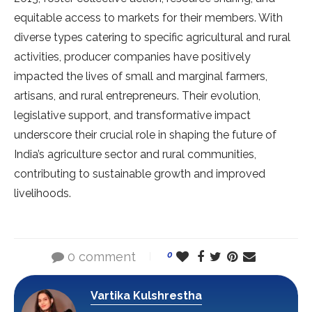
equitable access to markets for their members. With
diverse types catering to specific agricultural and rural
activities, producer companies have positively
impacted the lives of small and marginal farmers,
artisans, and rural entrepreneurs. Their evolution,
legislative support, and transformative impact
underscore their crucial role in shaping the future of
India’s agriculture sector and rural communities,
contributing to sustainable growth and improved
livelihoods.
0 comment
0
Vartika Kulshrestha