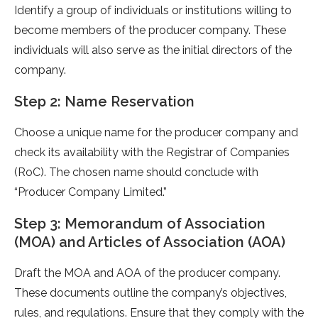
Identify a group of individuals or institutions willing to
become members of the producer company. These
individuals will also serve as the initial directors of the
company.
Step 2: Name Reservation
Choose a unique name for the producer company and
check its availability with the Registrar of Companies
(RoC). The chosen name should conclude with
“Producer Company Limited.”
Step 3: Memorandum of Association
(MOA) and Articles of Association (AOA)
Draft the MOA and AOA of the producer company.
These documents outline the company’s objectives,
rules, and regulations. Ensure that they comply with the