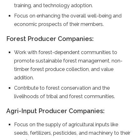
training, and technology adoption.
Focus on enhancing the overall well-being and
economic prospects of their members.
Forest Producer Companies:
Work with forest-dependent communities to
promote sustainable forest management, non-
timber forest produce collection, and value
addition.
Contribute to forest conservation and the
livelihoods of tribal and forest communities.
Agri-Input Producer Companies:
Focus on the supply of agricultural inputs like
seeds, fertilizers, pesticides, and machinery to their