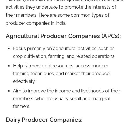
activities they undertake to promote the interests of
their members. Here are some common types of
producer companies in India:
Agricultural Producer Companies (APCs):
Focus primarily on agricultural activities, such as
crop cultivation, farming, and related operations.
Help farmers pool resources, access modern
farming techniques, and market their produce
effectively.
Aim to improve the income and livelihoods of their
members, who are usually small and marginal
farmers.
Dairy Producer Companies: