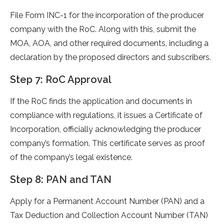
File Form INC-1 for the incorporation of the producer
company with the RoC. Along with this, submit the
MOA, AOA, and other required documents, including a
declaration by the proposed directors and subscribers.
Step 7: RoC Approval
If the RoC finds the application and documents in
compliance with regulations, it issues a Certificate of
Incorporation, officially acknowledging the producer
company’s formation. This certificate serves as proof
of the company’s legal existence.
Step 8: PAN and TAN
Apply for a Permanent Account Number (PAN) and a
Tax Deduction and Collection Account Number (TAN)