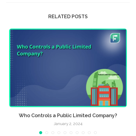
RELATED POSTS
.
Who Controls a Public Limited Company?
January 2, 2024