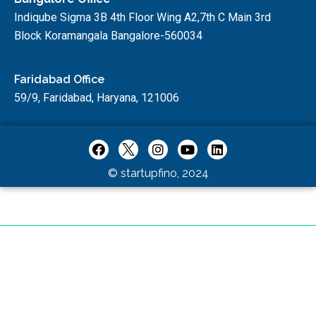
Indiqube Sigma 3B 4th Floor Wing A2,7th C Main 3rd
Block Koramangala Bangalore-560034
Faridabad Office
59/9, Faridabad, Haryana, 121006
© startupfino, 2024