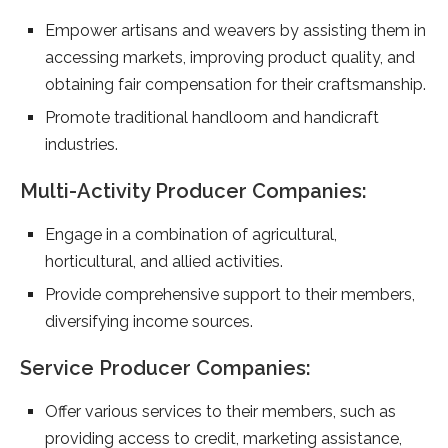
Empower artisans and weavers by assisting them in
accessing markets, improving product quality, and
obtaining fair compensation for their craftsmanship.
Promote traditional handloom and handicraft
industries.
Multi-Activity Producer Companies:
Engage in a combination of agricultural,
horticultural, and allied activities.
Provide comprehensive support to their members,
diversifying income sources.
Service Producer Companies:
Offer various services to their members, such as
providing access to credit, marketing assistance,