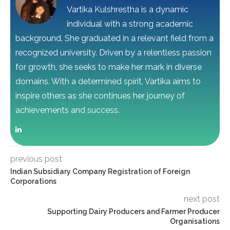
Vartika Kulshrestha is a dynamic
individual with a strong academic
background. She graduated in a relevant field from a
recognized university. Driven by a relentless passion
for growth, she seeks to make her mark in diverse
domains. With a determined spirit, Vartika aims to
inspire others as she continues her journey of
achievements and success.
previous post
Indian Subsidiary Company Registration of Foreign
Corporations
next post
Supporting Dairy Producers and Farmer Producer
Organisations