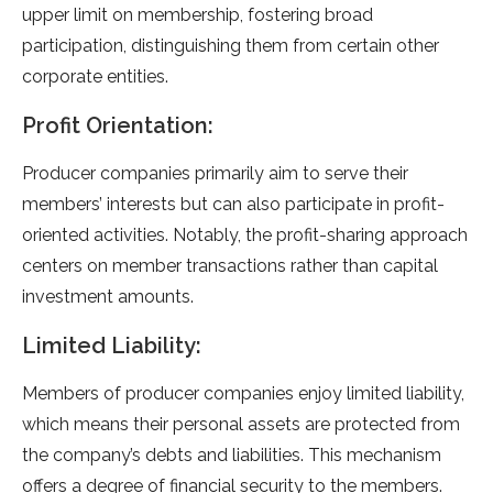
upper limit on membership, fostering broad
participation, distinguishing them from certain other
corporate entities.
Profit Orientation:
Producer companies primarily aim to serve their
members’ interests but can also participate in profit-
oriented activities. Notably, the profit-sharing approach
centers on member transactions rather than capital
investment amounts.
Limited Liability:
Members of producer companies enjoy limited liability,
which means their personal assets are protected from
the company’s debts and liabilities. This mechanism
offers a degree of financial security to the members.