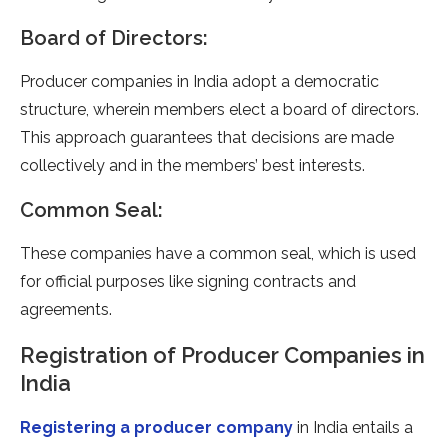
Board of Directors:
Producer companies in India adopt a democratic
structure, wherein members elect a board of directors.
This approach guarantees that decisions are made
collectively and in the members’ best interests.
Common Seal:
These companies have a common seal, which is used
for official purposes like signing contracts and
agreements.
Registration of Producer Companies in
India
Registering a producer company
in India entails a