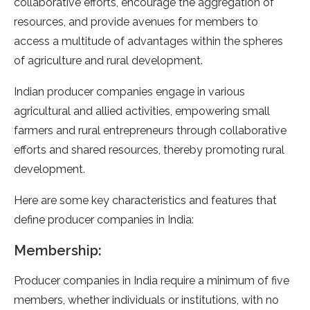
collaborative efforts, encourage the aggregation of
resources, and provide avenues for members to
access a multitude of advantages within the spheres
of agriculture and rural development.
Indian producer companies engage in various
agricultural and allied activities, empowering small
farmers and rural entrepreneurs through collaborative
efforts and shared resources, thereby promoting rural
development.
Here are some key characteristics and features that
define producer companies in India:
Membership:
Producer companies in India require a minimum of five
members, whether individuals or institutions, with no