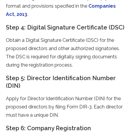
format and provisions specified in the
Companies
Act, 2013
.
Step 4: Digital Signature Certificate (DSC)
Obtain a Digital Signature Certificate (DSC) for the
proposed directors and other authorized signatories.
The DSC is required for digitally signing documents
during the registration process.
Step 5: Director Identification Number
(DIN)
Apply for Director Identification Number (DIN) for the
proposed directors by filing Form DIR-3. Each director
must have a unique DIN.
Step 6: Company Registration