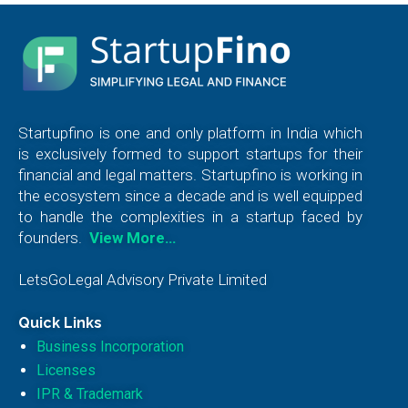
Startupfino is one and only platform in India which
is exclusively formed to support startups for their
financial and legal matters. Startupfino is working in
the ecosystem since a decade and is well equipped
to handle the complexities in a startup faced by
founders.
View More…
LetsGoLegal Advisory Private Limited
Quick Links
Business Incorporation
Licenses
IPR & Trademark