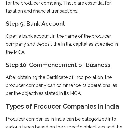
for the producer company. These are essential for
taxation and financial transactions.
Step 9: Bank Account
Open a bank account in the name of the producer
company and deposit the initial capital as specified in
the MOA.
Step 10: Commencement of Business
After obtaining the Certificate of Incorporation, the
producer company can commence its operations, as
per the objectives stated in its MOA.
Types of Producer Companies in India
Producer companies in India can be categorized into
various types based on their specific objectives and the