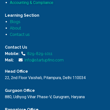
Accounting & Compliance
Learning Section
Blogs
About
Contact us
Contact Us
Mobile:
829-829-1011
Mail:
info@startupfino.com
Head Office
22, 2nd Floor Vaishali, Pitampura, Delhi 110034
Gurgaon Office
880, Udhyog Vihar Phase-V, Gurugram, Haryana
Bangalore Office