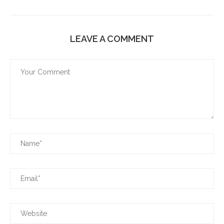
LEAVE A COMMENT